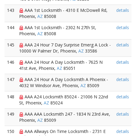
143
AAA 1st Locksmith - 4310 E McDowell Rd,
details
Phoenix,
AZ
85008
144
AAA 1st Locksmith - 2302 N 27th St,
details
Phoenix,
AZ
85008
145
AAA 24 Hour 7 Day Surprise Emerg A Lock -
details
10000 W Palmer Dr, Phoenix,
AZ
33586
146
AAA 24 Hour A Day Locksmith - 7625 N
details
41st Ave, Phoenix,
AZ
85051
147
AAA 24 Hour A Day Locksmith A Phoenix -
details
4032 W Windsor Ave, Phoenix,
AZ
85009
148
AAA A24 Locksmith 85024 - 21006 N 22nd
details
St, Phoenix,
AZ
85024
149
AAA AAA Locksmith 247 - 1834 N 23rd Ave,
details
Phoenix,
AZ
85009
150
AAA Allways On Time Locksmith - 2731 E
details