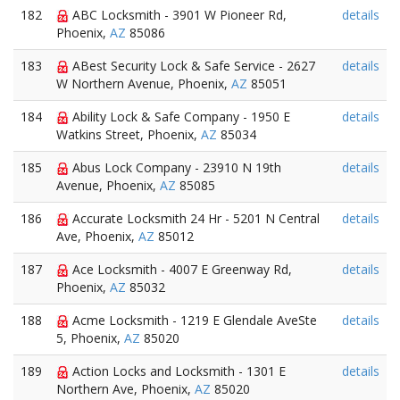
182
ABC Locksmith - 3901 W Pioneer Rd,
details
Phoenix,
AZ
85086
183
ABest Security Lock & Safe Service - 2627
details
W Northern Avenue, Phoenix,
AZ
85051
184
Ability Lock & Safe Company - 1950 E
details
Watkins Street, Phoenix,
AZ
85034
185
Abus Lock Company - 23910 N 19th
details
Avenue, Phoenix,
AZ
85085
186
Accurate Locksmith 24 Hr - 5201 N Central
details
Ave, Phoenix,
AZ
85012
187
Ace Locksmith - 4007 E Greenway Rd,
details
Phoenix,
AZ
85032
188
Acme Locksmith - 1219 E Glendale AveSte
details
5, Phoenix,
AZ
85020
189
Action Locks and Locksmith - 1301 E
details
Northern Ave, Phoenix,
AZ
85020