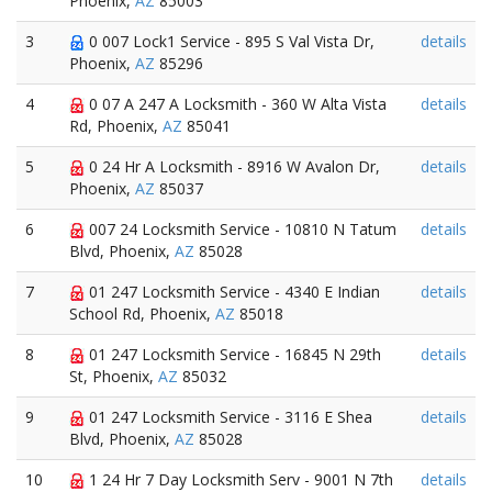
Phoenix,
AZ
85003
3
0 007 Lock1 Service - 895 S Val Vista Dr,
details
Phoenix,
AZ
85296
4
0 07 A 247 A Locksmith - 360 W Alta Vista
details
Rd, Phoenix,
AZ
85041
5
0 24 Hr A Locksmith - 8916 W Avalon Dr,
details
Phoenix,
AZ
85037
6
007 24 Locksmith Service - 10810 N Tatum
details
Blvd, Phoenix,
AZ
85028
7
01 247 Locksmith Service - 4340 E Indian
details
School Rd, Phoenix,
AZ
85018
8
01 247 Locksmith Service - 16845 N 29th
details
St, Phoenix,
AZ
85032
9
01 247 Locksmith Service - 3116 E Shea
details
Blvd, Phoenix,
AZ
85028
10
1 24 Hr 7 Day Locksmith Serv - 9001 N 7th
details