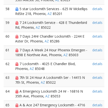
58
5 star Locksmith Services - 625 W Mckellips
details
RdSte 218, Phoenix,
AZ
85201
59
7 24 Locksmith Service - 428 E Thunderbird
details
Rd, Phoenix,
AZ
85022
60
7 Days 24Hr Chandler Locksmith - 2244 E
details
Aster Dr, Phoenix,
AZ
85286
61
7 Days A Week 24 Hour Phoenix Emergen -
details
1898 E Northvie Ave, Phoenix,
AZ
85003
62
7 Locksmith - 4025 E Chandler Blvd,
details
Phoenix,
AZ
85048
63
7th St 24 Hour A Locksmith Ser - 14415 N
details
7th St, Phoenix,
AZ
85022
64
A Emergency Locksmith 24 Hr - 16816 N
details
35th Ave, Phoenix,
AZ
85053
65
A & Ace 247 Emergency Locksmith - 4716
details