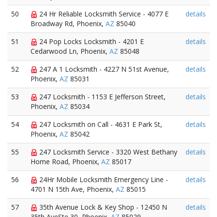
50
24 Hr Reliable Locksmith Service - 4077 E
details
Broadway Rd, Phoenix,
AZ
85040
51
24 Pop Locks Locksmith - 4201 E
details
Cedarwood Ln, Phoenix,
AZ
85048
52
247 A 1 Locksmith - 4227 N 51st Avenue,
details
Phoenix,
AZ
85031
53
247 Locksmith - 1153 E Jefferson Street,
details
Phoenix,
AZ
85034
54
247 Locksmith on Call - 4631 E Park St,
details
Phoenix,
AZ
85042
55
247 Locksmith Service - 3320 West Bethany
details
Home Road, Phoenix,
AZ
85017
56
24Hr Mobile Locksmith Emergency Line -
details
4701 N 15th Ave, Phoenix,
AZ
85015
57
35th Avenue Lock & Key Shop - 12450 N
details
35th AveSte 30, Phoenix,
AZ
85029