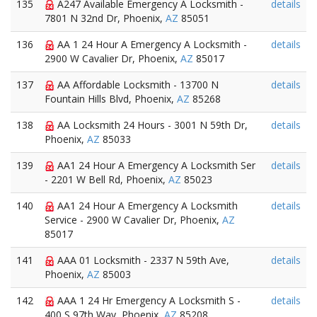
135
A247 Available Emergency A Locksmith -
details
7801 N 32nd Dr, Phoenix,
AZ
85051
136
AA 1 24 Hour A Emergency A Locksmith -
details
2900 W Cavalier Dr, Phoenix,
AZ
85017
137
AA Affordable Locksmith - 13700 N
details
Fountain Hills Blvd, Phoenix,
AZ
85268
138
AA Locksmith 24 Hours - 3001 N 59th Dr,
details
Phoenix,
AZ
85033
139
AA1 24 Hour A Emergency A Locksmith Ser
details
- 2201 W Bell Rd, Phoenix,
AZ
85023
140
AA1 24 Hour A Emergency A Locksmith
details
Service - 2900 W Cavalier Dr, Phoenix,
AZ
85017
141
AAA 01 Locksmith - 2337 N 59th Ave,
details
Phoenix,
AZ
85003
142
AAA 1 24 Hr Emergency A Locksmith S -
details
400 S 97th Way, Phoenix,
AZ
85208