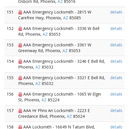
Osborn Rd, Phoenix,
AZ
85016
151
AAA Emergency Locksmith - 2815 W
details
Carefree Hwy, Phoenix,
AZ
85085
152
AAA Emergency Locksmith - 3336 W Bell
details
Rd, Phoenix,
AZ
85053
153
AAA Emergency Locksmith - 3361 W
details
Greenway Rd, Phoenix,
AZ
85053
154
AAA Emergency Locksmith - 3246 E Bell Rd,
details
Phoenix,
AZ
85032
155
AAA Emergency Locksmith - 3321 E Bell Rd,
details
Phoenix,
AZ
85032
156
AAA Emergency Locksmith - 1065 W Elgin
details
St, Phoenix,
AZ
85224
157
AAA Hr Phnx An Locksmith - 2223 E
details
Creedance Blvd, Phoenix,
AZ
85024
158
AAA Locksmith - 16649 N Tatum Blvd,
details