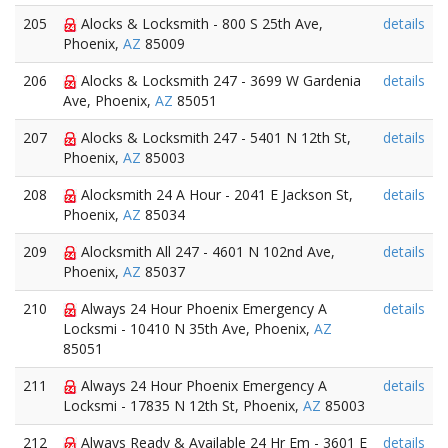
205
Alocks & Locksmith - 800 S 25th Ave,
details
Phoenix,
AZ
85009
206
Alocks & Locksmith 247 - 3699 W Gardenia
details
Ave, Phoenix,
AZ
85051
207
Alocks & Locksmith 247 - 5401 N 12th St,
details
Phoenix,
AZ
85003
208
Alocksmith 24 A Hour - 2041 E Jackson St,
details
Phoenix,
AZ
85034
209
Alocksmith All 247 - 4601 N 102nd Ave,
details
Phoenix,
AZ
85037
210
Always 24 Hour Phoenix Emergency A
details
Locksmi - 10410 N 35th Ave, Phoenix,
AZ
85051
211
Always 24 Hour Phoenix Emergency A
details
Locksmi - 17835 N 12th St, Phoenix,
AZ
85003
212
Always Ready & Available 24 Hr Em - 3601 E
details