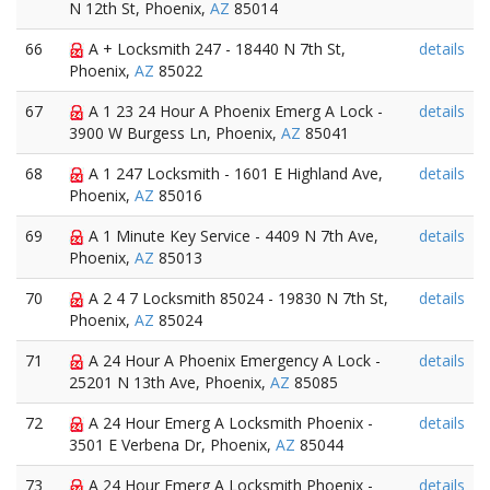
N 12th St, Phoenix,
AZ
85014
66
A + Locksmith 247 - 18440 N 7th St,
details
Phoenix,
AZ
85022
67
A 1 23 24 Hour A Phoenix Emerg A Lock -
details
3900 W Burgess Ln, Phoenix,
AZ
85041
68
A 1 247 Locksmith - 1601 E Highland Ave,
details
Phoenix,
AZ
85016
69
A 1 Minute Key Service - 4409 N 7th Ave,
details
Phoenix,
AZ
85013
70
A 2 4 7 Locksmith 85024 - 19830 N 7th St,
details
Phoenix,
AZ
85024
71
A 24 Hour A Phoenix Emergency A Lock -
details
25201 N 13th Ave, Phoenix,
AZ
85085
72
A 24 Hour Emerg A Locksmith Phoenix -
details
3501 E Verbena Dr, Phoenix,
AZ
85044
73
A 24 Hour Emerg A Locksmith Phoenix -
details