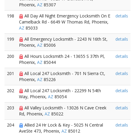
Phoenix,
AZ
85307
198
All Day All Night Emergency Locksmith On E
details
Camelback Rd - 6649 W Thomas Rd, Phoenix,
AZ
85033
199
All Emergency Locksmith - 2243 N 16th St,
details
Phoenix,
AZ
85006
200
All Hours Locksmith 24 - 13655 S 37th Pl,
details
Phoenix,
AZ
85044
201
All Local 247 Locksmith - 701 N Sierra Ct,
details
Phoenix,
AZ
85226
202
All Local 247 Locksmith - 22299 N 54th
details
Way, Phoenix,
AZ
85054
203
All Valley Locksmith - 13026 N Cave Creek
details
Rd, Phoenix,
AZ
85022
204
Allied 24 Hr Lock & Key - 5025 N Central
details
AveSte 473, Phoenix,
AZ
85012