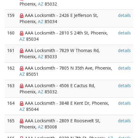
Phoenix,
AZ
85032
159
AAA Locksmith - 2426 E Jefferson St,
details
Phoenix,
AZ
85034
160
AAA Locksmith - 2810 S 24th St, Phoenix,
details
AZ
85034
161
AAA Locksmith - 7829 W Thomas Rd,
details
Phoenix,
AZ
85033
162
AAA Locksmith - 7805 N 35th Ave, Phoenix,
details
AZ
85051
163
AAA Locksmith - 4506 E Cactus Rd,
details
Phoenix,
AZ
85032
164
AAA Locksmith - 3848 E Kent Dr, Phoenix,
details
AZ
85044
165
AAA Locksmith - 2809 E Roosevelt St,
details
Phoenix,
AZ
85008