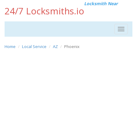
Locksmith Near
24/7 Locksmiths.io
Toggle
navigat
Home
Local Service
AZ
Phoenix