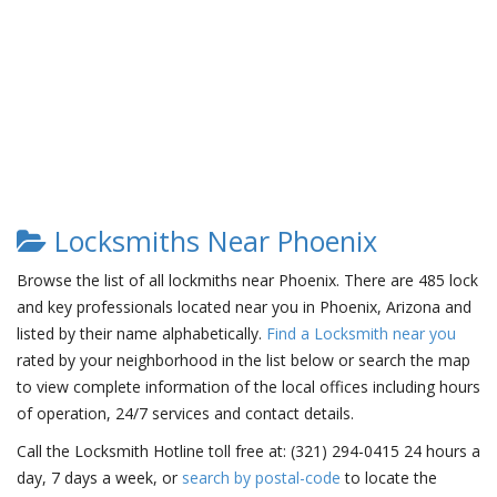
Locksmiths Near Phoenix
Browse the list of all lockmiths near Phoenix. There are 485 lock
and key professionals located near you in Phoenix, Arizona and
listed by their name alphabetically.
Find a Locksmith near you
rated by your neighborhood in the list below or search the map
to view complete information of the local offices including hours
of operation, 24/7 services and contact details.
Call the Locksmith Hotline toll free at: (321) 294-0415 24 hours a
day, 7 days a week, or
search by postal-code
to locate the