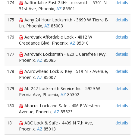
174
Aaffordable Fast 24Hr Locksmith - 5701 N
details
51st Ave, Phoenix,
AZ
85301
175
Aany 24 Hour Locksmith - 3699 W Tierra B
details
Ln, Phoenix,
AZ
85003
176
Aardvark Affordable Lock - 4812 W
details
Creedance Blvd, Phoenix,
AZ
85310
177
Aardvark Locksmith - 620 E Carefree Hwy,
details
Phoenix,
AZ
85085
178
AArrowhead Lock & Key - 519 N 7 Avenue,
details
Phoenix,
AZ
85007
179
Ab 247 Locksmith Service Inc - 5929 W
details
Peoria Ave, Phoenix,
AZ
85302
180
Abacus Lock and Safe - 406 E Western
details
Avenue, Phoenix,
AZ
85323
181
ABC Lock & Safe - 4409 N 7th Ave,
details
Phoenix,
AZ
85013