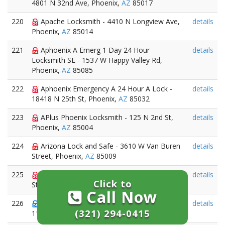
4801 N 32nd Ave, Phoenix,
AZ
85017
220
Apache Locksmith - 4410 N Longview Ave,
details
Phoenix,
AZ
85014
221
Aphoenix A Emerg 1 Day 24 Hour
details
Locksmith SE - 1537 W Happy Valley Rd,
Phoenix,
AZ
85085
222
Aphoenix Emergency A 24 Hour A Lock -
details
18418 N 25th St, Phoenix,
AZ
85032
223
APlus Phoenix Locksmith - 125 N 2nd St,
details
Phoenix,
AZ
85004
224
Arizona Lock and Safe - 3610 W Van Buren
details
Street, Phoenix,
AZ
85009
225
Arizona Lock and Safe - 3610 W Van Buren
details
Click to
Street, Phoenix,
AZ
85009
Call Now
226
Arizona Locksmith - 2942 N. 24th St.Ste.
details
(321) 294-0415
114-750, Phoenix,
AZ
85016