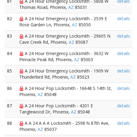
81
A 24 Hour Emergency Locksmith - 5808 W
details
Thomas Road, Phoenix,
AZ
85031
82
A 24 Hour Emergency Locksmith - 2539 E
details
Rose Garden Ln, Phoenix,
AZ
85050
83
A 24 Hour Emergency Locksmith - 29605 N
details
Cave Creek Rd, Phoenix,
AZ
85087
84
A 24 Hour Emergency Locksmith - 3632 W
details
Pinnacle Peak Rd, Phoenix,
AZ
85003
85
A 24 Hour Emergency Locksmith - 1909 W
details
Thunderbird Rd, Phoenix,
AZ
85023
86
A 24 Hour Pop Locksmith - 16648 S 14th St,
details
Phoenix,
AZ
85048
87
A 24 Hour Pop Locksmith - 4201 E
details
Tanglewood Dr, Phoenix,
AZ
85048
88
A A 24 A A A Locksmith - 2598 N 87th Ave,
details
Phoenix,
AZ
85037