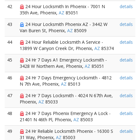
42
24 Hour Locksmith In Phoenix - 7001 N
details
35th Ave, Phoenix,
AZ
85051
43
24 Hour Locksmith Phoenix AZ - 3442 W
details
Van Buren St, Phoenix,
AZ
85009
44
24 Hour Reliable Locksmith A Service -
details
13899 W Canyon Creek Dr, Phoenix,
AZ
85374
45
24 Hr 7 Days A1 Emergency Locksmith -
details
3428 W Northern Ave, Phoenix,
AZ
85051
46
24 Hr 7 Days Emergency Locksmith - 4812
details
N 7th Ave, Phoenix,
AZ
85013
47
24 Hr 7 Days Locksmith - 4024 N 67th Ave,
details
Phoenix,
AZ
85033
48
24 Hr 7 Days Phoenix Emergency A Lock -
details
21401 N 46th Pl, Phoenix,
AZ
85003
49
24 Hr Reliable Locksmith Phoenix - 16300 S
details
31 Way, Phoenix,
AZ
85003