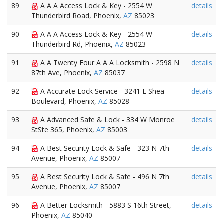
89
A A A Access Lock & Key - 2554 W
details
Thunderbird Road, Phoenix,
AZ
85023
90
A A A Access Lock & Key - 2554 W
details
Thunderbird Rd, Phoenix,
AZ
85023
91
A A Twenty Four A A A Locksmith - 2598 N
details
87th Ave, Phoenix,
AZ
85037
92
A Accurate Lock Service - 3241 E Shea
details
Boulevard, Phoenix,
AZ
85028
93
A Advanced Safe & Lock - 334 W Monroe
details
StSte 365, Phoenix,
AZ
85003
94
A Best Security Lock & Safe - 323 N 7th
details
Avenue, Phoenix,
AZ
85007
95
A Best Security Lock & Safe - 496 N 7th
details
Avenue, Phoenix,
AZ
85007
96
A Better Locksmith - 5883 S 16th Street,
details
Phoenix,
AZ
85040