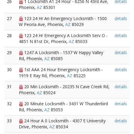
26
1 Locksmith A1 24 Hour - 6256 N 43rd Ave,
details
Phoenix,
AZ
85301
27
123 24 Hr An Emergency Locksmith - 1500
details
W Peoria Ave, Phoenix,
AZ
85029
28
123 24 Hr Emergency A Locksmith Serv O -
details
4851 N 81st Dr, Phoenix,
AZ
85033
29
1247 A Locksmith - 1537 W Happy Valley
details
Rd, Phoenix,
AZ
85085
30
1st AAA 24 Hour Emergency Locksmith -
details
1919 E Ray Rd, Phoenix,
AZ
85225
31
20 Min Locksmith - 20235 N Cave Creek Rd,
details
Phoenix,
AZ
85024
32
20 Minute Locksmith - 3431 W Thunderbird
details
Rd, Phoenix,
AZ
85053
33
24 Hour A 0 Locksmith - 4307 E University
details
Drive, Phoenix,
AZ
85034