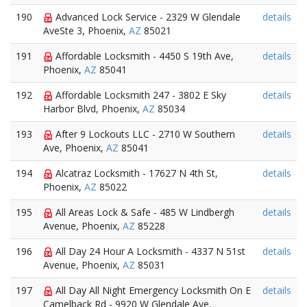
190
Advanced Lock Service - 2329 W Glendale
details
AveSte 3, Phoenix,
AZ
85021
191
Affordable Locksmith - 4450 S 19th Ave,
details
Phoenix,
AZ
85041
192
Affordable Locksmith 247 - 3802 E Sky
details
Harbor Blvd, Phoenix,
AZ
85034
193
After 9 Lockouts LLC - 2710 W Southern
details
Ave, Phoenix,
AZ
85041
194
Alcatraz Locksmith - 17627 N 4th St,
details
Phoenix,
AZ
85022
195
All Areas Lock & Safe - 485 W Lindbergh
details
Avenue, Phoenix,
AZ
85228
196
All Day 24 Hour A Locksmith - 4337 N 51st
details
Avenue, Phoenix,
AZ
85031
197
All Day All Night Emergency Locksmith On E
details
Camelback Rd - 9920 W Glendale Ave,