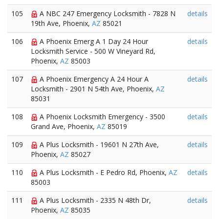
105
A NBC 247 Emergency Locksmith - 7828 N
details
19th Ave, Phoenix,
AZ
85021
106
A Phoenix Emerg A 1 Day 24 Hour
details
Locksmith Service - 500 W Vineyard Rd,
Phoenix,
AZ
85003
107
A Phoenix Emergency A 24 Hour A
details
Locksmith - 2901 N 54th Ave, Phoenix,
AZ
85031
108
A Phoenix Locksmith Emergency - 3500
details
Grand Ave, Phoenix,
AZ
85019
109
A Plus Locksmith - 19601 N 27th Ave,
details
Phoenix,
AZ
85027
110
A Plus Locksmith - E Pedro Rd, Phoenix,
AZ
details
85003
111
A Plus Locksmith - 2335 N 48th Dr,
details
Phoenix,
AZ
85035