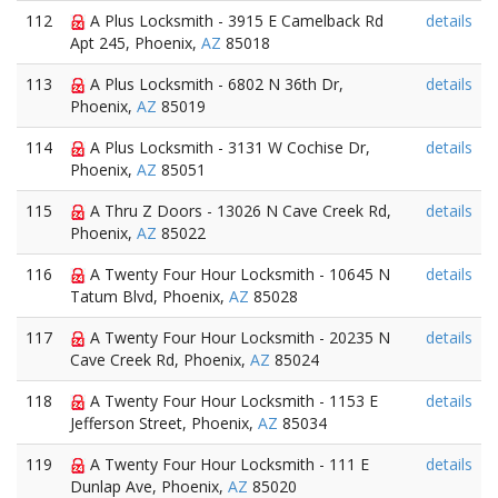
112
A Plus Locksmith - 3915 E Camelback Rd
details
Apt 245, Phoenix,
AZ
85018
113
A Plus Locksmith - 6802 N 36th Dr,
details
Phoenix,
AZ
85019
114
A Plus Locksmith - 3131 W Cochise Dr,
details
Phoenix,
AZ
85051
115
A Thru Z Doors - 13026 N Cave Creek Rd,
details
Phoenix,
AZ
85022
116
A Twenty Four Hour Locksmith - 10645 N
details
Tatum Blvd, Phoenix,
AZ
85028
117
A Twenty Four Hour Locksmith - 20235 N
details
Cave Creek Rd, Phoenix,
AZ
85024
118
A Twenty Four Hour Locksmith - 1153 E
details
Jefferson Street, Phoenix,
AZ
85034
119
A Twenty Four Hour Locksmith - 111 E
details
Dunlap Ave, Phoenix,
AZ
85020