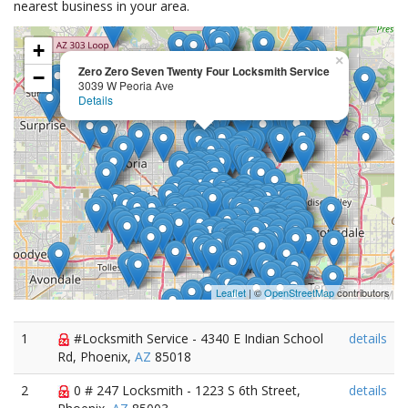
nearest business in your area.
+
×
Zero Zero Seven Twenty Four Locksmith Service
−
3039 W Peoria Ave
Details
Leaflet
| ©
OpenStreetMap
contributors
1
#Locksmith Service - 4340 E Indian School
details
Rd, Phoenix,
AZ
85018
2
0 # 247 Locksmith - 1223 S 6th Street,
details