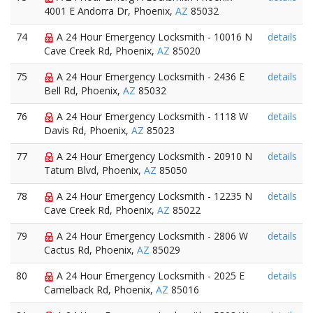
4001 E Andorra Dr, Phoenix,
AZ
85032
74
A 24 Hour Emergency Locksmith - 10016 N
details
Cave Creek Rd, Phoenix,
AZ
85020
75
A 24 Hour Emergency Locksmith - 2436 E
details
Bell Rd, Phoenix,
AZ
85032
76
A 24 Hour Emergency Locksmith - 1118 W
details
Davis Rd, Phoenix,
AZ
85023
77
A 24 Hour Emergency Locksmith - 20910 N
details
Tatum Blvd, Phoenix,
AZ
85050
78
A 24 Hour Emergency Locksmith - 12235 N
details
Cave Creek Rd, Phoenix,
AZ
85022
79
A 24 Hour Emergency Locksmith - 2806 W
details
Cactus Rd, Phoenix,
AZ
85029
80
A 24 Hour Emergency Locksmith - 2025 E
details
Camelback Rd, Phoenix,
AZ
85016