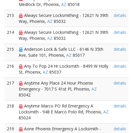
Medlock Dr, Phoenix,
AZ
85018
213
Always Secure Locksmithing - 12621 N 39th
details
Way, Phoenix,
AZ
85032
214
Always Secure Locksmithing - 12621 N 39th
details
Way, Phoenix,
AZ
85032
215
Anderson Lock & Safe LLC - 6146 N 35th
details
Ave, Suite 101, Phoenix,
AZ
85017
216
Any To Pop 24 Hr Locksmith - 8499 W Holly
details
St, Phoenix,
AZ
85037
217
Anytime Any Place 24 Hour Phoenix
details
Emergency - 7017 S 41st Pl, Phoenix,
AZ
85042
218
Anytime Marco PO Rd Emergency A
details
Locksmith - 948 E Marco Polo Rd, Phoenix,
AZ
85024
219
Aone Phoenix Emergency A Locksmith -
details