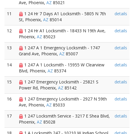
Ave, Phoenix,
AZ
85021
11
1 24 Hr 7 Days A1 Locksmith - 5805 N 7th
details
St, Phoenix,
AZ
85014
12
1 24 Hr A1 Locksmith - 18433 N 19th Ave,
details
Phoenix,
AZ
85023
13
1 247 A 1 Emergency Locksmith - 1747
details
Grand Ave, Phoenix,
AZ
85007
14
1 247 A 1 Locksmith - 15955 W Clearview
details
Blvd, Phoenix,
AZ
85374
15
1 247 Emergency Locksmith - 25821 S
details
Power Rd, Phoenix,
AZ
85142
16
1 247 Emergency Locksmith - 2927 N 59th
details
Ave, Phoenix,
AZ
85033
17
1 247 Locksmith Service - 3217 E Shea Blvd,
details
Phoenix,
AZ
85028
18
1 A Locksmith 247 - 10210 W Indian School
details