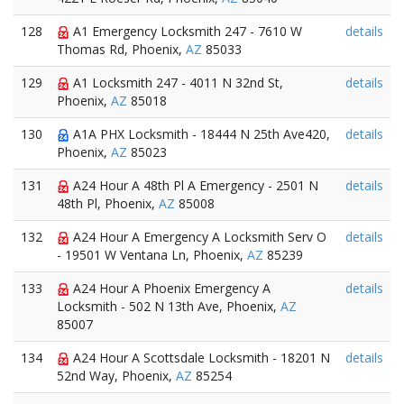
128
A1 Emergency Locksmith 247 - 7610 W
details
Thomas Rd, Phoenix,
AZ
85033
129
A1 Locksmith 247 - 4011 N 32nd St,
details
Phoenix,
AZ
85018
130
A1A PHX Locksmith - 18444 N 25th Ave420,
details
Phoenix,
AZ
85023
131
A24 Hour A 48th Pl A Emergency - 2501 N
details
48th Pl, Phoenix,
AZ
85008
132
A24 Hour A Emergency A Locksmith Serv O
details
- 19501 W Ventana Ln, Phoenix,
AZ
85239
133
A24 Hour A Phoenix Emergency A
details
Locksmith - 502 N 13th Ave, Phoenix,
AZ
85007
134
A24 Hour A Scottsdale Locksmith - 18201 N
details
52nd Way, Phoenix,
AZ
85254