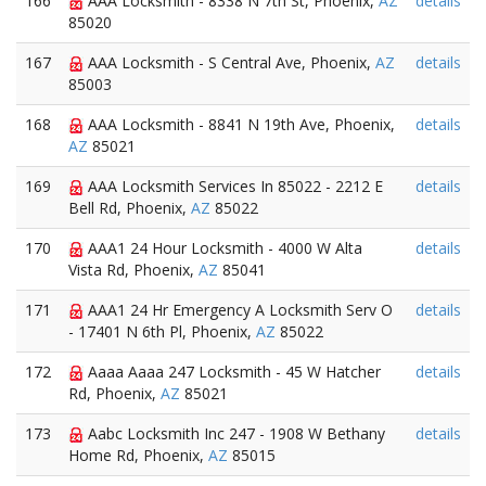
166
AAA Locksmith - 8338 N 7th St, Phoenix,
AZ
details
85020
167
AAA Locksmith - S Central Ave, Phoenix,
AZ
details
85003
168
AAA Locksmith - 8841 N 19th Ave, Phoenix,
details
AZ
85021
169
AAA Locksmith Services In 85022 - 2212 E
details
Bell Rd, Phoenix,
AZ
85022
170
AAA1 24 Hour Locksmith - 4000 W Alta
details
Vista Rd, Phoenix,
AZ
85041
171
AAA1 24 Hr Emergency A Locksmith Serv O
details
- 17401 N 6th Pl, Phoenix,
AZ
85022
172
Aaaa Aaaa 247 Locksmith - 45 W Hatcher
details
Rd, Phoenix,
AZ
85021
173
Aabc Locksmith Inc 247 - 1908 W Bethany
details
Home Rd, Phoenix,
AZ
85015