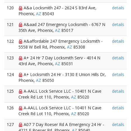
120
A&a Locksmith 247 - 2624 S 83rd Ave,
details
Phoenix,
AZ
85043
121
A&aad 247 Emergency Locksmith - 6767 N
details
35th Ave, Phoenix,
AZ
85017
122
A&affordable 247 Emergency Locksmith -
details
5558 W Bell Rd, Phoenix,
AZ
85308
123
A+ 24 Hr 7 Day Locksmith Serv - 4014 N
details
43rd Ave, Phoenix,
AZ
85031
124
A+ Locksmith 24 Hr - 3130 E Union Hills Dr,
details
Phoenix,
AZ
85050
125
A-AALL Lock Service LLC - 10401 N Cave
details
Creek Rd Lot 110, Phoenix,
AZ
85020
126
A-AALL Lock Service LLC - 10401 N Cave
details
Creek Rd Lot 110, Phoenix,
AZ
85020
127
A07 7 Day Roeser Rd A Emergency 24 Hr -
details
4221 E Roeser Rd, Phoenix,
AZ
85040