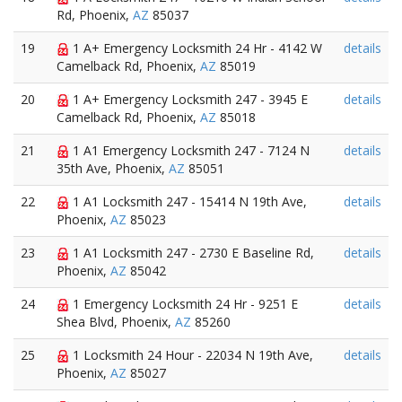
Rd, Phoenix,
AZ
85037
19
1 A+ Emergency Locksmith 24 Hr - 4142 W
details
Camelback Rd, Phoenix,
AZ
85019
20
1 A+ Emergency Locksmith 247 - 3945 E
details
Camelback Rd, Phoenix,
AZ
85018
21
1 A1 Emergency Locksmith 247 - 7124 N
details
35th Ave, Phoenix,
AZ
85051
22
1 A1 Locksmith 247 - 15414 N 19th Ave,
details
Phoenix,
AZ
85023
23
1 A1 Locksmith 247 - 2730 E Baseline Rd,
details
Phoenix,
AZ
85042
24
1 Emergency Locksmith 24 Hr - 9251 E
details
Shea Blvd, Phoenix,
AZ
85260
25
1 Locksmith 24 Hour - 22034 N 19th Ave,
details
Phoenix,
AZ
85027