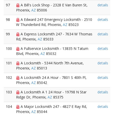
97
A Bill's Lock Shop - 2328 E Van Buren St,
details
Phoenix,
AZ
85006
98
A Edward 247 Emergency Locksmith - 2510
details
W Thunderbird Rd, Phoenix,
AZ
85023
99
A Express Locksmith 247 - 7634 W Thomas
details
Rd, Phoenix,
AZ
85033
100
A Fullservice Locksmith - 13835 N Tatum
details
Blvd, Phoenix,
AZ
85032
101
A Locksmith - 5344 North 7th Avenue,
details
Phoenix,
AZ
85013
102
A Locksmith 24 A Hour - 7801 S 40th Pl,
details
Phoenix,
AZ
85042
103
A Locksmith A 1 24 Hour - 19798 N Star
details
Ridge Dr, Phoenix,
AZ
85375
104
A Major Locksmith 247 - 4827 E Ray Rd,
details
Phoenix,
AZ
85044