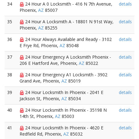
34
24 Hour A 0 Locksmith - 416 N 7th Avenue,
details
Phoenix,
AZ
85007
35
24 Hour A Locksmith A - 18801 N 91st Way,
details
Phoenix,
AZ
85255
36
24 Hour Always Available and Ready - 3102
details
E Frye Rd, Phoenix,
AZ
85048
37
24 Hour Emergency A Locksmith Phoenix -
details
206 E Hartford Ave, Phoenix,
AZ
85022
38
24 Hour Emergency A1 Locksmith - 3902
details
Grand Ave, Phoenix,
AZ
85019
39
24 Hour Locksmith In Phoenix - 2041 E
details
Jackson St, Phoenix,
AZ
85034
40
24 Hour Locksmith In Phoenix - 35198 N
details
14th St, Phoenix,
AZ
85003
41
24 Hour Locksmith In Phoenix - 4620 E
details
Redfield Rd, Phoenix,
AZ
85032