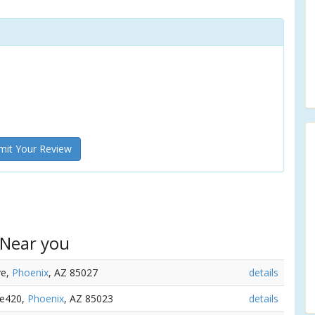
it Your Review
 Near you
ve,
Phoenix
, AZ 85027
details
ve420,
Phoenix
, AZ 85023
details