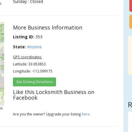
Sunday : Closed
s.
More Business Information
Listing ID:
353
State:
Arizona
GPS coordinates:
Latitude: 33.653853
Longitude: -112.099175
Get Driving Directions
Like this Locksmith Business on
Facebook
R
rs
Are you the owner? Upgrade your listing
here
.