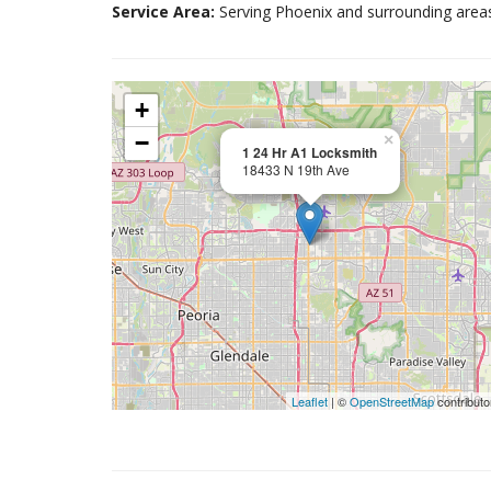
Service Area:
Serving Phoenix and surrounding area
+
−
×
1 24 Hr A1 Locksmith
18433 N 19th Ave
Leaflet
| ©
OpenStreetMap
contributo