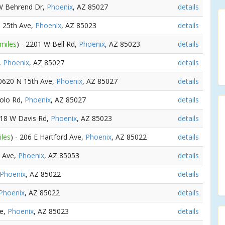
 W Behrend Dr,
Phoenix
, AZ 85027
details
N 25th Ave,
Phoenix
, AZ 85023
details
 miles
) - 2201 W Bell Rd,
Phoenix
, AZ 85023
details
,
Phoenix
, AZ 85027
details
20620 N 15th Ave,
Phoenix
, AZ 85027
details
olo Rd,
Phoenix
, AZ 85027
details
118 W Davis Rd,
Phoenix
, AZ 85023
details
iles
) - 206 E Hartford Ave,
Phoenix
, AZ 85022
details
t Ave,
Phoenix
, AZ 85053
details
Phoenix
, AZ 85022
details
Phoenix
, AZ 85022
details
ve,
Phoenix
, AZ 85023
details