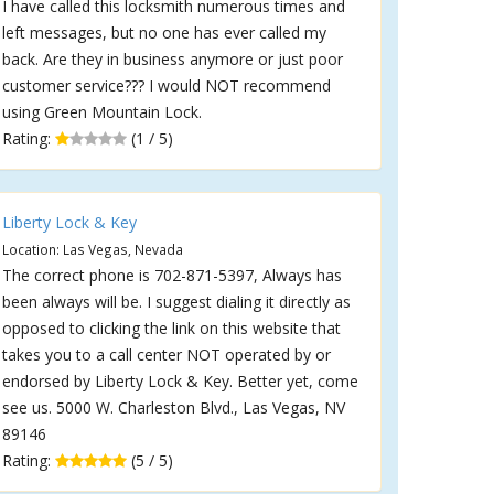
I have called this locksmith numerous times and
left messages, but no one has ever called my
back. Are they in business anymore or just poor
customer service??? I would NOT recommend
using Green Mountain Lock.
Rating:
(1 / 5)
Liberty Lock & Key
Location: Las Vegas, Nevada
The correct phone is 702-871-5397, Always has
been always will be. I suggest dialing it directly as
opposed to clicking the link on this website that
takes you to a call center NOT operated by or
endorsed by Liberty Lock & Key. Better yet, come
see us. 5000 W. Charleston Blvd., Las Vegas, NV
89146
Rating:
(5 / 5)