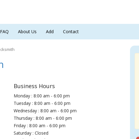
FAQ
About Us
Add
Contact
ocksmith
h
Business Hours
Monday : 8:00 am - 6:00 pm
Tuesday : 8:00 am - 6:00 pm
Wednesday : 8:00 am - 6:00 pm
Thursday : 8:00 am - 6:00 pm
Friday : 8:00 am - 6:00 pm
Saturday : Closed