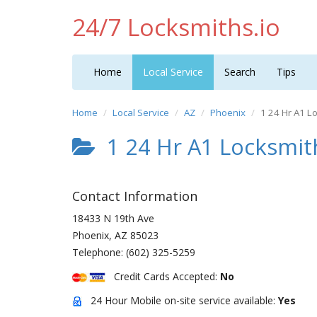
24/7 Locksmiths.io
Home
Local Service
Search
Tips
Home
Local Service
AZ
Phoenix
1 24 Hr A1 L
1 24 Hr A1 Locksmit
Contact Information
18433 N 19th Ave
Phoenix
,
AZ
85023
Telephone:
(602) 325-5259
Credit Cards Accepted:
No
24 Hour Mobile on-site service available:
Yes