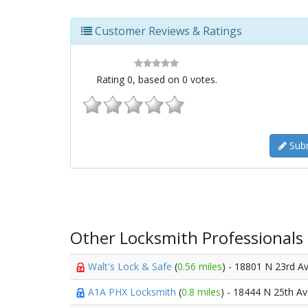
Customer Reviews & Ratings
Rating
0
, based on
0
votes.
Subm
Other Locksmith Professionals
Walt's Lock & Safe
(
0.56 miles
) - 18801 N 23rd A
A1A PHX Locksmith
(
0.8 miles
) - 18444 N 25th A