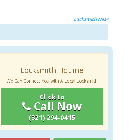
Locksmith Near
Locksmith Hotline
We Can Connect You with A Local Locksmith
Click to
Call Now
(321) 294-0415