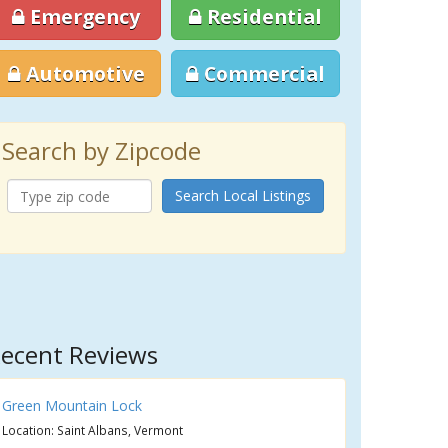
Emergency
Residential
Automotive
Commercial
Search by Zipcode
Search Local Listings
ecent Reviews
Green Mountain Lock
Location: Saint Albans, Vermont