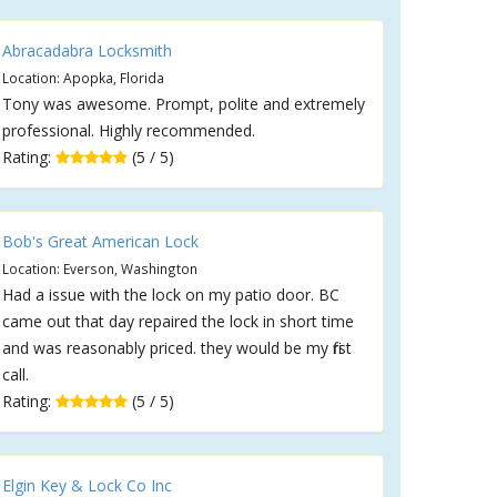
Abracadabra Locksmith
Location: Apopka, Florida
Tony was awesome. Prompt, polite and extremely
professional. Highly recommended.
Rating:
(5 / 5)
Bob's Great American Lock
Location: Everson, Washington
Had a issue with the lock on my patio door. BC
came out that day repaired the lock in short time
and was reasonably priced. they would be my first
call.
Rating:
(5 / 5)
Elgin Key & Lock Co Inc