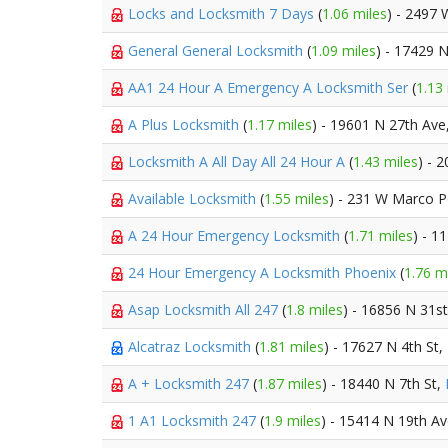
Locks and Locksmith 7 Days
(
1.06 miles
) - 2497
General General Locksmith
(
1.09 miles
) - 17429 
AA1 24 Hour A Emergency A Locksmith Ser
(
1.13
A Plus Locksmith
(
1.17 miles
) - 19601 N 27th Ave
Locksmith A All Day All 24 Hour A
(
1.43 miles
) - 
Available Locksmith
(
1.55 miles
) - 231 W Marco P
A 24 Hour Emergency Locksmith
(
1.71 miles
) - 1
24 Hour Emergency A Locksmith Phoenix
(
1.76 m
Asap Locksmith All 247
(
1.8 miles
) - 16856 N 31s
Alcatraz Locksmith
(
1.81 miles
) - 17627 N 4th St,
A + Locksmith 247
(
1.87 miles
) - 18440 N 7th St,
1 A1 Locksmith 247
(
1.9 miles
) - 15414 N 19th A