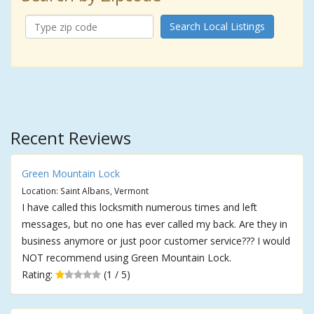
Search Local Listings
Recent Reviews
Green Mountain Lock
Location: Saint Albans, Vermont
I have called this locksmith numerous times and left
messages, but no one has ever called my back. Are they in
business anymore or just poor customer service??? I would
NOT recommend using Green Mountain Lock.
Rating:
(1 / 5)