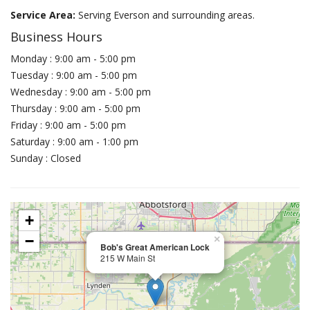
Service Area:
Serving Everson and surrounding areas.
Business Hours
Monday : 9:00 am - 5:00 pm
Tuesday : 9:00 am - 5:00 pm
Wednesday : 9:00 am - 5:00 pm
Thursday : 9:00 am - 5:00 pm
Friday : 9:00 am - 5:00 pm
Saturday : 9:00 am - 1:00 pm
Sunday : Closed
+
−
×
Bob's Great American Lock
215 W Main St