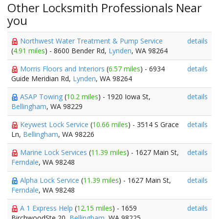
Other Locksmith Professionals Near
you
Northwest Water Treatment & Pump Service
details
(
4.91 miles
) - 8600 Bender Rd,
Lynden
, WA 98264
Morris Floors and Interiors
(
6.57 miles
) - 6934
details
Guide Meridian Rd,
Lynden
, WA 98264
ASAP Towing
(
10.2 miles
) - 1920 Iowa St,
details
Bellingham
, WA 98229
Keywest Lock Service
(
10.66 miles
) - 3514 S Grace
details
Ln,
Bellingham
, WA 98226
Marine Lock Services
(
11.39 miles
) - 1627 Main St,
details
Ferndale
, WA 98248
Alpha Lock Service
(
11.39 miles
) - 1627 Main St,
details
Ferndale
, WA 98248
A 1 Express Help
(
12.15 miles
) - 1659
details
BirchwoodSte 20,
Bellingham
, WA 98225