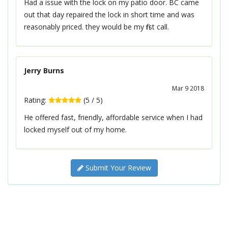
Had a issue with the lock on my patio door. BC came
out that day repaired the lock in short time and was
reasonably priced. they would be my first call.
Jerry Burns
Mar 9 2018
Rating:
(
5
/
5
)
He offered fast, friendly, affordable service when I had
locked myself out of my home.
Submit Your Review