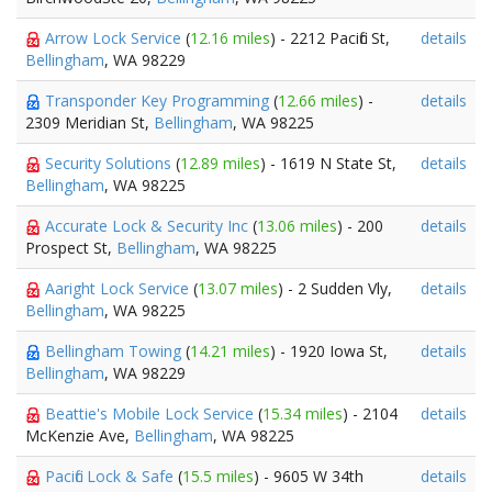
Arrow Lock Service
(
12.16 miles
) - 2212 Pacific St,
details
Bellingham
, WA 98229
Transponder Key Programming
(
12.66 miles
) -
details
2309 Meridian St,
Bellingham
, WA 98225
Security Solutions
(
12.89 miles
) - 1619 N State St,
details
Bellingham
, WA 98225
Accurate Lock & Security Inc
(
13.06 miles
) - 200
details
Prospect St,
Bellingham
, WA 98225
Aaright Lock Service
(
13.07 miles
) - 2 Sudden Vly,
details
Bellingham
, WA 98225
Bellingham Towing
(
14.21 miles
) - 1920 Iowa St,
details
Bellingham
, WA 98229
Beattie's Mobile Lock Service
(
15.34 miles
) - 2104
details
McKenzie Ave,
Bellingham
, WA 98225
Pacific Lock & Safe
(
15.5 miles
) - 9605 W 34th
details