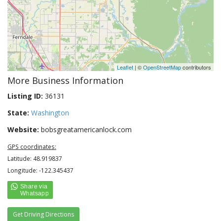
Leaflet
| ©
OpenStreetMap
contributors
More Business Information
Listing ID:
36131
State:
Washington
Website:
bobsgreatamericanlock.com
GPS coordinates:
Latitude: 48.919837
Longitude: -122.345437
Get Driving Directions