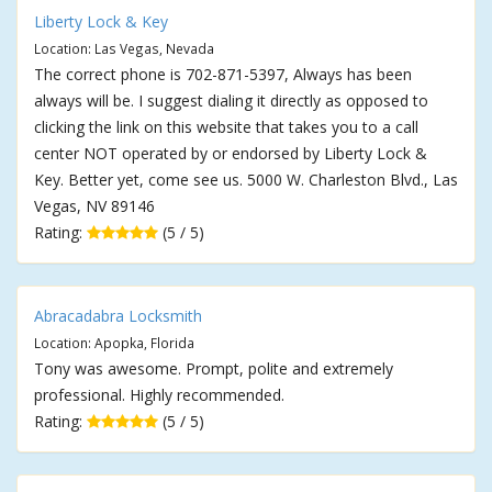
Liberty Lock & Key
Location: Las Vegas, Nevada
The correct phone is 702-871-5397, Always has been
always will be. I suggest dialing it directly as opposed to
clicking the link on this website that takes you to a call
center NOT operated by or endorsed by Liberty Lock &
Key. Better yet, come see us. 5000 W. Charleston Blvd., Las
Vegas, NV 89146
Rating:
(5 / 5)
Abracadabra Locksmith
Location: Apopka, Florida
Tony was awesome. Prompt, polite and extremely
professional. Highly recommended.
Rating:
(5 / 5)