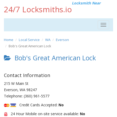
Locksmith Near
24/7 Locksmiths.io
Toggle
navigat
Home
Local Service
WA
Everson
Bob's Great American Lock
Bob's Great American Lock
Contact Information
215 W Main St
Everson
,
WA
98247
Telephone:
(360) 961-5577
Credit Cards Accepted:
No
24 Hour Mobile on-site service available:
No