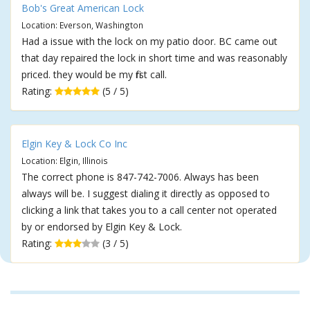
Bob's Great American Lock
Location: Everson, Washington
Had a issue with the lock on my patio door. BC came out
that day repaired the lock in short time and was reasonably
priced. they would be my first call.
Rating:
(5 / 5)
Elgin Key & Lock Co Inc
Location: Elgin, Illinois
The correct phone is 847-742-7006. Always has been
always will be. I suggest dialing it directly as opposed to
clicking a link that takes you to a call center not operated
by or endorsed by Elgin Key & Lock.
Rating:
(3 / 5)