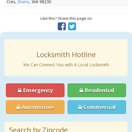
Cres,
Blaine
, WA 98230
Like this? Share this page on
Locksmith Hotline
We Can Connect You with A Local Locksmith
Emergency
Residential
Automotive
Commercial
Search by Zipcode