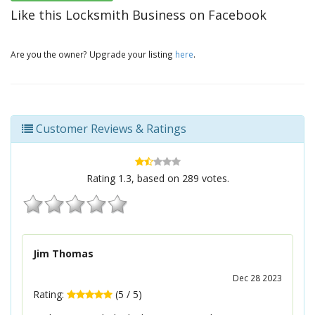
Like this Locksmith Business on Facebook
Are you the owner? Upgrade your listing
here
.
Customer Reviews & Ratings
Rating
1.3
, based on
289
votes.
Jim Thomas
Dec 28 2023
Rating:
(
5
/
5
)