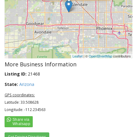
Leaflet
| ©
OpenStreetMap
contributors
More Business Information
Listing ID:
21468
State:
Arizona
GPS coordinates:
Latitude: 33.508628
Longitude: -112.234563
Get Driving Directions