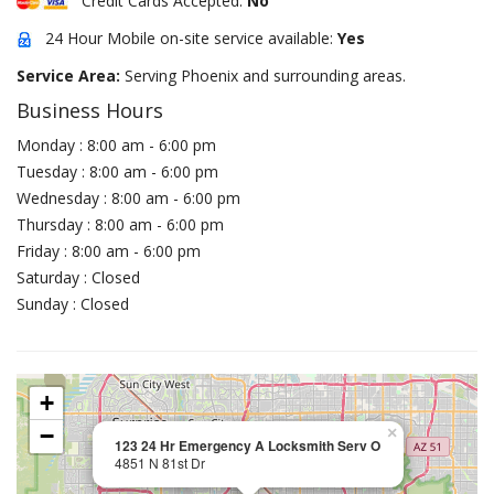
Credit Cards Accepted:
No
24 Hour Mobile on-site service available:
Yes
Service Area:
Serving Phoenix and surrounding areas.
Business Hours
Monday : 8:00 am - 6:00 pm
Tuesday : 8:00 am - 6:00 pm
Wednesday : 8:00 am - 6:00 pm
Thursday : 8:00 am - 6:00 pm
Friday : 8:00 am - 6:00 pm
Saturday : Closed
Sunday : Closed
+
−
×
123 24 Hr Emergency A Locksmith Serv O
4851 N 81st Dr