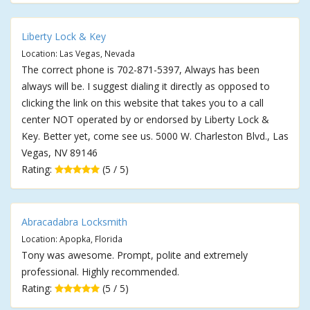
Liberty Lock & Key
Location: Las Vegas, Nevada
The correct phone is 702-871-5397, Always has been
always will be. I suggest dialing it directly as opposed to
clicking the link on this website that takes you to a call
center NOT operated by or endorsed by Liberty Lock &
Key. Better yet, come see us. 5000 W. Charleston Blvd., Las
Vegas, NV 89146
Rating:
(5 / 5)
Abracadabra Locksmith
Location: Apopka, Florida
Tony was awesome. Prompt, polite and extremely
professional. Highly recommended.
Rating:
(5 / 5)