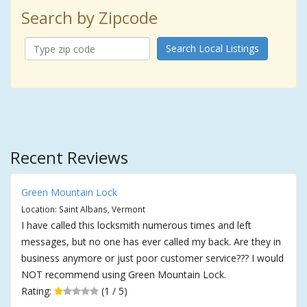
Search by Zipcode
Search Local Listings
Recent Reviews
Green Mountain Lock
Location: Saint Albans, Vermont
I have called this locksmith numerous times and left
messages, but no one has ever called my back. Are they in
business anymore or just poor customer service??? I would
NOT recommend using Green Mountain Lock.
Rating:
(1 / 5)