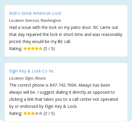
Bob's Great American Lock
Location: Everson, Washington
Had a issue with the lock on my patio door. BC came out
that day repaired the lock in short time and was reasonably
priced. they would be my first call.
Rating:
(5 / 5)
Elgin Key & Lock Co Inc
Location: Elgin, Illinois
The correct phone is 847-742-7006. Always has been
always will be. I suggest dialing it directly as opposed to
clicking a link that takes you to a call center not operated
by or endorsed by Elgin Key & Lock.
Rating:
(3 / 5)