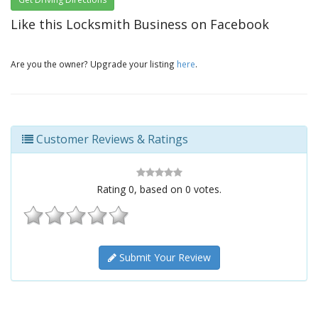
Like this Locksmith Business on Facebook
Are you the owner? Upgrade your listing
here
.
Customer Reviews & Ratings
Rating
0
, based on
0
votes.
Submit Your Review