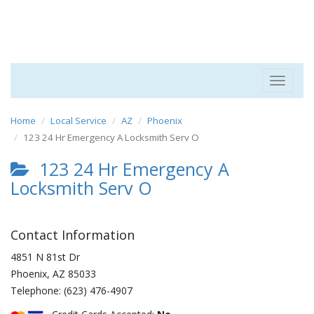
Toggle
navigat
Home
Local Service
AZ
Phoenix
123 24 Hr Emergency A Locksmith Serv O
123 24 Hr Emergency A
Locksmith Serv O
Contact Information
4851 N 81st Dr
Phoenix
,
AZ
85033
Telephone:
(623) 476-4907