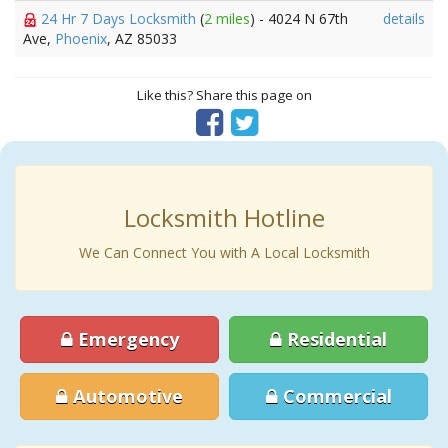
24 Hr 7 Days Locksmith
(
2 miles
) - 4024 N 67th
details
Ave,
Phoenix
, AZ 85033
Like this? Share this page on
Locksmith Hotline
We Can Connect You with A Local Locksmith
Emergency
Residential
Automotive
Commercial