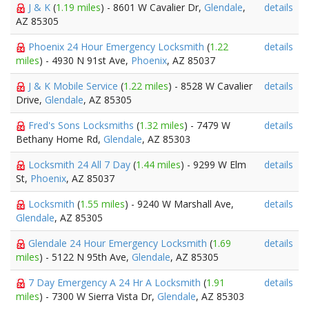
J & K
(
1.19 miles
) - 8601 W Cavalier Dr,
Glendale
,
details
AZ 85305
Phoenix 24 Hour Emergency Locksmith
(
1.22
details
miles
) - 4930 N 91st Ave,
Phoenix
, AZ 85037
J & K Mobile Service
(
1.22 miles
) - 8528 W Cavalier
details
Drive,
Glendale
, AZ 85305
Fred's Sons Locksmiths
(
1.32 miles
) - 7479 W
details
Bethany Home Rd,
Glendale
, AZ 85303
Locksmith 24 All 7 Day
(
1.44 miles
) - 9299 W Elm
details
St,
Phoenix
, AZ 85037
Locksmith
(
1.55 miles
) - 9240 W Marshall Ave,
details
Glendale
, AZ 85305
Glendale 24 Hour Emergency Locksmith
(
1.69
details
miles
) - 5122 N 95th Ave,
Glendale
, AZ 85305
7 Day Emergency A 24 Hr A Locksmith
(
1.91
details
miles
) - 7300 W Sierra Vista Dr,
Glendale
, AZ 85303