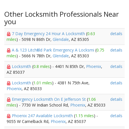
Other Locksmith Professionals Near
you
7 Day Emergency 24 Hour A Locksmith
(
0.63
details
miles
) - 5098 N 86th Dr,
Glendale
, AZ 85305
A & 123 Litchfield Park Emergency A Locksmi
(
0.75
details
miles
) - 5666 N 78th Dr,
Glendale
, AZ 85303
Locksmith
(
0.8 miles
) - 4401 N 85th Dr,
Phoenix
,
details
AZ 85037
Locksmith
(
1.01 miles
) - 4381 N 75th Ave,
details
Phoenix
, AZ 85033
Emergency Locksmith On E Jefferson St
(
1.06
details
miles
) - 7730 W Indian School Rd,
Phoenix
, AZ 85033
Phoenix 247 Available Locksmith
(
1.15 miles
) -
details
9055 W Camelback Rd,
Phoenix
, AZ 85037