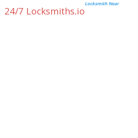
Locksmith Near
24/7 Locksmiths.io