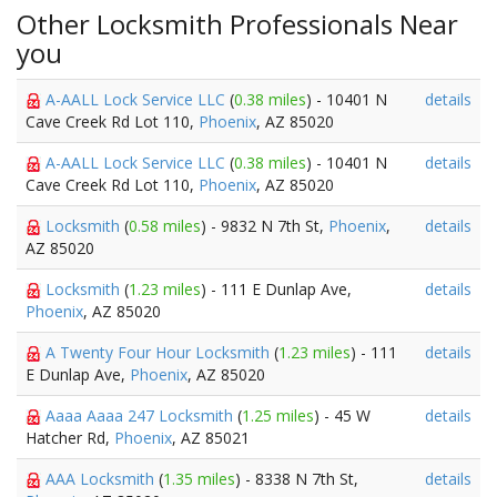
Other Locksmith Professionals Near
you
A-AALL Lock Service LLC
(
0.38 miles
) - 10401 N
details
Cave Creek Rd Lot 110,
Phoenix
, AZ 85020
A-AALL Lock Service LLC
(
0.38 miles
) - 10401 N
details
Cave Creek Rd Lot 110,
Phoenix
, AZ 85020
Locksmith
(
0.58 miles
) - 9832 N 7th St,
Phoenix
,
details
AZ 85020
Locksmith
(
1.23 miles
) - 111 E Dunlap Ave,
details
Phoenix
, AZ 85020
A Twenty Four Hour Locksmith
(
1.23 miles
) - 111
details
E Dunlap Ave,
Phoenix
, AZ 85020
Aaaa Aaaa 247 Locksmith
(
1.25 miles
) - 45 W
details
Hatcher Rd,
Phoenix
, AZ 85021
AAA Locksmith
(
1.35 miles
) - 8338 N 7th St,
details