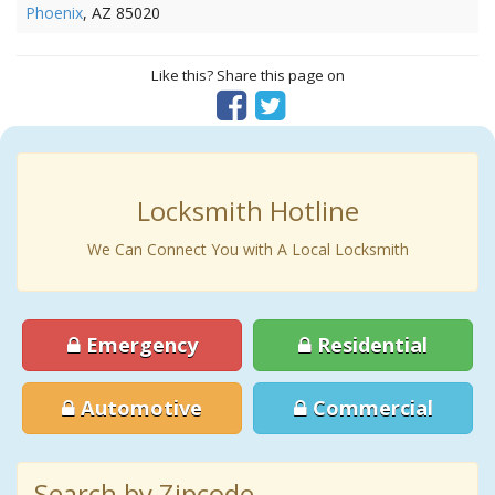
Phoenix
, AZ 85020
Like this? Share this page on
Locksmith Hotline
We Can Connect You with A Local Locksmith
Emergency
Residential
Automotive
Commercial
Search by Zipcode