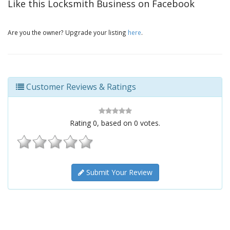
Like this Locksmith Business on Facebook
Are you the owner? Upgrade your listing
here
.
Customer Reviews & Ratings
Rating
0
, based on
0
votes.
Submit Your Review