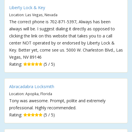
Liberty Lock & Key
Location: Las Vegas, Nevada
The correct phone is 702-871-5397, Always has been
always will be. I suggest dialing it directly as opposed to
clicking the link on this website that takes you to a call
center NOT operated by or endorsed by Liberty Lock &
Key. Better yet, come see us. 5000 W. Charleston Blvd., Las
Vegas, NV 89146
Rating:
(5 / 5)
Abracadabra Locksmith
Location: Apopka, Florida
Tony was awesome. Prompt, polite and extremely
professional. Highly recommended.
Rating:
(5 / 5)