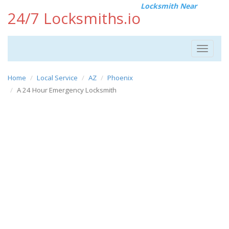
Locksmith Near
24/7 Locksmiths.io
Toggle
navigat
Home
Local Service
AZ
Phoenix
A 24 Hour Emergency Locksmith