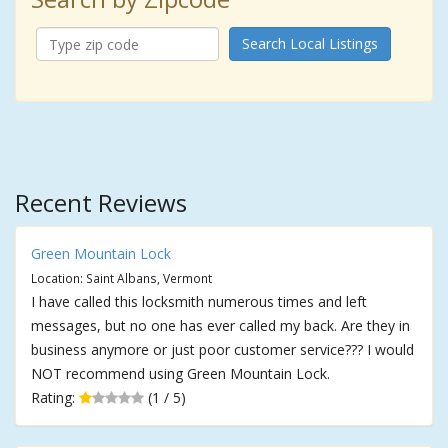
Search Local Listings
Recent Reviews
Green Mountain Lock
Location: Saint Albans, Vermont
I have called this locksmith numerous times and left
messages, but no one has ever called my back. Are they in
business anymore or just poor customer service??? I would
NOT recommend using Green Mountain Lock.
Rating:
(1 / 5)