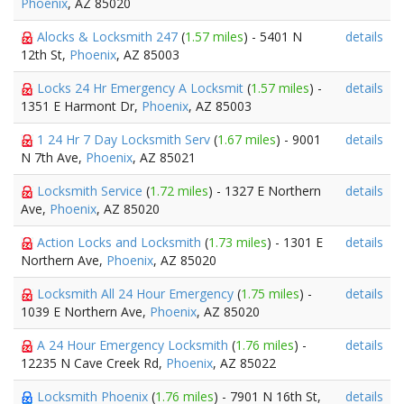
Phoenix
, AZ 85020
Alocks & Locksmith 247
(
1.57 miles
) - 5401 N
details
12th St,
Phoenix
, AZ 85003
Locks 24 Hr Emergency A Locksmit
(
1.57 miles
) -
details
1351 E Harmont Dr,
Phoenix
, AZ 85003
1 24 Hr 7 Day Locksmith Serv
(
1.67 miles
) - 9001
details
N 7th Ave,
Phoenix
, AZ 85021
Locksmith Service
(
1.72 miles
) - 1327 E Northern
details
Ave,
Phoenix
, AZ 85020
Action Locks and Locksmith
(
1.73 miles
) - 1301 E
details
Northern Ave,
Phoenix
, AZ 85020
Locksmith All 24 Hour Emergency
(
1.75 miles
) -
details
1039 E Northern Ave,
Phoenix
, AZ 85020
A 24 Hour Emergency Locksmith
(
1.76 miles
) -
details
12235 N Cave Creek Rd,
Phoenix
, AZ 85022
Locksmith Phoenix
(
1.76 miles
) - 7901 N 16th St,
details