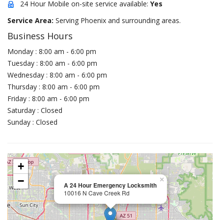
24 Hour Mobile on-site service available:
Yes
Service Area:
Serving Phoenix and surrounding areas.
Business Hours
Monday : 8:00 am - 6:00 pm
Tuesday : 8:00 am - 6:00 pm
Wednesday : 8:00 am - 6:00 pm
Thursday : 8:00 am - 6:00 pm
Friday : 8:00 am - 6:00 pm
Saturday : Closed
Sunday : Closed
+
−
×
A 24 Hour Emergency Locksmith
10016 N Cave Creek Rd