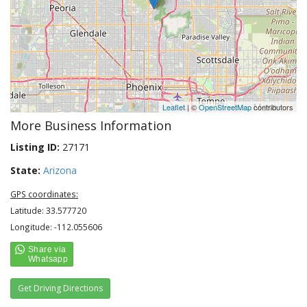
Leaflet
| ©
OpenStreetMap
contributors
More Business Information
Listing ID:
27171
State:
Arizona
GPS coordinates:
Latitude: 33.577720
Longitude: -112.055606
Get Driving Directions