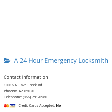
A 24 Hour Emergency Locksmith
Contact Information
10016 N Cave Creek Rd
Phoenix
,
AZ
85020
Telephone:
(866) 291-0960
Credit Cards Accepted:
No