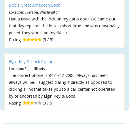
Bob's Great American Lock
Location: Everson, Washington
Had a issue with the lock on my patio door. BC came out
that day repaired the lock in short time and was reasonably
priced. they would be my first call.
Rating:
(5 / 5)
Elgin Key & Lock Co Inc
Location: Elgin, Illinois
The correct phone is 847-742-7006. Always has been
always will be. I suggest dialing it directly as opposed to
clicking a link that takes you to a call center not operated
by or endorsed by Elgin Key & Lock.
Rating:
(3 / 5)