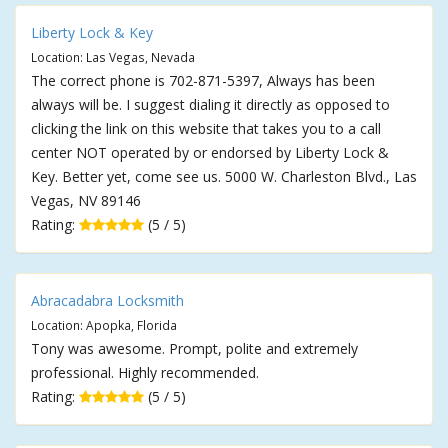
Liberty Lock & Key
Location: Las Vegas, Nevada
The correct phone is 702-871-5397, Always has been
always will be. I suggest dialing it directly as opposed to
clicking the link on this website that takes you to a call
center NOT operated by or endorsed by Liberty Lock &
Key. Better yet, come see us. 5000 W. Charleston Blvd., Las
Vegas, NV 89146
Rating:
(5 / 5)
Abracadabra Locksmith
Location: Apopka, Florida
Tony was awesome. Prompt, polite and extremely
professional. Highly recommended.
Rating:
(5 / 5)