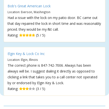
Bob's Great American Lock
Location: Everson, Washington
Had a issue with the lock on my patio door. BC came out
that day repaired the lock in short time and was reasonably
priced. they would be my first call.
Rating:
(5 / 5)
Elgin Key & Lock Co Inc
Location: Elgin, Illinois
The correct phone is 847-742-7006. Always has been
always will be. I suggest dialing it directly as opposed to
clicking a link that takes you to a call center not operated
by or endorsed by Elgin Key & Lock.
Rating:
(3 / 5)