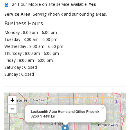
24 Hour Mobile on-site service available:
Yes
Service Area:
Serving Phoenix and surrounding areas.
Business Hours
Monday : 8:00 am - 6:00 pm
Tuesday : 8:00 am - 6:00 pm
Wednesday : 8:00 am - 6:00 pm
Thursday : 8:00 am - 6:00 pm
Friday : 8:00 am - 6:00 pm
Saturday : Closed
Sunday : Closed
+
−
×
Locksmith Auto Home and Office Phoenix
3260 N 44th Ln