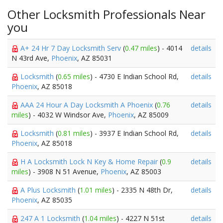
Other Locksmith Professionals Near
you
A+ 24 Hr 7 Day Locksmith Serv
(
0.47 miles
) - 4014
details
N 43rd Ave,
Phoenix
, AZ 85031
Locksmith
(
0.65 miles
) - 4730 E Indian School Rd,
details
Phoenix
, AZ 85018
AAA 24 Hour A Day Locksmith A Phoenix
(
0.76
details
miles
) - 4032 W Windsor Ave,
Phoenix
, AZ 85009
Locksmith
(
0.81 miles
) - 3937 E Indian School Rd,
details
Phoenix
, AZ 85018
H A Locksmith Lock N Key & Home Repair
(
0.9
details
miles
) - 3908 N 51 Avenue,
Phoenix
, AZ 85003
A Plus Locksmith
(
1.01 miles
) - 2335 N 48th Dr,
details
Phoenix
, AZ 85035
247 A 1 Locksmith
(
1.04 miles
) - 4227 N 51st
details