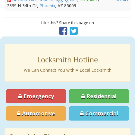
2339 N 34th Dr,
Phoenix
, AZ 85009
Like this? Share this page on
Locksmith Hotline
We Can Connect You with A Local Locksmith
Emergency
Residential
Automotive
Commercial