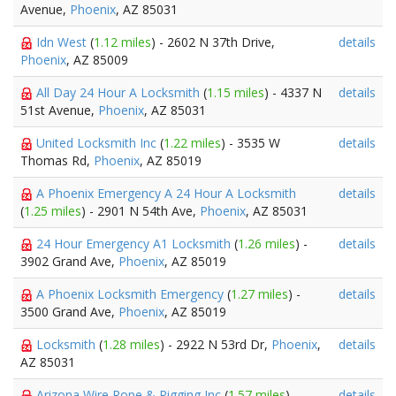
Avenue,
Phoenix
, AZ 85031
Idn West
(
1.12 miles
) - 2602 N 37th Drive,
details
Phoenix
, AZ 85009
All Day 24 Hour A Locksmith
(
1.15 miles
) - 4337 N
details
51st Avenue,
Phoenix
, AZ 85031
United Locksmith Inc
(
1.22 miles
) - 3535 W
details
Thomas Rd,
Phoenix
, AZ 85019
A Phoenix Emergency A 24 Hour A Locksmith
details
(
1.25 miles
) - 2901 N 54th Ave,
Phoenix
, AZ 85031
24 Hour Emergency A1 Locksmith
(
1.26 miles
) -
details
3902 Grand Ave,
Phoenix
, AZ 85019
A Phoenix Locksmith Emergency
(
1.27 miles
) -
details
3500 Grand Ave,
Phoenix
, AZ 85019
Locksmith
(
1.28 miles
) - 2922 N 53rd Dr,
Phoenix
,
details
AZ 85031
Arizona Wire Rope & Rigging Inc
(
1.57 miles
) -
details