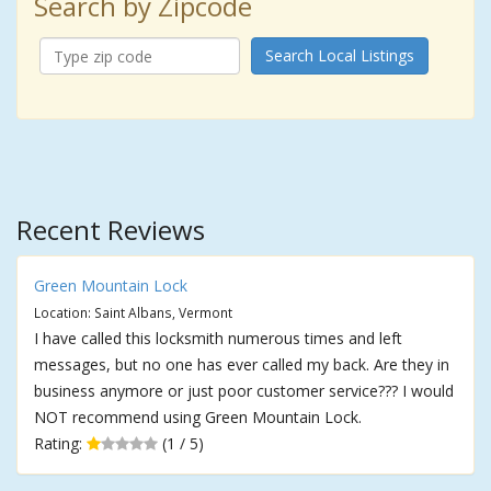
Search by Zipcode
Search Local Listings
Recent Reviews
Green Mountain Lock
Location: Saint Albans, Vermont
I have called this locksmith numerous times and left
messages, but no one has ever called my back. Are they in
business anymore or just poor customer service??? I would
NOT recommend using Green Mountain Lock.
Rating:
(1 / 5)