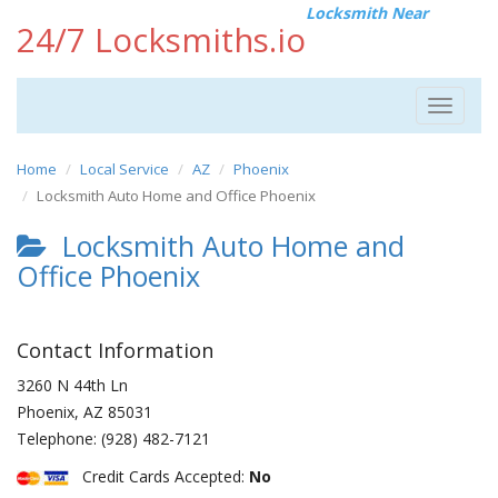
Locksmith Near
24/7 Locksmiths.io
Toggle
navigat
Home
Local Service
AZ
Phoenix
Locksmith Auto Home and Office Phoenix
Locksmith Auto Home and
Office Phoenix
Contact Information
3260 N 44th Ln
Phoenix
,
AZ
85031
Telephone:
(928) 482-7121
Credit Cards Accepted:
No