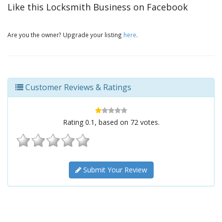
Like this Locksmith Business on Facebook
Are you the owner? Upgrade your listing
here
.
Customer Reviews & Ratings
Rating
0.1
, based on
72
votes.
Submit Your Review