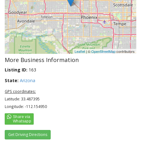
Leaflet
| ©
OpenStreetMap
contributors
More Business Information
Listing ID:
163
State:
Arizona
GPS coordinates:
Latitude: 33.487395
Longitude: -112.154950
Get Driving Directions