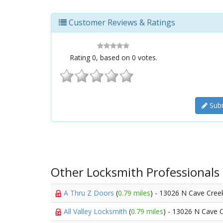
Customer Reviews & Ratings
Rating
0
, based on
0
votes.
Subm
Other Locksmith Professionals
A Thru Z Doors
(
0.79 miles
) - 13026 N Cave Cree
All Valley Locksmith
(
0.79 miles
) - 13026 N Cave 