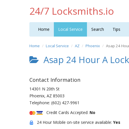
24/7 Locksmiths.io
Home
Local Service
Search
Tips
Home
Local Service
AZ
Phoenix
Asap 24 Hour
Asap 24 Hour A Lock
Contact Information
14301 N 20th St
Phoenix
,
AZ
85003
Telephone:
(602) 427-9961
Credit Cards Accepted:
No
24 Hour Mobile on-site service available:
Yes