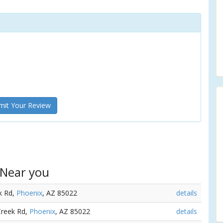
it Your Review
 Near you
k Rd,
Phoenix
, AZ 85022
details
Creek Rd,
Phoenix
, AZ 85022
details