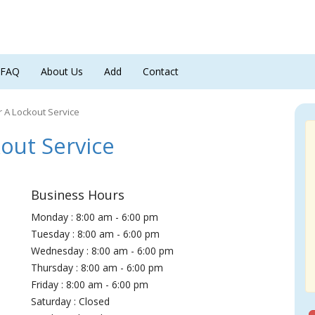
FAQ
About Us
Add
Contact
 A Lockout Service
out Service
Business Hours
Monday : 8:00 am - 6:00 pm
Tuesday : 8:00 am - 6:00 pm
Wednesday : 8:00 am - 6:00 pm
Thursday : 8:00 am - 6:00 pm
Friday : 8:00 am - 6:00 pm
Saturday : Closed