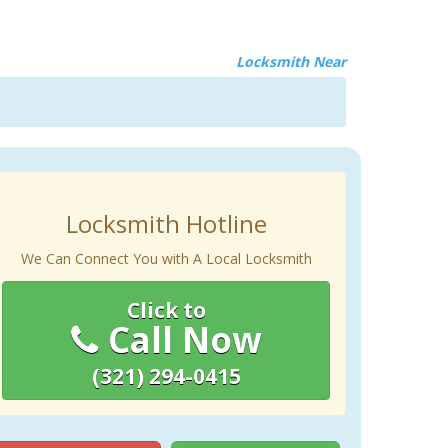
Locksmith Near
Locksmith Hotline
We Can Connect You with A Local Locksmith
Click to
Call Now
(321) 294-0415