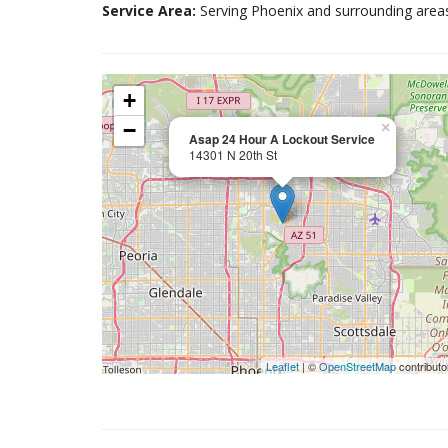
Service Area:
Serving Phoenix and surrounding area
+
−
×
Asap 24 Hour A Lockout Service
14301 N 20th St
Leaflet
| ©
OpenStreetMap
contributo