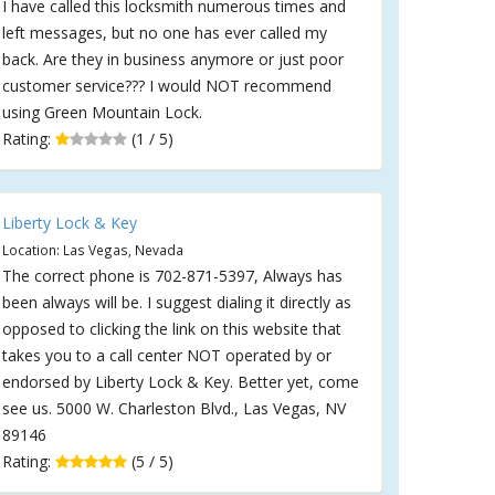
I have called this locksmith numerous times and
left messages, but no one has ever called my
back. Are they in business anymore or just poor
customer service??? I would NOT recommend
using Green Mountain Lock.
Rating:
(1 / 5)
Liberty Lock & Key
Location: Las Vegas, Nevada
The correct phone is 702-871-5397, Always has
been always will be. I suggest dialing it directly as
opposed to clicking the link on this website that
takes you to a call center NOT operated by or
endorsed by Liberty Lock & Key. Better yet, come
see us. 5000 W. Charleston Blvd., Las Vegas, NV
89146
Rating:
(5 / 5)