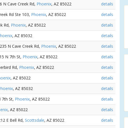
26 N Cave Creek Rd,
Phoenix
, AZ 85022
details
reek Rd Ste 103,
Phoenix
, AZ 85022
details
ek Rd,
Phoenix
, AZ 85022
details
hoenix
, AZ 85032
details
2235 N Cave Creek Rd,
Phoenix
, AZ 85022
details
415 N 7th St,
Phoenix
, AZ 85022
details
derbird Rd,
Phoenix
, AZ 85022
details
oenix
, AZ 85022
details
Phoenix
, AZ 85032
details
N 7th St,
Phoenix
, AZ 85022
details
enix
, AZ 85022
details
212 E Bell Rd,
Scottsdale
, AZ 85022
details