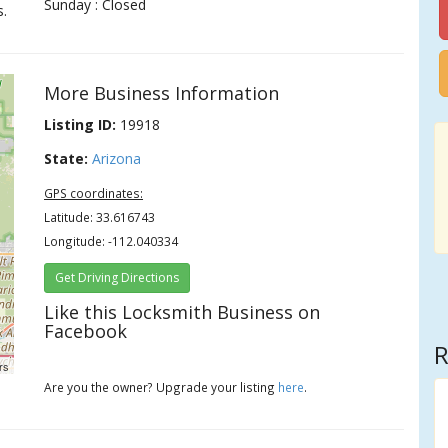
Sunday : Closed
s.
More Business Information
Listing ID:
19918
State:
Arizona
GPS coordinates:
Latitude: 33.616743
Longitude: -112.040334
Get Driving Directions
Like this Locksmith Business on
Facebook
R
rs
Are you the owner? Upgrade your listing
here
.