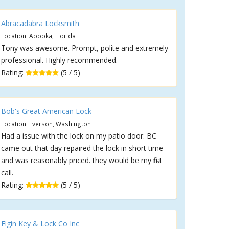
Abracadabra Locksmith
Location: Apopka, Florida
Tony was awesome. Prompt, polite and extremely
professional. Highly recommended.
Rating:
(5 / 5)
Bob's Great American Lock
Location: Everson, Washington
Had a issue with the lock on my patio door. BC
came out that day repaired the lock in short time
and was reasonably priced. they would be my first
call.
Rating:
(5 / 5)
Elgin Key & Lock Co Inc