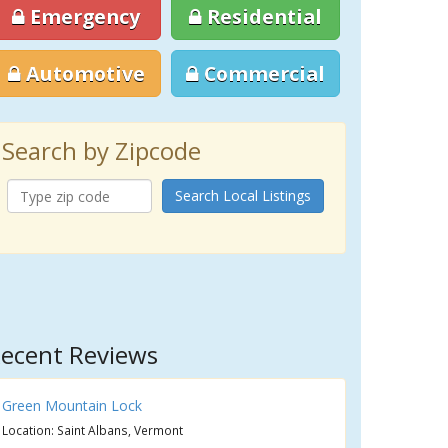
Emergency
Residential
Automotive
Commercial
Search by Zipcode
Search Local Listings
ecent Reviews
Green Mountain Lock
Location: Saint Albans, Vermont