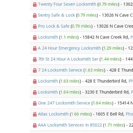
Twenty Four Seven Locksmith
(
0.79 miles
) - 130
Sentry Safe & Lock
(
0.79 miles
) - 13026 N Cave C
Pro Lock & Safe
(
0.79 miles
) - 13026 N Cave Cre
Locksmith
(
1.1 miles
) - 15842 N Cave Creek Rd,
P
A 24 Hour Emergency Locksmith
(
1.29 miles
) - 1
7th St 24 Hour A Locksmith Ser
(
1.44 miles
) - 14
7 24 Locksmith Service
(
1.63 miles
) - 428 E Thun
Locksmith
(
1.63 miles
) - 428 E Thunderbird Rd,
Ph
Locksmith
(
1.64 miles
) - 3230 E Thunderbird Rd,
One 247 Locksmith Service
(
1.64 miles
) - 15414 
Atlas Locksmith
(
1.66 miles
) - 1605 E Bell Rd,
Pho
AAA Locksmith Services In 85022
(
1.71 miles
) - 2