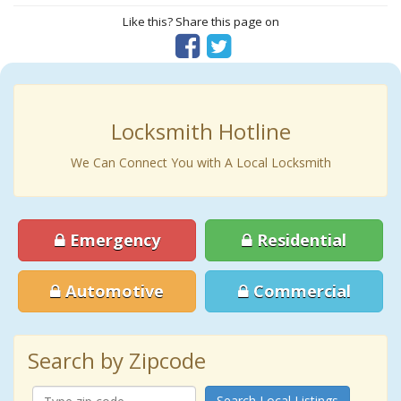
Like this? Share this page on
Locksmith Hotline
We Can Connect You with A Local Locksmith
Emergency
Residential
Automotive
Commercial
Search by Zipcode
Search Local Listings