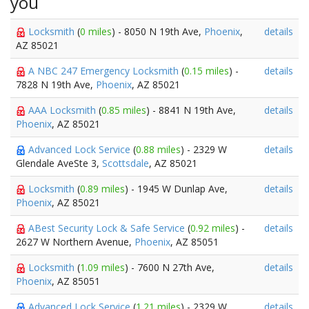
you
Locksmith
(
0 miles
) - 8050 N 19th Ave,
Phoenix
,
details
AZ 85021
A NBC 247 Emergency Locksmith
(
0.15 miles
) -
details
7828 N 19th Ave,
Phoenix
, AZ 85021
AAA Locksmith
(
0.85 miles
) - 8841 N 19th Ave,
details
Phoenix
, AZ 85021
Advanced Lock Service
(
0.88 miles
) - 2329 W
details
Glendale AveSte 3,
Scottsdale
, AZ 85021
Locksmith
(
0.89 miles
) - 1945 W Dunlap Ave,
details
Phoenix
, AZ 85021
ABest Security Lock & Safe Service
(
0.92 miles
) -
details
2627 W Northern Avenue,
Phoenix
, AZ 85051
Locksmith
(
1.09 miles
) - 7600 N 27th Ave,
details
Phoenix
, AZ 85051
Advanced Lock Service
(
1.21 miles
) - 2329 W
details