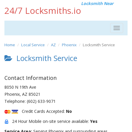
Locksmith Near
24/7 Locksmiths.io
Toggle
navigat
Home
Local Service
AZ
Phoenix
Locksmith Service
Locksmith Service
Contact Information
8050 N 19th Ave
Phoenix
,
AZ
85021
Telephone:
(602) 633-9071
Credit Cards Accepted:
No
24 Hour Mobile on-site service available:
Yes
Service Area:
Serving Phoenix and surrounding areas.