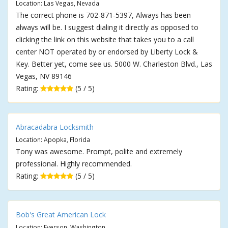
Location: Las Vegas, Nevada
The correct phone is 702-871-5397, Always has been
always will be. I suggest dialing it directly as opposed to
clicking the link on this website that takes you to a call
center NOT operated by or endorsed by Liberty Lock &
Key. Better yet, come see us. 5000 W. Charleston Blvd., Las
Vegas, NV 89146
Rating:
(5 / 5)
Abracadabra Locksmith
Location: Apopka, Florida
Tony was awesome. Prompt, polite and extremely
professional. Highly recommended.
Rating:
(5 / 5)
Bob's Great American Lock
Location: Everson, Washington