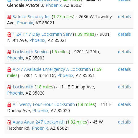
Glendale AveSte 3,
Phoenix
, AZ 85021
Safeco Security Inc
(
1.27 miles
) - 2636 W Townley
details
Ave,
Phoenix
, AZ 85021
1 24 Hr 7 Day Locksmith Serv
(
1.39 miles
) - 9001
details
N 7th Ave,
Phoenix
, AZ 85021
Locksmith Service
(
1.6 miles
) - 9201 N 29th,
details
Phoenix
, AZ 85003
A247 Available Emergency A Locksmith
(
1.69
details
miles
) - 7801 N 32nd Dr,
Phoenix
, AZ 85051
Locksmith
(
1.8 miles
) - 111 E Dunlap Ave,
details
Phoenix
, AZ 85020
A Twenty Four Hour Locksmith
(
1.8 miles
) - 111 E
details
Dunlap Ave,
Phoenix
, AZ 85020
Aaaa Aaaa 247 Locksmith
(
1.82 miles
) - 45 W
details
Hatcher Rd,
Phoenix
, AZ 85021