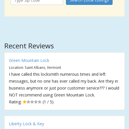
Recent Reviews
Green Mountain Lock
Location: Saint Albans, Vermont
I have called this locksmith numerous times and left
messages, but no one has ever called my back. Are they in
business anymore or just poor customer service??? I would
NOT recommend using Green Mountain Lock.
Rating:
(1 / 5)
Liberty Lock & Key