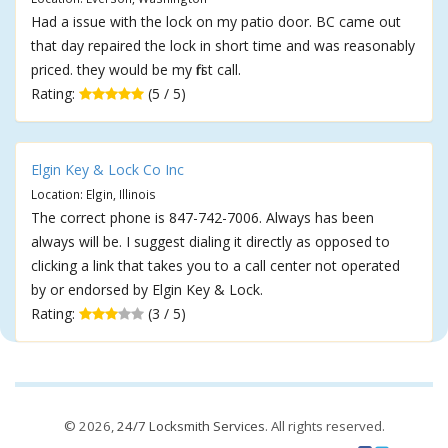
Had a issue with the lock on my patio door. BC came out
that day repaired the lock in short time and was reasonably
priced. they would be my first call.
Rating:
(5 / 5)
Elgin Key & Lock Co Inc
Location: Elgin, Illinois
The correct phone is 847-742-7006. Always has been
always will be. I suggest dialing it directly as opposed to
clicking a link that takes you to a call center not operated
by or endorsed by Elgin Key & Lock.
Rating:
(3 / 5)
© 2026,
24/7 Locksmith Services
. All rights reserved.