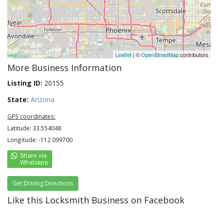
Leaflet
| ©
OpenStreetMap
contributors
More Business Information
Listing ID:
20155
State:
Arizona
GPS coordinates:
Latitude: 33.554048
Longitude: -112.099700
Get Driving Directions
Like this Locksmith Business on Facebook