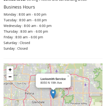
Business Hours
Monday : 8:00 am - 6:00 pm
Tuesday : 8:00 am - 6:00 pm
Wednesday : 8:00 am - 6:00 pm
Thursday : 8:00 am - 6:00 pm
Friday : 8:00 am - 6:00 pm
Saturday : Closed
Sunday : Closed
+
−
×
Locksmith Service
8050 N 19th Ave