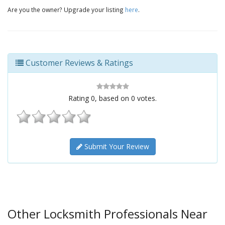
Are you the owner? Upgrade your listing
here
.
Customer Reviews & Ratings
Rating
0
, based on
0
votes.
Submit Your Review
Other Locksmith Professionals Near