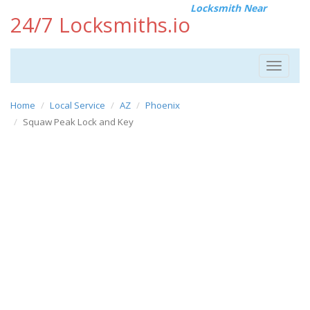
Locksmith Near
24/7 Locksmiths.io
Toggle
navigat
Home
Local Service
AZ
Phoenix
Squaw Peak Lock and Key