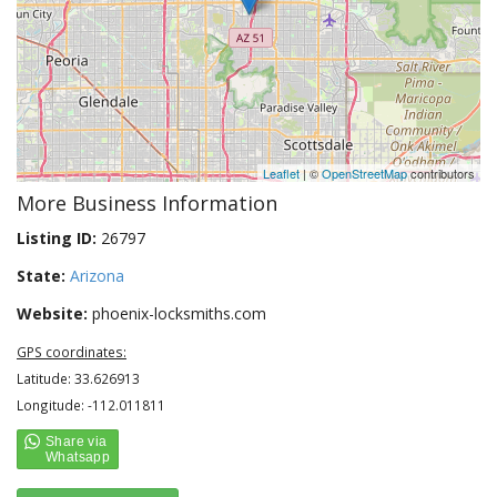
Leaflet
| ©
OpenStreetMap
contributors
More Business Information
Listing ID:
26797
State:
Arizona
Website:
phoenix-locksmiths.com
GPS coordinates:
Latitude: 33.626913
Longitude: -112.011811