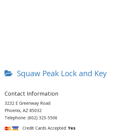
Squaw Peak Lock and Key
Contact Information
3232 E Greenway Road
Phoenix
,
AZ
85032
Telephone:
(602) 325-5506
Credit Cards Accepted:
Yes