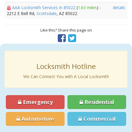
AAA Locksmith Services In 85022
(
1.63 miles
) -
details
2212 E Bell Rd,
Scottsdale
, AZ 85022
Like this? Share this page on
Locksmith Hotline
We Can Connect You with A Local Locksmith
Emergency
Residential
Automotive
Commercial