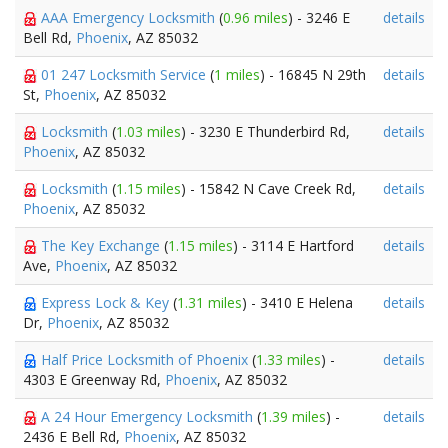
AAA Emergency Locksmith
(
0.96 miles
) - 3246 E
details
Bell Rd,
Phoenix
, AZ 85032
01 247 Locksmith Service
(
1 miles
) - 16845 N 29th
details
St,
Phoenix
, AZ 85032
Locksmith
(
1.03 miles
) - 3230 E Thunderbird Rd,
details
Phoenix
, AZ 85032
Locksmith
(
1.15 miles
) - 15842 N Cave Creek Rd,
details
Phoenix
, AZ 85032
The Key Exchange
(
1.15 miles
) - 3114 E Hartford
details
Ave,
Phoenix
, AZ 85032
Express Lock & Key
(
1.31 miles
) - 3410 E Helena
details
Dr,
Phoenix
, AZ 85032
Half Price Locksmith of Phoenix
(
1.33 miles
) -
details
4303 E Greenway Rd,
Phoenix
, AZ 85032
A 24 Hour Emergency Locksmith
(
1.39 miles
) -
details
2436 E Bell Rd,
Phoenix
, AZ 85032