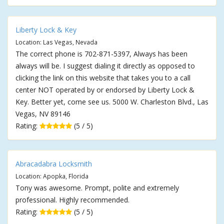
Liberty Lock & Key
Location: Las Vegas, Nevada
The correct phone is 702-871-5397, Always has been
always will be. I suggest dialing it directly as opposed to
clicking the link on this website that takes you to a call
center NOT operated by or endorsed by Liberty Lock &
Key. Better yet, come see us. 5000 W. Charleston Blvd., Las
Vegas, NV 89146
Rating:
(5 / 5)
Abracadabra Locksmith
Location: Apopka, Florida
Tony was awesome. Prompt, polite and extremely
professional. Highly recommended.
Rating:
(5 / 5)