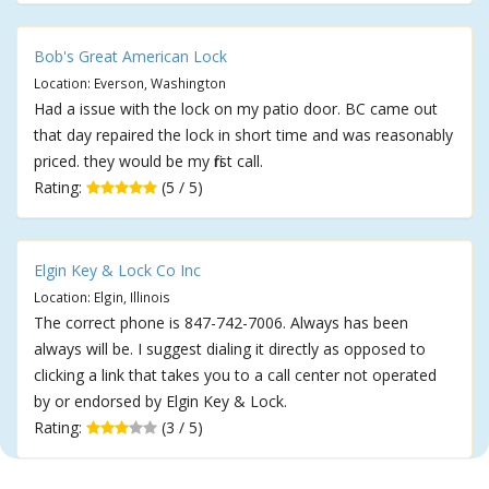
Bob's Great American Lock
Location: Everson, Washington
Had a issue with the lock on my patio door. BC came out
that day repaired the lock in short time and was reasonably
priced. they would be my first call.
Rating:
(5 / 5)
Elgin Key & Lock Co Inc
Location: Elgin, Illinois
The correct phone is 847-742-7006. Always has been
always will be. I suggest dialing it directly as opposed to
clicking a link that takes you to a call center not operated
by or endorsed by Elgin Key & Lock.
Rating:
(3 / 5)