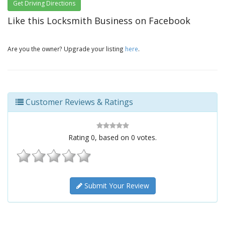
Get Driving Directions
Like this Locksmith Business on Facebook
Are you the owner? Upgrade your listing
here
.
Customer Reviews & Ratings
Rating
0
, based on
0
votes.
Submit Your Review