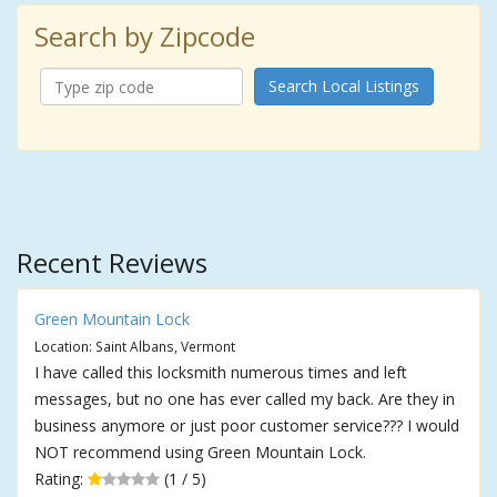
Search by Zipcode
Search Local Listings
Recent Reviews
Green Mountain Lock
Location: Saint Albans, Vermont
I have called this locksmith numerous times and left
messages, but no one has ever called my back. Are they in
business anymore or just poor customer service??? I would
NOT recommend using Green Mountain Lock.
Rating:
(1 / 5)