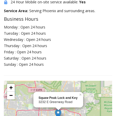
24 Hour Mobile on-site service available:
Yes
Service Area:
Serving Phoenix and surrounding areas.
Business Hours
Monday : Open 24 hours
Tuesday : Open 24 hours
Wednesday : Open 24 hours
Thursday : Open 24 hours
Friday : Open 24 hours
Saturday : Open 24 hours
Sunday : Open 24 hours
+
−
×
Squaw Peak Lock and Key
3232 E Greenway Road