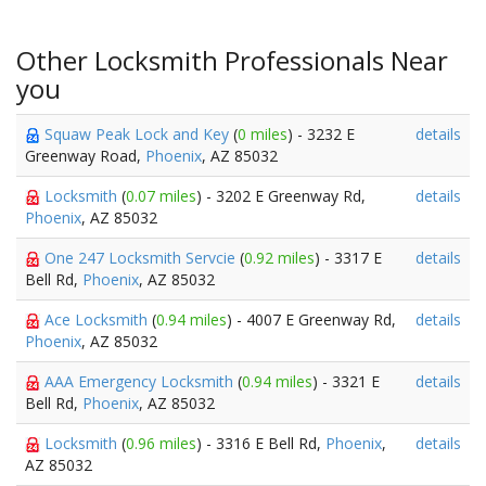
Other Locksmith Professionals Near
you
Squaw Peak Lock and Key
(
0 miles
) - 3232 E
details
Greenway Road,
Phoenix
, AZ 85032
Locksmith
(
0.07 miles
) - 3202 E Greenway Rd,
details
Phoenix
, AZ 85032
One 247 Locksmith Servcie
(
0.92 miles
) - 3317 E
details
Bell Rd,
Phoenix
, AZ 85032
Ace Locksmith
(
0.94 miles
) - 4007 E Greenway Rd,
details
Phoenix
, AZ 85032
AAA Emergency Locksmith
(
0.94 miles
) - 3321 E
details
Bell Rd,
Phoenix
, AZ 85032
Locksmith
(
0.96 miles
) - 3316 E Bell Rd,
Phoenix
,
details
AZ 85032