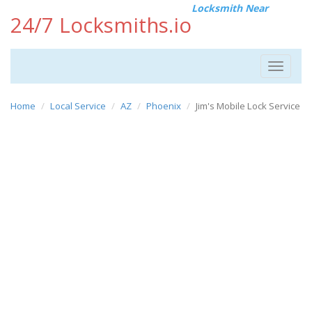
Locksmith Near
24/7 Locksmiths.io
Toggle
navigat
Home
Local Service
AZ
Phoenix
Jim's Mobile Lock Service