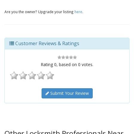
Are you the owner? Upgrade your listing
here
.
Customer Reviews & Ratings
Rating
0
, based on
0
votes.
Submit Your Review
Other Locksmith Professionals Near