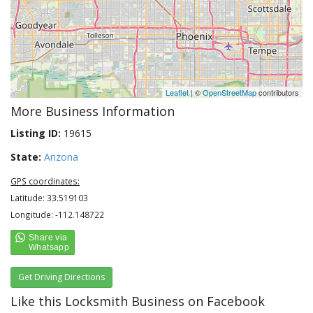
Leaflet
| ©
OpenStreetMap
contributors
More Business Information
Listing ID:
19615
State:
Arizona
GPS coordinates:
Latitude: 33.519103
Longitude: -112.148722
Get Driving Directions
Like this Locksmith Business on Facebook