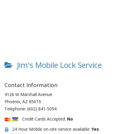
Jim's Mobile Lock Service
Contact Information
4126 W Marshall Avenue
Phoenix
,
AZ
85019
Telephone:
(602) 841-5094
Credit Cards Accepted:
No
24 Hour Mobile on-site service available:
Yes