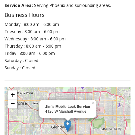
Service Area:
Serving Phoenix and surrounding areas.
Business Hours
Monday : 8:00 am - 6:00 pm
Tuesday : 8:00 am - 6:00 pm
Wednesday : 8:00 am - 6:00 pm
Thursday : 8:00 am - 6:00 pm
Friday : 8:00 am - 6:00 pm
Saturday : Closed
Sunday : Closed
+
−
×
Jim's Mobile Lock Service
4126 W Marshall Avenue