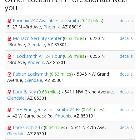
you
Phoenix 247 Available Locksmith
(
0.47 miles
) -
details
5127 N 43rd Ave,
Phoenix
, AZ 85019
Monaco Security Center
(
0.53 miles
) - 6220 N
details
43rd Ave,
Glendale
, AZ 85301
1 Locksmith A1 24 Hour
(
0.59 miles
) - 6256 N
details
43rd Ave,
Phoenix
, AZ 85301
Fabian Locksmith
(
0.63 miles
) - 5345 NW Grand
details
Avenue,
Glendale
, AZ 85301
Lock & Key
(
0.63 miles
) - 5411 NW Grand Avenue,
details
Glendale
, AZ 85301
1 A+ Emergency Locksmith 24 Hr
(
0.64 miles
) -
details
4142 W Camelback Rd,
Phoenix
, AZ 85019
Locksmith 247
(
0.64 miles
) - 5541 N 47th Ave,
details
Glendale
, AZ 85301