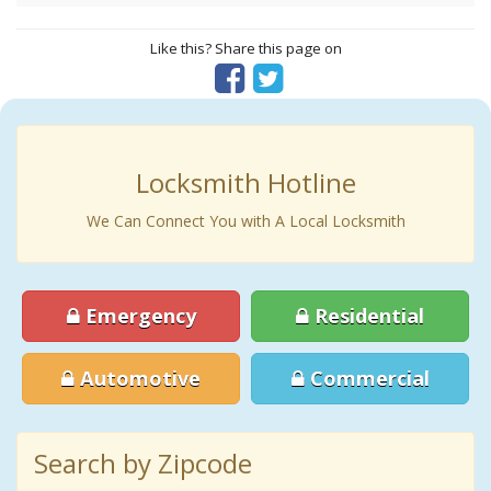
Like this? Share this page on
Locksmith Hotline
We Can Connect You with A Local Locksmith
Emergency
Residential
Automotive
Commercial
Search by Zipcode