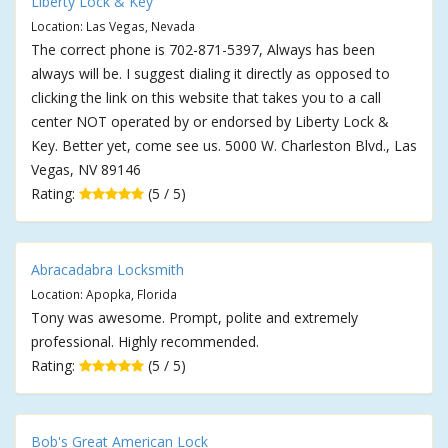
Liberty Lock & Key
Location: Las Vegas, Nevada
The correct phone is 702-871-5397, Always has been
always will be. I suggest dialing it directly as opposed to
clicking the link on this website that takes you to a call
center NOT operated by or endorsed by Liberty Lock &
Key. Better yet, come see us. 5000 W. Charleston Blvd., Las
Vegas, NV 89146
Rating:
(5 / 5)
Abracadabra Locksmith
Location: Apopka, Florida
Tony was awesome. Prompt, polite and extremely
professional. Highly recommended.
Rating:
(5 / 5)
Bob's Great American Lock