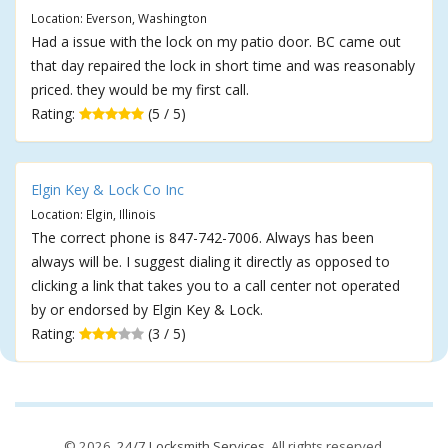
Location: Everson, Washington
Had a issue with the lock on my patio door. BC came out
that day repaired the lock in short time and was reasonably
priced. they would be my first call.
Rating:
(5 / 5)
Elgin Key & Lock Co Inc
Location: Elgin, Illinois
The correct phone is 847-742-7006. Always has been
always will be. I suggest dialing it directly as opposed to
clicking a link that takes you to a call center not operated
by or endorsed by Elgin Key & Lock.
Rating:
(3 / 5)
© 2026,
24/7 Locksmith Services
. All rights reserved.