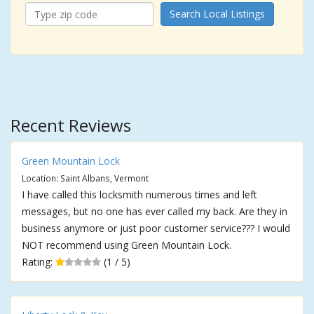
Search Local Listings
Recent Reviews
Green Mountain Lock
Location: Saint Albans, Vermont
I have called this locksmith numerous times and left
messages, but no one has ever called my back. Are they in
business anymore or just poor customer service??? I would
NOT recommend using Green Mountain Lock.
Rating:
(1 / 5)