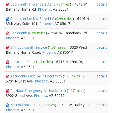
Locksmith In Glendale Az
(
0.73 miles
) - 4648 W
details
Bethany Home Rd,
Phoenix
, AZ 85301
Anderson Lock & Safe LLC
(
0.99 miles
) - 6146 N
details
35th Ave, Suite 101,
Phoenix
, AZ 85017
Locksmith
(
0.99 miles
) - 3540 W Camelback Rd,
details
Phoenix
, AZ 85019
247 Locksmith Service
(
1.08 miles
) - 3320 West
details
Bethany Home Road,
Phoenix
, AZ 85017
Lockouts Plus
(
1.13 miles
) - 6713 N 42nd Dr,
details
Phoenix
, AZ 85019
Aaffordable Fast 24Hr Locksmith
(
1.15 miles
) -
details
5701 N 51st Ave,
Phoenix
, AZ 85301
24 Hour Emergency A1 Locksmith
(
1.17 miles
) -
details
3902 Grand Ave,
Phoenix
, AZ 85019
Mr Lockout LLC
(
1.22 miles
) - 3608 W Tuckey Ln,
details
Phoenix
, AZ 85019