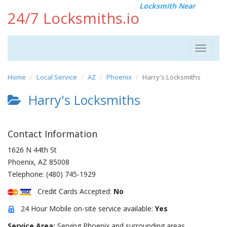
Locksmith Near
24/7 Locksmiths.io
Toggle
navigat
Home
Local Service
AZ
Phoenix
Harry's Locksmiths
Harry's Locksmiths
Contact Information
1626 N 44th St
Phoenix
,
AZ
85008
Telephone:
(480) 745-1929
Credit Cards Accepted:
No
24 Hour Mobile on-site service available:
Yes
Service Area:
Serving Phoenix and surrounding areas.