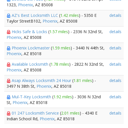
1323,
Phoenix
, AZ 85008
AZ's Best Locksmith LLC
(
1.42 miles
) - 5350 E
details
Taylor StreetB102,
Phoenix
, AZ 85008
Hicks Safe & Locks
(
1.57 miles
) - 2336 N 32nd St,
details
Phoenix
, AZ 85008
Phoenix Lockmaster
(
1.59 miles
) - 3440 N 44th St,
details
Phoenix
, AZ 85018
Available Locksmith
(
1.78 miles
) - 2822 N 32nd St,
details
Phoenix
, AZ 85008
Asap Always Locksmith 24 Hour
(
1.81 miles
) -
details
3497 N 38th St,
Phoenix
, AZ 85018
Mul-T-Key Locksmith
(
1.92 miles
) - 3036 N 32nd
details
St,
Phoenix
, AZ 85018
01 247 Locksmith Service
(
2.01 miles
) - 4340 E
details
Indian School Rd,
Phoenix
, AZ 85018