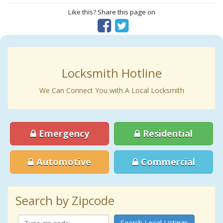
Like this? Share this page on
Locksmith Hotline
We Can Connect You with A Local Locksmith
Emergency
Residential
Automotive
Commercial
Search by Zipcode
Search Local Listings