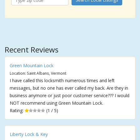
Recent Reviews
Green Mountain Lock
Location: Saint Albans, Vermont
I have called this locksmith numerous times and left
messages, but no one has ever called my back. Are they in
business anymore or just poor customer service??? I would
NOT recommend using Green Mountain Lock.
Rating:
(1 / 5)
Liberty Lock & Key