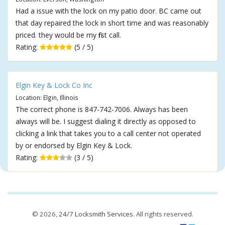
Had a issue with the lock on my patio door. BC came out
that day repaired the lock in short time and was reasonably
priced. they would be my first call.
Rating:
(5 / 5)
Elgin Key & Lock Co Inc
Location: Elgin, Illinois
The correct phone is 847-742-7006. Always has been
always will be. I suggest dialing it directly as opposed to
clicking a link that takes you to a call center not operated
by or endorsed by Elgin Key & Lock.
Rating:
(3 / 5)
© 2026,
24/7 Locksmith Services
. All rights reserved.