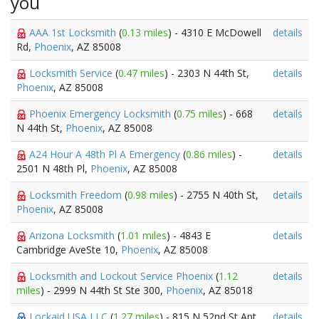
you
AAA 1st Locksmith
(
0.13 miles
) - 4310 E McDowell
details
Rd,
Phoenix
, AZ 85008
Locksmith Service
(
0.47 miles
) - 2303 N 44th St,
details
Phoenix
, AZ 85008
Phoenix Emergency Locksmith
(
0.75 miles
) - 668
details
N 44th St,
Phoenix
, AZ 85008
A24 Hour A 48th Pl A Emergency
(
0.86 miles
) -
details
2501 N 48th Pl,
Phoenix
, AZ 85008
Locksmith Freedom
(
0.98 miles
) - 2755 N 40th St,
details
Phoenix
, AZ 85008
Arizona Locksmith
(
1.01 miles
) - 4843 E
details
Cambridge AveSte 10,
Phoenix
, AZ 85008
Locksmith and Lockout Service Phoenix
(
1.12
details
miles
) - 2999 N 44th St Ste 300,
Phoenix
, AZ 85018
Lockaid USA LLC
(
1.27 miles
) - 815 N 52nd St Apt
details