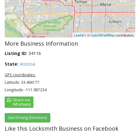
Leaflet
| ©
OpenStreetMap
contributors
More Business Information
Listing ID:
34116
State:
Arizona
GPS coordinates:
Latitude: 33.466177
Longitude: -111.987234
Get Driving Directions
Like this Locksmith Business on Facebook