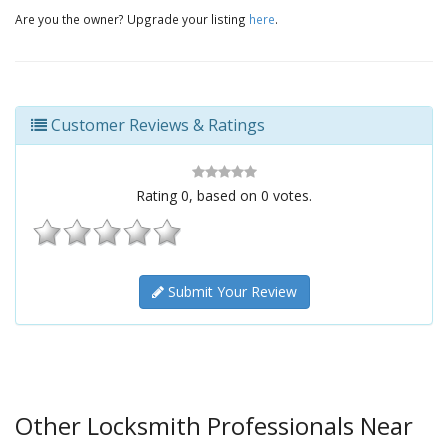
Are you the owner? Upgrade your listing
here
.
Customer Reviews & Ratings
Rating
0
, based on
0
votes.
Submit Your Review
Other Locksmith Professionals Near