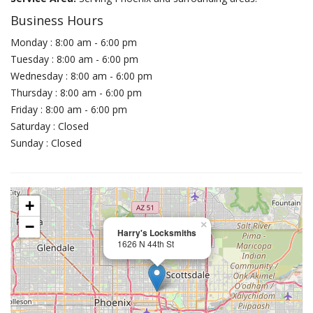
Business Hours
Monday : 8:00 am - 6:00 pm
Tuesday : 8:00 am - 6:00 pm
Wednesday : 8:00 am - 6:00 pm
Thursday : 8:00 am - 6:00 pm
Friday : 8:00 am - 6:00 pm
Saturday : Closed
Sunday : Closed
+
−
×
Harry's Locksmiths
1626 N 44th St