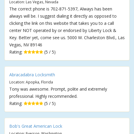
Location: Las Vegas, Nevada
The correct phone is 702-871-5397, Always has been
always will be. I suggest dialing it directly as opposed to
clicking the link on this website that takes you to a call
center NOT operated by or endorsed by Liberty Lock &
Key. Better yet, come see us. 5000 W. Charleston Blvd., Las
Vegas, NV 89146
Rating:
(5 / 5)
Abracadabra Locksmith
Location: Apopka, Florida
Tony was awesome. Prompt, polite and extremely
professional. Highly recommended.
Rating:
(5 / 5)
Bob's Great American Lock
Location: Everson, Washington