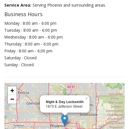
Service Area:
Serving Phoenix and surrounding areas.
Business Hours
Monday : 8:00 am - 6:00 pm
Tuesday : 8:00 am - 6:00 pm
Wednesday : 8:00 am - 6:00 pm
Thursday : 8:00 am - 6:00 pm
Friday : 8:00 am - 6:00 pm
Saturday : Closed
Sunday : Closed
+
−
×
Night & Day Locksmith
1873 E Jefferson Street