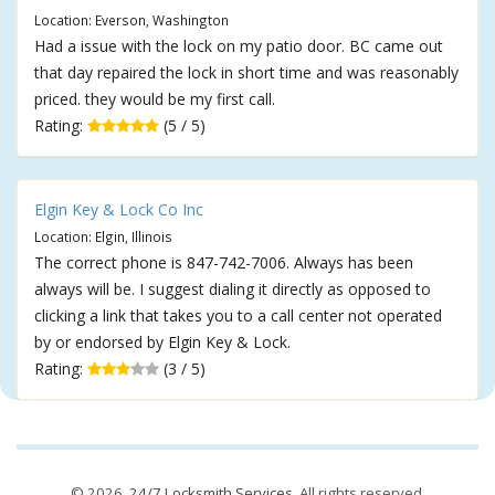
Location: Everson, Washington
Had a issue with the lock on my patio door. BC came out
that day repaired the lock in short time and was reasonably
priced. they would be my first call.
Rating:
(5 / 5)
Elgin Key & Lock Co Inc
Location: Elgin, Illinois
The correct phone is 847-742-7006. Always has been
always will be. I suggest dialing it directly as opposed to
clicking a link that takes you to a call center not operated
by or endorsed by Elgin Key & Lock.
Rating:
(3 / 5)
© 2026,
24/7 Locksmith Services
. All rights reserved.