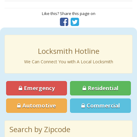
Like this? Share this page on
Locksmith Hotline
We Can Connect You with A Local Locksmith
Emergency
Residential
Automotive
Commercial
Search by Zipcode