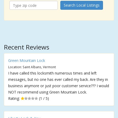
Search Local Listings
Recent Reviews
Green Mountain Lock
Location: Saint Albans, Vermont
I have called this locksmith numerous times and left
messages, but no one has ever called my back. Are they in
business anymore or just poor customer service??? I would
NOT recommend using Green Mountain Lock.
Rating:
(1 / 5)