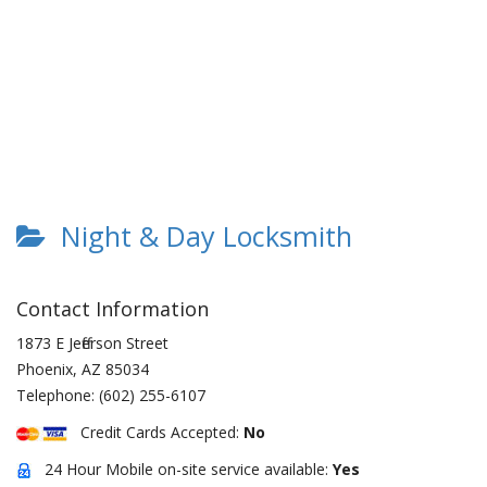
Night & Day Locksmith
Contact Information
1873 E Jefferson Street
Phoenix
,
AZ
85034
Telephone:
(602) 255-6107
Credit Cards Accepted:
No
24 Hour Mobile on-site service available:
Yes