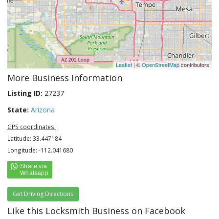
Leaflet
| ©
OpenStreetMap
contributors
More Business Information
Listing ID:
27237
State:
Arizona
GPS coordinates:
Latitude: 33.447184
Longitude: -112.041680
Get Driving Directions
Like this Locksmith Business on Facebook