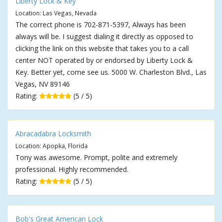
Liberty Lock & Key
Location: Las Vegas, Nevada
The correct phone is 702-871-5397, Always has been
always will be. I suggest dialing it directly as opposed to
clicking the link on this website that takes you to a call
center NOT operated by or endorsed by Liberty Lock &
Key. Better yet, come see us. 5000 W. Charleston Blvd., Las
Vegas, NV 89146
Rating:
(5 / 5)
Abracadabra Locksmith
Location: Apopka, Florida
Tony was awesome. Prompt, polite and extremely
professional. Highly recommended.
Rating:
(5 / 5)
Bob's Great American Lock