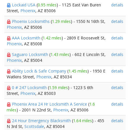
Lockaid USA
(
0.95 miles
) - 1125 East Van Buren
details
Street,
Phoenix
, AZ 85006
Phoenix Locksmiths
(
1.29 miles
) - 1550 N 16th St,
details
Phoenix
, AZ 85006
AAA Locksmith
(
1.42 miles
) - 2809 E Roosevelt St,
details
Phoenix
, AZ 85008
Saguaro Locksmith
(
1.43 miles
) - 602 E Lincoln St,
details
Phoenix
, AZ 85004
Ability Lock & Safe Company
(
1.45 miles
) - 1950 E
details
Watkins Street,
Phoenix
, AZ 85034
0 # 247 Locksmith
(
1.59 miles
) - 1223 S 6th
details
Street,
Phoenix
, AZ 85003
Phoenix Area 24 Hr Locksmith A Service
(
1.6
details
miles
) - 2001 N 22nd St,
Phoenix
, AZ 85006
24 Hour Emergency Blacksmith
(
1.64 miles
) - 455
details
N 3rd St,
Scottsdale
, AZ 85004