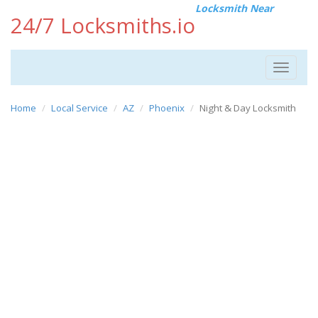
Locksmith Near
24/7 Locksmiths.io
Toggle
navigat
Home
Local Service
AZ
Phoenix
Night & Day Locksmith