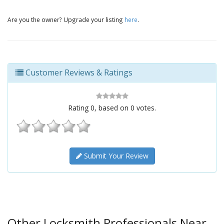
Are you the owner? Upgrade your listing
here
.
Customer Reviews & Ratings
Rating
0
, based on
0
votes.
Submit Your Review
Other Locksmith Professionals Near