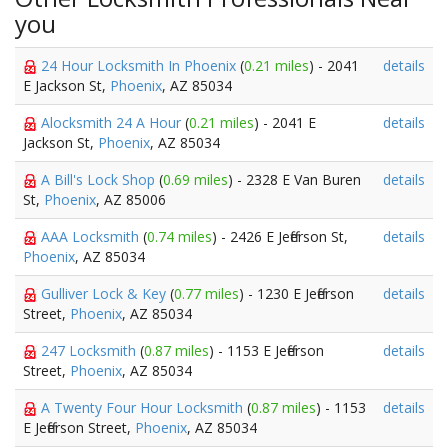
you
24 Hour Locksmith In Phoenix
(
0.21 miles
) - 2041
details
E Jackson St,
Phoenix
, AZ 85034
Alocksmith 24 A Hour
(
0.21 miles
) - 2041 E
details
Jackson St,
Phoenix
, AZ 85034
A Bill's Lock Shop
(
0.69 miles
) - 2328 E Van Buren
details
St,
Phoenix
, AZ 85006
AAA Locksmith
(
0.74 miles
) - 2426 E Jefferson St,
details
Phoenix
, AZ 85034
Gulliver Lock & Key
(
0.77 miles
) - 1230 E Jefferson
details
Street,
Phoenix
, AZ 85034
247 Locksmith
(
0.87 miles
) - 1153 E Jefferson
details
Street,
Phoenix
, AZ 85034
A Twenty Four Hour Locksmith
(
0.87 miles
) - 1153
details
E Jefferson Street,
Phoenix
, AZ 85034