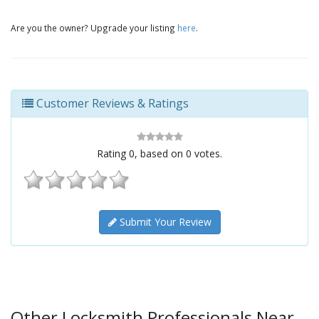
Are you the owner? Upgrade your listing
here
.
Customer Reviews & Ratings
Rating
0
, based on
0
votes.
Submit Your Review
Other Locksmith Professionals Near