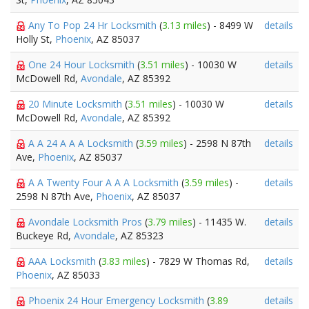
Any To Pop 24 Hr Locksmith
(
3.13 miles
) - 8499 W
details
Holly St,
Phoenix
, AZ 85037
One 24 Hour Locksmith
(
3.51 miles
) - 10030 W
details
McDowell Rd,
Avondale
, AZ 85392
20 Minute Locksmith
(
3.51 miles
) - 10030 W
details
McDowell Rd,
Avondale
, AZ 85392
A A 24 A A A Locksmith
(
3.59 miles
) - 2598 N 87th
details
Ave,
Phoenix
, AZ 85037
A A Twenty Four A A A Locksmith
(
3.59 miles
) -
details
2598 N 87th Ave,
Phoenix
, AZ 85037
Avondale Locksmith Pros
(
3.79 miles
) - 11435 W.
details
Buckeye Rd,
Avondale
, AZ 85323
AAA Locksmith
(
3.83 miles
) - 7829 W Thomas Rd,
details
Phoenix
, AZ 85033
Phoenix 24 Hour Emergency Locksmith
(
3.89
details