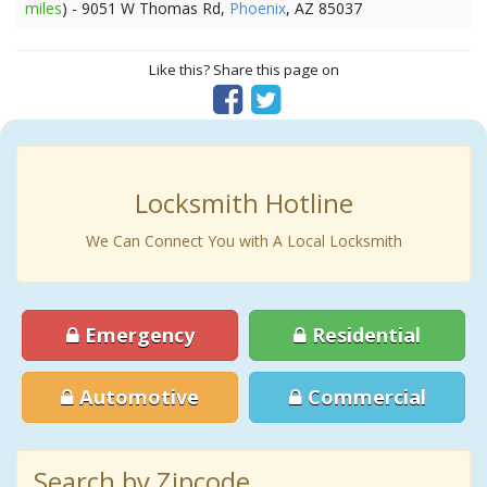
miles
) - 9051 W Thomas Rd,
Phoenix
, AZ 85037
Like this? Share this page on
Locksmith Hotline
We Can Connect You with A Local Locksmith
Emergency
Residential
Automotive
Commercial
Search by Zipcode