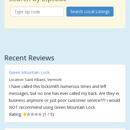
Search Local Listings
Recent Reviews
Green Mountain Lock
Location: Saint Albans, Vermont
I have called this locksmith numerous times and left
messages, but no one has ever called my back. Are they in
business anymore or just poor customer service??? I would
NOT recommend using Green Mountain Lock.
Rating:
(1 / 5)