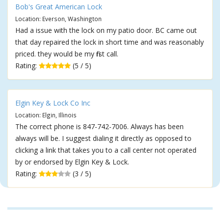
Bob's Great American Lock
Location: Everson, Washington
Had a issue with the lock on my patio door. BC came out
that day repaired the lock in short time and was reasonably
priced. they would be my first call.
Rating:
(5 / 5)
Elgin Key & Lock Co Inc
Location: Elgin, Illinois
The correct phone is 847-742-7006. Always has been
always will be. I suggest dialing it directly as opposed to
clicking a link that takes you to a call center not operated
by or endorsed by Elgin Key & Lock.
Rating:
(3 / 5)