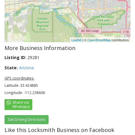
Leaflet
| ©
OpenStreetMap
contributors
More Business Information
Listing ID:
29281
State:
Arizona
GPS coordinates:
Latitude: 33.424885
Longitude: -112.238606
Get Driving Directions
Like this Locksmith Business on Facebook