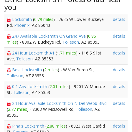
you
Locksmith
(
0.79 miles
) - 7625 W Lower Buckeye
details
Rd,
Phoenix
, AZ 85043
247 Available Locksmith On Grand Ave
(
0.85
details
miles
) - 8302 W Buckeye Rd,
Tolleson
, AZ 85353
24 Hour Locksmith A1
(
1.71 miles
) - 116 S 91st
details
Ave,
Tolleson
, AZ 85353
Best Locksmith
(
2 miles
) - W Van Buren St,
details
Tolleson
, AZ 85353
0 1 Any Locksmith
(
2.01 miles
) - 9201 W Monroe
details
St,
Tolleson
, AZ 85353
24 Hour Available Locksmith On N Del Webb Blvd
details
(
2.77 miles
) - 8303 W McDowell Rd,
Tolleson
, AZ
85353
Pina's Locksmith
(
2.88 miles
) - 6823 West Garfield
details
St,
Phoenix
, AZ 85043