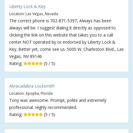
Liberty Lock & Key
Location: Las Vegas, Nevada
The correct phone is 702-871-5397, Always has been
always will be. I suggest dialing it directly as opposed to
clicking the link on this website that takes you to a call
center NOT operated by or endorsed by Liberty Lock &
Key. Better yet, come see us. 5000 W. Charleston Blvd., Las
Vegas, NV 89146
Rating:
(5 / 5)
Abracadabra Locksmith
Location: Apopka, Florida
Tony was awesome. Prompt, polite and extremely
professional. Highly recommended.
Rating:
(5 / 5)