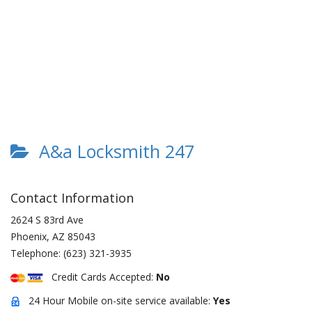
A&a Locksmith 247
Contact Information
2624 S 83rd Ave
Phoenix
,
AZ
85043
Telephone:
(623) 321-3935
Credit Cards Accepted:
No
24 Hour Mobile on-site service available:
Yes