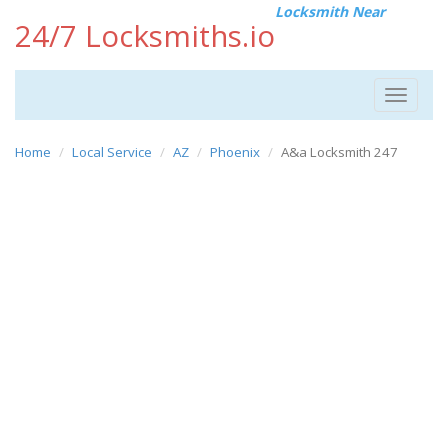
Locksmith Near
24/7 Locksmiths.io
Toggle
navigat
Home
Local Service
AZ
Phoenix
A&a Locksmith 247