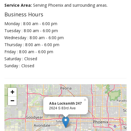
Service Area:
Serving Phoenix and surrounding areas.
Business Hours
Monday : 8:00 am - 6:00 pm
Tuesday : 8:00 am - 6:00 pm
Wednesday : 8:00 am - 6:00 pm
Thursday : 8:00 am - 6:00 pm
Friday : 8:00 am - 6:00 pm
Saturday : Closed
Sunday : Closed
+
−
×
A&a Locksmith 247
2624 S 83rd Ave