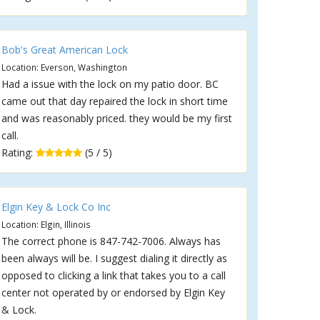
Bob's Great American Lock
Location: Everson, Washington
Had a issue with the lock on my patio door. BC
came out that day repaired the lock in short time
and was reasonably priced. they would be my first
call.
Rating:
(5 / 5)
Elgin Key & Lock Co Inc
Location: Elgin, Illinois
The correct phone is 847-742-7006. Always has
been always will be. I suggest dialing it directly as
opposed to clicking a link that takes you to a call
center not operated by or endorsed by Elgin Key
& Lock.