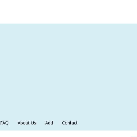
FAQ
About Us
Add
Contact