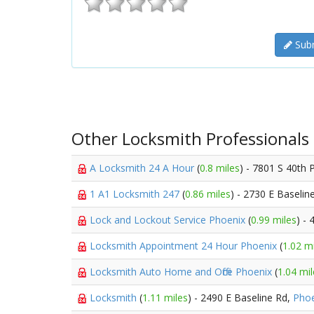
Subm
Other Locksmith Professionals
A Locksmith 24 A Hour
(
0.8 miles
) - 7801 S 40th 
1 A1 Locksmith 247
(
0.86 miles
) - 2730 E Baselin
Lock and Lockout Service Phoenix
(
0.99 miles
) -
Locksmith Appointment 24 Hour Phoenix
(
1.02 m
Locksmith Auto Home and Office Phoenix
(
1.04 mil
Locksmith
(
1.11 miles
) - 2490 E Baseline Rd,
Phoe