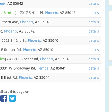
nix
, AZ 85042
details
1.18 miles
) - 7017 S 41st Pl,
Phoenix
, AZ 85042
details
outhern Ave,
Phoenix
, AZ 85040
details
St,
Phoenix
, AZ 85042
details
 - 5629 S 42nd St,
Phoenix
, AZ 85040
details
2 E Roeser Rd,
Phoenix
, AZ 85040
details
les
) - 4221 E Roeser Rd,
Phoenix
, AZ 85040
details
- 3331 W Broadway Rd,
Tempe
, AZ 85041
details
 E Elliot Rd,
Phoenix
, AZ 85044
details
? Share this page on