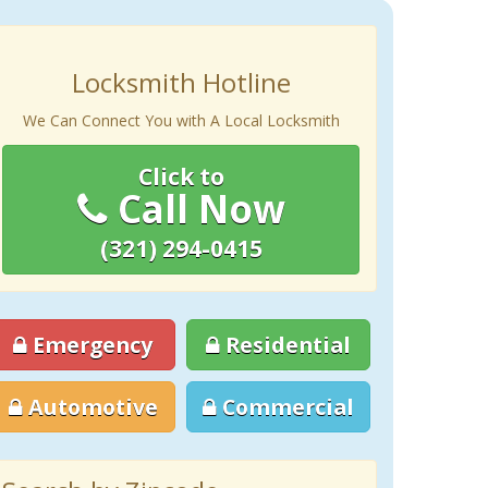
Locksmith Hotline
We Can Connect You with A Local Locksmith
Click to
Call Now
(321) 294-0415
Emergency
Residential
Automotive
Commercial