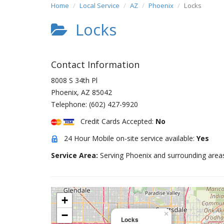
Home
Local Service
AZ
Phoenix
Locks
Locks
Contact Information
8008 S 34th Pl
Phoenix
,
AZ
85042
Telephone:
(602) 427-9920
Credit Cards Accepted:
No
24 Hour Mobile on-site service available:
Yes
Service Area:
Serving Phoenix and surrounding area
+
−
×
Locks