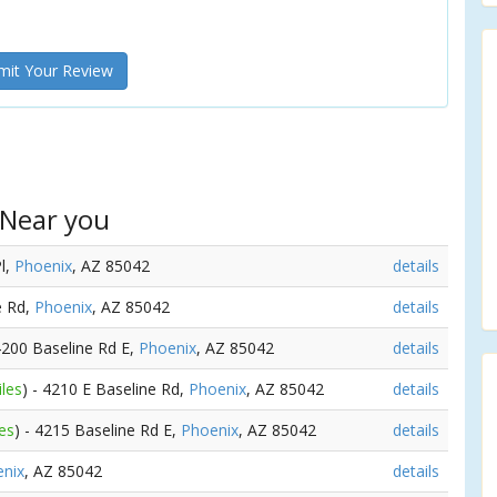
it Your Review
 Near you
Pl,
Phoenix
, AZ 85042
details
e Rd,
Phoenix
, AZ 85042
details
 4200 Baseline Rd E,
Phoenix
, AZ 85042
details
iles
) - 4210 E Baseline Rd,
Phoenix
, AZ 85042
details
es
) - 4215 Baseline Rd E,
Phoenix
, AZ 85042
details
nix
, AZ 85042
details