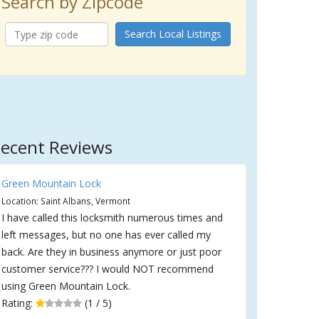
Search by Zipcode
Search Local Listings
ecent Reviews
Green Mountain Lock
Location: Saint Albans, Vermont
I have called this locksmith numerous times and
left messages, but no one has ever called my
back. Are they in business anymore or just poor
customer service??? I would NOT recommend
using Green Mountain Lock.
Rating:
(1 / 5)