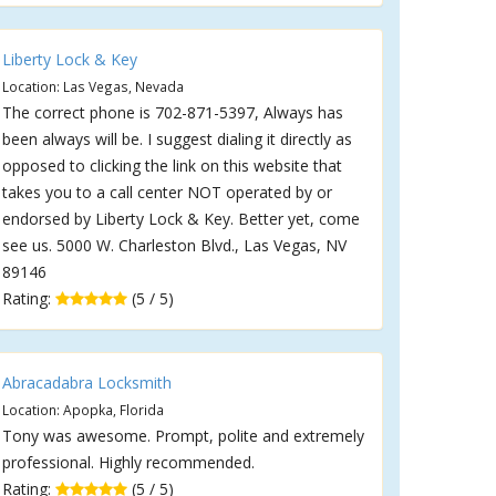
Liberty Lock & Key
Location: Las Vegas, Nevada
The correct phone is 702-871-5397, Always has
been always will be. I suggest dialing it directly as
opposed to clicking the link on this website that
takes you to a call center NOT operated by or
endorsed by Liberty Lock & Key. Better yet, come
see us. 5000 W. Charleston Blvd., Las Vegas, NV
89146
Rating:
(5 / 5)
Abracadabra Locksmith
Location: Apopka, Florida
Tony was awesome. Prompt, polite and extremely
professional. Highly recommended.
Rating:
(5 / 5)