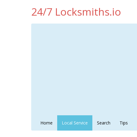
24/7 Locksmiths.io
Home
Local Service
Search
Tips