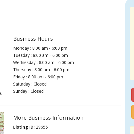
Business Hours
Monday : 8:00 am - 6:00 pm
Tuesday : 8:00 am - 6:00 pm
Wednesday : 8:00 am - 6:00 pm
Thursday : 8:00 am - 6:00 pm
Friday : 8:00 am - 6:00 pm
Saturday : Closed
Sunday : Closed
s.
More Business Information
Listing ID:
29655