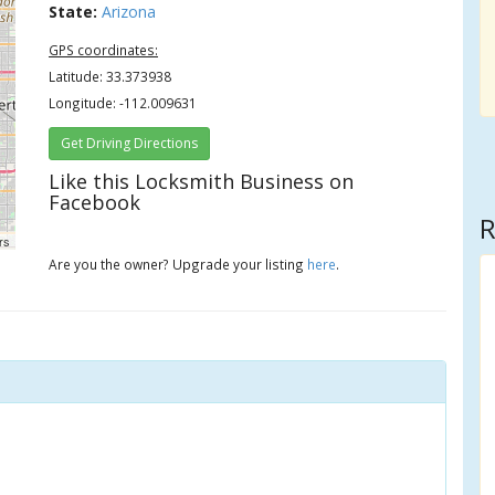
State:
Arizona
GPS coordinates:
Latitude: 33.373938
Longitude: -112.009631
Get Driving Directions
Like this Locksmith Business on
Facebook
R
rs
Are you the owner? Upgrade your listing
here
.