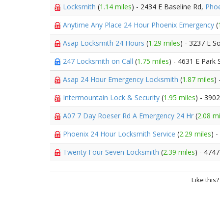
Locksmith
(
1.14 miles
) - 2434 E Baseline Rd,
Phoe
Anytime Any Place 24 Hour Phoenix Emergency
(
Asap Locksmith 24 Hours
(
1.29 miles
) - 3237 E S
247 Locksmith on Call
(
1.75 miles
) - 4631 E Park 
Asap 24 Hour Emergency Locksmith
(
1.87 miles
)
Intermountain Lock & Security
(
1.95 miles
) - 390
A07 7 Day Roeser Rd A Emergency 24 Hr
(
2.08 mi
Phoenix 24 Hour Locksmith Service
(
2.29 miles
) 
Twenty Four Seven Locksmith
(
2.39 miles
) - 4747
Like this