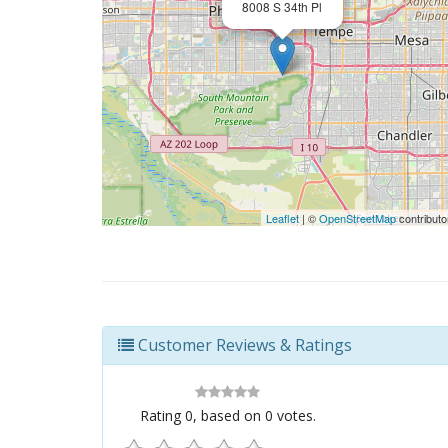
8008 S 34th Pl
Leaflet
| ©
OpenStreetMap
contributo
Customer Reviews & Ratings
Rating
0
, based on
0
votes.