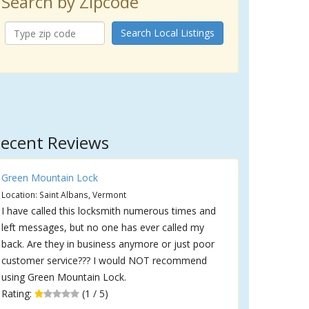
Search by Zipcode
Search Local Listings
ecent Reviews
Green Mountain Lock
Location: Saint Albans, Vermont
I have called this locksmith numerous times and
left messages, but no one has ever called my
back. Are they in business anymore or just poor
customer service??? I would NOT recommend
using Green Mountain Lock.
Rating:
(1 / 5)