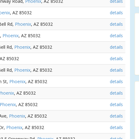
eenway Road,
Phoenix
, AZ 85032
details
oenix
, AZ 85032
details
Bell Rd,
Phoenix
, AZ 85032
details
d,
Phoenix
, AZ 85032
details
Bell Rd,
Phoenix
, AZ 85032
details
 AZ 85032
details
Bell Rd,
Phoenix
, AZ 85032
details
h St,
Phoenix
, AZ 85032
details
Phoenix
, AZ 85032
details
Phoenix
, AZ 85032
details
 Ave,
Phoenix
, AZ 85032
details
 Dr,
Phoenix
, AZ 85032
details
303 E Greenway Rd,
Phoenix
, AZ 85032
details