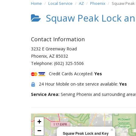
Home
Local Service
AZ
Phoenix
Squaw Peak 
Squaw Peak Lock an
Contact Information
3232 E Greenway Road
Phoenix
,
AZ
85032
Telephone:
(602) 325-5506
Credit Cards Accepted:
Yes
24 Hour Mobile on-site service available:
Yes
Service Area:
Serving Phoenix and surrounding area
+
−
×
Squaw Peak Lock and Key