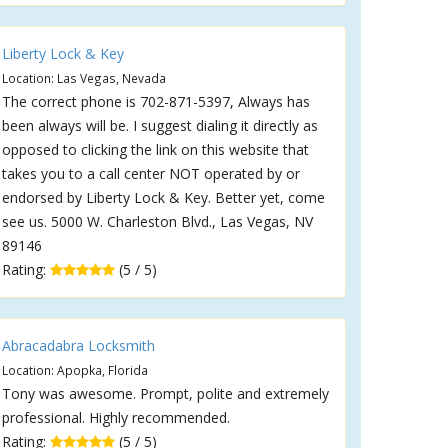
Liberty Lock & Key
Location: Las Vegas, Nevada
The correct phone is 702-871-5397, Always has
been always will be. I suggest dialing it directly as
opposed to clicking the link on this website that
takes you to a call center NOT operated by or
endorsed by Liberty Lock & Key. Better yet, come
see us. 5000 W. Charleston Blvd., Las Vegas, NV
89146
Rating:
(5 / 5)
Abracadabra Locksmith
Location: Apopka, Florida
Tony was awesome. Prompt, polite and extremely
professional. Highly recommended.
Rating:
(5 / 5)