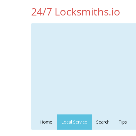
24/7 Locksmiths.io
Home
Local Service
Search
Tips