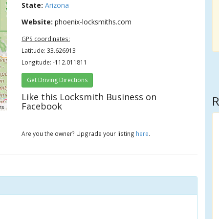
State:
Arizona
Website:
phoenix-locksmiths.com
GPS coordinates:
Latitude: 33.626913
Longitude: -112.011811
Get Driving Directions
Like this Locksmith Business on
R
Facebook
rs
Are you the owner? Upgrade your listing
here
.