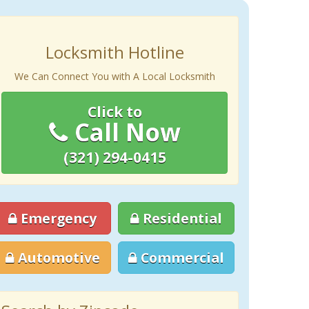
Locksmith Hotline
We Can Connect You with A Local Locksmith
Click to
Call Now
(321) 294-0415
Emergency
Residential
Automotive
Commercial