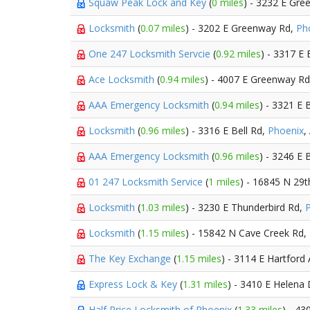
Squaw Peak Lock and Key
(
0 miles
) - 3232 E Gr
Locksmith
(
0.07 miles
) - 3202 E Greenway Rd,
Ph
One 247 Locksmith Servcie
(
0.92 miles
) - 3317 E 
Ace Locksmith
(
0.94 miles
) - 4007 E Greenway R
AAA Emergency Locksmith
(
0.94 miles
) - 3321 E 
Locksmith
(
0.96 miles
) - 3316 E Bell Rd,
Phoenix
,
AAA Emergency Locksmith
(
0.96 miles
) - 3246 E 
01 247 Locksmith Service
(
1 miles
) - 16845 N 29t
Locksmith
(
1.03 miles
) - 3230 E Thunderbird Rd,
Locksmith
(
1.15 miles
) - 15842 N Cave Creek Rd,
The Key Exchange
(
1.15 miles
) - 3114 E Hartford
Express Lock & Key
(
1.31 miles
) - 3410 E Helena
Half Price Locksmith of Phoenix
(
1.33 miles
) - 4