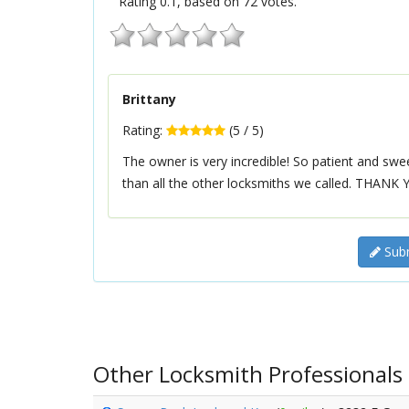
Rating
0.1
, based on
72
votes.
Brittany
Rating:
(
5
/
5
)
The owner is very incredible! So patient and sw
than all the other locksmiths we called. THANK Y
Subm
Other Locksmith Professionals