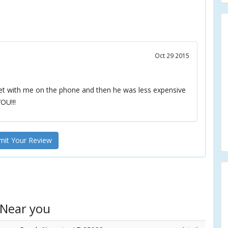
Oct 29 2015
eet with me on the phone and then he was less expensive
OU!!!
it Your Review
 Near you