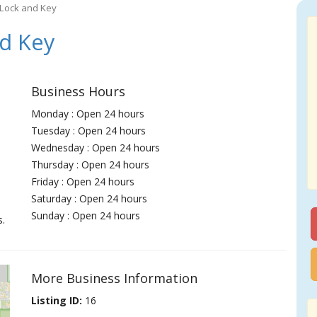
Lock and Key
d Key
Business Hours
Monday : Open 24 hours
Tuesday : Open 24 hours
Wednesday : Open 24 hours
Thursday : Open 24 hours
Friday : Open 24 hours
Saturday : Open 24 hours
Sunday : Open 24 hours
s.
More Business Information
Listing ID:
16