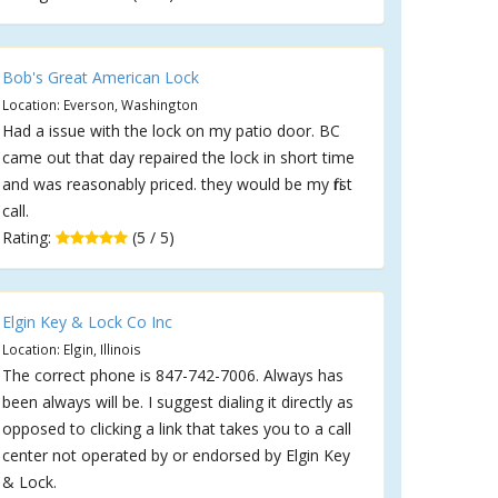
Bob's Great American Lock
Location: Everson, Washington
Had a issue with the lock on my patio door. BC
came out that day repaired the lock in short time
and was reasonably priced. they would be my first
call.
Rating:
(5 / 5)
Elgin Key & Lock Co Inc
Location: Elgin, Illinois
The correct phone is 847-742-7006. Always has
been always will be. I suggest dialing it directly as
opposed to clicking a link that takes you to a call
center not operated by or endorsed by Elgin Key
& Lock.