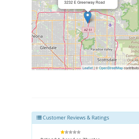
3232 E Greenway Road
Leaflet
| ©
OpenStreetMap
contributo
Customer Reviews & Ratings