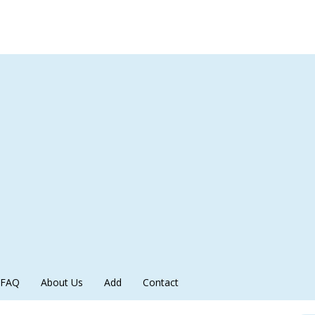
FAQ
About Us
Add
Contact