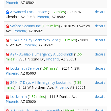
Phoenix
, AZ 85021
Advanced Lock Service
(
1.07 miles
) - 2329 W
details
Glendale AveSte 3,
Phoenix
, AZ 85021
Safeco Security Inc
(
1.35 miles
) - 2636 W Townley
details
Ave,
Phoenix
, AZ 85021
1 24 Hr 7 Day Locksmith Serv
(
1.51 miles
) - 9001
details
N 7th Ave,
Phoenix
, AZ 85021
A247 Available Emergency A Locksmith
(
1.66
details
miles
) - 7801 N 32nd Dr,
Phoenix
, AZ 85051
Locksmith Service
(
1.68 miles
) - 9201 N 29th,
details
Phoenix
, AZ 85003
24 Hr 7 Days A1 Emergency Locksmith
(
1.89
details
miles
) - 3428 W Northern Ave,
Phoenix
, AZ 85051
Locksmith
(
1.89 miles
) - 111 E Dunlap Ave,
details
Phoenix
, AZ 85020
A Twenty Four Hour Locksmith
(
1.89 miles
) - 111
details