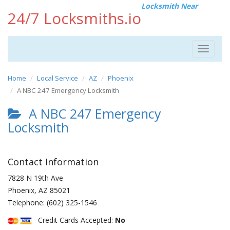
Locksmith Near
24/7 Locksmiths.io
Toggle
navigat
Home
Local Service
AZ
Phoenix
A NBC 247 Emergency Locksmith
A NBC 247 Emergency
Locksmith
Contact Information
7828 N 19th Ave
Phoenix
,
AZ
85021
Telephone:
(602) 325-1546
Credit Cards Accepted:
No