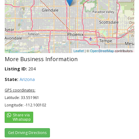
Leaflet
| ©
OpenStreetMap
contributors
More Business Information
Listing ID:
204
State:
Arizona
GPS coordinates:
Latitude: 33.551961
Longitude: -112.100102
Get Driving Directions