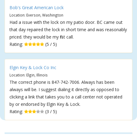
Bob's Great American Lock
Location: Everson, Washington
Had a issue with the lock on my patio door. BC came out
that day repaired the lock in short time and was reasonably
priced. they would be my first call.
Rating:
(5 / 5)
Elgin Key & Lock Co Inc
Location: Elgin, Illinois
The correct phone is 847-742-7006. Always has been
always will be. I suggest dialing it directly as opposed to
clicking a link that takes you to a call center not operated
by or endorsed by Elgin Key & Lock.
Rating:
(3 / 5)