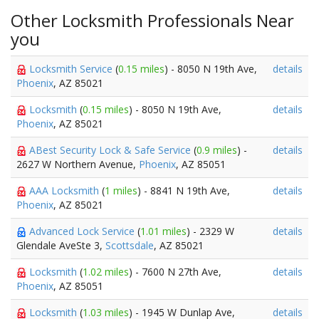
Other Locksmith Professionals Near
you
Locksmith Service
(
0.15 miles
) - 8050 N 19th Ave,
details
Phoenix
, AZ 85021
Locksmith
(
0.15 miles
) - 8050 N 19th Ave,
details
Phoenix
, AZ 85021
ABest Security Lock & Safe Service
(
0.9 miles
) -
details
2627 W Northern Avenue,
Phoenix
, AZ 85051
AAA Locksmith
(
1 miles
) - 8841 N 19th Ave,
details
Phoenix
, AZ 85021
Advanced Lock Service
(
1.01 miles
) - 2329 W
details
Glendale AveSte 3,
Scottsdale
, AZ 85021
Locksmith
(
1.02 miles
) - 7600 N 27th Ave,
details
Phoenix
, AZ 85051
Locksmith
(
1.03 miles
) - 1945 W Dunlap Ave,
details