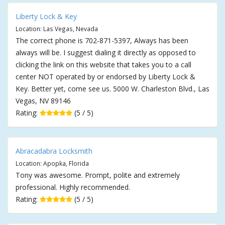
Liberty Lock & Key
Location: Las Vegas, Nevada
The correct phone is 702-871-5397, Always has been
always will be. I suggest dialing it directly as opposed to
clicking the link on this website that takes you to a call
center NOT operated by or endorsed by Liberty Lock &
Key. Better yet, come see us. 5000 W. Charleston Blvd., Las
Vegas, NV 89146
Rating:
(5 / 5)
Abracadabra Locksmith
Location: Apopka, Florida
Tony was awesome. Prompt, polite and extremely
professional. Highly recommended.
Rating:
(5 / 5)