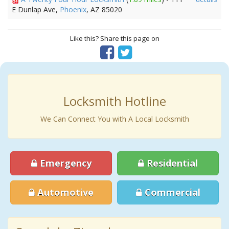
E Dunlap Ave,
Phoenix
, AZ 85020
Like this? Share this page on
Locksmith Hotline
We Can Connect You with A Local Locksmith
Emergency
Residential
Automotive
Commercial