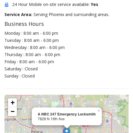
24 Hour Mobile on-site service available:
Yes
Service Area:
Serving Phoenix and surrounding areas.
Business Hours
Monday : 8:00 am - 6:00 pm
Tuesday : 8:00 am - 6:00 pm
Wednesday : 8:00 am - 6:00 pm
Thursday : 8:00 am - 6:00 pm
Friday : 8:00 am - 6:00 pm
Saturday : Closed
Sunday : Closed
+
−
×
A NBC 247 Emergency Locksmith
7828 N 19th Ave