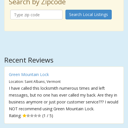
Search by Zipcode
Search Local Listings
Recent Reviews
Green Mountain Lock
Location: Saint Albans, Vermont
I have called this locksmith numerous times and left
messages, but no one has ever called my back. Are they in
business anymore or just poor customer service??? I would
NOT recommend using Green Mountain Lock.
Rating:
(1 / 5)