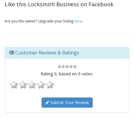
Like this Locksmith Business on Facebook
Are you the owner? Upgrade your listing
here
.
Customer Reviews & Ratings
Rating
0
, based on
0
votes.
Submit Your Review