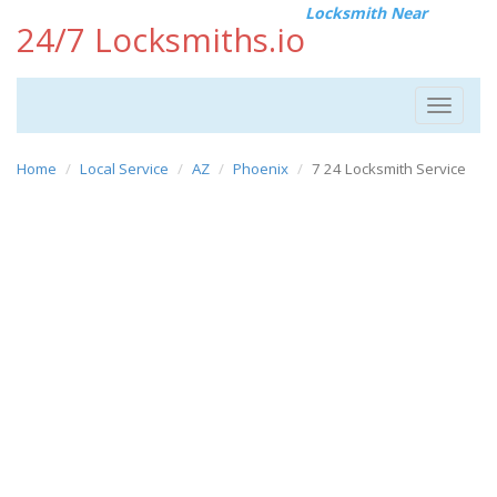
Locksmith Near
24/7 Locksmiths.io
Toggle
navigat
Home
Local Service
AZ
Phoenix
7 24 Locksmith Service