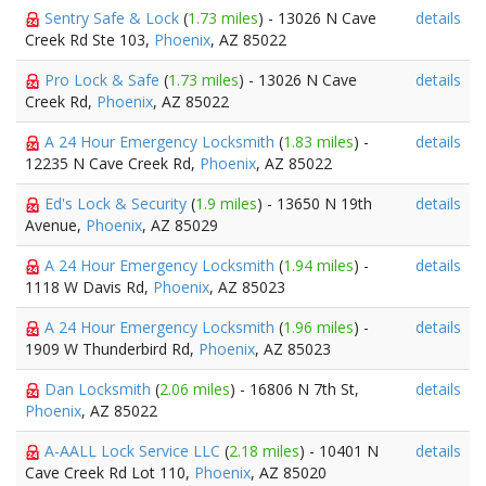
Sentry Safe & Lock
(
1.73 miles
) - 13026 N Cave
details
Creek Rd Ste 103,
Phoenix
, AZ 85022
Pro Lock & Safe
(
1.73 miles
) - 13026 N Cave
details
Creek Rd,
Phoenix
, AZ 85022
A 24 Hour Emergency Locksmith
(
1.83 miles
) -
details
12235 N Cave Creek Rd,
Phoenix
, AZ 85022
Ed's Lock & Security
(
1.9 miles
) - 13650 N 19th
details
Avenue,
Phoenix
, AZ 85029
A 24 Hour Emergency Locksmith
(
1.94 miles
) -
details
1118 W Davis Rd,
Phoenix
, AZ 85023
A 24 Hour Emergency Locksmith
(
1.96 miles
) -
details
1909 W Thunderbird Rd,
Phoenix
, AZ 85023
Dan Locksmith
(
2.06 miles
) - 16806 N 7th St,
details
Phoenix
, AZ 85022
A-AALL Lock Service LLC
(
2.18 miles
) - 10401 N
details
Cave Creek Rd Lot 110,
Phoenix
, AZ 85020