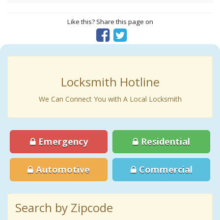
Like this? Share this page on
Locksmith Hotline
We Can Connect You with A Local Locksmith
Emergency
Residential
Automotive
Commercial
Search by Zipcode