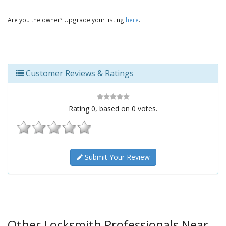
Are you the owner? Upgrade your listing
here
.
Customer Reviews & Ratings
Rating
0
, based on
0
votes.
Submit Your Review
Other Locksmith Professionals Near