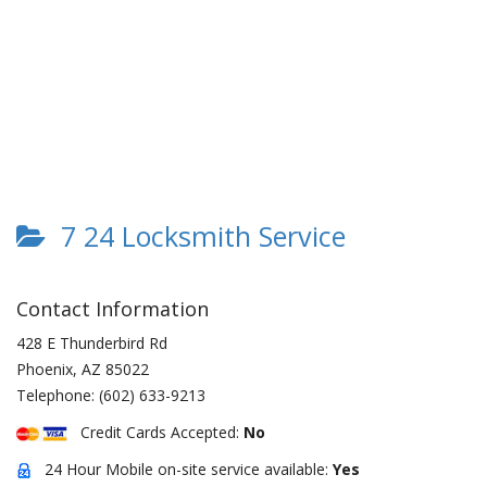
7 24 Locksmith Service
Contact Information
428 E Thunderbird Rd
Phoenix
,
AZ
85022
Telephone:
(602) 633-9213
Credit Cards Accepted:
No
24 Hour Mobile on-site service available:
Yes