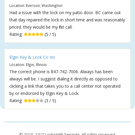
Location: Everson, Washington
Had a issue with the lock on my patio door. BC came out
that day repaired the lock in short time and was reasonably
priced. they would be my first call.
Rating:
(5 / 5)
Elgin Key & Lock Co Inc
Location: Elgin, Illinois
The correct phone is 847-742-7006. Always has been
always will be. I suggest dialing it directly as opposed to
clicking a link that takes you to a call center not operated
by or endorsed by Elgin Key & Lock.
Rating:
(3 / 5)
© 2026,
24/7 Locksmith Services
. All rights reserved.