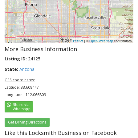
Leaflet
| ©
OpenStreetMap
contributors
More Business Information
Listing ID:
24125
State:
Arizona
GPS coordinates:
Latitude: 33.608447
Longitude: -112.066809
Get Driving Directions
Like this Locksmith Business on Facebook