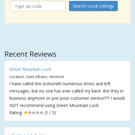
Search Local Listings
Recent Reviews
Green Mountain Lock
Location: Saint Albans, Vermont
I have called this locksmith numerous times and left
messages, but no one has ever called my back. Are they in
business anymore or just poor customer service??? I would
NOT recommend using Green Mountain Lock.
Rating:
(1 / 5)