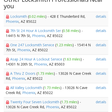
you
Locksmith
(
0.02 miles
) - 428 E Thunderbird Rd,
details
Phoenix
, AZ 85022
7th St 24 Hour A Locksmith Ser
(
0.58 miles
) -
details
14415 N 7th St,
Phoenix
, AZ 85022
One 247 Locksmith Service
(
1.23 miles
) - 15414 N
details
7th St,
Phoenix
, AZ 85022
Asap 24 Hour A Lockout Service
(
1.63 miles
) -
details
14301 N 20th St,
Phoenix
, AZ 85003
A Thru Z Doors
(
1.73 miles
) - 13026 N Cave Creek
details
Rd,
Phoenix
, AZ 85022
All Valley Locksmith
(
1.73 miles
) - 13026 N Cave
details
Creek Rd,
Phoenix
, AZ 85022
Twenty Four Seven Locksmith
(
1.73 miles
) -
details
13026 N Cave Creek Rd,
Phoenix
, AZ 85022