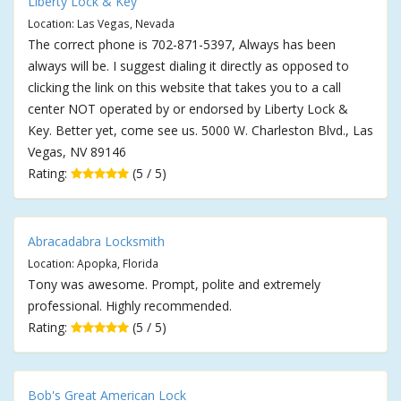
Liberty Lock & Key
Location: Las Vegas, Nevada
The correct phone is 702-871-5397, Always has been
always will be. I suggest dialing it directly as opposed to
clicking the link on this website that takes you to a call
center NOT operated by or endorsed by Liberty Lock &
Key. Better yet, come see us. 5000 W. Charleston Blvd., Las
Vegas, NV 89146
Rating:
(5 / 5)
Abracadabra Locksmith
Location: Apopka, Florida
Tony was awesome. Prompt, polite and extremely
professional. Highly recommended.
Rating:
(5 / 5)
Bob's Great American Lock