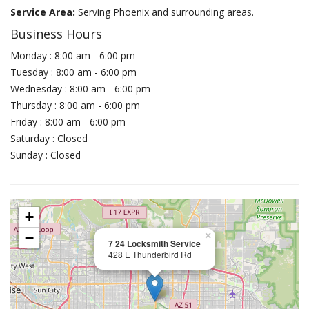
Service Area:
Serving Phoenix and surrounding areas.
Business Hours
Monday : 8:00 am - 6:00 pm
Tuesday : 8:00 am - 6:00 pm
Wednesday : 8:00 am - 6:00 pm
Thursday : 8:00 am - 6:00 pm
Friday : 8:00 am - 6:00 pm
Saturday : Closed
Sunday : Closed
+
−
×
7 24 Locksmith Service
428 E Thunderbird Rd