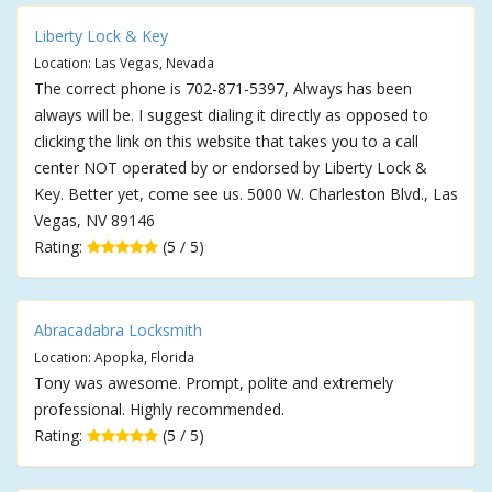
Liberty Lock & Key
Location: Las Vegas, Nevada
The correct phone is 702-871-5397, Always has been
always will be. I suggest dialing it directly as opposed to
clicking the link on this website that takes you to a call
center NOT operated by or endorsed by Liberty Lock &
Key. Better yet, come see us. 5000 W. Charleston Blvd., Las
Vegas, NV 89146
Rating:
(5 / 5)
Abracadabra Locksmith
Location: Apopka, Florida
Tony was awesome. Prompt, polite and extremely
professional. Highly recommended.
Rating:
(5 / 5)