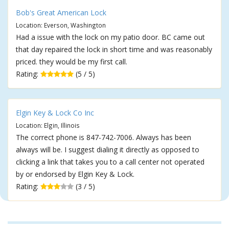
Bob's Great American Lock
Location: Everson, Washington
Had a issue with the lock on my patio door. BC came out
that day repaired the lock in short time and was reasonably
priced. they would be my first call.
Rating:
(5 / 5)
Elgin Key & Lock Co Inc
Location: Elgin, Illinois
The correct phone is 847-742-7006. Always has been
always will be. I suggest dialing it directly as opposed to
clicking a link that takes you to a call center not operated
by or endorsed by Elgin Key & Lock.
Rating:
(3 / 5)