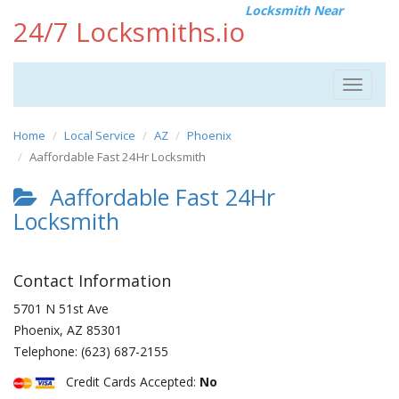
Locksmith Near
24/7 Locksmiths.io
Toggle
navigat
Home
Local Service
AZ
Phoenix
Aaffordable Fast 24Hr Locksmith
Aaffordable Fast 24Hr
Locksmith
Contact Information
5701 N 51st Ave
Phoenix
,
AZ
85301
Telephone:
(623) 687-2155
Credit Cards Accepted:
No