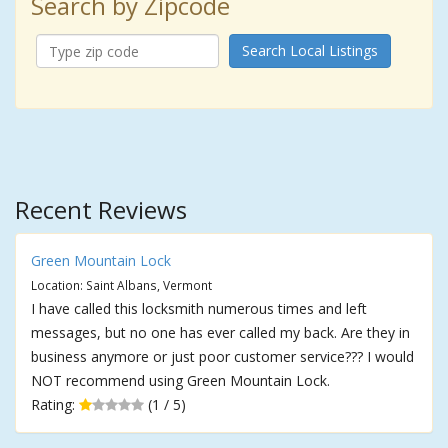
Search by Zipcode
Search Local Listings
Recent Reviews
Green Mountain Lock
Location: Saint Albans, Vermont
I have called this locksmith numerous times and left
messages, but no one has ever called my back. Are they in
business anymore or just poor customer service??? I would
NOT recommend using Green Mountain Lock.
Rating:
(1 / 5)