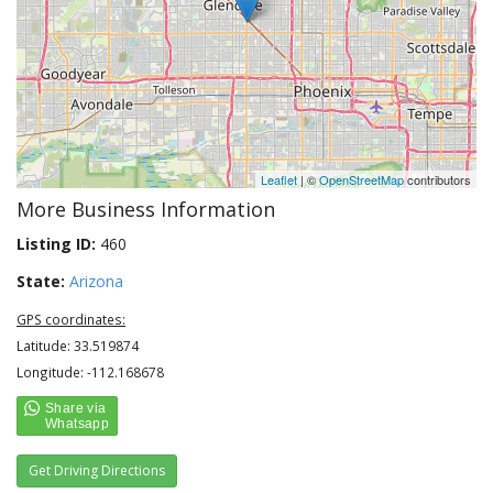
Leaflet
| ©
OpenStreetMap
contributors
More Business Information
Listing ID:
460
State:
Arizona
GPS coordinates:
Latitude: 33.519874
Longitude: -112.168678
Get Driving Directions