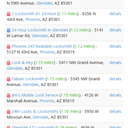
N 59th Avenue,
Glendale
, AZ 85301
1 Locksmith A1 24 Hour
(
1.11 miles
) - 6256 N
details
43rd Ave,
Phoenix
, AZ 85301
24 Hour Locksmith in Glendale
(
1.12 miles
) - 5141
details
W Lamar Rd,
Glendale
, AZ 85301
Phoenix 247 Available Locksmith
(
1.12 miles
) -
details
5127 N 43rd Ave,
Phoenix
, AZ 85019
Lock & Key
(
1.15 miles
) - 5411 NW Grand Avenue,
details
Glendale
, AZ 85301
Fabian Locksmith
(
1.15 miles
) - 5345 NW Grand
details
Avenue,
Glendale
, AZ 85301
Jim's Mobile Lock Service
(
1.15 miles
) - 4126 W
details
Marshall Avenue,
Phoenix
, AZ 85019
24hr Locks & Locksmiths
(
1.18 miles
) - 5950 W
details
Missouri Ave,
Glendale
, AZ 85301
Glendale AZ Locksmith
(
1.29 miles
) - 4939 W
details