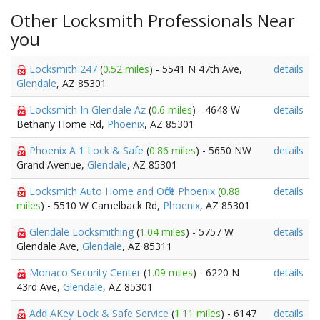
Other Locksmith Professionals Near
you
Locksmith 247
(
0.52 miles
) - 5541 N 47th Ave,
details
Glendale
, AZ 85301
Locksmith In Glendale Az
(
0.6 miles
) - 4648 W
details
Bethany Home Rd,
Phoenix
, AZ 85301
Phoenix A 1 Lock & Safe
(
0.86 miles
) - 5650 NW
details
Grand Avenue,
Glendale
, AZ 85301
Locksmith Auto Home and Office Phoenix
(
0.88
details
miles
) - 5510 W Camelback Rd,
Phoenix
, AZ 85301
Glendale Locksmithing
(
1.04 miles
) - 5757 W
details
Glendale Ave,
Glendale
, AZ 85311
Monaco Security Center
(
1.09 miles
) - 6220 N
details
43rd Ave,
Glendale
, AZ 85301
Add AKey Lock & Safe Service
(
1.11 miles
) - 6147
details