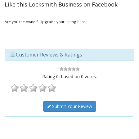
Like this Locksmith Business on Facebook
Are you the owner? Upgrade your listing
here
.
Customer Reviews & Ratings
Rating
0
, based on
0
votes.
Submit Your Review