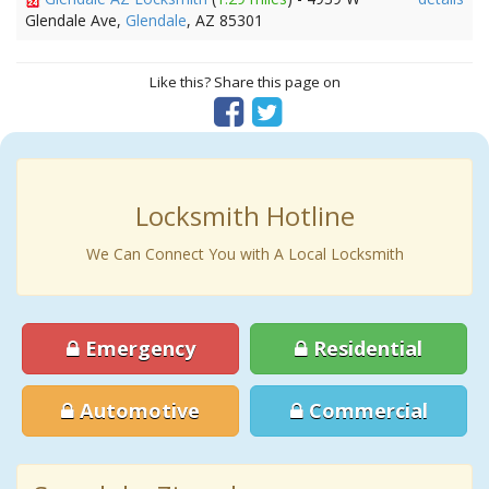
Glendale Ave,
Glendale
, AZ 85301
Like this? Share this page on
Locksmith Hotline
We Can Connect You with A Local Locksmith
Emergency
Residential
Automotive
Commercial