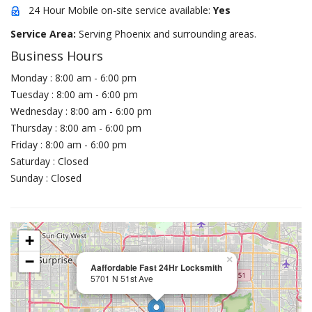
24 Hour Mobile on-site service available:
Yes
Service Area:
Serving Phoenix and surrounding areas.
Business Hours
Monday : 8:00 am - 6:00 pm
Tuesday : 8:00 am - 6:00 pm
Wednesday : 8:00 am - 6:00 pm
Thursday : 8:00 am - 6:00 pm
Friday : 8:00 am - 6:00 pm
Saturday : Closed
Sunday : Closed
+
−
×
Aaffordable Fast 24Hr Locksmith
5701 N 51st Ave