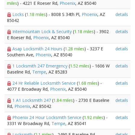
miles
) - 4221 E Roeser Rd,
Phoenix
, AZ 85040
Locks
(
1.18 miles
) - 8008 S 34th Pl,
Phoenix
, AZ
details
85042
Intermountain Lock & Security
(
1.18 miles
) - 3902
details
E Roeser Rd,
Phoenix
, AZ 85040
Asap Locksmith 24 Hours
(
1.28 miles
) - 3237 E
details
Southern Ave,
Phoenix
, AZ 85040
1 Locksmith 247 Emergency
(
1.52 miles
) - 1606 W
details
Baseline Rd,
Tempe
, AZ 85283
24 Hr Reliable Locksmith Service
(
1.68 miles
) -
details
4077 E Broadway Rd,
Phoenix
, AZ 85040
1 A1 Locksmith 247
(
1.84 miles
) - 2730 E Baseline
details
Rd,
Phoenix
, AZ 85042
Phoenix 24 Hour Locksmith Service
(
1.92 miles
) -
details
3331 W Broadway Rd,
Tempe
, AZ 85041
Locksmith
(
2.1 miles
) - 2490 E Baseline Rd,
details