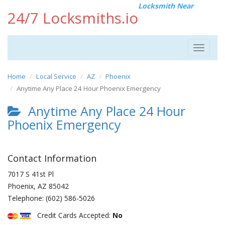
Locksmith Near
24/7 Locksmiths.io
Toggle
navigat
Home
Local Service
AZ
Phoenix
Anytime Any Place 24 Hour Phoenix Emergency
Anytime Any Place 24 Hour
Phoenix Emergency
Contact Information
7017 S 41st Pl
Phoenix
,
AZ
85042
Telephone:
(602) 586-5026
Credit Cards Accepted:
No