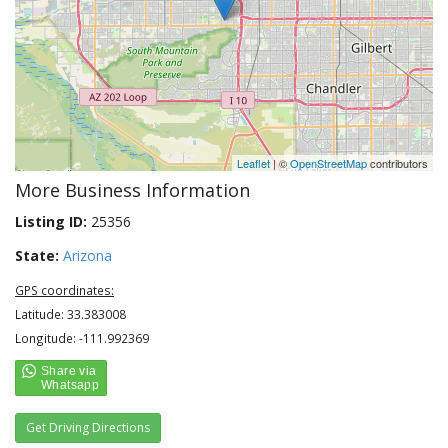
Leaflet
| ©
OpenStreetMap
contributors
More Business Information
Listing ID:
25356
State:
Arizona
GPS coordinates:
Latitude: 33.383008
Longitude: -111.992369
Get Driving Directions