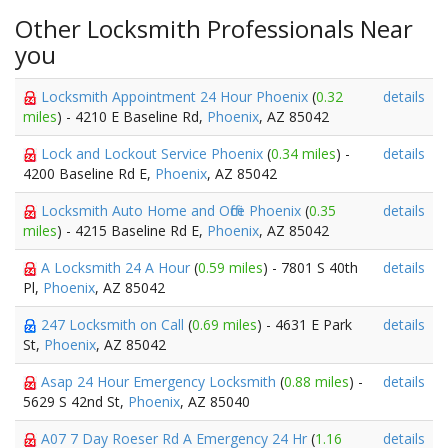
Other Locksmith Professionals Near
you
Locksmith Appointment 24 Hour Phoenix
(
0.32
details
miles
) - 4210 E Baseline Rd,
Phoenix
, AZ 85042
Lock and Lockout Service Phoenix
(
0.34 miles
) -
details
4200 Baseline Rd E,
Phoenix
, AZ 85042
Locksmith Auto Home and Office Phoenix
(
0.35
details
miles
) - 4215 Baseline Rd E,
Phoenix
, AZ 85042
A Locksmith 24 A Hour
(
0.59 miles
) - 7801 S 40th
details
Pl,
Phoenix
, AZ 85042
247 Locksmith on Call
(
0.69 miles
) - 4631 E Park
details
St,
Phoenix
, AZ 85042
Asap 24 Hour Emergency Locksmith
(
0.88 miles
) -
details
5629 S 42nd St,
Phoenix
, AZ 85040
A07 7 Day Roeser Rd A Emergency 24 Hr
(
1.16
details