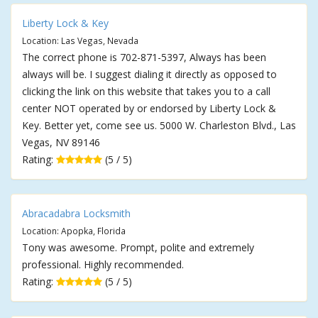
Liberty Lock & Key
Location: Las Vegas, Nevada
The correct phone is 702-871-5397, Always has been
always will be. I suggest dialing it directly as opposed to
clicking the link on this website that takes you to a call
center NOT operated by or endorsed by Liberty Lock &
Key. Better yet, come see us. 5000 W. Charleston Blvd., Las
Vegas, NV 89146
Rating:
(5 / 5)
Abracadabra Locksmith
Location: Apopka, Florida
Tony was awesome. Prompt, polite and extremely
professional. Highly recommended.
Rating:
(5 / 5)