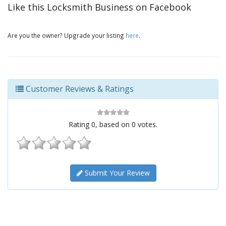
Like this Locksmith Business on Facebook
Are you the owner? Upgrade your listing
here
.
Customer Reviews & Ratings
Rating
0
, based on
0
votes.
Submit Your Review