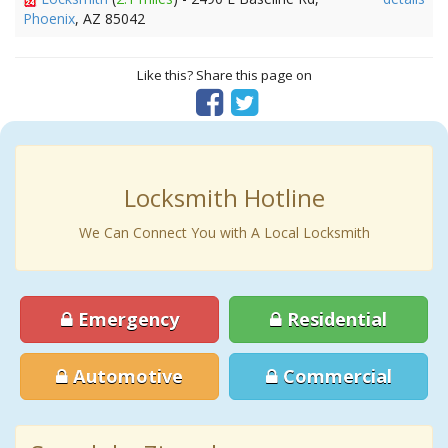
Phoenix
, AZ 85042
Like this? Share this page on
Locksmith Hotline
We Can Connect You with A Local Locksmith
Emergency
Residential
Automotive
Commercial