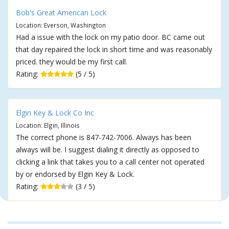
Bob's Great American Lock
Location: Everson, Washington
Had a issue with the lock on my patio door. BC came out
that day repaired the lock in short time and was reasonably
priced. they would be my first call.
Rating:
(5 / 5)
Elgin Key & Lock Co Inc
Location: Elgin, Illinois
The correct phone is 847-742-7006. Always has been
always will be. I suggest dialing it directly as opposed to
clicking a link that takes you to a call center not operated
by or endorsed by Elgin Key & Lock.
Rating:
(3 / 5)