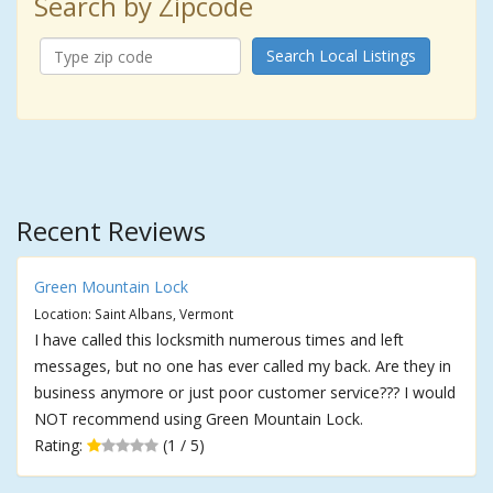
Search by Zipcode
Search Local Listings
Recent Reviews
Green Mountain Lock
Location: Saint Albans, Vermont
I have called this locksmith numerous times and left
messages, but no one has ever called my back. Are they in
business anymore or just poor customer service??? I would
NOT recommend using Green Mountain Lock.
Rating:
(1 / 5)