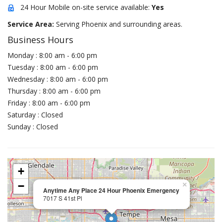
24 Hour Mobile on-site service available:
Yes
Service Area:
Serving Phoenix and surrounding areas.
Business Hours
Monday : 8:00 am - 6:00 pm
Tuesday : 8:00 am - 6:00 pm
Wednesday : 8:00 am - 6:00 pm
Thursday : 8:00 am - 6:00 pm
Friday : 8:00 am - 6:00 pm
Saturday : Closed
Sunday : Closed
+
−
×
Anytime Any Place 24 Hour Phoenix Emergency
7017 S 41st Pl