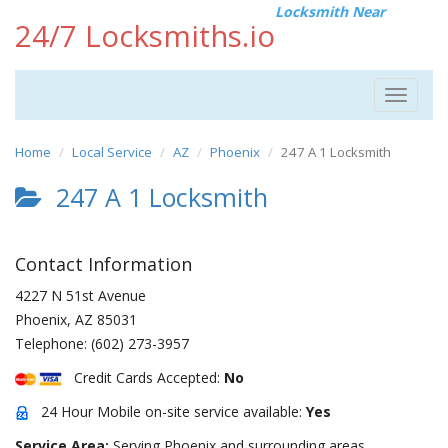
Locksmith Near
24/7 Locksmiths.io
Toggle
navigat
Home
Local Service
AZ
Phoenix
247 A 1 Locksmith
247 A 1 Locksmith
Contact Information
4227 N 51st Avenue
Phoenix
,
AZ
85031
Telephone:
(602) 273-3957
Credit Cards Accepted:
No
24 Hour Mobile on-site service available:
Yes
Service Area:
Serving Phoenix and surrounding areas.