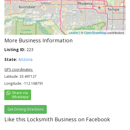
Leaflet
| ©
OpenStreetMap
contributors
More Business Information
Listing ID:
223
State:
Arizona
GPS coordinates:
Latitude: 33.497127
Longitude: -112.168791
Get Driving Directions
Like this Locksmith Business on Facebook