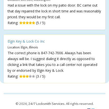
Had a issue with the lock on my patio door. BC came out
that day repaired the lock in short time and was reasonably
priced. they would be my first call.
Rating:
(5 / 5)
Elgin Key & Lock Co Inc
Location: Elgin, Illinois
The correct phone is 847-742-7006. Always has been
always will be. I suggest dialing it directly as opposed to
clicking a link that takes you to a call center not operated
by or endorsed by Elgin Key & Lock.
Rating:
(3 / 5)
© 2026,
24/7 Locksmith Services
. All rights reserved.