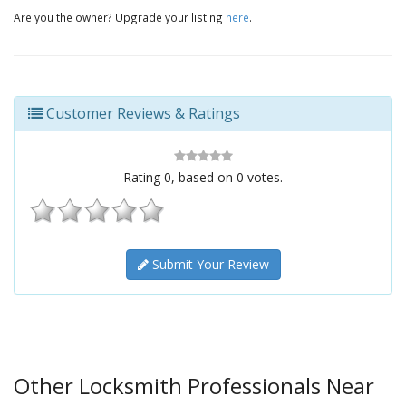
Are you the owner? Upgrade your listing
here
.
Customer Reviews & Ratings
Rating
0
, based on
0
votes.
Submit Your Review
Other Locksmith Professionals Near