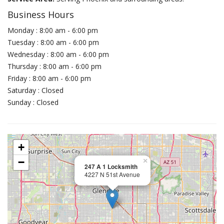
Business Hours
Monday : 8:00 am - 6:00 pm
Tuesday : 8:00 am - 6:00 pm
Wednesday : 8:00 am - 6:00 pm
Thursday : 8:00 am - 6:00 pm
Friday : 8:00 am - 6:00 pm
Saturday : Closed
Sunday : Closed
+
−
×
247 A 1 Locksmith
4227 N 51st Avenue