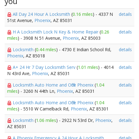
you
All Day 24 Hour A Locksmith
(
0.16 miles
) - 4337 N
details
51st Avenue,
Phoenix
, AZ 85031
H A Locksmith Lock N Key & Home Repair
(
0.26
details
miles
) - 3908 N 51 Avenue,
Phoenix
, AZ 85003
Locksmith
(
0.44 miles
) - 4730 E Indian School Rd,
details
Phoenix
, AZ 85018
A+ 24 Hr 7 Day Locksmith Serv
(
1.01 miles
) - 4014
details
N 43rd Ave,
Phoenix
, AZ 85031
Locksmith Auto Home and Office Phoenix
(
1.04
details
miles
) - 3260 N 44th Ln,
Phoenix
, AZ 85031
Locksmith Auto Home and Office Phoenix
(
1.04
details
miles
) - 5510 W Camelback Rd,
Phoenix
, AZ 85301
Locksmith
(
1.06 miles
) - 2922 N 53rd Dr,
Phoenix
,
details
AZ 85031
A Phoenix Emergency A 24 Hour A Locksmith
details