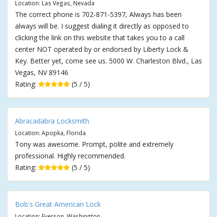
Location: Las Vegas, Nevada
The correct phone is 702-871-5397, Always has been
always will be. I suggest dialing it directly as opposed to
clicking the link on this website that takes you to a call
center NOT operated by or endorsed by Liberty Lock &
Key. Better yet, come see us. 5000 W. Charleston Blvd., Las
Vegas, NV 89146
Rating:
(5 / 5)
Abracadabra Locksmith
Location: Apopka, Florida
Tony was awesome. Prompt, polite and extremely
professional. Highly recommended.
Rating:
(5 / 5)
Bob's Great American Lock
Location: Everson, Washington