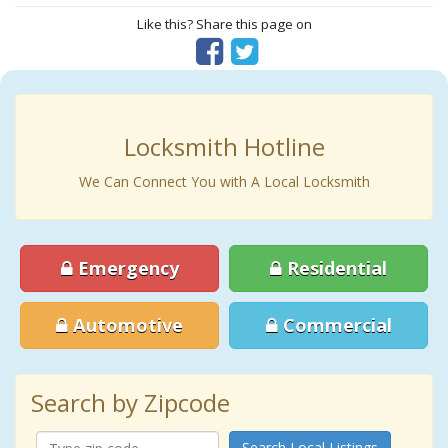
Like this? Share this page on
Locksmith Hotline
We Can Connect You with A Local Locksmith
Emergency
Residential
Automotive
Commercial
Search by Zipcode
Search Local Listings