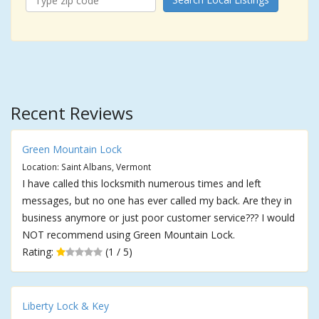
Recent Reviews
Green Mountain Lock
Location: Saint Albans, Vermont
I have called this locksmith numerous times and left
messages, but no one has ever called my back. Are they in
business anymore or just poor customer service??? I would
NOT recommend using Green Mountain Lock.
Rating:
(1 / 5)
Liberty Lock & Key