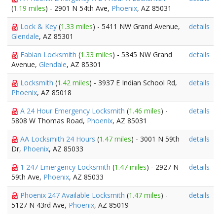
(
1.19 miles
) - 2901 N 54th Ave,
Phoenix
, AZ 85031
Lock & Key
(
1.33 miles
) - 5411 NW Grand Avenue,
details
Glendale
, AZ 85301
Fabian Locksmith
(
1.33 miles
) - 5345 NW Grand
details
Avenue,
Glendale
, AZ 85301
Locksmith
(
1.42 miles
) - 3937 E Indian School Rd,
details
Phoenix
, AZ 85018
A 24 Hour Emergency Locksmith
(
1.46 miles
) -
details
5808 W Thomas Road,
Phoenix
, AZ 85031
AA Locksmith 24 Hours
(
1.47 miles
) - 3001 N 59th
details
Dr,
Phoenix
, AZ 85033
1 247 Emergency Locksmith
(
1.47 miles
) - 2927 N
details
59th Ave,
Phoenix
, AZ 85033
Phoenix 247 Available Locksmith
(
1.47 miles
) -
details
5127 N 43rd Ave,
Phoenix
, AZ 85019