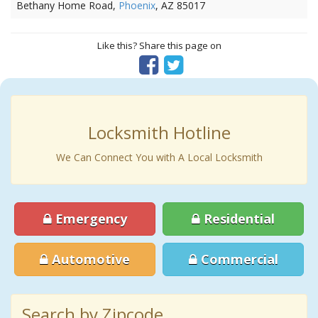
Bethany Home Road,
Phoenix
, AZ 85017
Like this? Share this page on
Locksmith Hotline
We Can Connect You with A Local Locksmith
Emergency
Residential
Automotive
Commercial
Search by Zipcode