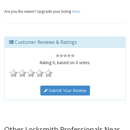
Are you the owner? Upgrade your listing
here
.
Customer Reviews & Ratings
Rating
0
, based on
0
votes.
Submit Your Review
Other Locksmith Professionals Near