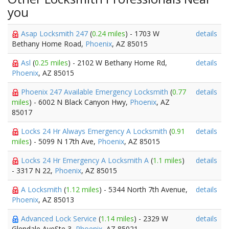
you
Asap Locksmith 247
(
0.24 miles
) - 1703 W
details
Bethany Home Road,
Phoenix
, AZ 85015
Asl
(
0.25 miles
) - 2102 W Bethany Home Rd,
details
Phoenix
, AZ 85015
Phoenix 247 Available Emergency Locksmith
(
0.77
details
miles
) - 6002 N Black Canyon Hwy,
Phoenix
, AZ
85017
Locks 24 Hr Always Emergency A Locksmith
(
0.91
details
miles
) - 5099 N 17th Ave,
Phoenix
, AZ 85015
Locks 24 Hr Emergency A Locksmith A
(
1.1 miles
)
details
- 3317 N 22,
Phoenix
, AZ 85015
A Locksmith
(
1.12 miles
) - 5344 North 7th Avenue,
details
Phoenix
, AZ 85013
Advanced Lock Service
(
1.14 miles
) - 2329 W
details
Glendale AveSte 3,
Phoenix
, AZ 85021