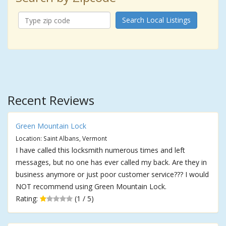
Search Local Listings
Recent Reviews
Green Mountain Lock
Location: Saint Albans, Vermont
I have called this locksmith numerous times and left
messages, but no one has ever called my back. Are they in
business anymore or just poor customer service??? I would
NOT recommend using Green Mountain Lock.
Rating:
(1 / 5)