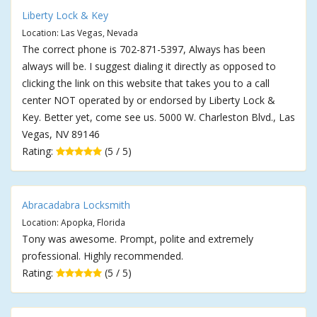
Liberty Lock & Key
Location: Las Vegas, Nevada
The correct phone is 702-871-5397, Always has been
always will be. I suggest dialing it directly as opposed to
clicking the link on this website that takes you to a call
center NOT operated by or endorsed by Liberty Lock &
Key. Better yet, come see us. 5000 W. Charleston Blvd., Las
Vegas, NV 89146
Rating:
(5 / 5)
Abracadabra Locksmith
Location: Apopka, Florida
Tony was awesome. Prompt, polite and extremely
professional. Highly recommended.
Rating:
(5 / 5)