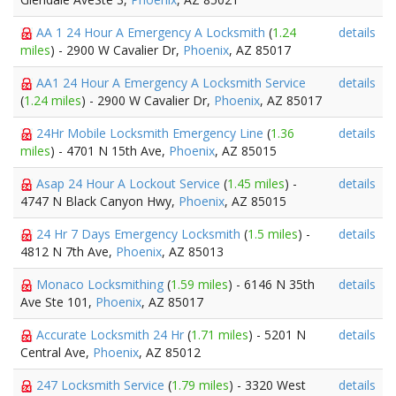
AA 1 24 Hour A Emergency A Locksmith
(
1.24
details
miles
) - 2900 W Cavalier Dr,
Phoenix
, AZ 85017
AA1 24 Hour A Emergency A Locksmith Service
details
(
1.24 miles
) - 2900 W Cavalier Dr,
Phoenix
, AZ 85017
24Hr Mobile Locksmith Emergency Line
(
1.36
details
miles
) - 4701 N 15th Ave,
Phoenix
, AZ 85015
Asap 24 Hour A Lockout Service
(
1.45 miles
) -
details
4747 N Black Canyon Hwy,
Phoenix
, AZ 85015
24 Hr 7 Days Emergency Locksmith
(
1.5 miles
) -
details
4812 N 7th Ave,
Phoenix
, AZ 85013
Monaco Locksmithing
(
1.59 miles
) - 6146 N 35th
details
Ave Ste 101,
Phoenix
, AZ 85017
Accurate Locksmith 24 Hr
(
1.71 miles
) - 5201 N
details
Central Ave,
Phoenix
, AZ 85012
247 Locksmith Service
(
1.79 miles
) - 3320 West
details