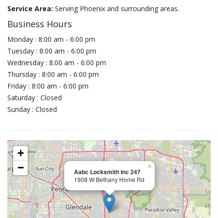
Service Area:
Serving Phoenix and surrounding areas.
Business Hours
Monday : 8:00 am - 6:00 pm
Tuesday : 8:00 am - 6:00 pm
Wednesday : 8:00 am - 6:00 pm
Thursday : 8:00 am - 6:00 pm
Friday : 8:00 am - 6:00 pm
Saturday : Closed
Sunday : Closed
+
−
×
Aabc Locksmith Inc 247
1908 W Bethany Home Rd