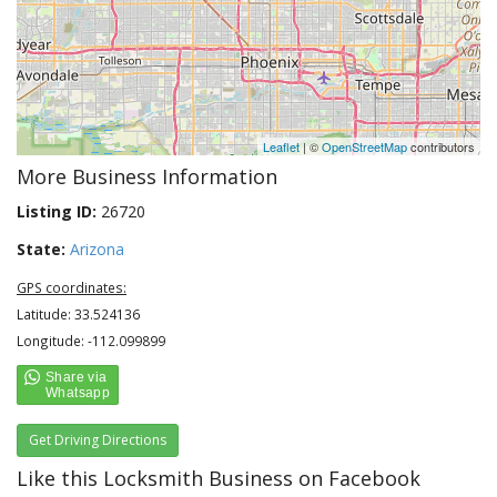
Leaflet
| ©
OpenStreetMap
contributors
More Business Information
Listing ID:
26720
State:
Arizona
GPS coordinates:
Latitude: 33.524136
Longitude: -112.099899
Get Driving Directions
Like this Locksmith Business on Facebook