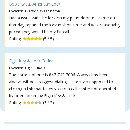
Bob's Great American Lock
Location: Everson, Washington
Had a issue with the lock on my patio door. BC came out
that day repaired the lock in short time and was reasonably
priced. they would be my first call.
Rating:
(5 / 5)
Elgin Key & Lock Co Inc
Location: Elgin, Illinois
The correct phone is 847-742-7006. Always has been
always will be. I suggest dialing it directly as opposed to
clicking a link that takes you to a call center not operated
by or endorsed by Elgin Key & Lock.
Rating:
(3 / 5)