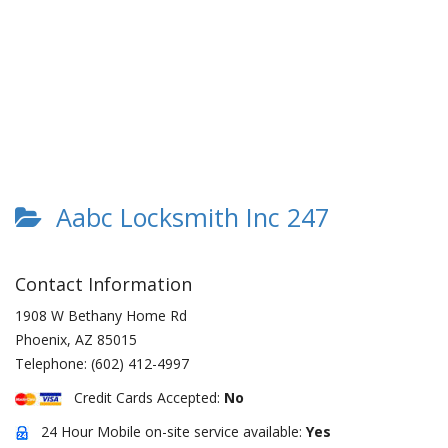
Aabc Locksmith Inc 247
Contact Information
1908 W Bethany Home Rd
Phoenix
,
AZ
85015
Telephone:
(602) 412-4997
Credit Cards Accepted:
No
24 Hour Mobile on-site service available:
Yes