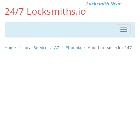
Locksmith Near
24/7 Locksmiths.io
Toggle
navigat
Home
Local Service
AZ
Phoenix
Aabc Locksmith Inc 247