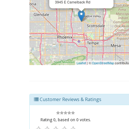
3945 E Camelback Rd
Leaflet
| ©
OpenStreetMap
contributo
Customer Reviews & Ratings
Rating
0
, based on
0
votes.