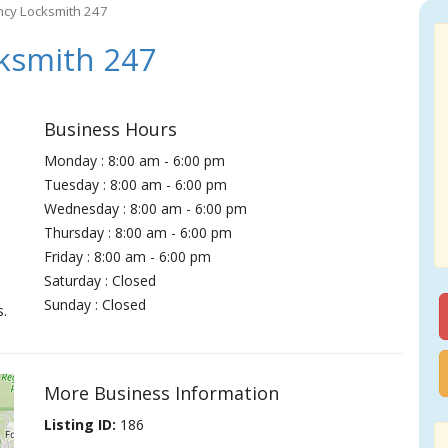
ncy Locksmith 247
ksmith 247
Business Hours
Monday : 8:00 am - 6:00 pm
Tuesday : 8:00 am - 6:00 pm
Wednesday : 8:00 am - 6:00 pm
Thursday : 8:00 am - 6:00 pm
Friday : 8:00 am - 6:00 pm
Saturday : Closed
Sunday : Closed
s.
More Business Information
Listing ID:
186