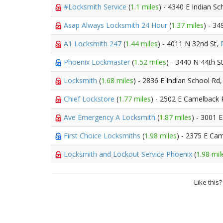
#Locksmith Service
(
1.1 miles
) - 4340 E Indian S
Asap Always Locksmith 24 Hour
(
1.37 miles
) - 34
A1 Locksmith 247
(
1.44 miles
) - 4011 N 32nd St,
Phoenix Lockmaster
(
1.52 miles
) - 3440 N 44th S
Locksmith
(
1.68 miles
) - 2836 E Indian School Rd
Chief Lockstore
(
1.77 miles
) - 2502 E Camelback
Ave Emergency A Locksmith
(
1.87 miles
) - 3001 E
First Choice Locksmiths
(
1.98 miles
) - 2375 E Ca
Locksmith and Lockout Service Phoenix
(
1.98 mil
Like this