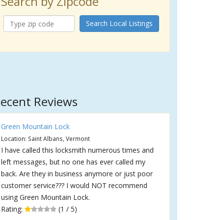
Search by Zipcode
Search Local Listings
ecent Reviews
Green Mountain Lock
Location: Saint Albans, Vermont
I have called this locksmith numerous times and
left messages, but no one has ever called my
back. Are they in business anymore or just poor
customer service??? I would NOT recommend
using Green Mountain Lock.
Rating:
(1 / 5)