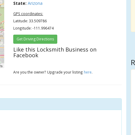
State:
Arizona
GPS coordinates:
Latitude: 33.509786
Longitude: -111.996474
Get Driving Directions
Like this Locksmith Business on
Facebook
R
rs
Are you the owner? Upgrade your listing
here
.