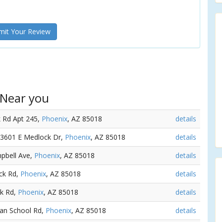
it Your Review
 Near you
k Rd Apt 245,
Phoenix
, AZ 85018
details
- 3601 E Medlock Dr,
Phoenix
, AZ 85018
details
mpbell Ave,
Phoenix
, AZ 85018
details
ck Rd,
Phoenix
, AZ 85018
details
ck Rd,
Phoenix
, AZ 85018
details
dian School Rd,
Phoenix
, AZ 85018
details