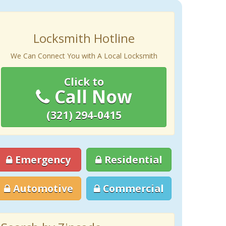
Locksmith Hotline
We Can Connect You with A Local Locksmith
Click to
Call Now
(321) 294-0415
Emergency
Residential
Automotive
Commercial