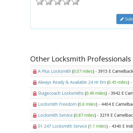
Subm
Other Locksmith Professionals
A Plus Locksmith
(
0.07 miles
) - 3915 E Camelbac
Always Ready & Available 24 Hr Em
(
0.45 miles
) 
Stagecoach Locksmiths
(
0.49 miles
) - 3942 E Ca
Locksmith Freedom
(
0.6 miles
) - 4404 E Camelba
Locksmith Service
(
0.87 miles
) - 3219 E Camelba
01 247 Locksmith Service
(
1.1 miles
) - 4340 E In