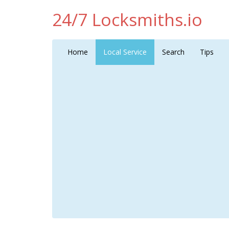
24/7 Locksmiths.io
Home
Local Service
Search
Tips