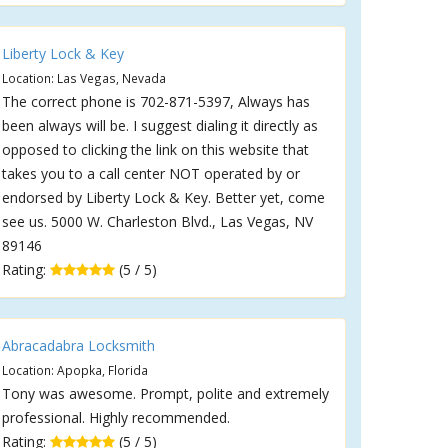
Liberty Lock & Key
Location: Las Vegas, Nevada
The correct phone is 702-871-5397, Always has
been always will be. I suggest dialing it directly as
opposed to clicking the link on this website that
takes you to a call center NOT operated by or
endorsed by Liberty Lock & Key. Better yet, come
see us. 5000 W. Charleston Blvd., Las Vegas, NV
89146
Rating:
(5 / 5)
Abracadabra Locksmith
Location: Apopka, Florida
Tony was awesome. Prompt, polite and extremely
professional. Highly recommended.
Rating:
(5 / 5)