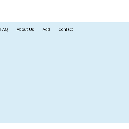
FAQ
About Us
Add
Contact