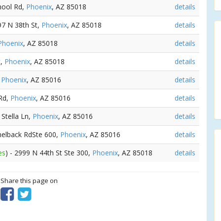
chool Rd,
Phoenix
, AZ 85018
details
97 N 38th St,
Phoenix
, AZ 85018
details
Phoenix
, AZ 85018
details
t,
Phoenix
, AZ 85018
details
,
Phoenix
, AZ 85016
details
 Rd,
Phoenix
, AZ 85016
details
 Stella Ln,
Phoenix
, AZ 85016
details
melback RdSte 600,
Phoenix
, AZ 85016
details
es
) - 2999 N 44th St Ste 300,
Phoenix
, AZ 85018
details
? Share this page on