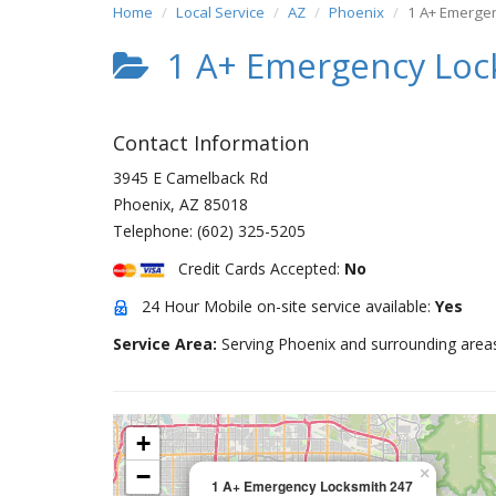
Home
Local Service
AZ
Phoenix
1 A+ Emerge
1 A+ Emergency Loc
Contact Information
3945 E Camelback Rd
Phoenix
,
AZ
85018
Telephone:
(602) 325-5205
Credit Cards Accepted:
No
24 Hour Mobile on-site service available:
Yes
Service Area:
Serving Phoenix and surrounding area
+
−
×
1 A+ Emergency Locksmith 247