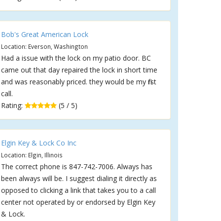
Bob's Great American Lock
Location: Everson, Washington
Had a issue with the lock on my patio door. BC
came out that day repaired the lock in short time
and was reasonably priced. they would be my first
call.
Rating:
(5 / 5)
Elgin Key & Lock Co Inc
Location: Elgin, Illinois
The correct phone is 847-742-7006. Always has
been always will be. I suggest dialing it directly as
opposed to clicking a link that takes you to a call
center not operated by or endorsed by Elgin Key
& Lock.