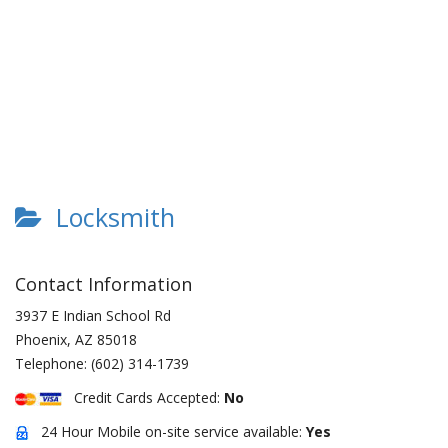
Locksmith
Contact Information
3937 E Indian School Rd
Phoenix
,
AZ
85018
Telephone:
(602) 314-1739
Credit Cards Accepted:
No
24 Hour Mobile on-site service available:
Yes