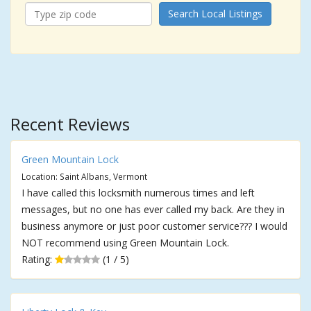
Search Local Listings
Recent Reviews
Green Mountain Lock
Location: Saint Albans, Vermont
I have called this locksmith numerous times and left
messages, but no one has ever called my back. Are they in
business anymore or just poor customer service??? I would
NOT recommend using Green Mountain Lock.
Rating:
(1 / 5)