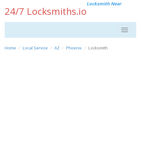
Locksmith Near
24/7 Locksmiths.io
Toggle
navigat
Home
Local Service
AZ
Phoenix
Locksmith