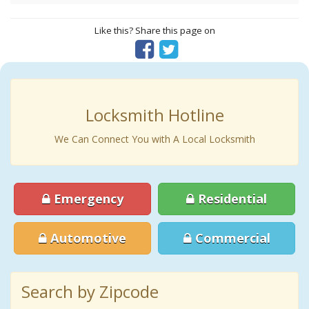
Like this? Share this page on
Locksmith Hotline
We Can Connect You with A Local Locksmith
Emergency
Residential
Automotive
Commercial
Search by Zipcode