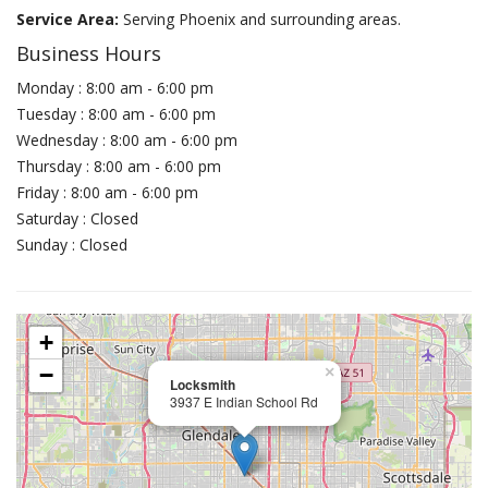
Service Area:
Serving Phoenix and surrounding areas.
Business Hours
Monday : 8:00 am - 6:00 pm
Tuesday : 8:00 am - 6:00 pm
Wednesday : 8:00 am - 6:00 pm
Thursday : 8:00 am - 6:00 pm
Friday : 8:00 am - 6:00 pm
Saturday : Closed
Sunday : Closed
+
−
×
Locksmith
3937 E Indian School Rd