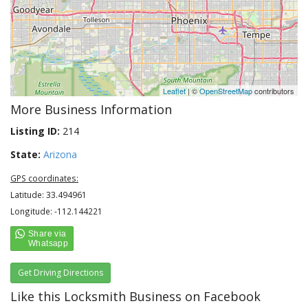
Leaflet
| ©
OpenStreetMap
contributors
More Business Information
Listing ID:
214
State:
Arizona
GPS coordinates:
Latitude: 33.494961
Longitude: -112.144221
Get Driving Directions
Like this Locksmith Business on Facebook