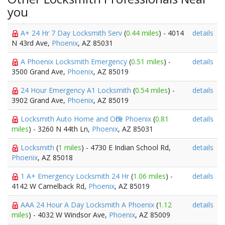
you
A+ 24 Hr 7 Day Locksmith Serv
(
0.44 miles
) - 4014
details
N 43rd Ave,
Phoenix
, AZ 85031
A Phoenix Locksmith Emergency
(
0.51 miles
) -
details
3500 Grand Ave,
Phoenix
, AZ 85019
24 Hour Emergency A1 Locksmith
(
0.54 miles
) -
details
3902 Grand Ave,
Phoenix
, AZ 85019
Locksmith Auto Home and Office Phoenix
(
0.81
details
miles
) - 3260 N 44th Ln,
Phoenix
, AZ 85031
Locksmith
(
1 miles
) - 4730 E Indian School Rd,
details
Phoenix
, AZ 85018
1 A+ Emergency Locksmith 24 Hr
(
1.06 miles
) -
details
4142 W Camelback Rd,
Phoenix
, AZ 85019
AAA 24 Hour A Day Locksmith A Phoenix
(
1.12
details
miles
) - 4032 W Windsor Ave,
Phoenix
, AZ 85009