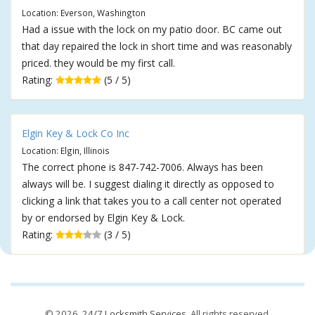
Location: Everson, Washington
Had a issue with the lock on my patio door. BC came out
that day repaired the lock in short time and was reasonably
priced. they would be my first call.
Rating:
(5 / 5)
Elgin Key & Lock Co Inc
Location: Elgin, Illinois
The correct phone is 847-742-7006. Always has been
always will be. I suggest dialing it directly as opposed to
clicking a link that takes you to a call center not operated
by or endorsed by Elgin Key & Lock.
Rating:
(3 / 5)
© 2026,
24/7 Locksmith Services
. All rights reserved.