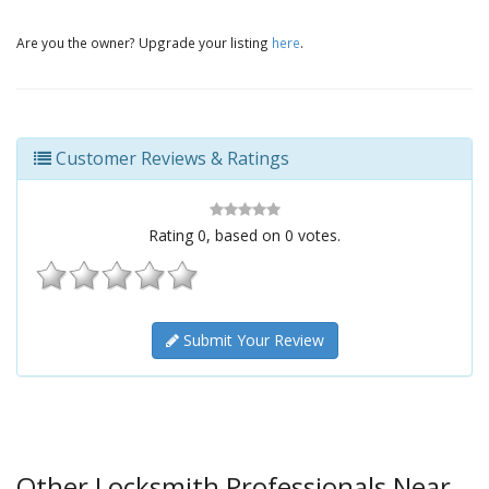
Are you the owner? Upgrade your listing
here
.
Customer Reviews & Ratings
Rating
0
, based on
0
votes.
Submit Your Review
Other Locksmith Professionals Near