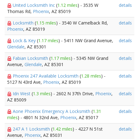
United Locksmith Inc
(
1.12 miles
) - 3535 W
details
Thomas Rd,
Phoenix
, AZ 85019
Locksmith
(
1.15 miles
) - 3540 W Camelback Rd,
details
Phoenix
, AZ 85019
Lock & Key
(
1.17 miles
) - 5411 NW Grand Avenue,
details
Glendale
, AZ 85301
Fabian Locksmith
(
1.17 miles
) - 5345 NW Grand
details
Avenue,
Glendale
, AZ 85301
Phoenix 247 Available Locksmith
(
1.28 miles
) -
details
5127 N 43rd Ave,
Phoenix
, AZ 85019
Idn West
(
1.3 miles
) - 2602 N 37th Drive,
Phoenix
,
details
AZ 85009
Aone Phoenix Emergency A Locksmith
(
1.31
details
miles
) - 4801 N 32nd Ave,
Phoenix
, AZ 85017
247 A 1 Locksmith
(
1.42 miles
) - 4227 N 51st
details
Avenue,
Phoenix
, AZ 85031