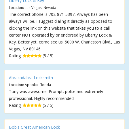
Liberty Lock & Key
Location: Las Vegas, Nevada
The correct phone is 702-871-5397, Always has been
always will be. I suggest dialing it directly as opposed to
clicking the link on this website that takes you to a call
center NOT operated by or endorsed by Liberty Lock &
Key. Better yet, come see us. 5000 W. Charleston Blvd., Las
Vegas, NV 89146
Rating:
(5 / 5)
Abracadabra Locksmith
Location: Apopka, Florida
Tony was awesome. Prompt, polite and extremely
professional. Highly recommended.
Rating:
(5 / 5)
Bob's Great American Lock