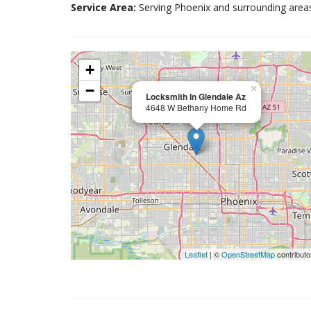
Service Area:
Serving Phoenix and surrounding area
+
−
×
Locksmith In Glendale Az
4648 W Bethany Home Rd
Leaflet
| ©
OpenStreetMap
contributo