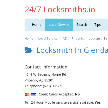
24/7 Locksmiths.io
Home
Local Service
Search
Tips
Home
Local Service
AZ
Phoenix
Locksmith In
Locksmith In Glenda
Contact Information
4648 W Bethany Home Rd
Phoenix
,
AZ
85301
Telephone:
(623) 385-7193
Credit Cards Accepted:
No
24 Hour Mobile on-site service available:
Yes