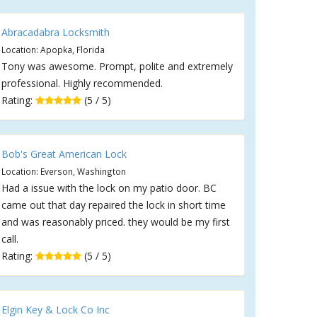
Abracadabra Locksmith
Location: Apopka, Florida
Tony was awesome. Prompt, polite and extremely
professional. Highly recommended.
Rating:
(5 / 5)
Bob's Great American Lock
Location: Everson, Washington
Had a issue with the lock on my patio door. BC
came out that day repaired the lock in short time
and was reasonably priced. they would be my first
call.
Rating:
(5 / 5)
Elgin Key & Lock Co Inc