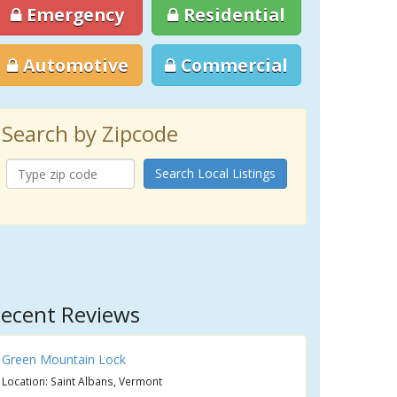
Emergency
Residential
Automotive
Commercial
Search by Zipcode
Search Local Listings
ecent Reviews
Green Mountain Lock
Location: Saint Albans, Vermont