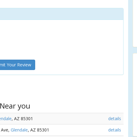
it Your Review
 Near you
endale
, AZ 85301
details
d Ave,
Glendale
, AZ 85301
details