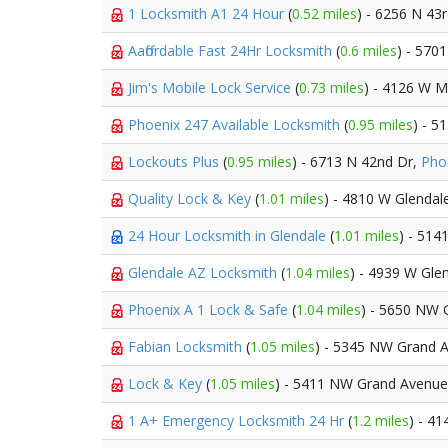
1 Locksmith A1 24 Hour
(
0.52 miles
) - 6256 N 43
Aaffordable Fast 24Hr Locksmith
(
0.6 miles
) - 570
Jim's Mobile Lock Service
(
0.73 miles
) - 4126 W M
Phoenix 247 Available Locksmith
(
0.95 miles
) - 5
Lockouts Plus
(
0.95 miles
) - 6713 N 42nd Dr,
Pho
Quality Lock & Key
(
1.01 miles
) - 4810 W Glendal
24 Hour Locksmith in Glendale
(
1.01 miles
) - 51
Glendale AZ Locksmith
(
1.04 miles
) - 4939 W Gle
Phoenix A 1 Lock & Safe
(
1.04 miles
) - 5650 NW 
Fabian Locksmith
(
1.05 miles
) - 5345 NW Grand 
Lock & Key
(
1.05 miles
) - 5411 NW Grand Avenu
1 A+ Emergency Locksmith 24 Hr
(
1.2 miles
) - 4