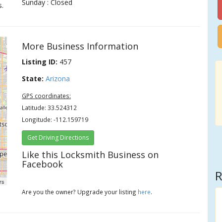
Sunday : Closed
s.
More Business Information
Listing ID:
457
State:
Arizona
GPS coordinates:
Latitude: 33.524312
Longitude: -112.159719
Get Driving Directions
Like this Locksmith Business on
Facebook
R
rs
Are you the owner? Upgrade your listing
here
.