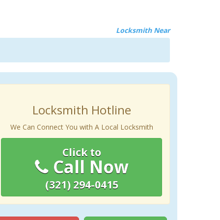
Locksmith Near
Locksmith Hotline
We Can Connect You with A Local Locksmith
Click to
Call Now
(321) 294-0415