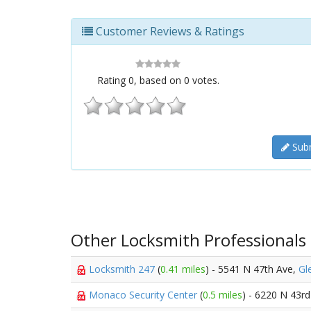
Customer Reviews & Ratings
Rating
0
, based on
0
votes.
Subm
Other Locksmith Professionals
Locksmith 247
(
0.41 miles
) - 5541 N 47th Ave,
Gl
Monaco Security Center
(
0.5 miles
) - 6220 N 43r