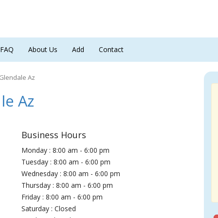
FAQ
About Us
Add
Contact
 Glendale Az
le Az
Business Hours
Monday : 8:00 am - 6:00 pm
Tuesday : 8:00 am - 6:00 pm
Wednesday : 8:00 am - 6:00 pm
Thursday : 8:00 am - 6:00 pm
Friday : 8:00 am - 6:00 pm
Saturday : Closed