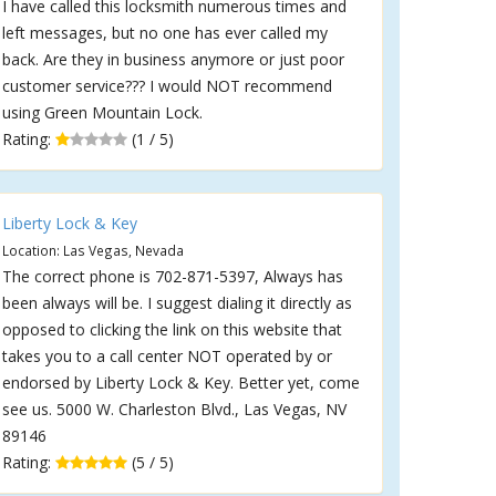
I have called this locksmith numerous times and
left messages, but no one has ever called my
back. Are they in business anymore or just poor
customer service??? I would NOT recommend
using Green Mountain Lock.
Rating:
(1 / 5)
Liberty Lock & Key
Location: Las Vegas, Nevada
The correct phone is 702-871-5397, Always has
been always will be. I suggest dialing it directly as
opposed to clicking the link on this website that
takes you to a call center NOT operated by or
endorsed by Liberty Lock & Key. Better yet, come
see us. 5000 W. Charleston Blvd., Las Vegas, NV
89146
Rating:
(5 / 5)