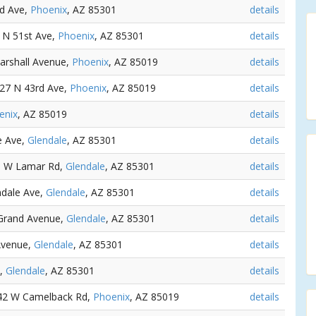
rd Ave,
Phoenix
, AZ 85301
details
1 N 51st Ave,
Phoenix
, AZ 85301
details
arshall Avenue,
Phoenix
, AZ 85019
details
127 N 43rd Ave,
Phoenix
, AZ 85019
details
enix
, AZ 85019
details
e Ave,
Glendale
, AZ 85301
details
41 W Lamar Rd,
Glendale
, AZ 85301
details
ndale Ave,
Glendale
, AZ 85301
details
Grand Avenue,
Glendale
, AZ 85301
details
Avenue,
Glendale
, AZ 85301
details
e,
Glendale
, AZ 85301
details
142 W Camelback Rd,
Phoenix
, AZ 85019
details