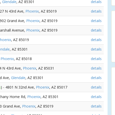
e,
Glendale
, AZ 85301
details
127 N 43rd Ave,
Phoenix
, AZ 85019
details
 3902 Grand Ave,
Phoenix
, AZ 85019
details
arshall Avenue,
Phoenix
, AZ 85019
details
hoenix
, AZ 85019
details
endale
, AZ 85301
details
,
Phoenix
, AZ 85018
details
14 N 43rd Ave,
Phoenix
, AZ 85031
details
rd Ave,
Glendale
, AZ 85301
details
s
) - 4801 N 32nd Ave,
Phoenix
, AZ 85017
details
ethany Home Rd,
Phoenix
, AZ 85301
details
00 Grand Ave,
Phoenix
, AZ 85019
details