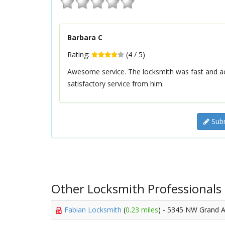
Barbara C
Rating:
(
4
/
5
)
Awesome service. The locksmith was fast and a
satisfactory service from him.
Subm
Other Locksmith Professionals
Fabian Locksmith
(
0.23 miles
) - 5345 NW Grand 