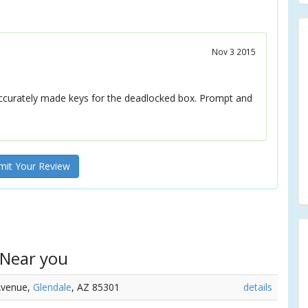
Nov 3 2015
ccurately made keys for the deadlocked box. Prompt and
it Your Review
 Near you
Avenue,
Glendale
, AZ 85301
details