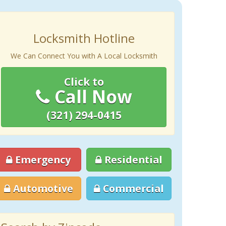
Locksmith Hotline
We Can Connect You with A Local Locksmith
Click to
Call Now
(321) 294-0415
Emergency
Residential
Automotive
Commercial