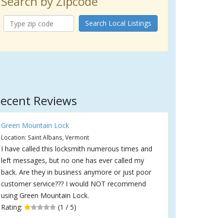
Search by Zipcode
Search Local Listings
ecent Reviews
Green Mountain Lock
Location: Saint Albans, Vermont
I have called this locksmith numerous times and
left messages, but no one has ever called my
back. Are they in business anymore or just poor
customer service??? I would NOT recommend
using Green Mountain Lock.
Rating:
(1 / 5)