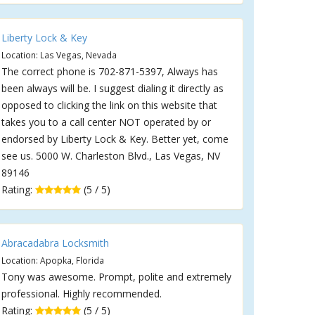
Liberty Lock & Key
Location: Las Vegas, Nevada
The correct phone is 702-871-5397, Always has
been always will be. I suggest dialing it directly as
opposed to clicking the link on this website that
takes you to a call center NOT operated by or
endorsed by Liberty Lock & Key. Better yet, come
see us. 5000 W. Charleston Blvd., Las Vegas, NV
89146
Rating:
(5 / 5)
Abracadabra Locksmith
Location: Apopka, Florida
Tony was awesome. Prompt, polite and extremely
professional. Highly recommended.
Rating:
(5 / 5)