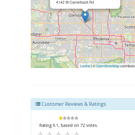
4142 W Camelback Rd
Leaflet
| ©
OpenStreetMap
contributo
Customer Reviews & Ratings
Rating
0.1
, based on
72
votes.