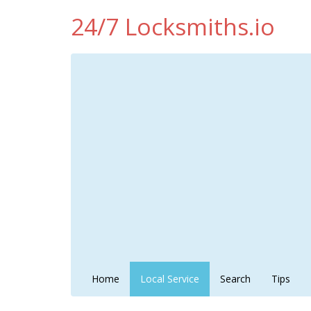
24/7 Locksmiths.io
Home
Local Service
Search
Tips