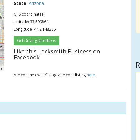
State:
Arizona
GPS coordinates:
Latitude: 33.509864
Longitude: -112.148286
Get Driving Directions
Like this Locksmith Business on
Facebook
R
rs
Are you the owner? Upgrade your listing
here
.