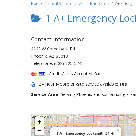
Home
Local Service
AZ
Phoenix
1 A+ Emergen
1 A+ Emergency Loc
Contact Information
4142 W Camelback Rd
Phoenix
,
AZ
85019
Telephone:
(602) 325-5245
Credit Cards Accepted:
No
24 Hour Mobile on-site service available:
Yes
Service Area:
Serving Phoenix and surrounding area
+
−
×
1 A+ Emergency Locksmith 24 Hr