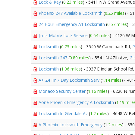
Lock & Key
(
0.23 miles
) - 5411 NW Grand Avenu
Phoenix 247 Available Locksmith
(
0.25 miles
) - 5
24 Hour Emergency A1 Locksmith
(
0.57 miles
) -
Jim's Mobile Lock Service
(
0.64 miles
) - 4126 W M
Locksmith
(
0.73 miles
) - 3540 W Camelback Rd,
P
Locksmith 247
(
0.89 miles
) - 5541 N 47th Ave,
Gl
Locksmith
(
1.06 miles
) - 3937 E Indian School Rd
A+ 24 Hr 7 Day Locksmith Serv
(
1.14 miles
) - 40
Monaco Security Center
(
1.16 miles
) - 6220 N 43
Aone Phoenix Emergency A Locksmith
(
1.19 mile
Locksmith In Glendale Az
(
1.2 miles
) - 4648 W B
A Phoenix Locksmith Emergency
(
1.2 miles
) - 35