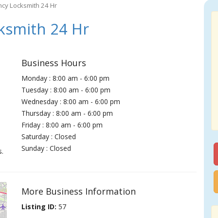
cy Locksmith 24 Hr
ksmith 24 Hr
Business Hours
Monday : 8:00 am - 6:00 pm
Tuesday : 8:00 am - 6:00 pm
Wednesday : 8:00 am - 6:00 pm
Thursday : 8:00 am - 6:00 pm
Friday : 8:00 am - 6:00 pm
Saturday : Closed
Sunday : Closed
s.
More Business Information
Listing ID:
57