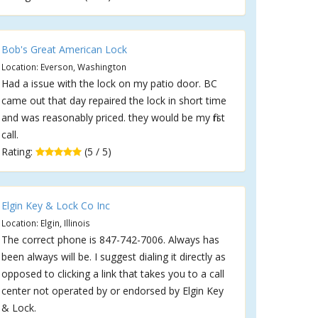
Bob's Great American Lock
Location: Everson, Washington
Had a issue with the lock on my patio door. BC
came out that day repaired the lock in short time
and was reasonably priced. they would be my first
call.
Rating:
(5 / 5)
Elgin Key & Lock Co Inc
Location: Elgin, Illinois
The correct phone is 847-742-7006. Always has
been always will be. I suggest dialing it directly as
opposed to clicking a link that takes you to a call
center not operated by or endorsed by Elgin Key
& Lock.