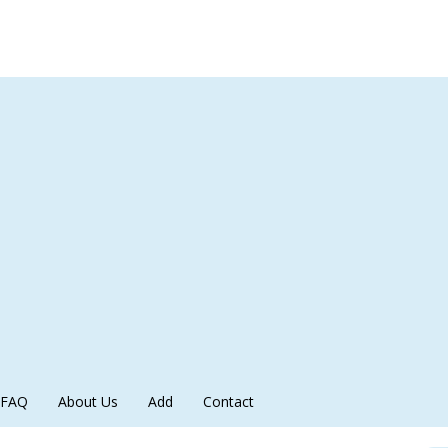
FAQ
About Us
Add
Contact