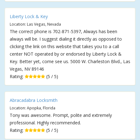
Liberty Lock & Key
Location: Las Vegas, Nevada
The correct phone is 702-871-5397, Always has been
always will be. I suggest dialing it directly as opposed to
clicking the link on this website that takes you to a call
center NOT operated by or endorsed by Liberty Lock &
Key. Better yet, come see us. 5000 W. Charleston Blvd., Las
Vegas, NV 89146
Rating:
(5 / 5)
Abracadabra Locksmith
Location: Apopka, Florida
Tony was awesome. Prompt, polite and extremely
professional. Highly recommended.
Rating:
(5 / 5)