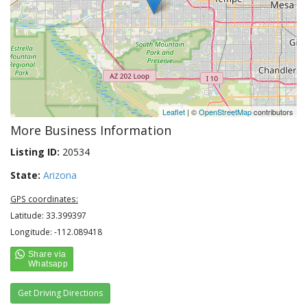
Leaflet
| ©
OpenStreetMap
contributors
More Business Information
Listing ID:
20534
State:
Arizona
GPS coordinates:
Latitude: 33.399397
Longitude: -112.089418
Get Driving Directions