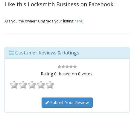
Like this Locksmith Business on Facebook
Are you the owner? Upgrade your listing
here
.
Customer Reviews & Ratings
Rating
0
, based on
0
votes.
Submit Your Review