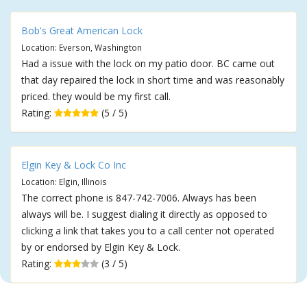
Bob's Great American Lock
Location: Everson, Washington
Had a issue with the lock on my patio door. BC came out
that day repaired the lock in short time and was reasonably
priced. they would be my first call.
Rating:
(5 / 5)
Elgin Key & Lock Co Inc
Location: Elgin, Illinois
The correct phone is 847-742-7006. Always has been
always will be. I suggest dialing it directly as opposed to
clicking a link that takes you to a call center not operated
by or endorsed by Elgin Key & Lock.
Rating:
(3 / 5)