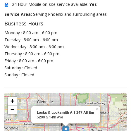
24 Hour Mobile on-site service available:
Yes
Service Area:
Serving Phoenix and surrounding areas.
Business Hours
Monday : 8:00 am - 6:00 pm
Tuesday : 8:00 am - 6:00 pm
Wednesday : 8:00 am - 6:00 pm
Thursday : 8:00 am - 6:00 pm
Friday : 8:00 am - 6:00 pm
Saturday : Closed
Sunday : Closed
+
−
×
Locks & Locksmith A 1 247 All Em
5200 S 14th Ave