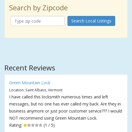
Search by Zipcode
Search Local Listings
Recent Reviews
Green Mountain Lock
Location: Saint Albans, Vermont
I have called this locksmith numerous times and left
messages, but no one has ever called my back. Are they in
business anymore or just poor customer service??? I would
NOT recommend using Green Mountain Lock.
Rating:
(1 / 5)