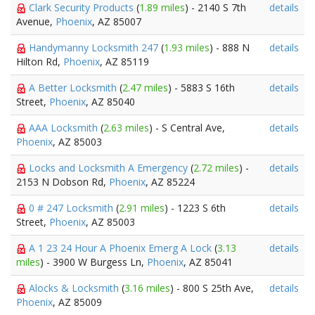
Clark Security Products
(
1.89 miles
) - 2140 S 7th
details
Avenue,
Phoenix
, AZ 85007
Handymanny Locksmith 247
(
1.93 miles
) - 888 N
details
Hilton Rd,
Phoenix
, AZ 85119
A Better Locksmith
(
2.47 miles
) - 5883 S 16th
details
Street,
Phoenix
, AZ 85040
AAA Locksmith
(
2.63 miles
) - S Central Ave,
details
Phoenix
, AZ 85003
Locks and Locksmith A Emergency
(
2.72 miles
) -
details
2153 N Dobson Rd,
Phoenix
, AZ 85224
0 # 247 Locksmith
(
2.91 miles
) - 1223 S 6th
details
Street,
Phoenix
, AZ 85003
A 1 23 24 Hour A Phoenix Emerg A Lock
(
3.13
details
miles
) - 3900 W Burgess Ln,
Phoenix
, AZ 85041
Alocks & Locksmith
(
3.16 miles
) - 800 S 25th Ave,
details
Phoenix
, AZ 85009