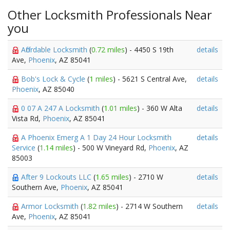
Other Locksmith Professionals Near
you
Affordable Locksmith
(
0.72 miles
) - 4450 S 19th
details
Ave,
Phoenix
, AZ 85041
Bob's Lock & Cycle
(
1 miles
) - 5621 S Central Ave,
details
Phoenix
, AZ 85040
0 07 A 247 A Locksmith
(
1.01 miles
) - 360 W Alta
details
Vista Rd,
Phoenix
, AZ 85041
A Phoenix Emerg A 1 Day 24 Hour Locksmith
details
Service
(
1.14 miles
) - 500 W Vineyard Rd,
Phoenix
, AZ
85003
After 9 Lockouts LLC
(
1.65 miles
) - 2710 W
details
Southern Ave,
Phoenix
, AZ 85041
Armor Locksmith
(
1.82 miles
) - 2714 W Southern
details
Ave,
Phoenix
, AZ 85041