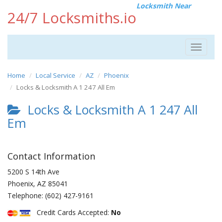
Locksmith Near
24/7 Locksmiths.io
Toggle
navigat
Home
Local Service
AZ
Phoenix
Locks & Locksmith A 1 247 All Em
Locks & Locksmith A 1 247 All
Em
Contact Information
5200 S 14th Ave
Phoenix
,
AZ
85041
Telephone:
(602) 427-9161
Credit Cards Accepted:
No