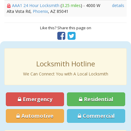
AAA1 24 Hour Locksmith
(
3.25 miles
) - 4000 W
details
Alta Vista Rd,
Phoenix
, AZ 85041
Like this? Share this page on
Locksmith Hotline
We Can Connect You with A Local Locksmith
Emergency
Residential
Automotive
Commercial