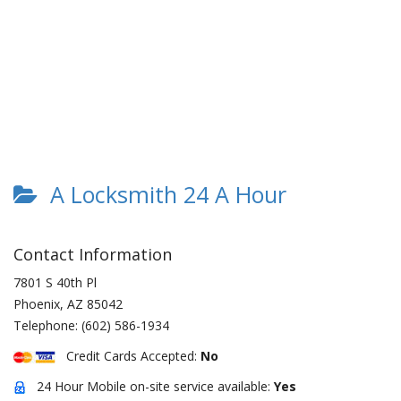
A Locksmith 24 A Hour
Contact Information
7801 S 40th Pl
Phoenix
,
AZ
85042
Telephone:
(602) 586-1934
Credit Cards Accepted:
No
24 Hour Mobile on-site service available:
Yes