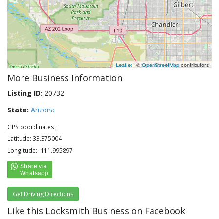
Leaflet
| ©
OpenStreetMap
contributors
More Business Information
Listing ID:
20732
State:
Arizona
GPS coordinates:
Latitude: 33.375004
Longitude: -111.995897
Get Driving Directions
Like this Locksmith Business on Facebook