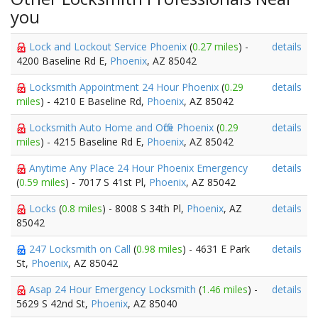
you
Lock and Lockout Service Phoenix
(
0.27 miles
) -
details
4200 Baseline Rd E,
Phoenix
, AZ 85042
Locksmith Appointment 24 Hour Phoenix
(
0.29
details
miles
) - 4210 E Baseline Rd,
Phoenix
, AZ 85042
Locksmith Auto Home and Office Phoenix
(
0.29
details
miles
) - 4215 Baseline Rd E,
Phoenix
, AZ 85042
Anytime Any Place 24 Hour Phoenix Emergency
details
(
0.59 miles
) - 7017 S 41st Pl,
Phoenix
, AZ 85042
Locks
(
0.8 miles
) - 8008 S 34th Pl,
Phoenix
, AZ
details
85042
247 Locksmith on Call
(
0.98 miles
) - 4631 E Park
details
St,
Phoenix
, AZ 85042
Asap 24 Hour Emergency Locksmith
(
1.46 miles
) -
details
5629 S 42nd St,
Phoenix
, AZ 85040