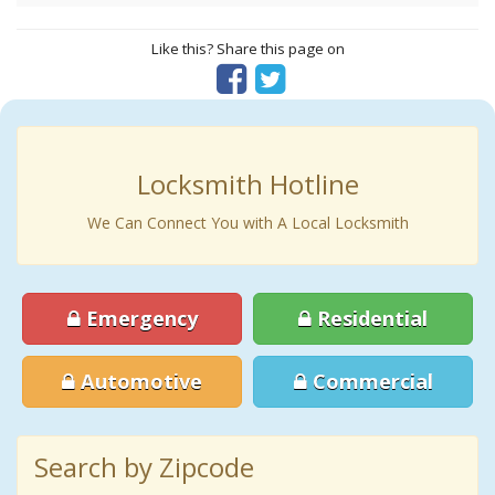
Like this? Share this page on
Locksmith Hotline
We Can Connect You with A Local Locksmith
Emergency
Residential
Automotive
Commercial
Search by Zipcode