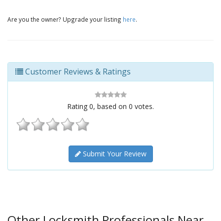
Are you the owner? Upgrade your listing
here
.
Customer Reviews & Ratings
Rating
0
, based on
0
votes.
Submit Your Review
Other Locksmith Professionals Near