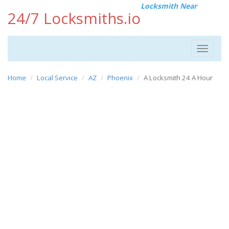
Locksmith Near
24/7 Locksmiths.io
Toggle
navigat
Home
Local Service
AZ
Phoenix
A Locksmith 24 A Hour