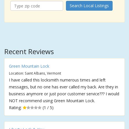
Search Local Listings
Recent Reviews
Green Mountain Lock
Location: Saint Albans, Vermont
I have called this locksmith numerous times and left
messages, but no one has ever called my back. Are they in
business anymore or just poor customer service??? I would
NOT recommend using Green Mountain Lock.
Rating:
(1 / 5)