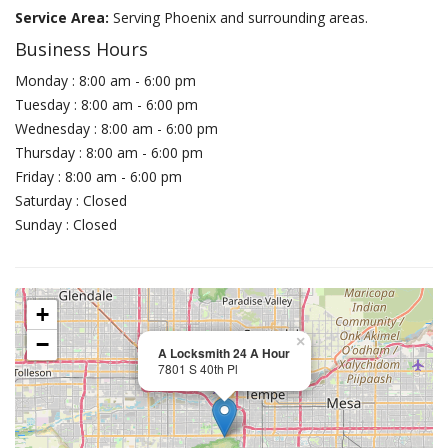
Service Area:
Serving Phoenix and surrounding areas.
Business Hours
Monday : 8:00 am - 6:00 pm
Tuesday : 8:00 am - 6:00 pm
Wednesday : 8:00 am - 6:00 pm
Thursday : 8:00 am - 6:00 pm
Friday : 8:00 am - 6:00 pm
Saturday : Closed
Sunday : Closed
+
−
×
A Locksmith 24 A Hour
7801 S 40th Pl