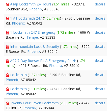
Asap Locksmith 24 Hours
(
1.51 miles
) - 3237 E
details
Southern Ave,
Phoenix
, AZ 85040
1 A1 Locksmith 247
(
1.62 miles
) - 2730 E Baseline
details
Rd,
Phoenix
, AZ 85042
1 Locksmith 247 Emergency
(
1.72 miles
) - 1606 W
details
Baseline Rd,
Tempe
, AZ 85283
Intermountain Lock & Security
(
1.72 miles
) - 3902
details
E Roeser Rd,
Phoenix
, AZ 85040
A07 7 Day Roeser Rd A Emergency 24 Hr
(
1.74
details
miles
) - 4221 E Roeser Rd,
Phoenix
, AZ 85040
Locksmith
(
1.87 miles
) - 2490 E Baseline Rd,
details
Phoenix
, AZ 85042
Locksmith
(
1.91 miles
) - 2434 E Baseline Rd,
details
Phoenix
, AZ 85042
Twenty Four Seven Locksmith
(
2.03 miles
) - 4747
details
E Elliot Rd,
Phoenix
, AZ 85044