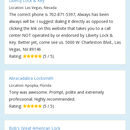
Liberty Lock & Key
Location: Las Vegas, Nevada
The correct phone is 702-871-5397, Always has been
always will be. I suggest dialing it directly as opposed to
clicking the link on this website that takes you to a call
center NOT operated by or endorsed by Liberty Lock &
Key. Better yet, come see us. 5000 W. Charleston Blvd., Las
Vegas, NV 89146
Rating:
(5 / 5)
Abracadabra Locksmith
Location: Apopka, Florida
Tony was awesome. Prompt, polite and extremely
professional. Highly recommended.
Rating:
(5 / 5)
Bob's Great American Lock