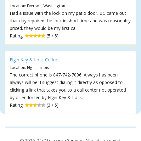
Location: Everson, Washington
Had a issue with the lock on my patio door. BC came out
that day repaired the lock in short time and was reasonably
priced. they would be my first call.
Rating:
(5 / 5)
Elgin Key & Lock Co Inc
Location: Elgin, Illinois
The correct phone is 847-742-7006. Always has been
always will be. I suggest dialing it directly as opposed to
clicking a link that takes you to a call center not operated
by or endorsed by Elgin Key & Lock.
Rating:
(3 / 5)
© 2026,
24/7 Locksmith Services
. All rights reserved.