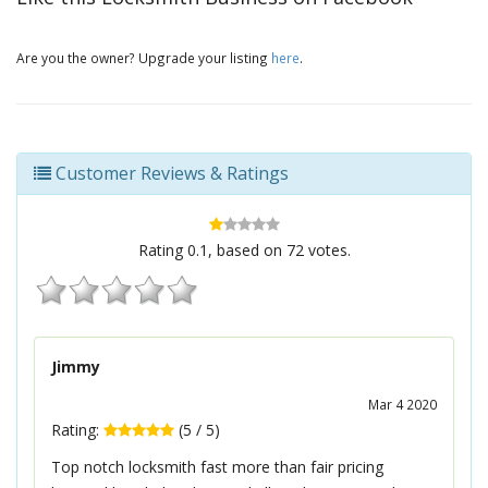
Are you the owner? Upgrade your listing
here
.
Customer Reviews & Ratings
Rating
0.1
, based on
72
votes.
Jimmy
Mar 4 2020
Rating:
(
5
/
5
)
Top notch locksmith fast more than fair pricing