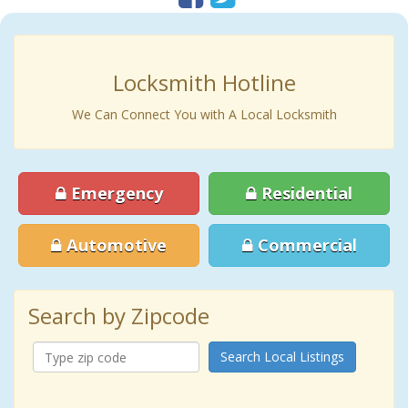
Locksmith Hotline
We Can Connect You with A Local Locksmith
Emergency
Residential
Automotive
Commercial
Search by Zipcode
Search Local Listings