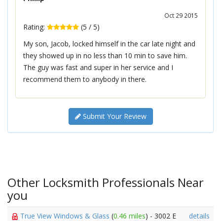
Oct 29 2015
Rating:
(
5
/
5
)
My son, Jacob, locked himself in the car late night and
they showed up in no less than 10 min to save him.
The guy was fast and super in her service and I
recommend them to anybody in there.
Submit Your Review
Other Locksmith Professionals Near
you
True View Windows & Glass
(
0.46 miles
) - 3002 E
details