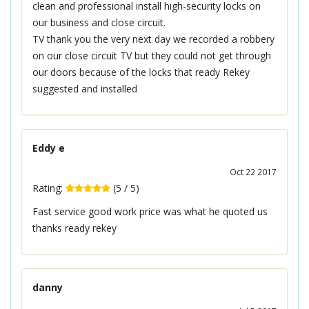
clean and professional install high-security locks on
our business and close circuit.
TV thank you the very next day we recorded a robbery
on our close circuit TV but they could not get through
our doors because of the locks that ready Rekey
suggested and installed
Eddy e
Oct 22 2017
Rating:
(
5
/
5
)
Fast service good work price was what he quoted us
thanks ready rekey
danny