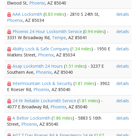
Elwood St,
Phoenix
, AZ 85040
AAA Locksmith
(
0.83 miles
) - 2810 S 24th St,
details
Phoenix
, AZ 85034
Phoenix 24 Hour Locksmith Service
(
0.94 miles
) -
details
3331 W Broadway Rd,
Tempe
, AZ 85041
Ability Lock & Safe Company
(
1.34 miles
) - 1950 E
details
Watkins Street,
Phoenix
, AZ 85034
Asap Locksmith 24 Hours
(
1.51 miles
) - 3237 E
details
Southern Ave,
Phoenix
, AZ 85040
Intermountain Lock & Security
(
1.81 miles
) - 3902
details
E Roeser Rd,
Phoenix
, AZ 85040
24 Hr Reliable Locksmith Service
(
1.81 miles
) -
details
4077 E Broadway Rd,
Phoenix
, AZ 85040
A Better Locksmith
(
1.86 miles
) - 5883 S 16th
details
Street,
Phoenix
, AZ 85040
A07 7 Day Roeser Rd A Emergency 24 Hr
(
2.07
details