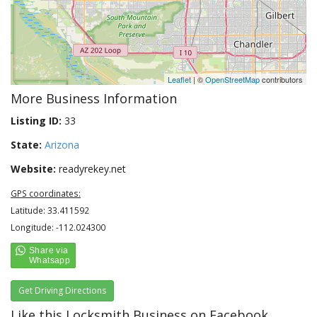
Leaflet
| ©
OpenStreetMap
contributors
More Business Information
Listing ID:
33
State:
Arizona
Website:
readyrekey.net
GPS coordinates:
Latitude: 33.411592
Longitude: -112.024300
Get Driving Directions
Like this Locksmith Business on Facebook