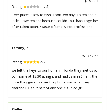
Jul 5 2017
Rating:
(
1
/
5
)
Over priced. Slow to finish. Took two days to replace 3
locks, i say replace because couldn't put back together
after taken apart. Waste of time & not professional
tommy, h
Oct 27 2016
Rating:
(
5
/
5
)
we left the keys to our home in Florida they met us at
our home at 13:30 at night and had us in in 5 min.. the
price they gave us over the phone was what they
charged us. abut half of any one els.. nice girl.
Phillip