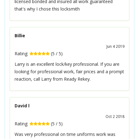
licensed bonded and insured all work guaranteed
that's why I chose this locksmith
Billie
Jun 4 2019
Rating:
(
5
/
5
)
Larry is an excellent lock/key professional. If you are
looking for professional work, fair prices and a prompt
reaction, call Larry from Ready Rekey.
David l
Oct 2 2018
Rating:
(
5
/
5
)
Was very professional on time uniforms work was