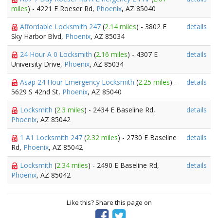
miles
) - 4221 E Roeser Rd,
Phoenix
, AZ 85040
Affordable Locksmith 247
(
2.14 miles
) - 3802 E
details
Sky Harbor Blvd,
Phoenix
, AZ 85034
24 Hour A 0 Locksmith
(
2.16 miles
) - 4307 E
details
University Drive,
Phoenix
, AZ 85034
Asap 24 Hour Emergency Locksmith
(
2.25 miles
) -
details
5629 S 42nd St,
Phoenix
, AZ 85040
Locksmith
(
2.3 miles
) - 2434 E Baseline Rd,
details
Phoenix
, AZ 85042
1 A1 Locksmith 247
(
2.32 miles
) - 2730 E Baseline
details
Rd,
Phoenix
, AZ 85042
Locksmith
(
2.34 miles
) - 2490 E Baseline Rd,
details
Phoenix
, AZ 85042
Like this? Share this page on