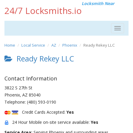
Locksmith Near
24/7 Locksmiths.io
Toggle
navigat
Home
Local Service
AZ
Phoenix
Ready Rekey LLC
Ready Rekey LLC
Contact Information
3822 S 27th St
Phoenix
,
AZ
85040
Telephone:
(480) 593-0190
Credit Cards Accepted:
Yes
24 Hour Mobile on-site service available:
Yes
Service Area:
Serving Phoenix and surrounding areas.