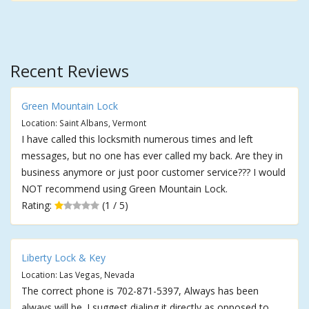
Recent Reviews
Green Mountain Lock
Location: Saint Albans, Vermont
I have called this locksmith numerous times and left
messages, but no one has ever called my back. Are they in
business anymore or just poor customer service??? I would
NOT recommend using Green Mountain Lock.
Rating:
(1 / 5)
Liberty Lock & Key
Location: Las Vegas, Nevada
The correct phone is 702-871-5397, Always has been
always will be. I suggest dialing it directly as opposed to