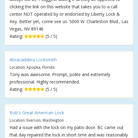
clicking the link on this website that takes you to a call
center NOT operated by or endorsed by Liberty Lock &
Key. Better yet, come see us. 5000 W. Charleston Blvd., Las
Vegas, NV 89146
Rating:
(5 / 5)
Abracadabra Locksmith
Location: Apopka, Florida
Tony was awesome. Prompt, polite and extremely
professional. Highly recommended.
Rating:
(5 / 5)
Bob's Great American Lock
Location: Everson, Washington
Had a issue with the lock on my patio door. BC came out
that day repaired the lock in short time and was reasonably