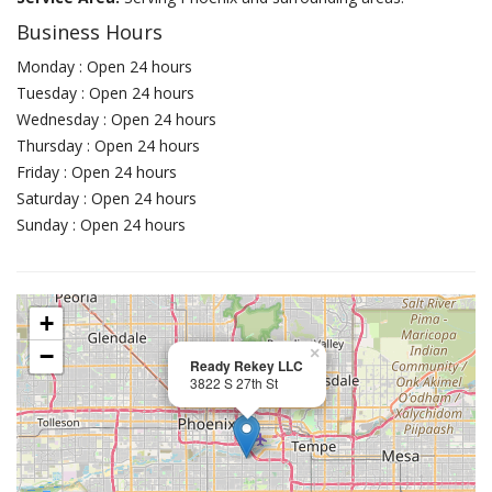
Business Hours
Monday : Open 24 hours
Tuesday : Open 24 hours
Wednesday : Open 24 hours
Thursday : Open 24 hours
Friday : Open 24 hours
Saturday : Open 24 hours
Sunday : Open 24 hours
+
−
×
Ready Rekey LLC
3822 S 27th St