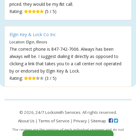
priced. they would be my first call.
Rating:
(5 / 5)
Elgin Key & Lock Co Inc
Location: Elgin, Illinois
The correct phone is 847-742-7006. Always has been
always will be. I suggest dialing it directly as opposed to
clicking a link that takes you to a call center not operated
by or endorsed by Elgin Key & Lock.
Rating:
(3 / 5)
© 2026,
24/7 Locksmith Services
. All rights reserved.
About Us
|
Terms of Service
|
Privacy
|
Sitemap
The reviews are the opinion of each individual reviewer and do not
necessarily reflect the opinion of 247locksmiths.io.