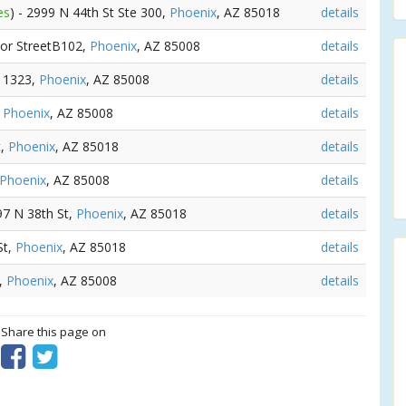
es
) - 2999 N 44th St Ste 300,
Phoenix
, AZ 85018
details
lor StreetB102,
Phoenix
, AZ 85008
details
t 1323,
Phoenix
, AZ 85008
details
,
Phoenix
, AZ 85008
details
t,
Phoenix
, AZ 85018
details
Phoenix
, AZ 85008
details
97 N 38th St,
Phoenix
, AZ 85018
details
St,
Phoenix
, AZ 85018
details
t,
Phoenix
, AZ 85008
details
? Share this page on