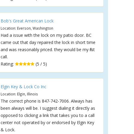
Bob's Great American Lock
Location: Everson, Washington
Had a issue with the lock on my patio door. BC
came out that day repaired the lock in short time
and was reasonably priced. they would be my first
call.
Rating:
(5 / 5)
Elgin Key & Lock Co Inc
Location: Elgin, Illinois
The correct phone is 847-742-7006. Always has
been always will be. I suggest dialing it directly as
opposed to clicking a link that takes you to a call
center not operated by or endorsed by Elgin Key
& Lock.