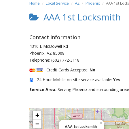
Home
Local Service
AZ
Phoenix
AAA 1st Lock
AAA 1st Locksmith
Contact Information
4310 E McDowell Rd
Phoenix
,
AZ
85008
Telephone:
(602) 772-3118
Credit Cards Accepted:
No
24 Hour Mobile on-site service available:
Yes
Service Area:
Serving Phoenix and surrounding area
+
−
×
AAA 1st Locksmith