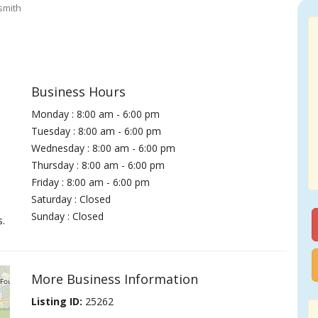
smith
Business Hours
Monday : 8:00 am - 6:00 pm
Tuesday : 8:00 am - 6:00 pm
Wednesday : 8:00 am - 6:00 pm
Thursday : 8:00 am - 6:00 pm
Friday : 8:00 am - 6:00 pm
Saturday : Closed
Sunday : Closed
s.
More Business Information
Listing ID:
25262