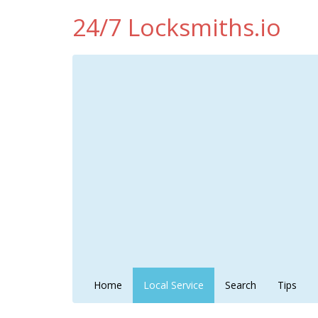
24/7 Locksmiths.io
Home
Local Service
Search
Tips