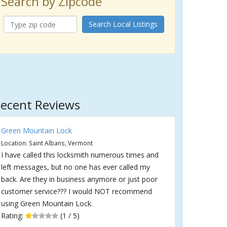
Search by Zipcode
Search Local Listings
ecent Reviews
Green Mountain Lock
Location: Saint Albans, Vermont
I have called this locksmith numerous times and
left messages, but no one has ever called my
back. Are they in business anymore or just poor
customer service??? I would NOT recommend
using Green Mountain Lock.
Rating:
(1 / 5)