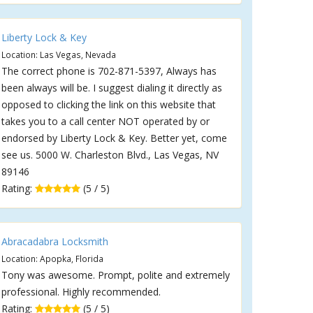
Liberty Lock & Key
Location: Las Vegas, Nevada
The correct phone is 702-871-5397, Always has
been always will be. I suggest dialing it directly as
opposed to clicking the link on this website that
takes you to a call center NOT operated by or
endorsed by Liberty Lock & Key. Better yet, come
see us. 5000 W. Charleston Blvd., Las Vegas, NV
89146
Rating:
(5 / 5)
Abracadabra Locksmith
Location: Apopka, Florida
Tony was awesome. Prompt, polite and extremely
professional. Highly recommended.
Rating:
(5 / 5)