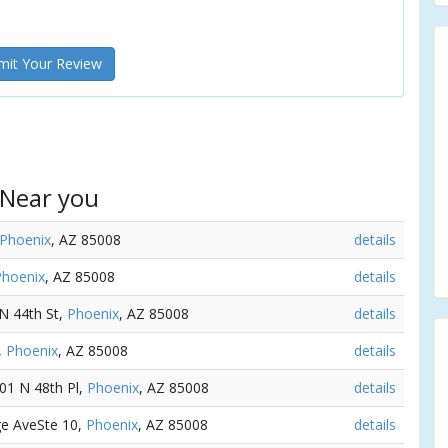
it Your Review
 Near you
Phoenix
, AZ 85008
details
Phoenix
, AZ 85008
details
 N 44th St,
Phoenix
, AZ 85008
details
,
Phoenix
, AZ 85008
details
501 N 48th Pl,
Phoenix
, AZ 85008
details
ge AveSte 10,
Phoenix
, AZ 85008
details