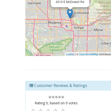
4310 E McDowell Rd
Leaflet
| ©
OpenStreetMap
contributo
Customer Reviews & Ratings
Rating
0
, based on
0
votes.