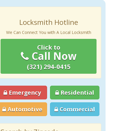
Locksmith Hotline
We Can Connect You with A Local Locksmith
Click to
Call Now
(321) 294-0415
Emergency
Residential
Automotive
Commercial