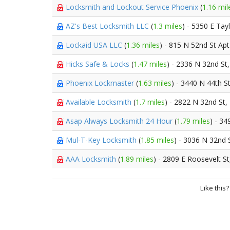
Locksmith and Lockout Service Phoenix
(
1.16 mil
AZ's Best Locksmith LLC
(
1.3 miles
) - 5350 E Tay
Lockaid USA LLC
(
1.36 miles
) - 815 N 52nd St Ap
Hicks Safe & Locks
(
1.47 miles
) - 2336 N 32nd St
Phoenix Lockmaster
(
1.63 miles
) - 3440 N 44th S
Available Locksmith
(
1.7 miles
) - 2822 N 32nd St,
Asap Always Locksmith 24 Hour
(
1.79 miles
) - 34
Mul-T-Key Locksmith
(
1.85 miles
) - 3036 N 32nd 
AAA Locksmith
(
1.89 miles
) - 2809 E Roosevelt S
Like this