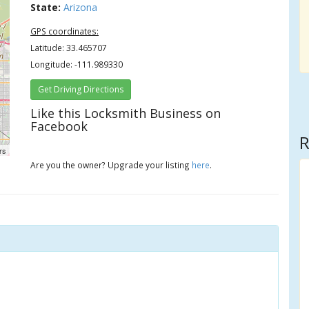
State:
Arizona
GPS coordinates:
Latitude: 33.465707
Longitude: -111.989330
Get Driving Directions
Like this Locksmith Business on
Facebook
R
rs
Are you the owner? Upgrade your listing
here
.