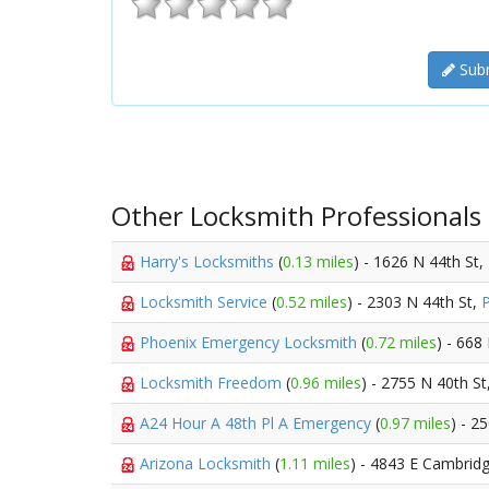
Subm
Other Locksmith Professionals
Harry's Locksmiths
(
0.13 miles
) - 1626 N 44th St,
Locksmith Service
(
0.52 miles
) - 2303 N 44th St,
Phoenix Emergency Locksmith
(
0.72 miles
) - 668
Locksmith Freedom
(
0.96 miles
) - 2755 N 40th St
A24 Hour A 48th Pl A Emergency
(
0.97 miles
) - 2
Arizona Locksmith
(
1.11 miles
) - 4843 E Cambrid