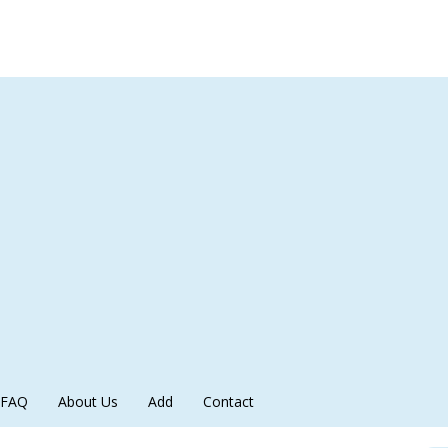
FAQ
About Us
Add
Contact