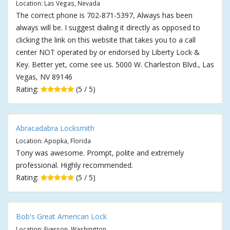
Location: Las Vegas, Nevada
The correct phone is 702-871-5397, Always has been
always will be. I suggest dialing it directly as opposed to
clicking the link on this website that takes you to a call
center NOT operated by or endorsed by Liberty Lock &
Key. Better yet, come see us. 5000 W. Charleston Blvd., Las
Vegas, NV 89146
Rating:
(5 / 5)
Abracadabra Locksmith
Location: Apopka, Florida
Tony was awesome. Prompt, polite and extremely
professional. Highly recommended.
Rating:
(5 / 5)
Bob's Great American Lock
Location: Everson, Washington