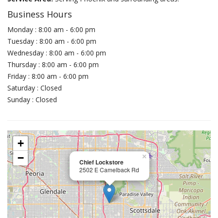
Business Hours
Monday : 8:00 am - 6:00 pm
Tuesday : 8:00 am - 6:00 pm
Wednesday : 8:00 am - 6:00 pm
Thursday : 8:00 am - 6:00 pm
Friday : 8:00 am - 6:00 pm
Saturday : Closed
Sunday : Closed
+
−
×
Chief Lockstore
2502 E Camelback Rd