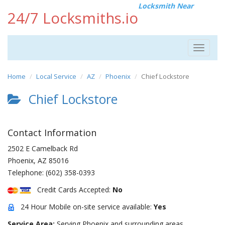
Locksmith Near
24/7 Locksmiths.io
Toggle
navigat
Home
Local Service
AZ
Phoenix
Chief Lockstore
Chief Lockstore
Contact Information
2502 E Camelback Rd
Phoenix
,
AZ
85016
Telephone:
(602) 358-0393
Credit Cards Accepted:
No
24 Hour Mobile on-site service available:
Yes
Service Area:
Serving Phoenix and surrounding areas.