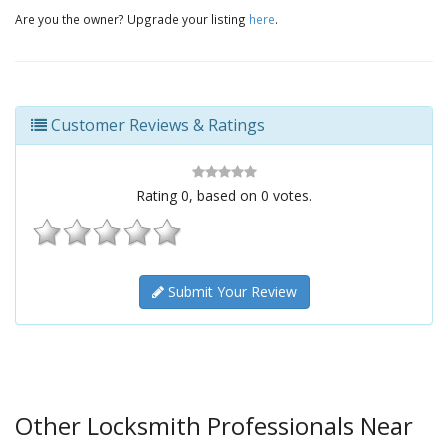
Are you the owner? Upgrade your listing
here
.
Customer Reviews & Ratings
Rating
0
, based on
0
votes.
Submit Your Review
Other Locksmith Professionals Near