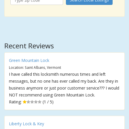
Recent Reviews
Green Mountain Lock
Location: Saint Albans, Vermont
I have called this locksmith numerous times and left
messages, but no one has ever called my back. Are they in
business anymore or just poor customer service??? I would
NOT recommend using Green Mountain Lock.
Rating:
(1 / 5)
Liberty Lock & Key