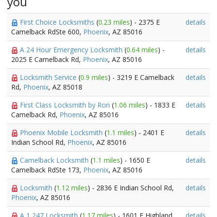
you
First Choice Locksmiths
(
0.23 miles
) - 2375 E
details
Camelback RdSte 600,
Phoenix
, AZ 85016
A 24 Hour Emergency Locksmith
(
0.64 miles
) -
details
2025 E Camelback Rd,
Phoenix
, AZ 85016
Locksmith Service
(
0.9 miles
) - 3219 E Camelback
details
Rd,
Phoenix
, AZ 85018
First Class Locksmith by Ron
(
1.06 miles
) - 1833 E
details
Camelback Rd,
Phoenix
, AZ 85016
Phoenix Mobile Locksmith
(
1.1 miles
) - 2401 E
details
Indian School Rd,
Phoenix
, AZ 85016
Camelback Locksmith
(
1.1 miles
) - 1650 E
details
Camelback RdSte 173,
Phoenix
, AZ 85016
Locksmith
(
1.12 miles
) - 2836 E Indian School Rd,
details
Phoenix
, AZ 85016
A 1 247 Locksmith
(
1.17 miles
) - 1601 E Highland
details