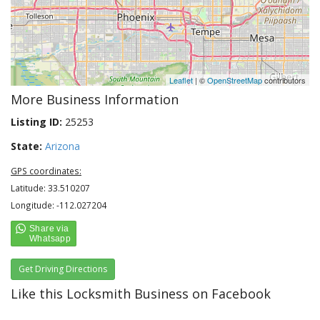
Leaflet
| ©
OpenStreetMap
contributors
More Business Information
Listing ID:
25253
State:
Arizona
GPS coordinates:
Latitude: 33.510207
Longitude: -112.027204
Get Driving Directions
Like this Locksmith Business on Facebook