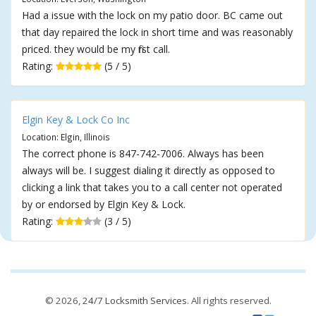
Had a issue with the lock on my patio door. BC came out
that day repaired the lock in short time and was reasonably
priced. they would be my first call.
Rating:
(5 / 5)
Elgin Key & Lock Co Inc
Location: Elgin, Illinois
The correct phone is 847-742-7006. Always has been
always will be. I suggest dialing it directly as opposed to
clicking a link that takes you to a call center not operated
by or endorsed by Elgin Key & Lock.
Rating:
(3 / 5)
© 2026,
24/7 Locksmith Services
. All rights reserved.