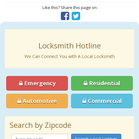
Like this? Share this page on
Locksmith Hotline
We Can Connect You with A Local Locksmith
Emergency
Residential
Automotive
Commercial
Search by Zipcode
Search Local Listings