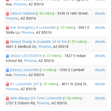
Ave,
Phoenix
, AZ 85016
Nelson Holland
(
1.26 miles
) - 5330 N 16th Street,
details
Phoenix
, AZ 85016
Ave Emergency A Locksmith
(
1.33 miles
) - 3001 E
details
Stella Ln,
Phoenix
, AZ 85016
Always Ready & Available 24 Hr Em
(
1.35 miles
) -
details
3601 E Medlock Dr,
Phoenix
, AZ 85018
EAGLE LOCKSMITH
(
1.37 miles
) - 1827 E Indian
details
School Rd,
Phoenix
, AZ 85016
Johnny Locksmith
(
1.4 miles
) - 1550 E Cambell
details
Ave,
Phoenix
, AZ 85014
A1 Locksmith 247
(
1.41 miles
) - 4011 N 32nd St,
details
Phoenix
, AZ 85018
AAA Allways On Time Locksmith
(
1.58 miles
) -
details
2731 E Osborn Rd,
Phoenix
, AZ 85016