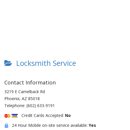
Locksmith Service
Contact Information
3219 E Camelback Rd
Phoenix
,
AZ
85018
Telephone:
(602) 633-9191
Credit Cards Accepted:
No
24 Hour Mobile on-site service available:
Yes