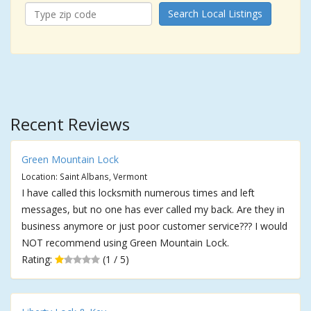
Search Local Listings
Recent Reviews
Green Mountain Lock
Location: Saint Albans, Vermont
I have called this locksmith numerous times and left
messages, but no one has ever called my back. Are they in
business anymore or just poor customer service??? I would
NOT recommend using Green Mountain Lock.
Rating:
(1 / 5)