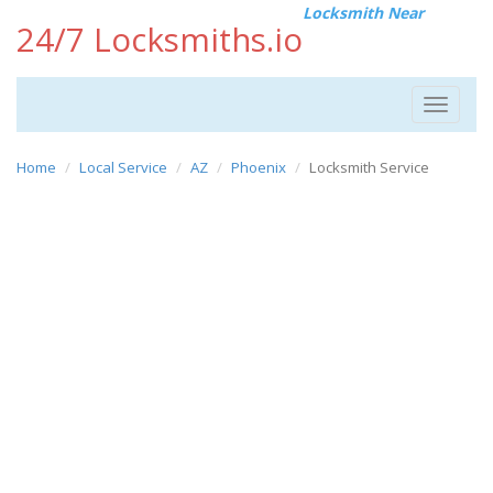
Locksmith Near
24/7 Locksmiths.io
Toggle
navigat
Home
Local Service
AZ
Phoenix
Locksmith Service