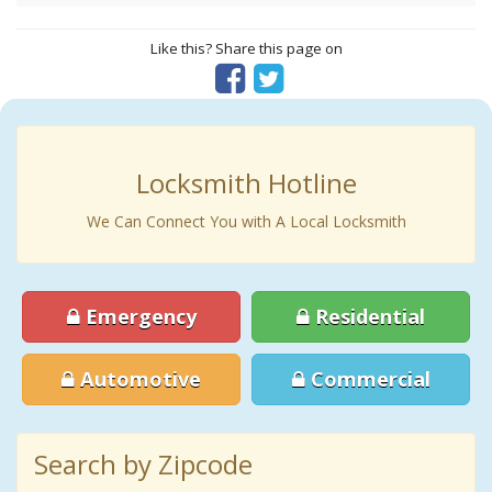
Like this? Share this page on
Locksmith Hotline
We Can Connect You with A Local Locksmith
Emergency
Residential
Automotive
Commercial
Search by Zipcode