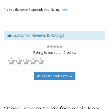
Are you the owner? Upgrade your listing
here
.
Customer Reviews & Ratings
Rating
0
, based on
0
votes.
Submit Your Review
Other Locksmith Professionals Near