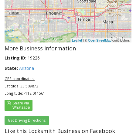
Leaflet
| ©
OpenStreetMap
contributors
More Business Information
Listing ID:
19226
State:
Arizona
GPS coordinates:
Latitude: 33.509872
Longitude: -112.011561
Get Driving Directions
Like this Locksmith Business on Facebook