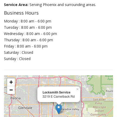
Service Area:
Serving Phoenix and surrounding areas.
Business Hours
Monday : 8:00 am - 6:00 pm
Tuesday : 8:00 am - 6:00 pm
Wednesday : 8:00 am - 6:00 pm
Thursday : 8:00 am - 6:00 pm
Friday : 8:00 am - 6:00 pm
Saturday : Closed
Sunday : Closed
+
−
×
Locksmith Service
3219 E Camelback Rd