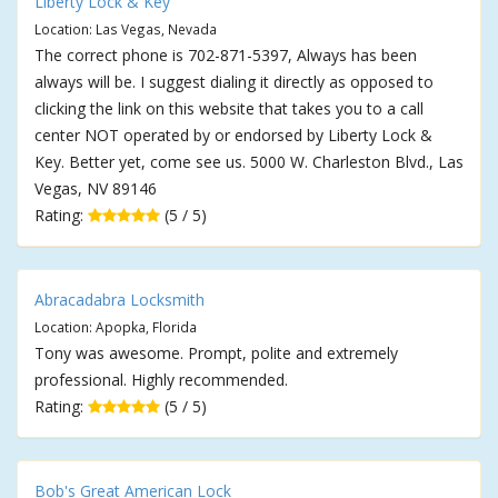
Liberty Lock & Key
Location: Las Vegas, Nevada
The correct phone is 702-871-5397, Always has been
always will be. I suggest dialing it directly as opposed to
clicking the link on this website that takes you to a call
center NOT operated by or endorsed by Liberty Lock &
Key. Better yet, come see us. 5000 W. Charleston Blvd., Las
Vegas, NV 89146
Rating:
(5 / 5)
Abracadabra Locksmith
Location: Apopka, Florida
Tony was awesome. Prompt, polite and extremely
professional. Highly recommended.
Rating:
(5 / 5)
Bob's Great American Lock