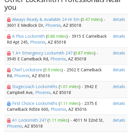
you
Always Ready & Available 24 Hr Em
(
0.47 miles
) -
details
3601 E Medlock Dr,
Phoenix
, AZ 85018
A Plus Locksmith
(
0.86 miles
) - 3915 E Camelback
details
Rd Apt 245,
Phoenix
, AZ 85018
1 A+ Emergency Locksmith 247
(
0.87 miles
) -
details
3945 E Camelback Rd,
Phoenix
, AZ 85018
Chief Lockstore
(
0.9 miles
) - 2502 E Camelback
details
Rd,
Phoenix
, AZ 85016
Stagecoach Locksmiths
(
1.01 miles
) - 3942 E
details
Campbell Ave,
Phoenix
, AZ 85018
First Choice Locksmiths
(
1.11 miles
) - 2375 E
details
Camelback RdSte 600,
Phoenix
, AZ 85016
A1 Locksmith 247
(
1.11 miles
) - 4011 N 32nd St,
details
Phoenix
, AZ 85018