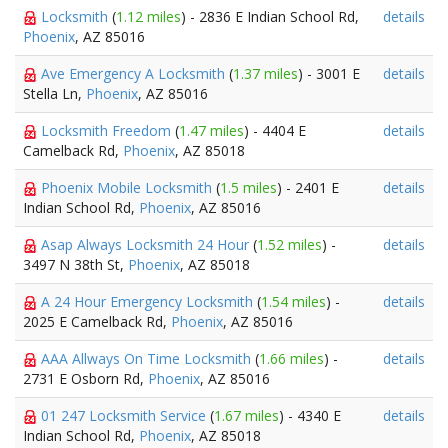
Locksmith
(
1.12 miles
) - 2836 E Indian School Rd,
details
Phoenix
, AZ 85016
Ave Emergency A Locksmith
(
1.37 miles
) - 3001 E
details
Stella Ln,
Phoenix
, AZ 85016
Locksmith Freedom
(
1.47 miles
) - 4404 E
details
Camelback Rd,
Phoenix
, AZ 85018
Phoenix Mobile Locksmith
(
1.5 miles
) - 2401 E
details
Indian School Rd,
Phoenix
, AZ 85016
Asap Always Locksmith 24 Hour
(
1.52 miles
) -
details
3497 N 38th St,
Phoenix
, AZ 85018
A 24 Hour Emergency Locksmith
(
1.54 miles
) -
details
2025 E Camelback Rd,
Phoenix
, AZ 85016
AAA Allways On Time Locksmith
(
1.66 miles
) -
details
2731 E Osborn Rd,
Phoenix
, AZ 85016
01 247 Locksmith Service
(
1.67 miles
) - 4340 E
details
Indian School Rd,
Phoenix
, AZ 85018