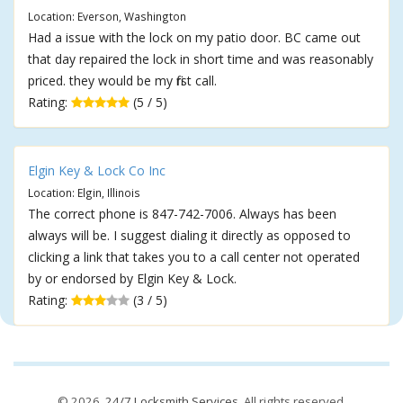
Location: Everson, Washington
Had a issue with the lock on my patio door. BC came out
that day repaired the lock in short time and was reasonably
priced. they would be my first call.
Rating:
(5 / 5)
Elgin Key & Lock Co Inc
Location: Elgin, Illinois
The correct phone is 847-742-7006. Always has been
always will be. I suggest dialing it directly as opposed to
clicking a link that takes you to a call center not operated
by or endorsed by Elgin Key & Lock.
Rating:
(3 / 5)
© 2026,
24/7 Locksmith Services
. All rights reserved.