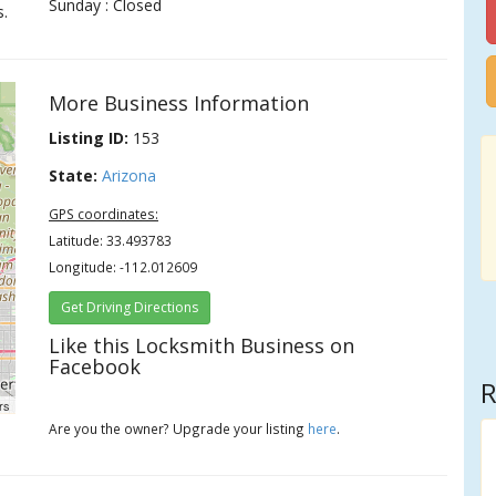
Sunday : Closed
s.
More Business Information
Listing ID:
153
State:
Arizona
GPS coordinates:
Latitude: 33.493783
Longitude: -112.012609
Get Driving Directions
Like this Locksmith Business on
Facebook
R
rs
Are you the owner? Upgrade your listing
here
.