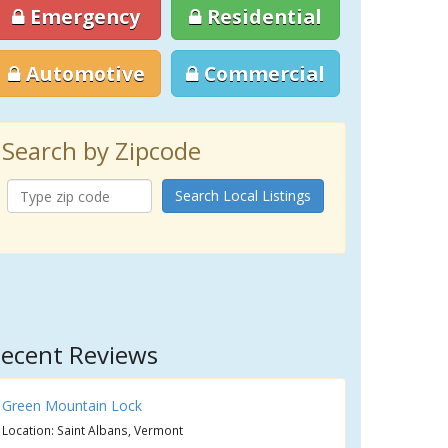
Emergency
Residential
Automotive
Commercial
Search by Zipcode
Search Local Listings
ecent Reviews
Green Mountain Lock
Location: Saint Albans, Vermont