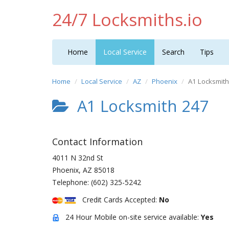
24/7 Locksmiths.io
Home
Local Service
Search
Tips
Home
Local Service
AZ
Phoenix
A1 Locksmit
A1 Locksmith 247
Contact Information
4011 N 32nd St
Phoenix
,
AZ
85018
Telephone:
(602) 325-5242
Credit Cards Accepted:
No
24 Hour Mobile on-site service available:
Yes