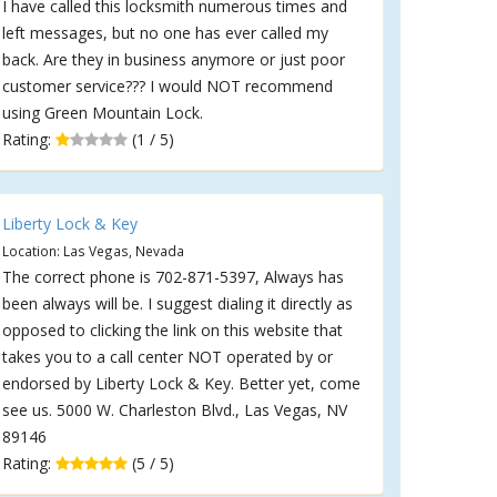
I have called this locksmith numerous times and
left messages, but no one has ever called my
back. Are they in business anymore or just poor
customer service??? I would NOT recommend
using Green Mountain Lock.
Rating:
(1 / 5)
Liberty Lock & Key
Location: Las Vegas, Nevada
The correct phone is 702-871-5397, Always has
been always will be. I suggest dialing it directly as
opposed to clicking the link on this website that
takes you to a call center NOT operated by or
endorsed by Liberty Lock & Key. Better yet, come
see us. 5000 W. Charleston Blvd., Las Vegas, NV
89146
Rating:
(5 / 5)