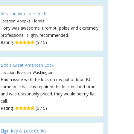
Abracadabra Locksmith
Location: Apopka, Florida
Tony was awesome. Prompt, polite and extremely
professional. Highly recommended.
Rating:
(5 / 5)
Bob's Great American Lock
Location: Everson, Washington
Had a issue with the lock on my patio door. BC
came out that day repaired the lock in short time
and was reasonably priced. they would be my first
call.
Rating:
(5 / 5)
Elgin Key & Lock Co Inc