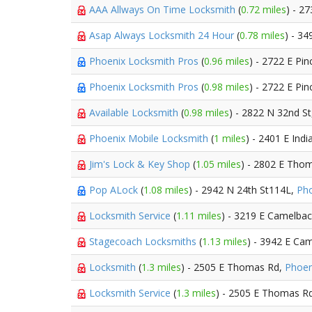
AAA Allways On Time Locksmith
(
0.72 miles
) - 2
Asap Always Locksmith 24 Hour
(
0.78 miles
) - 34
Phoenix Locksmith Pros
(
0.96 miles
) - 2722 E Pi
Phoenix Locksmith Pros
(
0.98 miles
) - 2722 E Pi
Available Locksmith
(
0.98 miles
) - 2822 N 32nd S
Phoenix Mobile Locksmith
(
1 miles
) - 2401 E Ind
Jim's Lock & Key Shop
(
1.05 miles
) - 2802 E Tho
Pop ALock
(
1.08 miles
) - 2942 N 24th St114L,
Ph
Locksmith Service
(
1.11 miles
) - 3219 E Camelba
Stagecoach Locksmiths
(
1.13 miles
) - 3942 E Ca
Locksmith
(
1.3 miles
) - 2505 E Thomas Rd,
Phoen
Locksmith Service
(
1.3 miles
) - 2505 E Thomas R