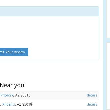
it Your Review
 Near you
,
Phoenix
, AZ 85016
details
t,
Phoenix
, AZ 85018
details