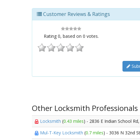
Customer Reviews & Ratings
Rating
0
, based on
0
votes.
Subm
Other Locksmith Professionals
Locksmith
(
0.43 miles
) - 2836 E Indian School Rd
Mul-T-Key Locksmith
(
0.7 miles
) - 3036 N 32nd S