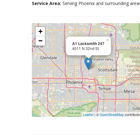
Service Area:
Serving Phoenix and surrounding area
+
−
×
A1 Locksmith 247
4011 N 32nd St
Leaflet
| ©
OpenStreetMap
contributo