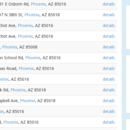
731 E Osborn Rd,
Phoenix
, AZ 85016
details
97 N 38th St,
Phoenix
, AZ 85018
details
nchot Ave,
Phoenix
, AZ 85016
details
nchot Ave,
Phoenix
, AZ 85016
details
t,
Phoenix
, AZ 85008
details
ian School Rd,
Phoenix
, AZ 85016
details
mas Road,
Phoenix
, AZ 85016
details
oenix
, AZ 85016
details
ck Rd,
Phoenix
, AZ 85018
details
mpbell Ave,
Phoenix
, AZ 85018
details
ix
, AZ 85016
details
d,
Phoenix
, AZ 85016
details