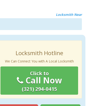
Locksmith Near
Locksmith Hotline
We Can Connect You with A Local Locksmith
Click to
Call Now
(321) 294-0415