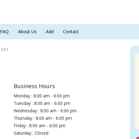
FAQ
About Us
Add
Contact
h 247
Business Hours
Monday : 8:00 am - 6:00 pm
Tuesday : 8:00 am - 6:00 pm
Wednesday : 8:00 am - 6:00 pm
Thursday : 8:00 am - 6:00 pm
Friday : 8:00 am - 6:00 pm
Saturday : Closed