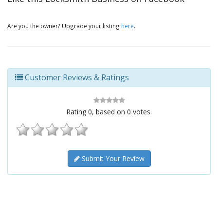
Are you the owner? Upgrade your listing
here
.
Customer Reviews & Ratings
Rating
0
, based on
0
votes.
Submit Your Review