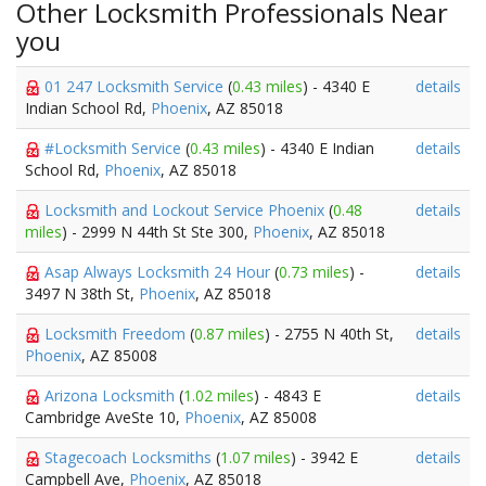
Other Locksmith Professionals Near
you
01 247 Locksmith Service
(
0.43 miles
) - 4340 E
details
Indian School Rd,
Phoenix
, AZ 85018
#Locksmith Service
(
0.43 miles
) - 4340 E Indian
details
School Rd,
Phoenix
, AZ 85018
Locksmith and Lockout Service Phoenix
(
0.48
details
miles
) - 2999 N 44th St Ste 300,
Phoenix
, AZ 85018
Asap Always Locksmith 24 Hour
(
0.73 miles
) -
details
3497 N 38th St,
Phoenix
, AZ 85018
Locksmith Freedom
(
0.87 miles
) - 2755 N 40th St,
details
Phoenix
, AZ 85008
Arizona Locksmith
(
1.02 miles
) - 4843 E
details
Cambridge AveSte 10,
Phoenix
, AZ 85008
Stagecoach Locksmiths
(
1.07 miles
) - 3942 E
details
Campbell Ave,
Phoenix
, AZ 85018