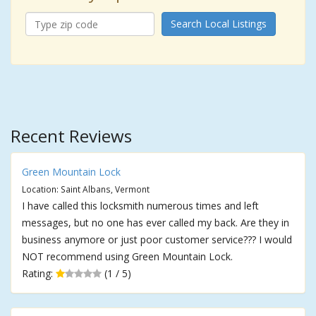
Search Local Listings
Recent Reviews
Green Mountain Lock
Location: Saint Albans, Vermont
I have called this locksmith numerous times and left
messages, but no one has ever called my back. Are they in
business anymore or just poor customer service??? I would
NOT recommend using Green Mountain Lock.
Rating:
(1 / 5)