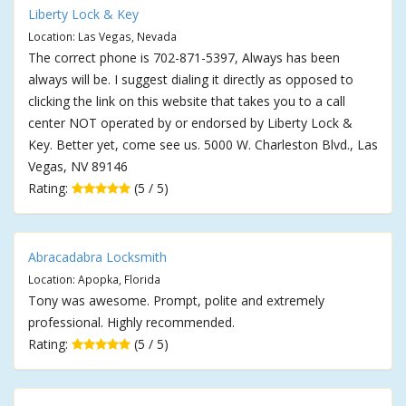
Liberty Lock & Key
Location: Las Vegas, Nevada
The correct phone is 702-871-5397, Always has been
always will be. I suggest dialing it directly as opposed to
clicking the link on this website that takes you to a call
center NOT operated by or endorsed by Liberty Lock &
Key. Better yet, come see us. 5000 W. Charleston Blvd., Las
Vegas, NV 89146
Rating:
(5 / 5)
Abracadabra Locksmith
Location: Apopka, Florida
Tony was awesome. Prompt, polite and extremely
professional. Highly recommended.
Rating:
(5 / 5)