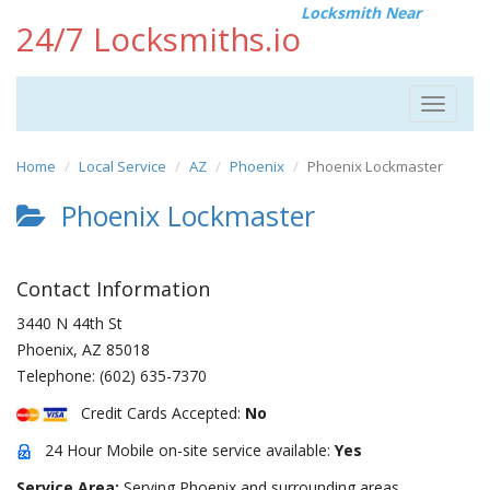
Locksmith Near
24/7 Locksmiths.io
Toggle
navigat
Home
Local Service
AZ
Phoenix
Phoenix Lockmaster
Phoenix Lockmaster
Contact Information
3440 N 44th St
Phoenix
,
AZ
85018
Telephone:
(602) 635-7370
Credit Cards Accepted:
No
24 Hour Mobile on-site service available:
Yes
Service Area:
Serving Phoenix and surrounding areas.