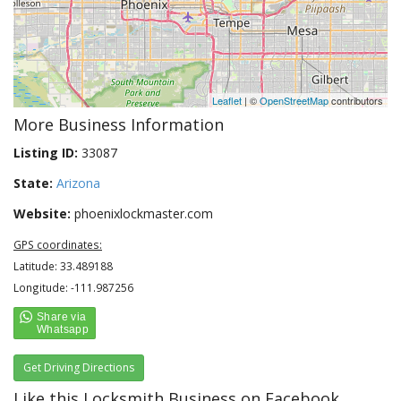
Leaflet
| ©
OpenStreetMap
contributors
More Business Information
Listing ID:
33087
State:
Arizona
Website:
phoenixlockmaster.com
GPS coordinates:
Latitude: 33.489188
Longitude: -111.987256
Get Driving Directions
Like this Locksmith Business on Facebook