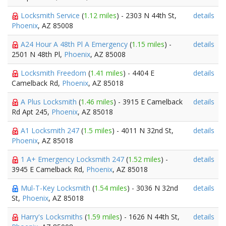
Locksmith Service
(
1.12 miles
) - 2303 N 44th St,
details
Phoenix
, AZ 85008
A24 Hour A 48th Pl A Emergency
(
1.15 miles
) -
details
2501 N 48th Pl,
Phoenix
, AZ 85008
Locksmith Freedom
(
1.41 miles
) - 4404 E
details
Camelback Rd,
Phoenix
, AZ 85018
A Plus Locksmith
(
1.46 miles
) - 3915 E Camelback
details
Rd Apt 245,
Phoenix
, AZ 85018
A1 Locksmith 247
(
1.5 miles
) - 4011 N 32nd St,
details
Phoenix
, AZ 85018
1 A+ Emergency Locksmith 247
(
1.52 miles
) -
details
3945 E Camelback Rd,
Phoenix
, AZ 85018
Mul-T-Key Locksmith
(
1.54 miles
) - 3036 N 32nd
details
St,
Phoenix
, AZ 85018
Harry's Locksmiths
(
1.59 miles
) - 1626 N 44th St,
details