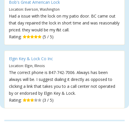
Bob's Great American Lock
Location: Everson, Washington
Had a issue with the lock on my patio door. BC came out
that day repaired the lock in short time and was reasonably
priced. they would be my first call.
Rating:
(5 / 5)
Elgin Key & Lock Co Inc
Location: Elgin, Illinois
The correct phone is 847-742-7006. Always has been
always will be. I suggest dialing it directly as opposed to
clicking a link that takes you to a call center not operated
by or endorsed by Elgin Key & Lock.
Rating:
(3 / 5)