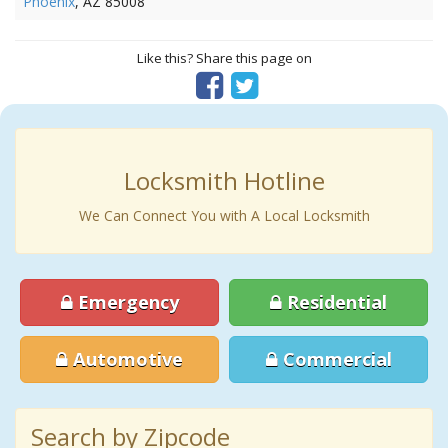
Phoenix
, AZ 85008
Like this? Share this page on
Locksmith Hotline
We Can Connect You with A Local Locksmith
Emergency
Residential
Automotive
Commercial
Search by Zipcode