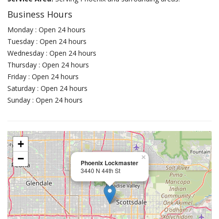
Business Hours
Monday : Open 24 hours
Tuesday : Open 24 hours
Wednesday : Open 24 hours
Thursday : Open 24 hours
Friday : Open 24 hours
Saturday : Open 24 hours
Sunday : Open 24 hours
+
−
×
Phoenix Lockmaster
3440 N 44th St