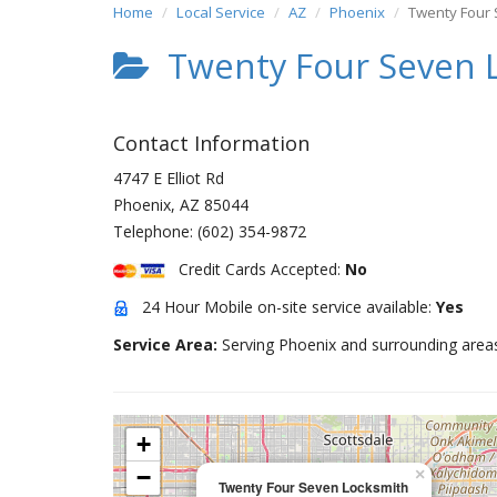
Home
Local Service
AZ
Phoenix
Twenty Four 
Twenty Four Seven 
Contact Information
4747 E Elliot Rd
Phoenix
,
AZ
85044
Telephone:
(602) 354-9872
Credit Cards Accepted:
No
24 Hour Mobile on-site service available:
Yes
Service Area:
Serving Phoenix and surrounding area
+
−
×
Twenty Four Seven Locksmith