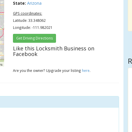
State:
Arizona
GPS coordinates:
Latitude: 33.348062
Longitude: -111.982021
Get Driving Directions
Like this Locksmith Business on
Facebook
R
rs
Are you the owner? Upgrade your listing
here
.