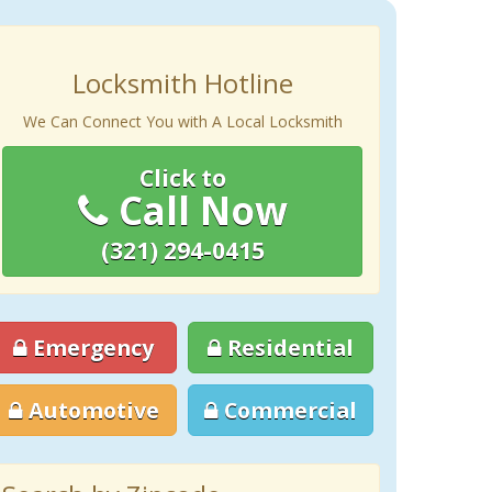
Locksmith Hotline
We Can Connect You with A Local Locksmith
Click to
Call Now
(321) 294-0415
Emergency
Residential
Automotive
Commercial