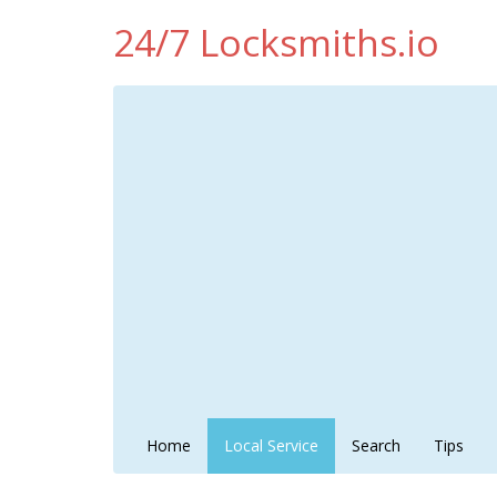
24/7 Locksmiths.io
Home
Local Service
Search
Tips