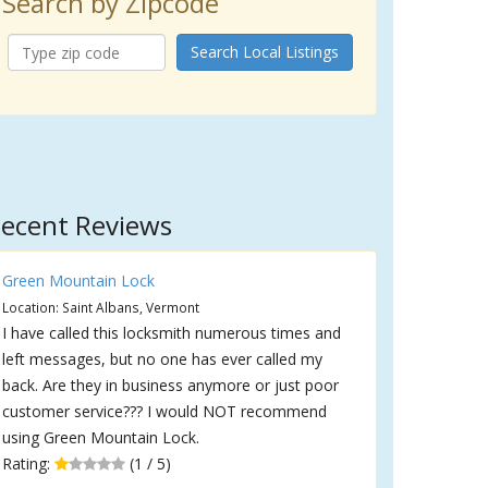
Search by Zipcode
Search Local Listings
ecent Reviews
Green Mountain Lock
Location: Saint Albans, Vermont
I have called this locksmith numerous times and
left messages, but no one has ever called my
back. Are they in business anymore or just poor
customer service??? I would NOT recommend
using Green Mountain Lock.
Rating:
(1 / 5)