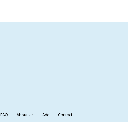
FAQ
About Us
Add
Contact