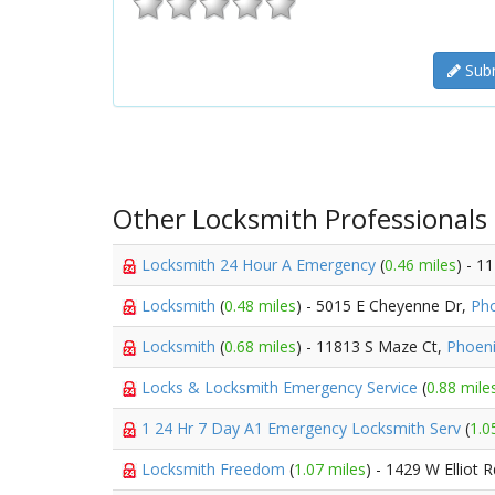
Subm
Other Locksmith Professionals
Locksmith 24 Hour A Emergency
(
0.46 miles
) - 1
Locksmith
(
0.48 miles
) - 5015 E Cheyenne Dr,
Ph
Locksmith
(
0.68 miles
) - 11813 S Maze Ct,
Phoen
Locks & Locksmith Emergency Service
(
0.88 mile
1 24 Hr 7 Day A1 Emergency Locksmith Serv
(
1.0
Locksmith Freedom
(
1.07 miles
) - 1429 W Elliot 