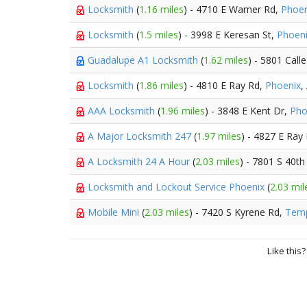
Locksmith
(
1.16 miles
) - 4710 E Warner Rd,
Phoen
Locksmith
(
1.5 miles
) - 3998 E Keresan St,
Phoen
Guadalupe A1 Locksmith
(
1.62 miles
) - 5801 Cal
Locksmith
(
1.86 miles
) - 4810 E Ray Rd,
Phoenix
,
AAA Locksmith
(
1.96 miles
) - 3848 E Kent Dr,
Pho
A Major Locksmith 247
(
1.97 miles
) - 4827 E Ray
A Locksmith 24 A Hour
(
2.03 miles
) - 7801 S 40th
Locksmith and Lockout Service Phoenix
(
2.03 mil
Mobile Mini
(
2.03 miles
) - 7420 S Kyrene Rd,
Tem
Like this