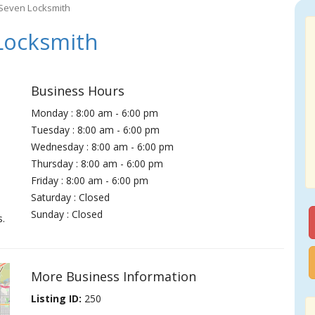
Seven Locksmith
Locksmith
Business Hours
Monday : 8:00 am - 6:00 pm
Tuesday : 8:00 am - 6:00 pm
Wednesday : 8:00 am - 6:00 pm
Thursday : 8:00 am - 6:00 pm
Friday : 8:00 am - 6:00 pm
Saturday : Closed
Sunday : Closed
s.
More Business Information
Listing ID:
250