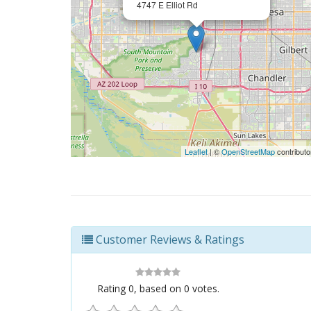
4747 E Elliot Rd
Leaflet
| ©
OpenStreetMap
contributo
Customer Reviews & Ratings
Rating
0
, based on
0
votes.