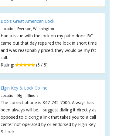
Bob's Great American Lock
Location: Everson, Washington
Had a issue with the lock on my patio door. BC
came out that day repaired the lock in short time
and was reasonably priced. they would be my first
call.
Rating:
(5 / 5)
Elgin Key & Lock Co Inc
Location: Elgin, Illinois
The correct phone is 847-742-7006. Always has
been always will be. I suggest dialing it directly as
opposed to clicking a link that takes you to a call
center not operated by or endorsed by Elgin Key
& Lock.