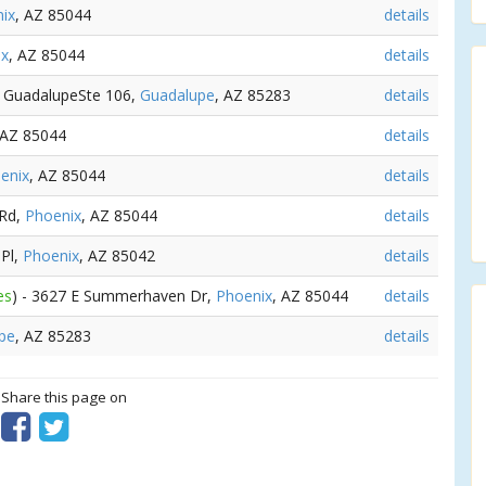
ix
, AZ 85044
details
ix
, AZ 85044
details
le GuadalupeSte 106,
Guadalupe
, AZ 85283
details
 AZ 85044
details
enix
, AZ 85044
details
 Rd,
Phoenix
, AZ 85044
details
 Pl,
Phoenix
, AZ 85042
details
es
) - 3627 E Summerhaven Dr,
Phoenix
, AZ 85044
details
pe
, AZ 85283
details
? Share this page on