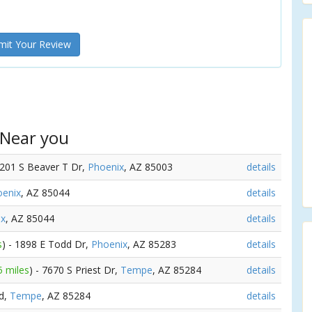
it Your Review
 Near you
1201 S Beaver T Dr,
Phoenix
, AZ 85003
details
oenix
, AZ 85044
details
ix
, AZ 85044
details
s
) - 1898 E Todd Dr,
Phoenix
, AZ 85283
details
5 miles
) - 7670 S Priest Dr,
Tempe
, AZ 85284
details
Rd,
Tempe
, AZ 85284
details