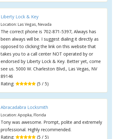
Liberty Lock & Key
Location: Las Vegas, Nevada
The correct phone is 702-871-5397, Always has
been always will be. I suggest dialing it directly as
opposed to clicking the link on this website that
takes you to a call center NOT operated by or
endorsed by Liberty Lock & Key. Better yet, come
see us. 5000 W. Charleston Blvd., Las Vegas, NV
89146
Rating:
(5 / 5)
Abracadabra Locksmith
Location: Apopka, Florida
Tony was awesome. Prompt, polite and extremely
professional. Highly recommended.
Rating:
(5 / 5)