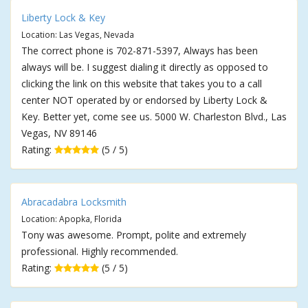
Liberty Lock & Key
Location: Las Vegas, Nevada
The correct phone is 702-871-5397, Always has been
always will be. I suggest dialing it directly as opposed to
clicking the link on this website that takes you to a call
center NOT operated by or endorsed by Liberty Lock &
Key. Better yet, come see us. 5000 W. Charleston Blvd., Las
Vegas, NV 89146
Rating:
(5 / 5)
Abracadabra Locksmith
Location: Apopka, Florida
Tony was awesome. Prompt, polite and extremely
professional. Highly recommended.
Rating:
(5 / 5)