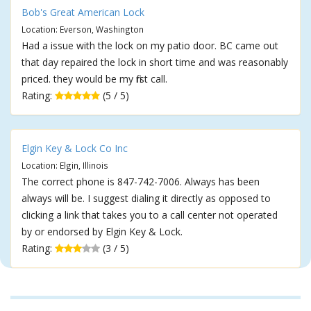
Bob's Great American Lock
Location: Everson, Washington
Had a issue with the lock on my patio door. BC came out
that day repaired the lock in short time and was reasonably
priced. they would be my first call.
Rating:
(5 / 5)
Elgin Key & Lock Co Inc
Location: Elgin, Illinois
The correct phone is 847-742-7006. Always has been
always will be. I suggest dialing it directly as opposed to
clicking a link that takes you to a call center not operated
by or endorsed by Elgin Key & Lock.
Rating:
(3 / 5)