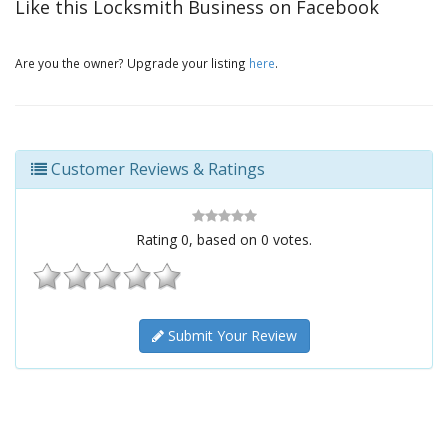
Like this Locksmith Business on Facebook
Are you the owner? Upgrade your listing
here
.
Customer Reviews & Ratings
Rating
0
, based on
0
votes.
Submit Your Review