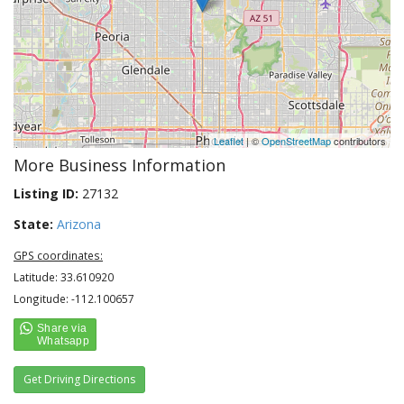
Leaflet
| ©
OpenStreetMap
contributors
More Business Information
Listing ID:
27132
State:
Arizona
GPS coordinates:
Latitude: 33.610920
Longitude: -112.100657
Get Driving Directions