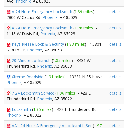
Ave,
Phoenix
, AZ 85023
A 24 Hour Emergency Locksmith
(
1.39 miles
) -
details
2806 W Cactus Rd,
Phoenix
, AZ 85029
A 24 Hour Emergency Locksmith
(
1.76 miles
) -
details
1118 W Davis Rd,
Phoenix
, AZ 85023
Keys Please Lock & Security
(
1.83 miles
) - 15801
details
N 30th Dr,
Phoenix
, AZ 85053
20 Minute Locksmith
(
1.85 miles
) - 3431 W
details
Thunderbird Rd,
Phoenix
, AZ 85053
Xtreme Roadside
(
1.91 miles
) - 13231 N 35th Ave,
details
Phoenix
, AZ 85029
7 24 Locksmith Service
(
1.96 miles
) - 428 E
details
Thunderbird Rd,
Phoenix
, AZ 85022
Locksmith
(
1.96 miles
) - 428 E Thunderbird Rd,
details
Phoenix
, AZ 85022
AA1 24 Hour A Emergency A Locksmith Ser
(
1.97
details