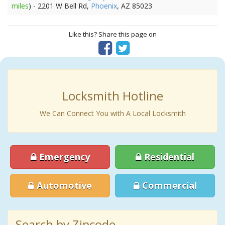
miles
) - 2201 W Bell Rd,
Phoenix
, AZ 85023
Like this? Share this page on
Locksmith Hotline
We Can Connect You with A Local Locksmith
Emergency
Residential
Automotive
Commercial
Search by Zipcode