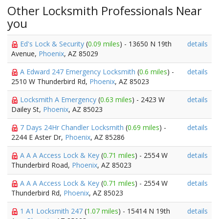
Other Locksmith Professionals Near
you
Ed's Lock & Security
(
0.09 miles
) - 13650 N 19th
details
Avenue,
Phoenix
, AZ 85029
A Edward 247 Emergency Locksmith
(
0.6 miles
) -
details
2510 W Thunderbird Rd,
Phoenix
, AZ 85023
Locksmith A Emergency
(
0.63 miles
) - 2423 W
details
Dailey St,
Phoenix
, AZ 85023
7 Days 24Hr Chandler Locksmith
(
0.69 miles
) -
details
2244 E Aster Dr,
Phoenix
, AZ 85286
A A A Access Lock & Key
(
0.71 miles
) - 2554 W
details
Thunderbird Road,
Phoenix
, AZ 85023
A A A Access Lock & Key
(
0.71 miles
) - 2554 W
details
Thunderbird Rd,
Phoenix
, AZ 85023
1 A1 Locksmith 247
(
1.07 miles
) - 15414 N 19th
details