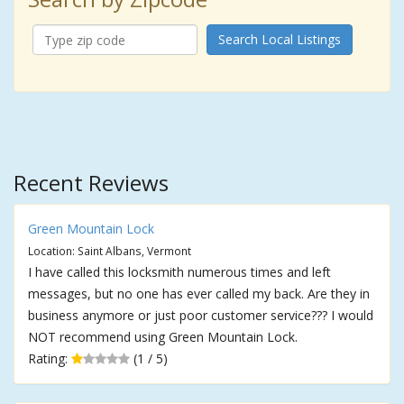
Search Local Listings
Recent Reviews
Green Mountain Lock
Location: Saint Albans, Vermont
I have called this locksmith numerous times and left
messages, but no one has ever called my back. Are they in
business anymore or just poor customer service??? I would
NOT recommend using Green Mountain Lock.
Rating:
(1 / 5)