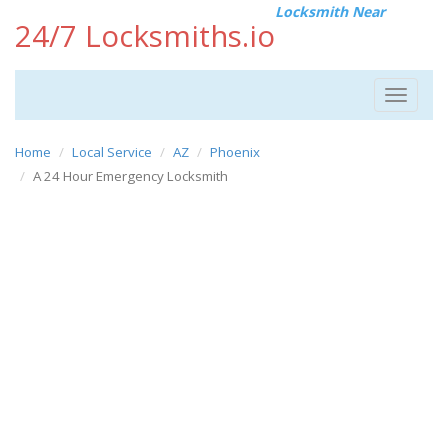
Locksmith Near
24/7 Locksmiths.io
Toggle
navigat
Home
Local Service
AZ
Phoenix
A 24 Hour Emergency Locksmith