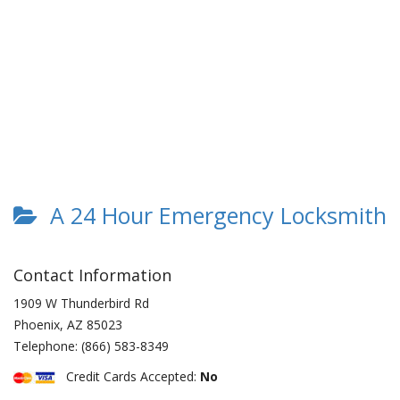
A 24 Hour Emergency Locksmith
Contact Information
1909 W Thunderbird Rd
Phoenix
,
AZ
85023
Telephone:
(866) 583-8349
Credit Cards Accepted:
No