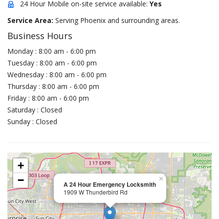
24 Hour Mobile on-site service available:
Yes
Service Area:
Serving Phoenix and surrounding areas.
Business Hours
Monday : 8:00 am - 6:00 pm
Tuesday : 8:00 am - 6:00 pm
Wednesday : 8:00 am - 6:00 pm
Thursday : 8:00 am - 6:00 pm
Friday : 8:00 am - 6:00 pm
Saturday : Closed
Sunday : Closed
+
−
×
A 24 Hour Emergency Locksmith
1909 W Thunderbird Rd