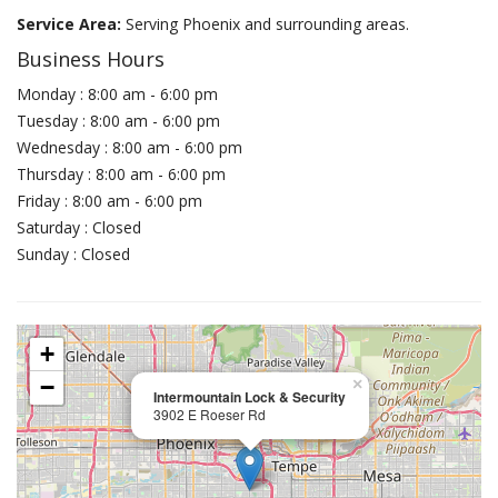
Service Area:
Serving Phoenix and surrounding areas.
Business Hours
Monday : 8:00 am - 6:00 pm
Tuesday : 8:00 am - 6:00 pm
Wednesday : 8:00 am - 6:00 pm
Thursday : 8:00 am - 6:00 pm
Friday : 8:00 am - 6:00 pm
Saturday : Closed
Sunday : Closed
+
−
×
Intermountain Lock & Security
3902 E Roeser Rd