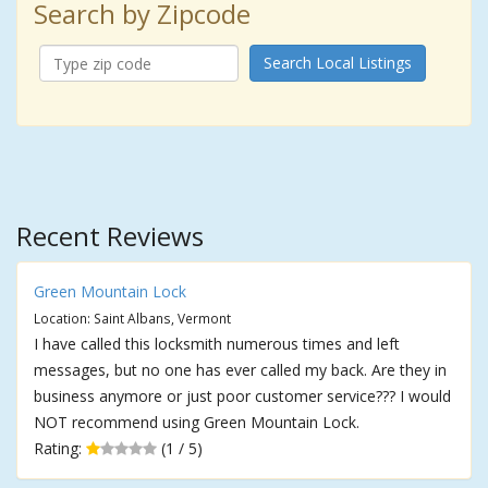
Search by Zipcode
Search Local Listings
Recent Reviews
Green Mountain Lock
Location: Saint Albans, Vermont
I have called this locksmith numerous times and left
messages, but no one has ever called my back. Are they in
business anymore or just poor customer service??? I would
NOT recommend using Green Mountain Lock.
Rating:
(1 / 5)