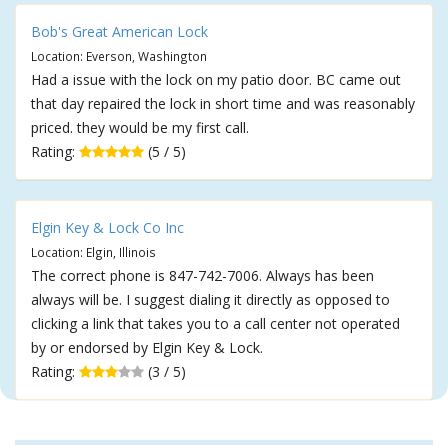
Bob's Great American Lock
Location: Everson, Washington
Had a issue with the lock on my patio door. BC came out
that day repaired the lock in short time and was reasonably
priced. they would be my first call.
Rating:
(5 / 5)
Elgin Key & Lock Co Inc
Location: Elgin, Illinois
The correct phone is 847-742-7006. Always has been
always will be. I suggest dialing it directly as opposed to
clicking a link that takes you to a call center not operated
by or endorsed by Elgin Key & Lock.
Rating:
(3 / 5)