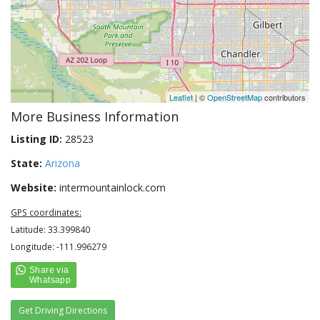
Leaflet
| ©
OpenStreetMap
contributors
More Business Information
Listing ID:
28523
State:
Arizona
Website:
intermountainlock.com
GPS coordinates:
Latitude: 33.399840
Longitude: -111.996279
Get Driving Directions