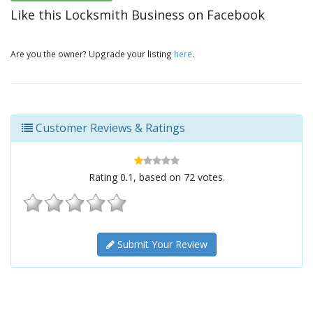
Like this Locksmith Business on Facebook
Are you the owner? Upgrade your listing
here
.
Customer Reviews & Ratings
Rating
0.1
, based on
72
votes.
Submit Your Review