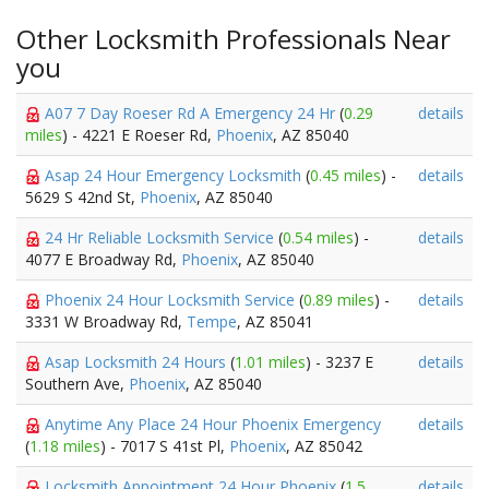
Other Locksmith Professionals Near
you
A07 7 Day Roeser Rd A Emergency 24 Hr
(
0.29
details
miles
) - 4221 E Roeser Rd,
Phoenix
, AZ 85040
Asap 24 Hour Emergency Locksmith
(
0.45 miles
) -
details
5629 S 42nd St,
Phoenix
, AZ 85040
24 Hr Reliable Locksmith Service
(
0.54 miles
) -
details
4077 E Broadway Rd,
Phoenix
, AZ 85040
Phoenix 24 Hour Locksmith Service
(
0.89 miles
) -
details
3331 W Broadway Rd,
Tempe
, AZ 85041
Asap Locksmith 24 Hours
(
1.01 miles
) - 3237 E
details
Southern Ave,
Phoenix
, AZ 85040
Anytime Any Place 24 Hour Phoenix Emergency
details
(
1.18 miles
) - 7017 S 41st Pl,
Phoenix
, AZ 85042
Locksmith Appointment 24 Hour Phoenix
(
1.5
details