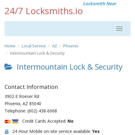
Locksmith Near
24/7 Locksmiths.io
Toggle
navigat
Home
Local Service
AZ
Phoenix
Intermountain Lock & Security
Intermountain Lock & Security
Contact Information
3902 E Roeser Rd
Phoenix
,
AZ
85040
Telephone:
(602) 438-6068
Credit Cards Accepted:
No
24 Hour Mobile on-site service available:
Yes