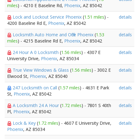
miles
) - 4210 E Baseline Rd,
Phoenix
, AZ 85042
Lock and Lockout Service Phoenix
(
1.51 miles
) -
details
4200 Baseline Rd E,
Phoenix
, AZ 85042
Locksmith Auto Home and Office Phoenix
(
1.53
details
miles
) - 4215 Baseline Rd E,
Phoenix
, AZ 85042
24 Hour A 0 Locksmith
(
1.56 miles
) - 4307 E
details
University Drive,
Phoenix
, AZ 85034
True View Windows & Glass
(
1.56 miles
) - 3002 E
details
Elwood St,
Phoenix
, AZ 85040
247 Locksmith on Call
(
1.57 miles
) - 4631 E Park
details
St,
Phoenix
, AZ 85042
A Locksmith 24 A Hour
(
1.72 miles
) - 7801 S 40th
details
Pl,
Phoenix
, AZ 85042
Lock & Key
(
1.72 miles
) - 4607 E University Drive,
details
Phoenix
, AZ 85034