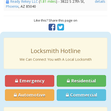
Ready Rekey LLC
(
1.81 miles
) - 3822 S 27th St,
details
Phoenix
, AZ 85040
Like this? Share this page on
Locksmith Hotline
We Can Connect You with A Local Locksmith
Emergency
Residential
Automotive
Commercial