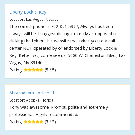
Liberty Lock & Key
Location: Las Vegas, Nevada
The correct phone is 702-871-5397, Always has been
always will be. I suggest dialing it directly as opposed to
clicking the link on this website that takes you to a call
center NOT operated by or endorsed by Liberty Lock &
Key. Better yet, come see us. 5000 W. Charleston Blvd., Las
Vegas, NV 89146
Rating:
(5 / 5)
Abracadabra Locksmith
Location: Apopka, Florida
Tony was awesome. Prompt, polite and extremely
professional. Highly recommended.
Rating:
(5 / 5)