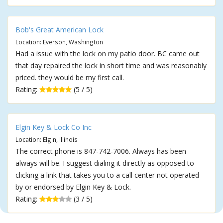
Bob's Great American Lock
Location: Everson, Washington
Had a issue with the lock on my patio door. BC came out
that day repaired the lock in short time and was reasonably
priced. they would be my first call.
Rating:
(5 / 5)
Elgin Key & Lock Co Inc
Location: Elgin, Illinois
The correct phone is 847-742-7006. Always has been
always will be. I suggest dialing it directly as opposed to
clicking a link that takes you to a call center not operated
by or endorsed by Elgin Key & Lock.
Rating:
(3 / 5)