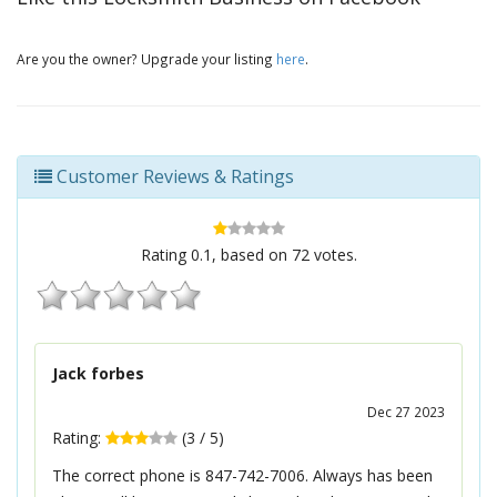
Are you the owner? Upgrade your listing
here
.
Customer Reviews & Ratings
Rating
0.1
, based on
72
votes.
Jack forbes
Dec 27 2023
Rating:
(
3
/
5
)
The correct phone is 847-742-7006. Always has been