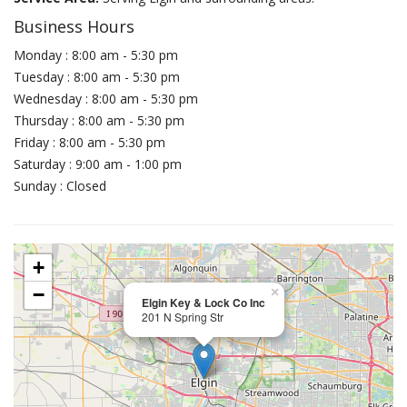
Business Hours
Monday : 8:00 am - 5:30 pm
Tuesday : 8:00 am - 5:30 pm
Wednesday : 8:00 am - 5:30 pm
Thursday : 8:00 am - 5:30 pm
Friday : 8:00 am - 5:30 pm
Saturday : 9:00 am - 1:00 pm
Sunday : Closed
+
−
×
Elgin Key & Lock Co Inc
201 N Spring Str