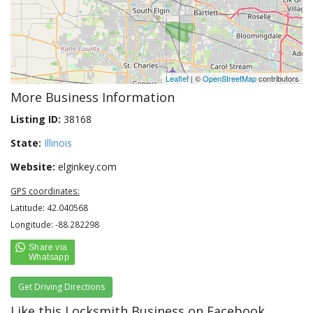
Leaflet
| ©
OpenStreetMap
contributors
More Business Information
Listing ID:
38168
State:
Illinois
Website:
elginkey.com
GPS coordinates:
Latitude: 42.040568
Longitude: -88.282298
Get Driving Directions
Like this Locksmith Business on Facebook