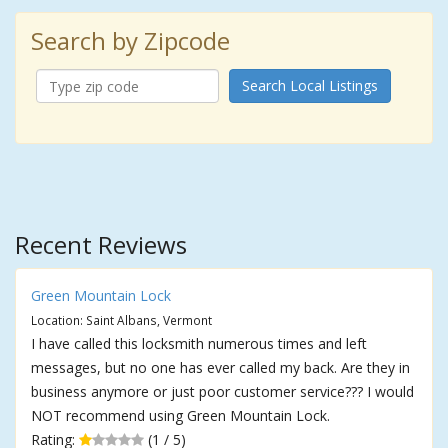
Search by Zipcode
Search Local Listings
Recent Reviews
Green Mountain Lock
Location: Saint Albans, Vermont
I have called this locksmith numerous times and left
messages, but no one has ever called my back. Are they in
business anymore or just poor customer service??? I would
NOT recommend using Green Mountain Lock.
Rating:
(1 / 5)