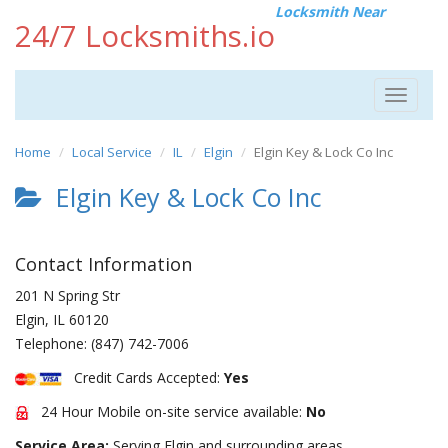
Locksmith Near
24/7 Locksmiths.io
Toggle
navigat
Home
Local Service
IL
Elgin
Elgin Key & Lock Co Inc
Elgin Key & Lock Co Inc
Contact Information
201 N Spring Str
Elgin
,
IL
60120
Telephone:
(847) 742-7006
Credit Cards Accepted:
Yes
24 Hour Mobile on-site service available:
No
Service Area:
Serving Elgin and surrounding areas.