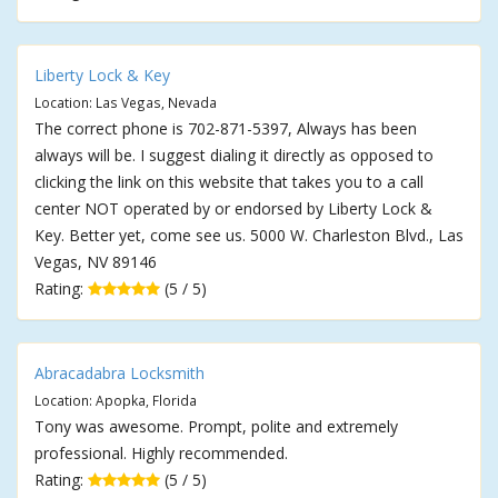
Liberty Lock & Key
Location: Las Vegas, Nevada
The correct phone is 702-871-5397, Always has been
always will be. I suggest dialing it directly as opposed to
clicking the link on this website that takes you to a call
center NOT operated by or endorsed by Liberty Lock &
Key. Better yet, come see us. 5000 W. Charleston Blvd., Las
Vegas, NV 89146
Rating:
(5 / 5)
Abracadabra Locksmith
Location: Apopka, Florida
Tony was awesome. Prompt, polite and extremely
professional. Highly recommended.
Rating:
(5 / 5)