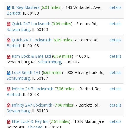
IL Key Masters
(
6.01 miles
) - 143 W Bartlett Ave,
details
Bartlett
, IL 60103
Quick 247 Locksmith
(
6.09 miles
) - Stearns Rd,
details
Schaumburg
, IL 60103
Quick 24 7 Locksmith
(
6.09 miles
) - Stearns Rd,
details
Bartlett
, IL 60103
Rsm Lock & Safe Ltd
(
6.59 miles
) - 1060 E
details
Schaumburg Rd,
Schaumburg
, IL 60107
Lock Smith 1A1
(
6.66 miles
) - 908 E Irving Park Rd,
details
Schaumburg
, IL 60107
Infinity 24 7 Locksmith
(
7.06 miles
) - Bartlett Rd,
details
Bartlett
, IL 60103
Infinity 247 Locksmith
(
7.06 miles
) - Bartlett Rd,
details
Schaumburg
, IL 60103
Elite Lock & Key Inc
(
7.61 miles
) - 10 N Martingale
details
RdSte 400,
Chicago
, IL 60173