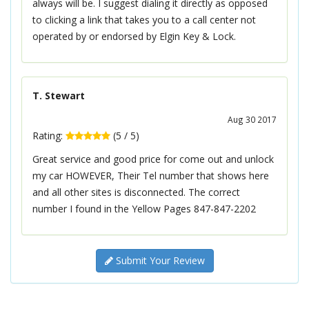
always will be. I suggest dialing it directly as opposed
to clicking a link that takes you to a call center not
operated by or endorsed by Elgin Key & Lock.
T. Stewart
Aug 30 2017
Rating:
(
5
/
5
)
Great service and good price for come out and unlock
my car HOWEVER, Their Tel number that shows here
and all other sites is disconnected. The correct
number I found in the Yellow Pages 847-847-2202
Submit Your Review