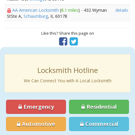
AA American Locksmith
(
8.1 miles
) - 432 Wyman
details
StSte A,
Schaumburg
, IL 60178
Like this? Share this page on
Locksmith Hotline
We Can Connect You with A Local Locksmith
Emergency
Residential
Automotive
Commercial