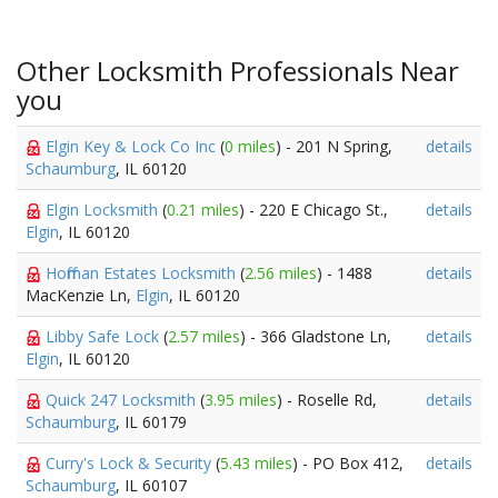
Other Locksmith Professionals Near
you
Elgin Key & Lock Co Inc
(
0 miles
) - 201 N Spring,
details
Schaumburg
, IL 60120
Elgin Locksmith
(
0.21 miles
) - 220 E Chicago St.,
details
Elgin
, IL 60120
Hoffman Estates Locksmith
(
2.56 miles
) - 1488
details
MacKenzie Ln,
Elgin
, IL 60120
Libby Safe Lock
(
2.57 miles
) - 366 Gladstone Ln,
details
Elgin
, IL 60120
Quick 247 Locksmith
(
3.95 miles
) - Roselle Rd,
details
Schaumburg
, IL 60179
Curry's Lock & Security
(
5.43 miles
) - PO Box 412,
details
Schaumburg
, IL 60107