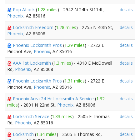
Pop ALock
(
1.28 miles
) - 2942 N 24th St114L,
details
Phoenix
, AZ 85016
Locksmith Freedom
(
1.28 miles
) - 2755 N 40th St,
details
Phoenix
, AZ 85008
Phoenix Locksmith Pros
(
1.29 miles
) - 2722 E
details
Pinchot Ave,
Phoenix
, AZ 85016
AAA 1st Locksmith
(
1.3 miles
) - 4310 E McDowell
details
Rd,
Phoenix
, AZ 85008
Phoenix Locksmith Pros
(
1.31 miles
) - 2722 E
details
Pinchot Ave,
Phoenix
, AZ 85016
Phoenix Area 24 Hr Locksmith A Service
(
1.32
details
miles
) - 2001 N 22nd St,
Phoenix
, AZ 85006
Locksmith Service
(
1.33 miles
) - 2505 E Thomas
details
Rd,
Phoenix
, AZ 85016
Locksmith
(
1.34 miles
) - 2505 E Thomas Rd,
details