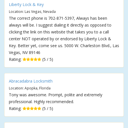
Liberty Lock & Key
Location: Las Vegas, Nevada
The correct phone is 702-871-5397, Always has been
always will be. I suggest dialing it directly as opposed to
clicking the link on this website that takes you to a call
center NOT operated by or endorsed by Liberty Lock &
Key. Better yet, come see us. 5000 W. Charleston Blvd., Las
Vegas, NV 89146
Rating:
(5 / 5)
Abracadabra Locksmith
Location: Apopka, Florida
Tony was awesome. Prompt, polite and extremely
professional. Highly recommended.
Rating:
(5 / 5)