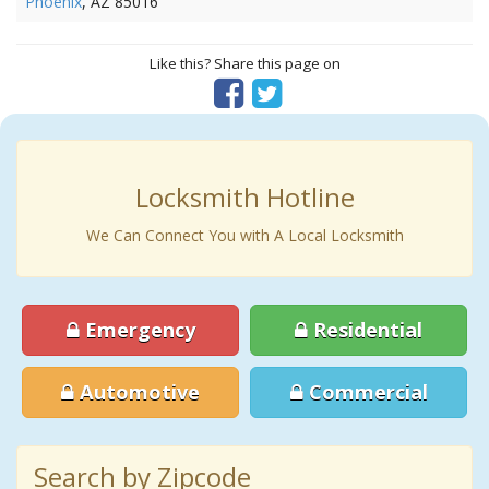
Phoenix
, AZ 85016
Like this? Share this page on
Locksmith Hotline
We Can Connect You with A Local Locksmith
Emergency
Residential
Automotive
Commercial
Search by Zipcode