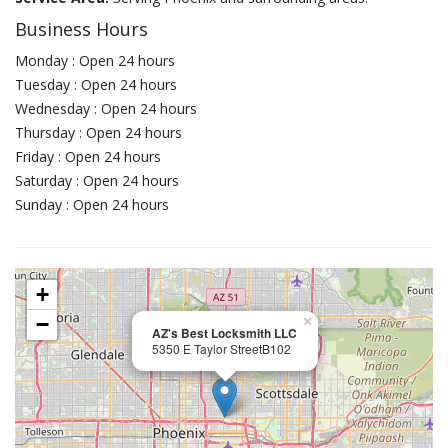
Business Hours
Monday : Open 24 hours
Tuesday : Open 24 hours
Wednesday : Open 24 hours
Thursday : Open 24 hours
Friday : Open 24 hours
Saturday : Open 24 hours
Sunday : Open 24 hours
+
−
×
AZ's Best Locksmith LLC
5350 E Taylor StreetB102