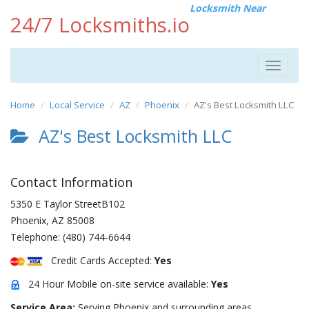
Locksmith Near
24/7 Locksmiths.io
Toggle
navigat
Home
Local Service
AZ
Phoenix
AZ's Best Locksmith LLC
AZ's Best Locksmith LLC
Contact Information
5350 E Taylor StreetB102
Phoenix
,
AZ
85008
Telephone:
(480) 744-6644
Credit Cards Accepted:
Yes
24 Hour Mobile on-site service available:
Yes
Service Area:
Serving Phoenix and surrounding areas.