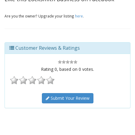
Are you the owner? Upgrade your listing
here
.
Customer Reviews & Ratings
Rating
0
, based on
0
votes.
Submit Your Review