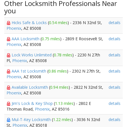
Other Locksmith Professionals Near
you
Hicks Safe & Locks
(
0.54 miles
) - 2336 N 32nd St,
details
Phoenix
, AZ 85008
AAA Locksmith
(
0.75 miles
) - 2809 E Roosevelt St,
details
Phoenix
, AZ 85008
Lock Works Unlimited
(
0.78 miles
) - 2230 N 27th
details
Pl,
Phoenix
, AZ 85008
AAA 1st Locksmith
(
0.86 miles
) - 2302 N 27th St,
details
Phoenix
, AZ 85008
Available Locksmith
(
0.94 miles
) - 2822 N 32nd St,
details
Phoenix
, AZ 85008
Jim's Lock & Key Shop
(
1.13 miles
) - 2802 E
details
Thomas Road,
Phoenix
, AZ 85016
Mul-T-Key Locksmith
(
1.22 miles
) - 3036 N 32nd
details
St,
Phoenix
, AZ 85018