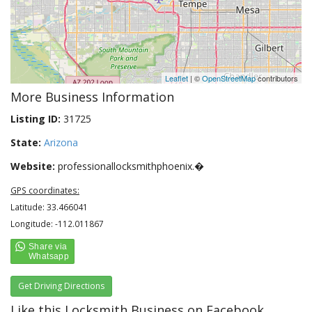
Leaflet
| ©
OpenStreetMap
contributors
More Business Information
Listing ID:
31725
State:
Arizona
Website:
professionallocksmithphoenix.�
GPS coordinates:
Latitude: 33.466041
Longitude: -112.011867
Get Driving Directions
Like this Locksmith Business on Facebook