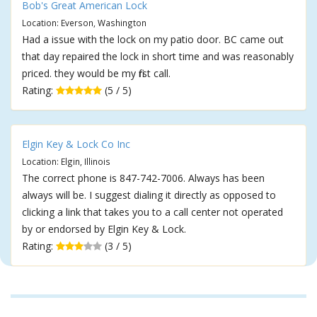
Bob's Great American Lock
Location: Everson, Washington
Had a issue with the lock on my patio door. BC came out
that day repaired the lock in short time and was reasonably
priced. they would be my first call.
Rating:
(5 / 5)
Elgin Key & Lock Co Inc
Location: Elgin, Illinois
The correct phone is 847-742-7006. Always has been
always will be. I suggest dialing it directly as opposed to
clicking a link that takes you to a call center not operated
by or endorsed by Elgin Key & Lock.
Rating:
(3 / 5)