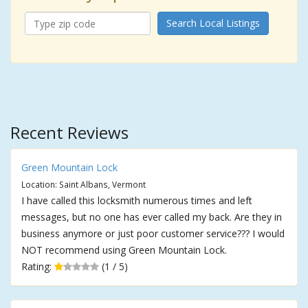
Search Local Listings
Recent Reviews
Green Mountain Lock
Location: Saint Albans, Vermont
I have called this locksmith numerous times and left
messages, but no one has ever called my back. Are they in
business anymore or just poor customer service??? I would
NOT recommend using Green Mountain Lock.
Rating:
(1 / 5)