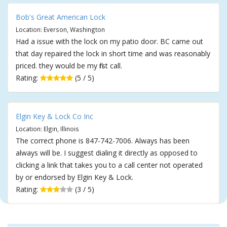
Bob's Great American Lock
Location: Everson, Washington
Had a issue with the lock on my patio door. BC came out
that day repaired the lock in short time and was reasonably
priced. they would be my first call.
Rating:
(5 / 5)
Elgin Key & Lock Co Inc
Location: Elgin, Illinois
The correct phone is 847-742-7006. Always has been
always will be. I suggest dialing it directly as opposed to
clicking a link that takes you to a call center not operated
by or endorsed by Elgin Key & Lock.
Rating:
(3 / 5)