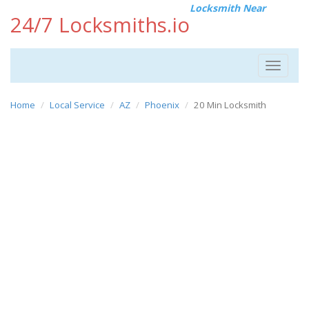
Locksmith Near
24/7 Locksmiths.io
Toggle
navigat
Home
Local Service
AZ
Phoenix
20 Min Locksmith