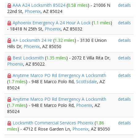
AAA A24 Locksmith 85024
(
0.58 miles
) - 21006 N
details
22nd St,
Phoenix
, AZ 85024
Aphoenix Emergency A 24 Hour A Lock
(
1.1 miles
)
details
- 18418 N 25th St,
Phoenix
, AZ 85032
A+ Locksmith 24 Hr
(
1.32 miles
) - 3130 E Union
details
Hills Dr,
Phoenix
, AZ 85050
Best Locksmith
(
1.35 miles
) - 2072 E Villa Rita Dr,
details
Phoenix
, AZ 85022
Anytime Marco PO Rd Emergency A Locksmith
details
(
1.7 miles
) - 948 E Marco Polo Rd,
Scottsdale
, AZ
85024
Anytime Marco PO Rd Emergency A Locksmith
details
(
1.7 miles
) - 948 E Marco Polo Rd,
Phoenix
, AZ
85024
Locksmith Commercial Services Phoenix
(
1.86
details
miles
) - 4712 E Rose Garden Ln,
Phoenix
, AZ 85050