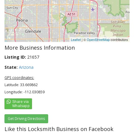
Leaflet
| ©
OpenStreetMap
contributors
More Business Information
Listing ID:
21657
State:
Arizona
GPS coordinates:
Latitude: 33.669862
Longitude: -112.030859
Get Driving Directions
Like this Locksmith Business on Facebook