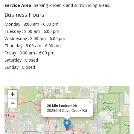
Service Area:
Serving Phoenix and surrounding areas.
Business Hours
Monday : 8:00 am - 6:00 pm
Tuesday : 8:00 am - 6:00 pm
Wednesday : 8:00 am - 6:00 pm
Thursday : 8:00 am - 6:00 pm
Friday : 8:00 am - 6:00 pm
Saturday : Closed
Sunday : Closed
+
−
×
20 Min Locksmith
20235 N Cave Creek Rd