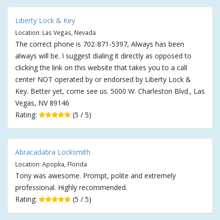
Liberty Lock & Key
Location: Las Vegas, Nevada
The correct phone is 702-871-5397, Always has been
always will be. I suggest dialing it directly as opposed to
clicking the link on this website that takes you to a call
center NOT operated by or endorsed by Liberty Lock &
Key. Better yet, come see us. 5000 W. Charleston Blvd., Las
Vegas, NV 89146
Rating:
(5 / 5)
Abracadabra Locksmith
Location: Apopka, Florida
Tony was awesome. Prompt, polite and extremely
professional. Highly recommended.
Rating:
(5 / 5)