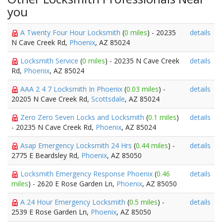
you
A Twenty Four Hour Locksmith
(
0 miles
) - 20235
details
N Cave Creek Rd,
Phoenix
, AZ 85024
Locksmith Service
(
0 miles
) - 20235 N Cave Creek
details
Rd,
Phoenix
, AZ 85024
AAA 2 4 7 Locksmith In Phoenix
(
0.03 miles
) -
details
20205 N Cave Creek Rd,
Scottsdale
, AZ 85024
Zero Zero Seven Locks and Locksmith
(
0.1 miles
)
details
- 20235 N Cave Creek Rd,
Phoenix
, AZ 85024
Asap Emergency Locksmith 24 Hrs
(
0.44 miles
) -
details
2775 E Beardsley Rd,
Phoenix
, AZ 85050
Locksmith Emergency Response Phoenix
(
0.46
details
miles
) - 2620 E Rose Garden Ln,
Phoenix
, AZ 85050
A 24 Hour Emergency Locksmith
(
0.5 miles
) -
details
2539 E Rose Garden Ln,
Phoenix
, AZ 85050