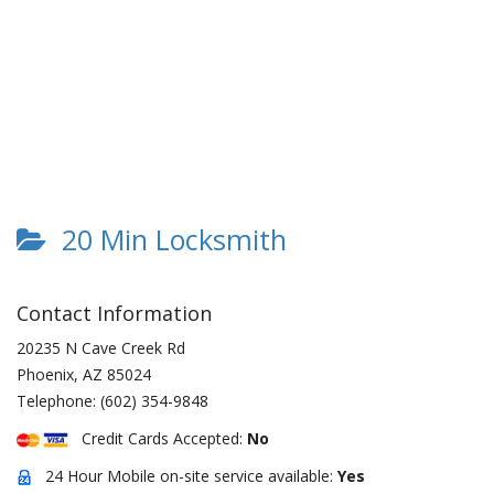
20 Min Locksmith
Contact Information
20235 N Cave Creek Rd
Phoenix
,
AZ
85024
Telephone:
(602) 354-9848
Credit Cards Accepted:
No
24 Hour Mobile on-site service available:
Yes