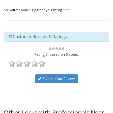
Are you the owner? Upgrade your listing
here
.
Customer Reviews & Ratings
Rating
0
, based on
0
votes.
Submit Your Review
Other Locksmith Professionals Near