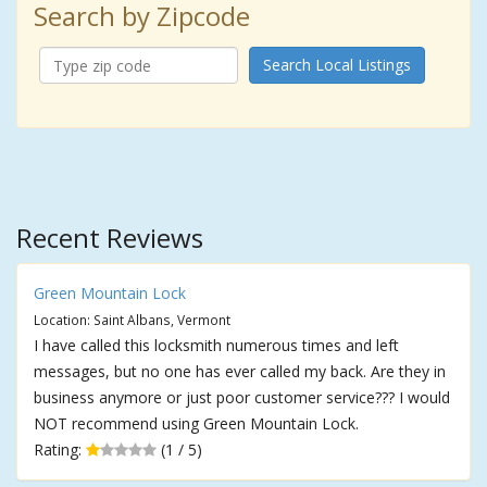
Search by Zipcode
Search Local Listings
Recent Reviews
Green Mountain Lock
Location: Saint Albans, Vermont
I have called this locksmith numerous times and left
messages, but no one has ever called my back. Are they in
business anymore or just poor customer service??? I would
NOT recommend using Green Mountain Lock.
Rating:
(1 / 5)