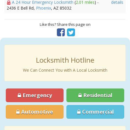
A 24 Hour Emergency Locksmith
(
2.01 miles
) -
details
2436 E Bell Rd,
Phoenix
, AZ 85032
Like this? Share this page on
Locksmith Hotline
We Can Connect You with A Local Locksmith
Emergency
Residential
Automotive
Commercial