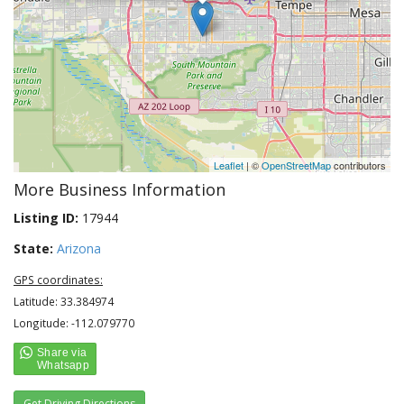
Leaflet
| ©
OpenStreetMap
contributors
More Business Information
Listing ID:
17944
State:
Arizona
GPS coordinates:
Latitude: 33.384974
Longitude: -112.079770
Get Driving Directions