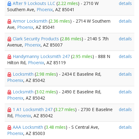
After 9 Lockouts LLC
(
2.22 miles
) - 2710 W
details
Southern Ave,
Phoenix
, AZ 85041
Armor Locksmith
(
2.36 miles
) - 2714 W Southern
details
Ave,
Phoenix
, AZ 85041
Clark Security Products
(
2.86 miles
) - 2140 S 7th
details
Avenue,
Phoenix
, AZ 85007
Handymanny Locksmith 247
(
2.95 miles
) - 888 N
details
Hilton Rd,
Phoenix
, AZ 85119
Locksmith
(
2.98 miles
) - 2434 E Baseline Rd,
details
Phoenix
, AZ 85042
Locksmith
(
3.02 miles
) - 2490 E Baseline Rd,
details
Phoenix
, AZ 85042
1 A1 Locksmith 247
(
3.27 miles
) - 2730 E Baseline
details
Rd,
Phoenix
, AZ 85042
AAA Locksmith
(
3.48 miles
) - S Central Ave,
details
Phoenix
, AZ 85003