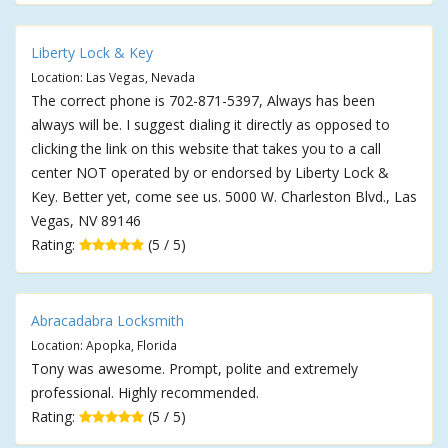
Liberty Lock & Key
Location: Las Vegas, Nevada
The correct phone is 702-871-5397, Always has been
always will be. I suggest dialing it directly as opposed to
clicking the link on this website that takes you to a call
center NOT operated by or endorsed by Liberty Lock &
Key. Better yet, come see us. 5000 W. Charleston Blvd., Las
Vegas, NV 89146
Rating:
(5 / 5)
Abracadabra Locksmith
Location: Apopka, Florida
Tony was awesome. Prompt, polite and extremely
professional. Highly recommended.
Rating:
(5 / 5)