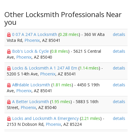
Other Locksmith Professionals Near
you
0 07 A 247 A Locksmith
(
0.28 miles
) - 360 W Alta
details
Vista Rd,
Phoenix
, AZ 85041
Bob's Lock & Cycle
(
0.8 miles
) - 5621 S Central
details
Ave,
Phoenix
, AZ 85040
Locks & Locksmith A 1 247 All Em
(
1.14 miles
) -
details
5200 S 14th Ave,
Phoenix
, AZ 85041
Affordable Locksmith
(
1.81 miles
) - 4450 S 19th
details
Ave,
Phoenix
, AZ 85041
A Better Locksmith
(
1.95 miles
) - 5883 S 16th
details
Street,
Phoenix
, AZ 85040
Locks and Locksmith A Emergency
(
2.21 miles
) -
details
2153 N Dobson Rd,
Phoenix
, AZ 85224