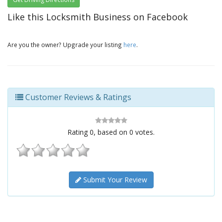
Like this Locksmith Business on Facebook
Are you the owner? Upgrade your listing
here
.
Customer Reviews & Ratings
Rating
0
, based on
0
votes.
Submit Your Review