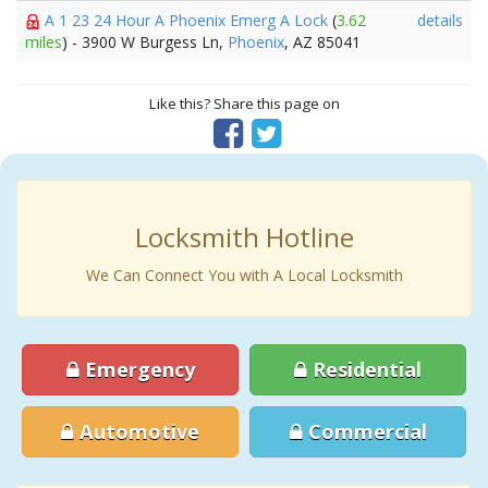
A 1 23 24 Hour A Phoenix Emerg A Lock
(
3.62
details
miles
) - 3900 W Burgess Ln,
Phoenix
, AZ 85041
Like this? Share this page on
Locksmith Hotline
We Can Connect You with A Local Locksmith
Emergency
Residential
Automotive
Commercial