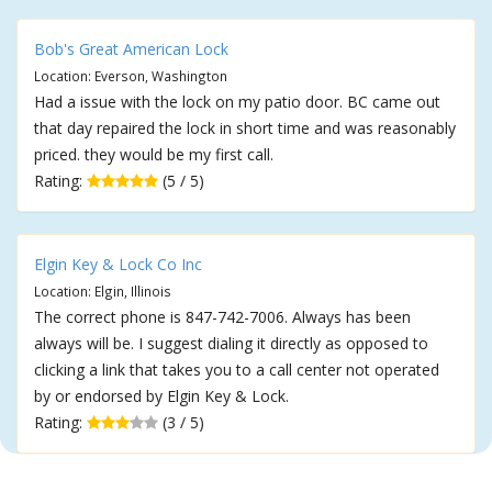
Bob's Great American Lock
Location: Everson, Washington
Had a issue with the lock on my patio door. BC came out
that day repaired the lock in short time and was reasonably
priced. they would be my first call.
Rating:
(5 / 5)
Elgin Key & Lock Co Inc
Location: Elgin, Illinois
The correct phone is 847-742-7006. Always has been
always will be. I suggest dialing it directly as opposed to
clicking a link that takes you to a call center not operated
by or endorsed by Elgin Key & Lock.
Rating:
(3 / 5)