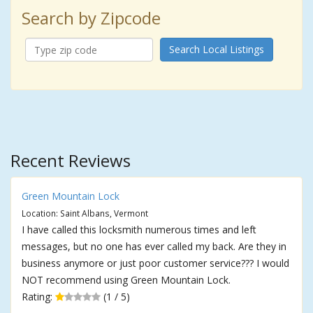
Search by Zipcode
Search Local Listings
Recent Reviews
Green Mountain Lock
Location: Saint Albans, Vermont
I have called this locksmith numerous times and left
messages, but no one has ever called my back. Are they in
business anymore or just poor customer service??? I would
NOT recommend using Green Mountain Lock.
Rating:
(1 / 5)