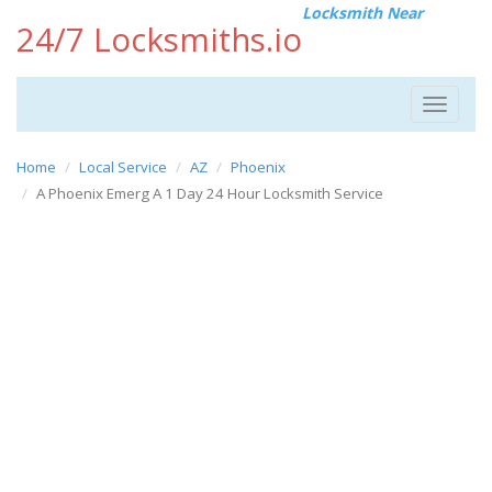
Locksmith Near
24/7 Locksmiths.io
Toggle
navigat
Home
Local Service
AZ
Phoenix
A Phoenix Emerg A 1 Day 24 Hour Locksmith Service