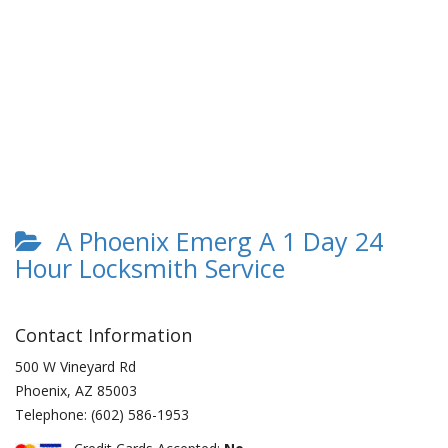
A Phoenix Emerg A 1 Day 24
Hour Locksmith Service
Contact Information
500 W Vineyard Rd
Phoenix
,
AZ
85003
Telephone:
(602) 586-1953