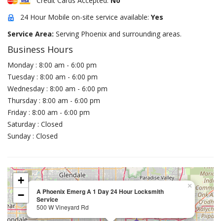
Credit Cards Accepted:
No
24 Hour Mobile on-site service available:
Yes
Service Area:
Serving Phoenix and surrounding areas.
Business Hours
Monday : 8:00 am - 6:00 pm
Tuesday : 8:00 am - 6:00 pm
Wednesday : 8:00 am - 6:00 pm
Thursday : 8:00 am - 6:00 pm
Friday : 8:00 am - 6:00 pm
Saturday : Closed
Sunday : Closed
+
×
A Phoenix Emerg A 1 Day 24 Hour Locksmith
−
Service
500 W Vineyard Rd