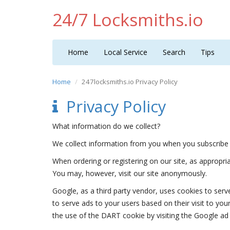
24/7 Locksmiths.io
Home
Local Service
Search
Tips
Home
247locksmiths.io Privacy Policy
Privacy Policy
What information do we collect?
We collect information from you when you subscribe 
When ordering or registering on our site, as appropr
You may, however, visit our site anonymously.
Google, as a third party vendor, uses cookies to serv
to serve ads to your users based on their visit to you
the use of the DART cookie by visiting the Google ad