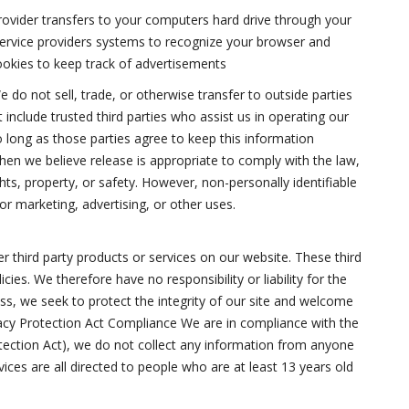
e provider transfers to your computers hard drive through your
 service providers systems to recognize your browser and
okies to keep track of advertisements
 do not sell, trade, or otherwise transfer to outside parties
 include trusted third parties who assist us in operating our
o long as those parties agree to keep this information
hen we believe release is appropriate to comply with the law,
ghts, property, or safety. However, non-personally identifiable
or marketing, advertising, or other uses.
er third party products or services on our website. These third
ies. We therefore have no responsibility or liability for the
ess, we seek to protect the integrity of our site and welcome
vacy Protection Act Compliance We are in compliance with the
tection Act), we do not collect any information from anyone
ices are all directed to people who are at least 13 years old