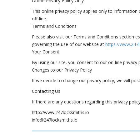
Online Privacy Policy Only
This online privacy policy applies only to information
off-line.
Terms and Conditions
Please also visit our Terms and Conditions section esta
governing the use of our website at
https://www.247l
Your Consent
By using our site, you consent to our on-line privacy p
Changes to our Privacy Policy
If we decide to change our privacy policy, we will po
Contacting Us
If there are any questions regarding this privacy pol
http://www.247locksmiths.io
info@247locksmiths.io