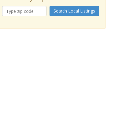
Search Local Listings