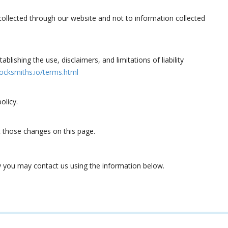
 collected through our website and not to information collected
blishing the use, disclaimers, and limitations of liability
ocksmiths.io/terms.html
olicy.
st those changes on this page.
icy you may contact us using the information below.