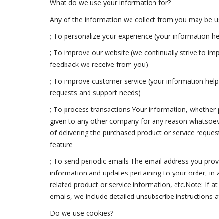
What do we use your information for?
Any of the information we collect from you may be us
; To personalize your experience (your information he
; To improve our website (we continually strive to i
feedback we receive from you)
; To improve customer service (your information help
requests and support needs)
; To process transactions Your information, whether pu
given to any other company for any reason whatsoeve
of delivering the purchased product or service reques
feature
; To send periodic emails The email address you prov
information and updates pertaining to your order, in
related product or service information, etc.Note: If a
emails, we include detailed unsubscribe instructions 
Do we use cookies?