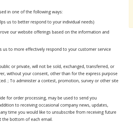
ed in one of the following ways:
lps us to better respond to your individual needs)
mprove our website offerings based on the information and
s us to more effectively respond to your customer service
blic or private, will not be sold, exchanged, transferred, or
r, without your consent, other than for the express purpose
ted. ; To administer a contest, promotion, survey or other site
ide for order processing, may be used to send you
 addition to receiving occasional company news, updates,
t any time you would like to unsubscribe from receiving future
at the bottom of each email.