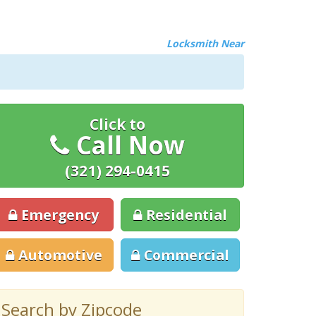
Locksmith Near
Click to
Call Now
(321) 294-0415
Emergency
Residential
Automotive
Commercial
Search by Zipcode