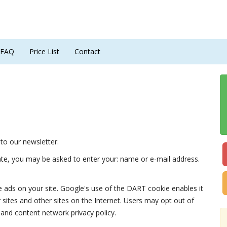
FAQ
Price List
Contact
to our newsletter.
iate, you may be asked to enter your: name or e-mail address.
e ads on your site. Google's use of the DART cookie enables it
r sites and other sites on the Internet. Users may opt out of
 and content network privacy policy.