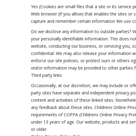
Yes (Cookies are small files that a site or its servic
Web browser (if you allow) that enables the sites or
capture and remember certain information We use co
Do we disclose any information to outside parties? We
your personally identifiable information. This does not
website, conducting our business, or servicing you, s
confidential. We may also release your information w
enforce our site policies, or protect ours or others ri
visitor information may be provided to other parties f
Third party links
Occasionally, at our discretion, we may include or off
party sites have separate and independent privacy polic
content and activities of these linked sites. Nonethel
any feedback about these sites. Childrens Online Pri
requirements of COPPA (Childrens Online Privacy Pro
under 13 years of age. Our website, products and serv
or older.