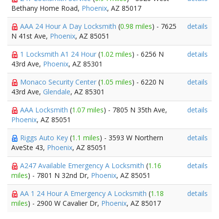
Bethany Home Road,
Phoenix
, AZ 85017
AAA 24 Hour A Day Locksmith
(
0.98 miles
) - 7625
details
N 41st Ave,
Phoenix
, AZ 85051
1 Locksmith A1 24 Hour
(
1.02 miles
) - 6256 N
details
43rd Ave,
Phoenix
, AZ 85301
Monaco Security Center
(
1.05 miles
) - 6220 N
details
43rd Ave,
Glendale
, AZ 85301
AAA Locksmith
(
1.07 miles
) - 7805 N 35th Ave,
details
Phoenix
, AZ 85051
Riggs Auto Key
(
1.1 miles
) - 3593 W Northern
details
AveSte 43,
Phoenix
, AZ 85051
A247 Available Emergency A Locksmith
(
1.16
details
miles
) - 7801 N 32nd Dr,
Phoenix
, AZ 85051
AA 1 24 Hour A Emergency A Locksmith
(
1.18
details
miles
) - 2900 W Cavalier Dr,
Phoenix
, AZ 85017