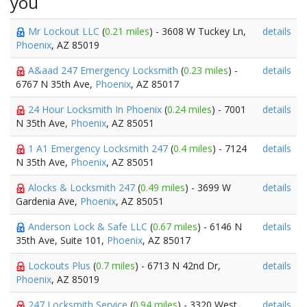
you
Mr Lockout LLC
(
0.21 miles
) - 3608 W Tuckey Ln,
details
Phoenix
, AZ 85019
A&aad 247 Emergency Locksmith
(
0.23 miles
) -
details
6767 N 35th Ave,
Phoenix
, AZ 85017
24 Hour Locksmith In Phoenix
(
0.24 miles
) - 7001
details
N 35th Ave,
Phoenix
, AZ 85051
1 A1 Emergency Locksmith 247
(
0.4 miles
) - 7124
details
N 35th Ave,
Phoenix
, AZ 85051
Alocks & Locksmith 247
(
0.49 miles
) - 3699 W
details
Gardenia Ave,
Phoenix
, AZ 85051
Anderson Lock & Safe LLC
(
0.67 miles
) - 6146 N
details
35th Ave, Suite 101,
Phoenix
, AZ 85017
Lockouts Plus
(
0.7 miles
) - 6713 N 42nd Dr,
details
Phoenix
, AZ 85019
247 Locksmith Service
(
0.94 miles
) - 3320 West
details