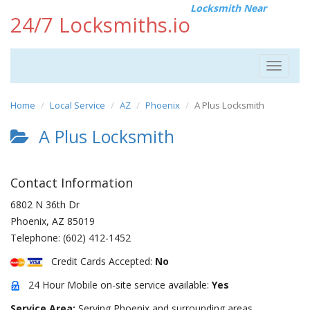
Locksmith Near
24/7 Locksmiths.io
Toggle
navigat
Home
Local Service
AZ
Phoenix
A Plus Locksmith
A Plus Locksmith
Contact Information
6802 N 36th Dr
Phoenix
,
AZ
85019
Telephone:
(602) 412-1452
Credit Cards Accepted:
No
24 Hour Mobile on-site service available:
Yes
Service Area:
Serving Phoenix and surrounding areas.