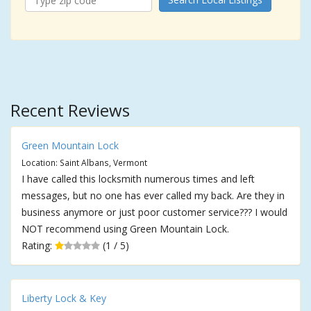
Recent Reviews
Green Mountain Lock
Location: Saint Albans, Vermont
I have called this locksmith numerous times and left
messages, but no one has ever called my back. Are they in
business anymore or just poor customer service??? I would
NOT recommend using Green Mountain Lock.
Rating:
(1 / 5)
Liberty Lock & Key