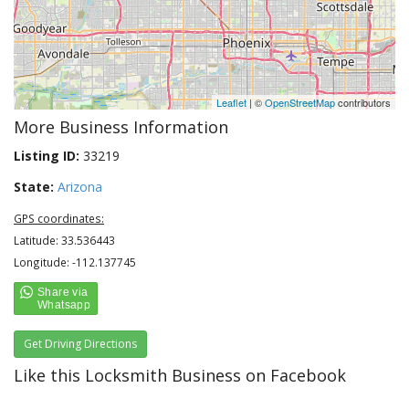
Leaflet
| ©
OpenStreetMap
contributors
More Business Information
Listing ID:
33219
State:
Arizona
GPS coordinates:
Latitude: 33.536443
Longitude: -112.137745
Get Driving Directions
Like this Locksmith Business on Facebook