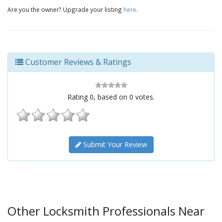
Are you the owner? Upgrade your listing
here
.
Customer Reviews & Ratings
Rating
0
, based on
0
votes.
Submit Your Review
Other Locksmith Professionals Near