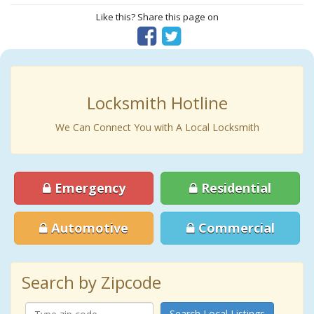
Like this? Share this page on
Locksmith Hotline
We Can Connect You with A Local Locksmith
Emergency
Residential
Automotive
Commercial
Search by Zipcode
Search Local Listings