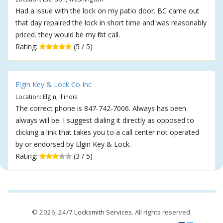
Had a issue with the lock on my patio door. BC came out
that day repaired the lock in short time and was reasonably
priced. they would be my first call.
Rating:
(5 / 5)
Elgin Key & Lock Co Inc
Location: Elgin, Illinois
The correct phone is 847-742-7006. Always has been
always will be. I suggest dialing it directly as opposed to
clicking a link that takes you to a call center not operated
by or endorsed by Elgin Key & Lock.
Rating:
(3 / 5)
© 2026,
24/7 Locksmith Services
. All rights reserved.