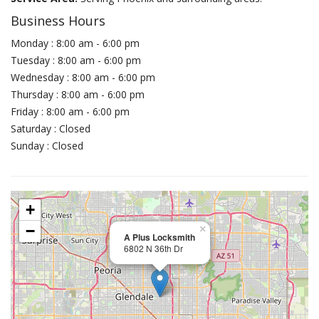
Business Hours
Monday : 8:00 am - 6:00 pm
Tuesday : 8:00 am - 6:00 pm
Wednesday : 8:00 am - 6:00 pm
Thursday : 8:00 am - 6:00 pm
Friday : 8:00 am - 6:00 pm
Saturday : Closed
Sunday : Closed
+
−
×
A Plus Locksmith
6802 N 36th Dr