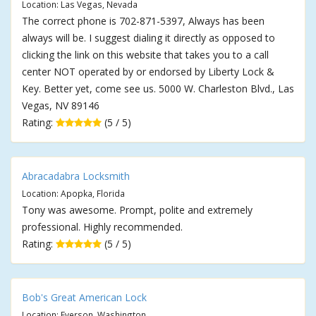
Location: Las Vegas, Nevada
The correct phone is 702-871-5397, Always has been
always will be. I suggest dialing it directly as opposed to
clicking the link on this website that takes you to a call
center NOT operated by or endorsed by Liberty Lock &
Key. Better yet, come see us. 5000 W. Charleston Blvd., Las
Vegas, NV 89146
Rating:
(5 / 5)
Abracadabra Locksmith
Location: Apopka, Florida
Tony was awesome. Prompt, polite and extremely
professional. Highly recommended.
Rating:
(5 / 5)
Bob's Great American Lock
Location: Everson, Washington