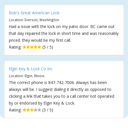
Bob's Great American Lock
Location: Everson, Washington
Had a issue with the lock on my patio door. BC came out
that day repaired the lock in short time and was reasonably
priced. they would be my first call.
Rating:
(5 / 5)
Elgin Key & Lock Co Inc
Location: Elgin, Illinois
The correct phone is 847-742-7006. Always has been
always will be. I suggest dialing it directly as opposed to
clicking a link that takes you to a call center not operated
by or endorsed by Elgin Key & Lock.
Rating:
(3 / 5)