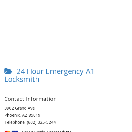
24 Hour Emergency A1
Locksmith
Contact Information
3902 Grand Ave
Phoenix
,
AZ
85019
Telephone:
(602) 325-5244