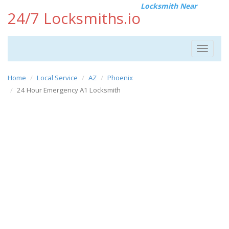
Locksmith Near
24/7 Locksmiths.io
Toggle
navigat
Home
Local Service
AZ
Phoenix
24 Hour Emergency A1 Locksmith