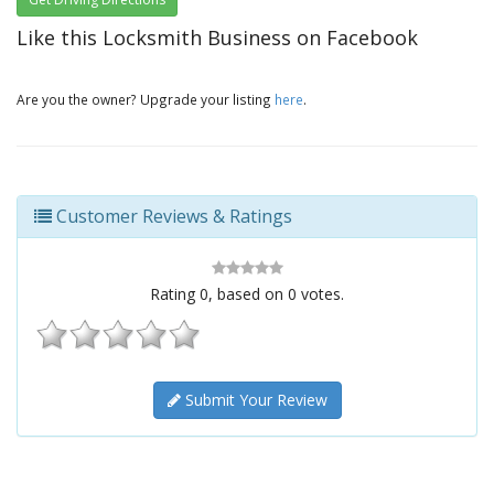
Like this Locksmith Business on Facebook
Are you the owner? Upgrade your listing
here
.
Customer Reviews & Ratings
Rating
0
, based on
0
votes.
Submit Your Review