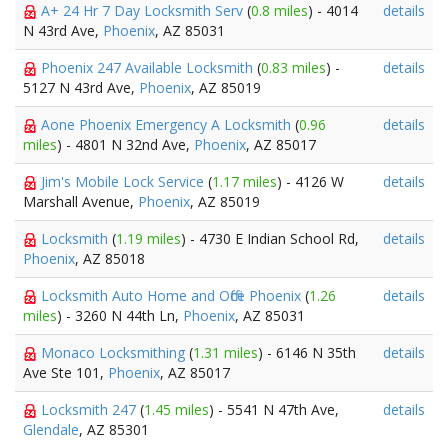
A+ 24 Hr 7 Day Locksmith Serv
(
0.8 miles
) - 4014
details
N 43rd Ave,
Phoenix
, AZ 85031
Phoenix 247 Available Locksmith
(
0.83 miles
) -
details
5127 N 43rd Ave,
Phoenix
, AZ 85019
Aone Phoenix Emergency A Locksmith
(
0.96
details
miles
) - 4801 N 32nd Ave,
Phoenix
, AZ 85017
Jim's Mobile Lock Service
(
1.17 miles
) - 4126 W
details
Marshall Avenue,
Phoenix
, AZ 85019
Locksmith
(
1.19 miles
) - 4730 E Indian School Rd,
details
Phoenix
, AZ 85018
Locksmith Auto Home and Office Phoenix
(
1.26
details
miles
) - 3260 N 44th Ln,
Phoenix
, AZ 85031
Monaco Locksmithing
(
1.31 miles
) - 6146 N 35th
details
Ave Ste 101,
Phoenix
, AZ 85017
Locksmith 247
(
1.45 miles
) - 5541 N 47th Ave,
details
Glendale
, AZ 85301