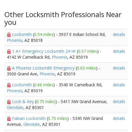
Other Locksmith Professionals Near
you
Locksmith
(
0.54 miles
) - 3937 E Indian School Rd,
details
Phoenix
, AZ 85018
1 A+ Emergency Locksmith 24 Hr
(
0.57 miles
) -
details
4142 W Camelback Rd,
Phoenix
, AZ 85019
A Phoenix Locksmith Emergency
(
0.63 miles
) -
details
3500 Grand Ave,
Phoenix
, AZ 85019
Locksmith
(
0.66 miles
) - 3540 W Camelback Rd,
details
Phoenix
, AZ 85019
Lock & Key
(
0.75 miles
) - 5411 NW Grand Avenue,
details
Glendale
, AZ 85301
Fabian Locksmith
(
0.75 miles
) - 5345 NW Grand
details
Avenue,
Glendale
, AZ 85301