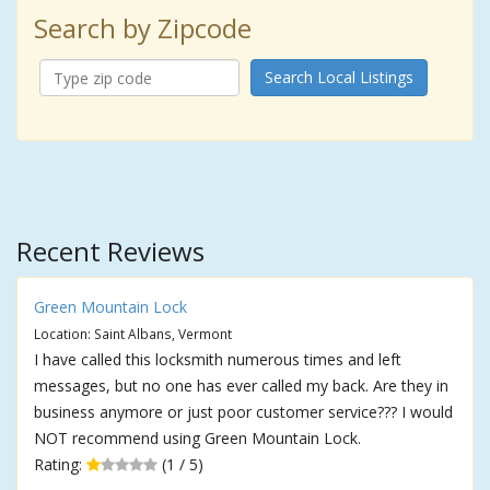
Search by Zipcode
Search Local Listings
Recent Reviews
Green Mountain Lock
Location: Saint Albans, Vermont
I have called this locksmith numerous times and left
messages, but no one has ever called my back. Are they in
business anymore or just poor customer service??? I would
NOT recommend using Green Mountain Lock.
Rating:
(1 / 5)