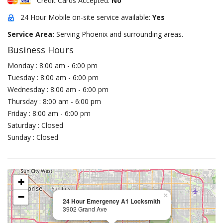
Credit Cards Accepted:
No
24 Hour Mobile on-site service available:
Yes
Service Area:
Serving Phoenix and surrounding areas.
Business Hours
Monday : 8:00 am - 6:00 pm
Tuesday : 8:00 am - 6:00 pm
Wednesday : 8:00 am - 6:00 pm
Thursday : 8:00 am - 6:00 pm
Friday : 8:00 am - 6:00 pm
Saturday : Closed
Sunday : Closed
+
−
×
24 Hour Emergency A1 Locksmith
3902 Grand Ave