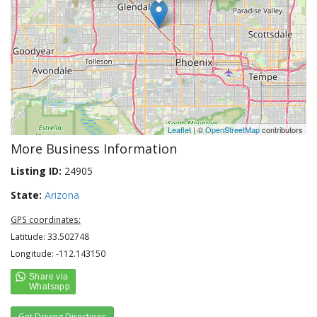
Leaflet
| ©
OpenStreetMap
contributors
More Business Information
Listing ID:
24905
State:
Arizona
GPS coordinates:
Latitude: 33.502748
Longitude: -112.143150
Get Driving Directions