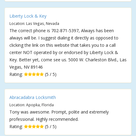
Liberty Lock & Key
Location: Las Vegas, Nevada
The correct phone is 702-871-5397, Always has been
always will be. I suggest dialing it directly as opposed to
clicking the link on this website that takes you to a call
center NOT operated by or endorsed by Liberty Lock &
Key. Better yet, come see us. 5000 W. Charleston Blvd., Las
Vegas, NV 89146
Rating:
(5 / 5)
Abracadabra Locksmith
Location: Apopka, Florida
Tony was awesome. Prompt, polite and extremely
professional. Highly recommended.
Rating:
(5 / 5)