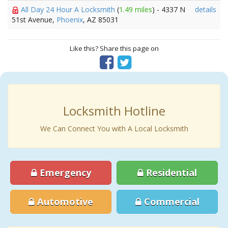
All Day 24 Hour A Locksmith
(
1.49 miles
) - 4337 N
details
51st Avenue,
Phoenix
, AZ 85031
Like this? Share this page on
Locksmith Hotline
We Can Connect You with A Local Locksmith
Emergency
Residential
Automotive
Commercial