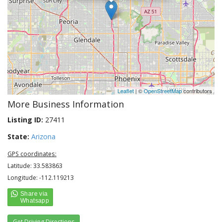
Leaflet
| ©
OpenStreetMap
contributors
More Business Information
Listing ID:
27411
State:
Arizona
GPS coordinates:
Latitude: 33.583863
Longitude: -112.119213
Get Driving Directions