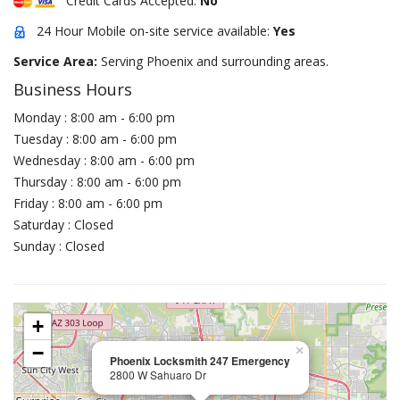
Credit Cards Accepted:
No
24 Hour Mobile on-site service available:
Yes
Service Area:
Serving Phoenix and surrounding areas.
Business Hours
Monday : 8:00 am - 6:00 pm
Tuesday : 8:00 am - 6:00 pm
Wednesday : 8:00 am - 6:00 pm
Thursday : 8:00 am - 6:00 pm
Friday : 8:00 am - 6:00 pm
Saturday : Closed
Sunday : Closed
+
−
×
Phoenix Locksmith 247 Emergency
2800 W Sahuaro Dr