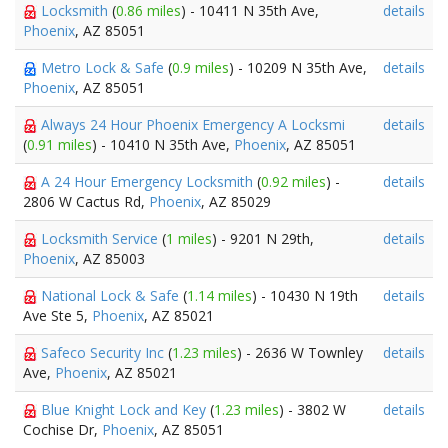
Locksmith
(
0.86 miles
) - 10411 N 35th Ave,
details
Phoenix
, AZ 85051
Metro Lock & Safe
(
0.9 miles
) - 10209 N 35th Ave,
details
Phoenix
, AZ 85051
Always 24 Hour Phoenix Emergency A Locksmi
details
(
0.91 miles
) - 10410 N 35th Ave,
Phoenix
, AZ 85051
A 24 Hour Emergency Locksmith
(
0.92 miles
) -
details
2806 W Cactus Rd,
Phoenix
, AZ 85029
Locksmith Service
(
1 miles
) - 9201 N 29th,
details
Phoenix
, AZ 85003
National Lock & Safe
(
1.14 miles
) - 10430 N 19th
details
Ave Ste 5,
Phoenix
, AZ 85021
Safeco Security Inc
(
1.23 miles
) - 2636 W Townley
details
Ave,
Phoenix
, AZ 85021
Blue Knight Lock and Key
(
1.23 miles
) - 3802 W
details
Cochise Dr,
Phoenix
, AZ 85051