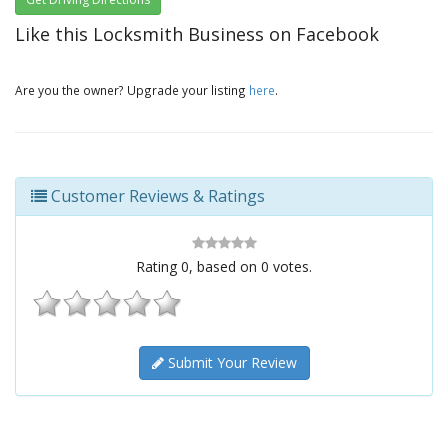
Like this Locksmith Business on Facebook
Are you the owner? Upgrade your listing
here
.
Customer Reviews & Ratings
Rating
0
, based on
0
votes.
Submit Your Review