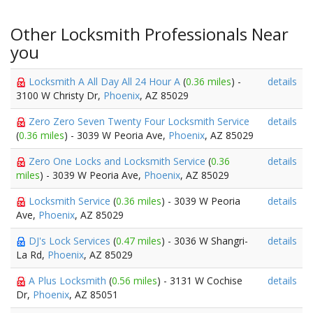
Other Locksmith Professionals Near
you
Locksmith A All Day All 24 Hour A
(
0.36 miles
) -
details
3100 W Christy Dr,
Phoenix
, AZ 85029
Zero Zero Seven Twenty Four Locksmith Service
details
(
0.36 miles
) - 3039 W Peoria Ave,
Phoenix
, AZ 85029
Zero One Locks and Locksmith Service
(
0.36
details
miles
) - 3039 W Peoria Ave,
Phoenix
, AZ 85029
Locksmith Service
(
0.36 miles
) - 3039 W Peoria
details
Ave,
Phoenix
, AZ 85029
DJ's Lock Services
(
0.47 miles
) - 3036 W Shangri-
details
La Rd,
Phoenix
, AZ 85029
A Plus Locksmith
(
0.56 miles
) - 3131 W Cochise
details
Dr,
Phoenix
, AZ 85051