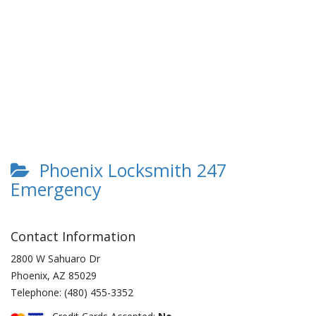
Phoenix Locksmith 247
Emergency
Contact Information
2800 W Sahuaro Dr
Phoenix
,
AZ
85029
Telephone:
(480) 455-3352