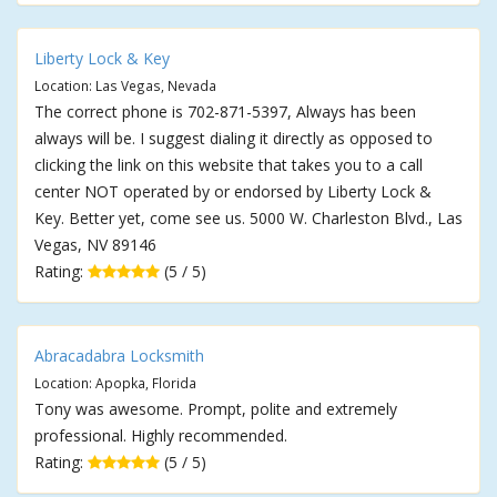
Liberty Lock & Key
Location: Las Vegas, Nevada
The correct phone is 702-871-5397, Always has been
always will be. I suggest dialing it directly as opposed to
clicking the link on this website that takes you to a call
center NOT operated by or endorsed by Liberty Lock &
Key. Better yet, come see us. 5000 W. Charleston Blvd., Las
Vegas, NV 89146
Rating:
(5 / 5)
Abracadabra Locksmith
Location: Apopka, Florida
Tony was awesome. Prompt, polite and extremely
professional. Highly recommended.
Rating:
(5 / 5)