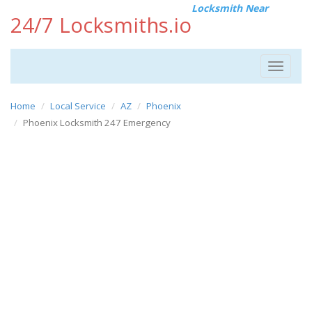
Locksmith Near
24/7 Locksmiths.io
Toggle
navigat
Home
Local Service
AZ
Phoenix
Phoenix Locksmith 247 Emergency