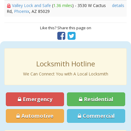
Valley Lock and Safe
(
1.36 miles
) - 3530 W Cactus
details
Rd,
Phoenix
, AZ 85029
Like this? Share this page on
Locksmith Hotline
We Can Connect You with A Local Locksmith
Emergency
Residential
Automotive
Commercial