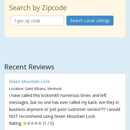
Search by Zipcode
Search Local Listings
Recent Reviews
Green Mountain Lock
Location: Saint Albans, Vermont
I have called this locksmith numerous times and left
messages, but no one has ever called my back. Are they in
business anymore or just poor customer service??? I would
NOT recommend using Green Mountain Lock.
Rating:
(1 / 5)