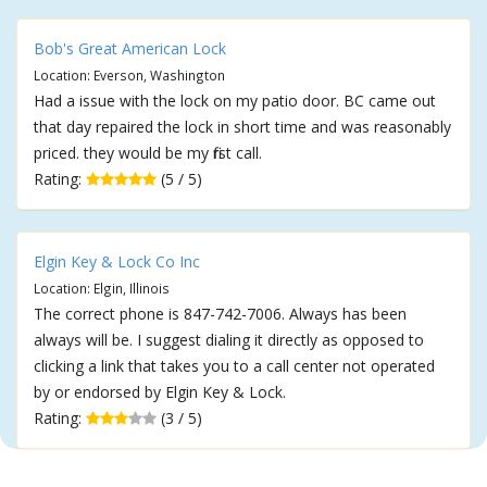
Bob's Great American Lock
Location: Everson, Washington
Had a issue with the lock on my patio door. BC came out
that day repaired the lock in short time and was reasonably
priced. they would be my first call.
Rating:
(5 / 5)
Elgin Key & Lock Co Inc
Location: Elgin, Illinois
The correct phone is 847-742-7006. Always has been
always will be. I suggest dialing it directly as opposed to
clicking a link that takes you to a call center not operated
by or endorsed by Elgin Key & Lock.
Rating:
(3 / 5)