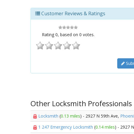
Customer Reviews & Ratings
Rating
0
, based on
0
votes.
Subm
Other Locksmith Professionals
Locksmith
(
0.13 miles
) - 2927 N 59th Ave,
Phoeni
1 247 Emergency Locksmith
(
0.14 miles
) - 2927 