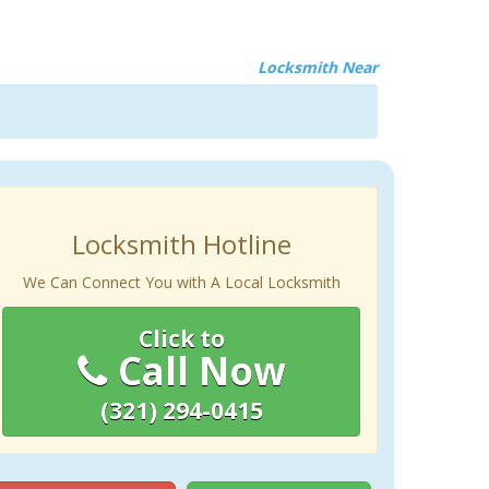
Locksmith Near
Locksmith Hotline
We Can Connect You with A Local Locksmith
Click to
Call Now
(321) 294-0415