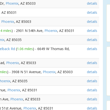
 Dr,
Phoenix
, AZ 85033
details
, AZ 85031
details
,
Phoenix
, AZ 85003
details
54 miles
) - 2901 N 54th Ave,
Phoenix
, AZ 85031
details
nix
, AZ 85035
details
melback Rd
(
1.06 miles
) - 6649 W Thomas Rd,
details
oad,
Phoenix
, AZ 85033
details
miles
) - 3908 N 51 Avenue,
Phoenix
, AZ 85003
details
hoenix
, AZ 85035
details
enue,
Phoenix
, AZ 85031
details
th Ave,
Phoenix
, AZ 85033
details
N 51st Avenue,
Phoenix
, AZ 85031
details