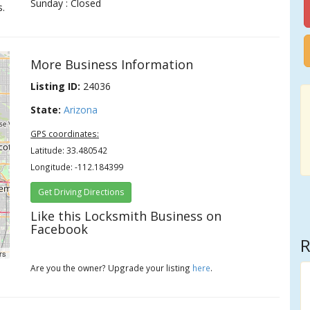
Sunday : Closed
s.
More Business Information
Listing ID:
24036
State:
Arizona
GPS coordinates:
Latitude: 33.480542
Longitude: -112.184399
Get Driving Directions
Like this Locksmith Business on
Facebook
R
rs
Are you the owner? Upgrade your listing
here
.