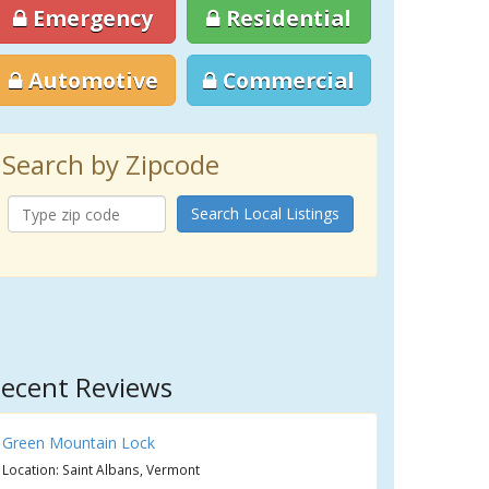
Emergency
Residential
Automotive
Commercial
Search by Zipcode
Search Local Listings
ecent Reviews
Green Mountain Lock
Location: Saint Albans, Vermont