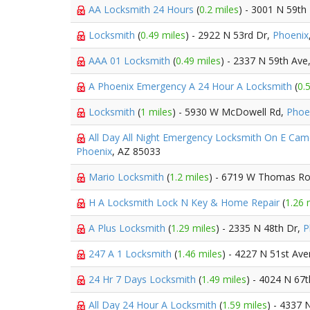
AA Locksmith 24 Hours
(
0.2 miles
) - 3001 N 59th
Locksmith
(
0.49 miles
) - 2922 N 53rd Dr,
Phoenix
AAA 01 Locksmith
(
0.49 miles
) - 2337 N 59th Ave
A Phoenix Emergency A 24 Hour A Locksmith
(
0.
Locksmith
(
1 miles
) - 5930 W McDowell Rd,
Phoe
All Day All Night Emergency Locksmith On E Ca
Phoenix
, AZ 85033
Mario Locksmith
(
1.2 miles
) - 6719 W Thomas R
H A Locksmith Lock N Key & Home Repair
(
1.26 
A Plus Locksmith
(
1.29 miles
) - 2335 N 48th Dr,
P
247 A 1 Locksmith
(
1.46 miles
) - 4227 N 51st Av
24 Hr 7 Days Locksmith
(
1.49 miles
) - 4024 N 67
All Day 24 Hour A Locksmith
(
1.59 miles
) - 4337 