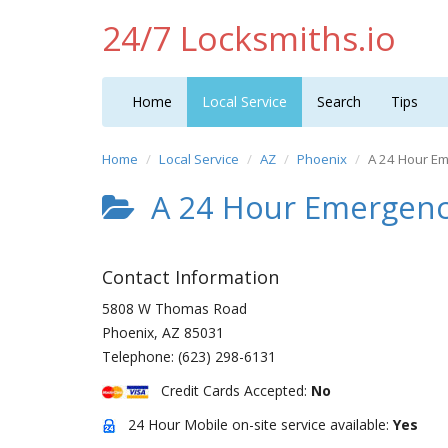
24/7 Locksmiths.io
Home
Local Service
Search
Tips
Home
Local Service
AZ
Phoenix
A 24 Hour E
A 24 Hour Emergenc
Contact Information
5808 W Thomas Road
Phoenix
,
AZ
85031
Telephone:
(623) 298-6131
Credit Cards Accepted:
No
24 Hour Mobile on-site service available:
Yes