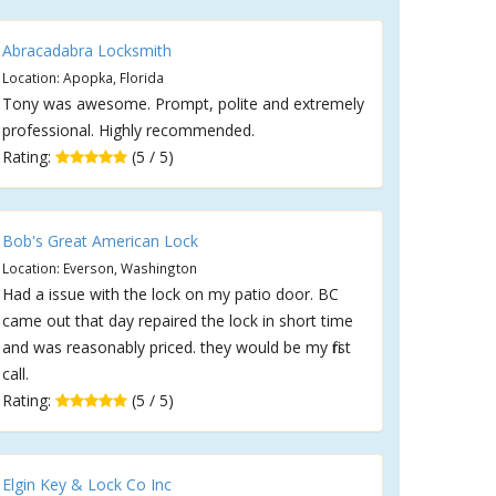
Abracadabra Locksmith
Location: Apopka, Florida
Tony was awesome. Prompt, polite and extremely
professional. Highly recommended.
Rating:
(5 / 5)
Bob's Great American Lock
Location: Everson, Washington
Had a issue with the lock on my patio door. BC
came out that day repaired the lock in short time
and was reasonably priced. they would be my first
call.
Rating:
(5 / 5)
Elgin Key & Lock Co Inc