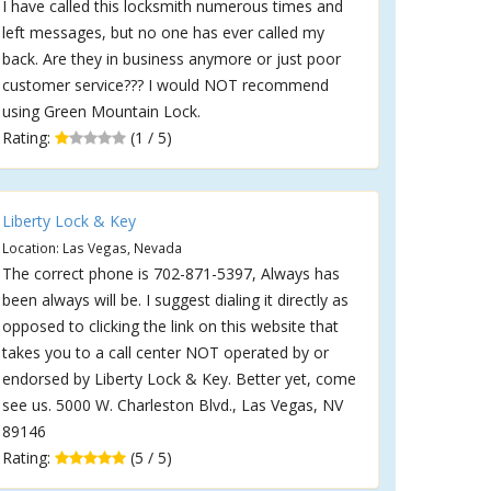
I have called this locksmith numerous times and
left messages, but no one has ever called my
back. Are they in business anymore or just poor
customer service??? I would NOT recommend
using Green Mountain Lock.
Rating:
(1 / 5)
Liberty Lock & Key
Location: Las Vegas, Nevada
The correct phone is 702-871-5397, Always has
been always will be. I suggest dialing it directly as
opposed to clicking the link on this website that
takes you to a call center NOT operated by or
endorsed by Liberty Lock & Key. Better yet, come
see us. 5000 W. Charleston Blvd., Las Vegas, NV
89146
Rating:
(5 / 5)