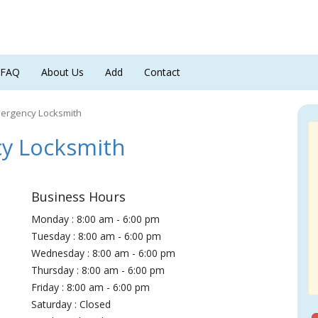
FAQ
About Us
Add
Contact
mergency Locksmith
y Locksmith
Business Hours
Monday : 8:00 am - 6:00 pm
Tuesday : 8:00 am - 6:00 pm
Wednesday : 8:00 am - 6:00 pm
Thursday : 8:00 am - 6:00 pm
Friday : 8:00 am - 6:00 pm
Saturday : Closed