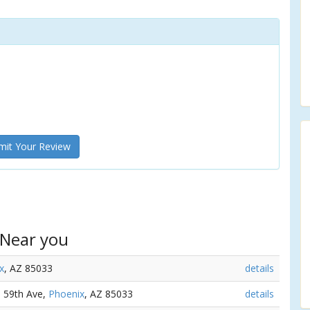
it Your Review
 Near you
x
, AZ 85033
details
N 59th Ave,
Phoenix
, AZ 85033
details