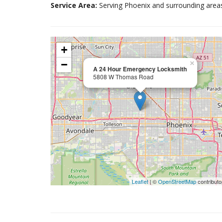
Service Area:
Serving Phoenix and surrounding area
+
−
×
A 24 Hour Emergency Locksmith
5808 W Thomas Road
Leaflet
| ©
OpenStreetMap
contributo