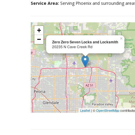
Service Area:
Serving Phoenix and surrounding area
+
−
×
Zero Zero Seven Locks and Locksmith
20235 N Cave Creek Rd
Leaflet
| ©
OpenStreetMap
contributo