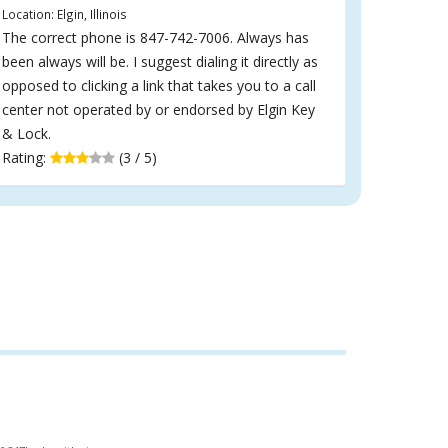
Location: Elgin, Illinois
The correct phone is 847-742-7006. Always has
been always will be. I suggest dialing it directly as
opposed to clicking a link that takes you to a call
center not operated by or endorsed by Elgin Key
& Lock.
Rating:
(3 / 5)