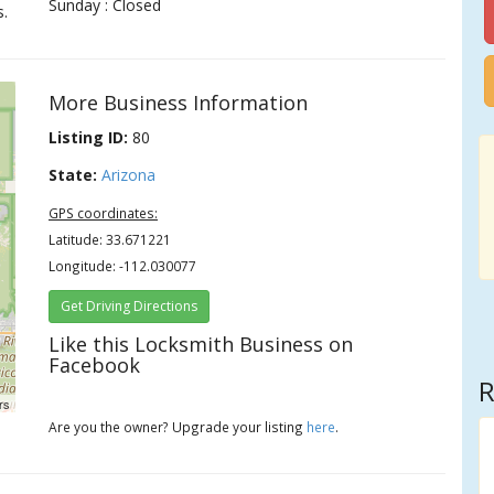
Sunday : Closed
s.
More Business Information
Listing ID:
80
State:
Arizona
GPS coordinates:
Latitude: 33.671221
Longitude: -112.030077
Get Driving Directions
Like this Locksmith Business on
Facebook
R
rs
Are you the owner? Upgrade your listing
here
.