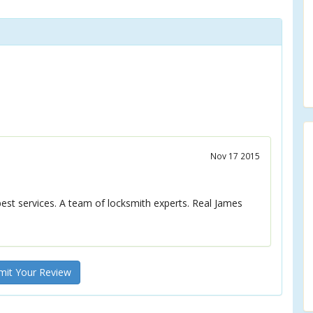
Nov 17 2015
best services. A team of locksmith experts. Real James
it Your Review