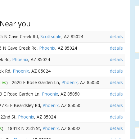
 Near you
05 N Cave Creek Rd,
Scottsdale
, AZ 85024
details
35 N Cave Creek Rd,
Phoenix
, AZ 85024
details
ek Rd,
Phoenix
, AZ 85024
details
ek Rd,
Phoenix
, AZ 85024
details
iles
) - 2620 E Rose Garden Ln,
Phoenix
, AZ 85050
details
39 E Rose Garden Ln,
Phoenix
, AZ 85050
details
 2775 E Beardsley Rd,
Phoenix
, AZ 85050
details
 22nd St,
Phoenix
, AZ 85024
details
s
) - 18418 N 25th St,
Phoenix
, AZ 85032
details