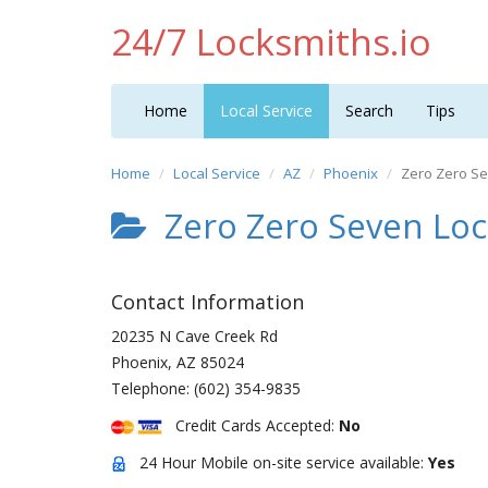
24/7 Locksmiths.io
Home
Local Service
Search
Tips
Home
Local Service
AZ
Phoenix
Zero Zero Se
Zero Zero Seven Loc
Contact Information
20235 N Cave Creek Rd
Phoenix
,
AZ
85024
Telephone:
(602) 354-9835
Credit Cards Accepted:
No
24 Hour Mobile on-site service available:
Yes