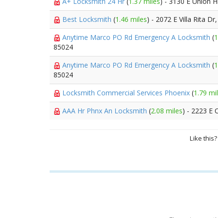
A+ Locksmith 24 Hr
(
1.37 miles
) - 3130 E Union Hi
Best Locksmith
(
1.46 miles
) - 2072 E Villa Rita Dr
Anytime Marco PO Rd Emergency A Locksmith
(
1
85024
Anytime Marco PO Rd Emergency A Locksmith
(
1
85024
Locksmith Commercial Services Phoenix
(
1.79 mi
AAA Hr Phnx An Locksmith
(
2.08 miles
) - 2223 E
Like this