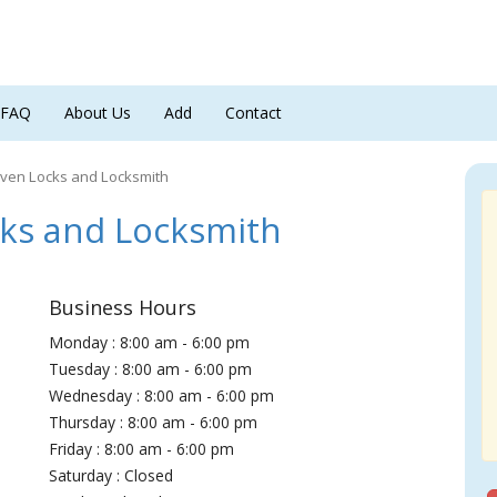
FAQ
About Us
Add
Contact
ven Locks and Locksmith
ks and Locksmith
Business Hours
Monday : 8:00 am - 6:00 pm
Tuesday : 8:00 am - 6:00 pm
Wednesday : 8:00 am - 6:00 pm
Thursday : 8:00 am - 6:00 pm
Friday : 8:00 am - 6:00 pm
Saturday : Closed