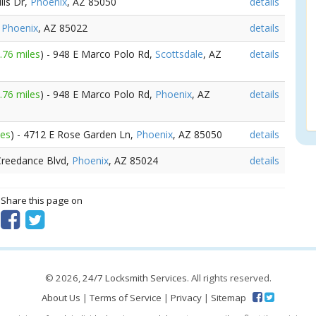
lls Dr,
Phoenix
, AZ 85050
details
,
Phoenix
, AZ 85022
details
.76 miles
) - 948 E Marco Polo Rd,
Scottsdale
, AZ
details
.76 miles
) - 948 E Marco Polo Rd,
Phoenix
, AZ
details
les
) - 4712 E Rose Garden Ln,
Phoenix
, AZ 85050
details
 Creedance Blvd,
Phoenix
, AZ 85024
details
? Share this page on
© 2026,
24/7 Locksmith Services
. All rights reserved.
About Us
|
Terms of Service
|
Privacy
|
Sitemap