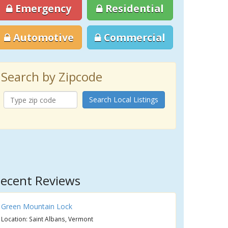
Emergency
Residential
Automotive
Commercial
Search by Zipcode
Search Local Listings
ecent Reviews
Green Mountain Lock
Location: Saint Albans, Vermont