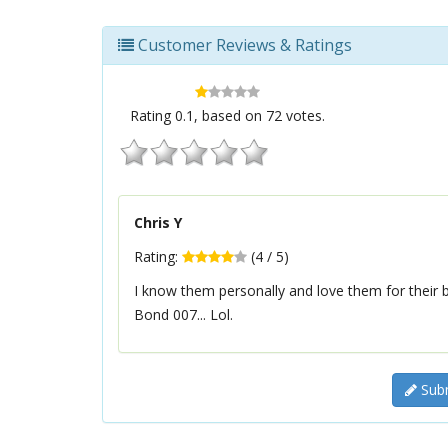
Customer Reviews & Ratings
Rating
0.1
, based on
72
votes.
Chris Y
Rating:
(
4
/
5
)
I know them personally and love them for their 
Bond 007... Lol.
Subm