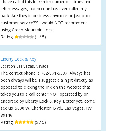
I have called this locksmith numerous times and
left messages, but no one has ever called my
back. Are they in business anymore or just poor
customer service??? I would NOT recommend
using Green Mountain Lock.
Rating:
(1 / 5)
Liberty Lock & Key
Location: Las Vegas, Nevada
The correct phone is 702-871-5397, Always has
been always will be. I suggest dialing it directly as
opposed to clicking the link on this website that
takes you to a call center NOT operated by or
endorsed by Liberty Lock & Key. Better yet, come
see us. 5000 W. Charleston Blvd., Las Vegas, NV
89146
Rating:
(5 / 5)