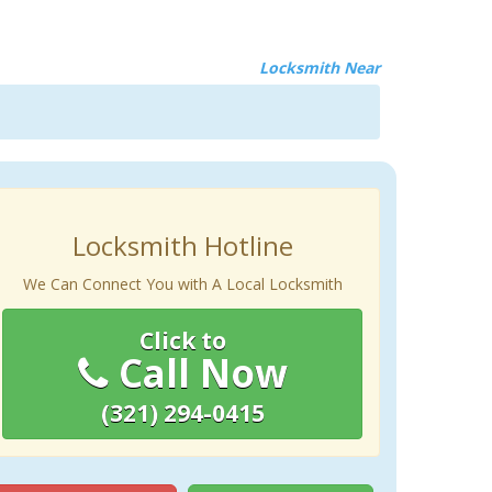
Locksmith Near
Locksmith Hotline
We Can Connect You with A Local Locksmith
Click to
Call Now
(321) 294-0415