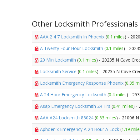
Other Locksmith Professionals
AAA 2 4 7 Locksmith In Phoenix
(
0.1 miles
) - 202
A Twenty Four Hour Locksmith
(
0.1 miles
) - 202
20 Min Locksmith
(
0.1 miles
) - 20235 N Cave Cre
Locksmith Service
(
0.1 miles
) - 20235 N Cave Cre
Locksmith Emergency Response Phoenix
(
0.35 m
A 24 Hour Emergency Locksmith
(
0.4 miles
) - 25
Asap Emergency Locksmith 24 Hrs
(
0.41 miles
) -
AAA A24 Locksmith 85024
(
0.53 miles
) - 21006 N
Aphoenix Emergency A 24 Hour A Lock
(
1.19 mile