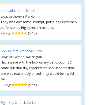
Abracadabra Locksmith
Location: Apopka, Florida
Tony was awesome. Prompt, polite and extremely
professional. Highly recommended.
Rating:
(5 / 5)
Bob's Great American Lock
Location: Everson, Washington
Had a issue with the lock on my patio door. BC
came out that day repaired the lock in short time
and was reasonably priced. they would be my first
call.
Rating:
(5 / 5)
Elgin Key & Lock Co Inc