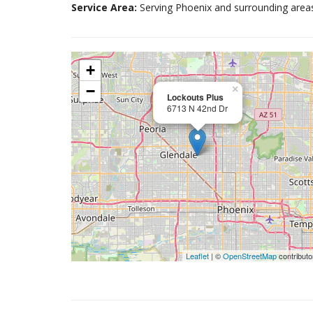
Service Area:
Serving Phoenix and surrounding area
+
−
×
Lockouts Plus
6713 N 42nd Dr
Leaflet
| ©
OpenStreetMap
contributo