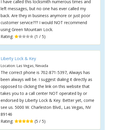
I have called this locksmith numerous times and
left messages, but no one has ever called my
back. Are they in business anymore or just poor
customer service??? I would NOT recommend
using Green Mountain Lock.
Rating:
(1 / 5)
Liberty Lock & Key
Location: Las Vegas, Nevada
The correct phone is 702-871-5397, Always has
been always will be. I suggest dialing it directly as
opposed to clicking the link on this website that
takes you to a call center NOT operated by or
endorsed by Liberty Lock & Key. Better yet, come
see us. 5000 W. Charleston Blvd., Las Vegas, NV
89146
Rating:
(5 / 5)