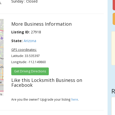
Sunday : Closed
s.
More Business Information
Listing ID:
27918
State:
Arizona
GPS coordinates:
Latitude: 33.535397
Longitude: -112.149860
Get Driving Directions
Like this Locksmith Business on
Facebook
R
rs
Are you the owner? Upgrade your listing
here
.