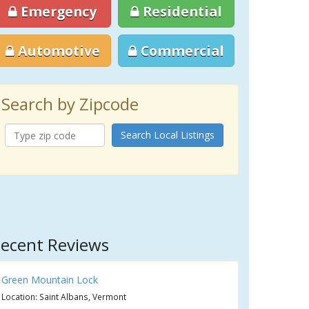
Emergency
Residential
Automotive
Commercial
Search by Zipcode
Search Local Listings
ecent Reviews
Green Mountain Lock
Location: Saint Albans, Vermont