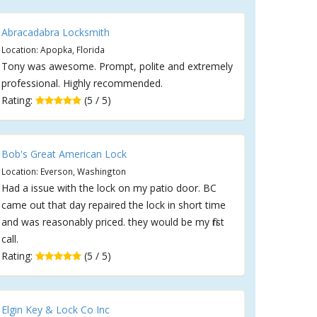
Abracadabra Locksmith
Location: Apopka, Florida
Tony was awesome. Prompt, polite and extremely
professional. Highly recommended.
Rating:
(5 / 5)
Bob's Great American Lock
Location: Everson, Washington
Had a issue with the lock on my patio door. BC
came out that day repaired the lock in short time
and was reasonably priced. they would be my first
call.
Rating:
(5 / 5)
Elgin Key & Lock Co Inc