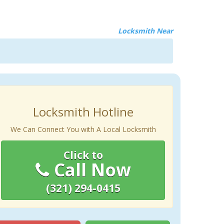
Locksmith Near
Locksmith Hotline
We Can Connect You with A Local Locksmith
Click to
Call Now
(321) 294-0415