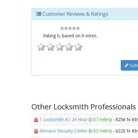
Customer Reviews & Ratings
Rating
0
, based on
0
votes.
Subm
Other Locksmith Professionals
1 Locksmith A1 24 Hour
(
0.57 miles
) - 6256 N 43
Monaco Security Center
(
0.63 miles
) - 6220 N 43