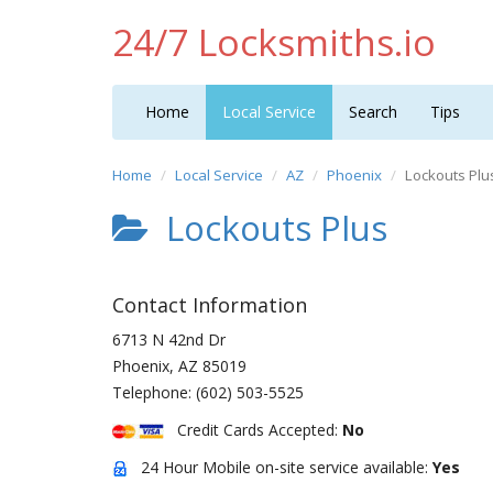
24/7 Locksmiths.io
Home
Local Service
Search
Tips
Home
Local Service
AZ
Phoenix
Lockouts Plu
Lockouts Plus
Contact Information
6713 N 42nd Dr
Phoenix
,
AZ
85019
Telephone:
(602) 503-5525
Credit Cards Accepted:
No
24 Hour Mobile on-site service available:
Yes