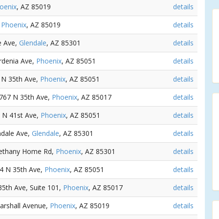
oenix
, AZ 85019
details
,
Phoenix
, AZ 85019
details
e Ave,
Glendale
, AZ 85301
details
rdenia Ave,
Phoenix
, AZ 85051
details
1 N 35th Ave,
Phoenix
, AZ 85051
details
6767 N 35th Ave,
Phoenix
, AZ 85017
details
5 N 41st Ave,
Phoenix
, AZ 85051
details
ndale Ave,
Glendale
, AZ 85301
details
Bethany Home Rd,
Phoenix
, AZ 85301
details
24 N 35th Ave,
Phoenix
, AZ 85051
details
35th Ave, Suite 101,
Phoenix
, AZ 85017
details
arshall Avenue,
Phoenix
, AZ 85019
details