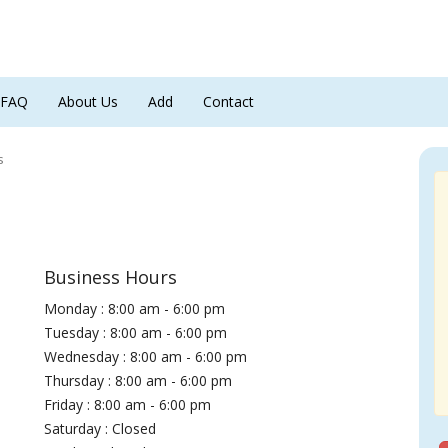
FAQ
About Us
Add
Contact
s
Business Hours
Monday : 8:00 am - 6:00 pm
Tuesday : 8:00 am - 6:00 pm
Wednesday : 8:00 am - 6:00 pm
Thursday : 8:00 am - 6:00 pm
Friday : 8:00 am - 6:00 pm
Saturday : Closed