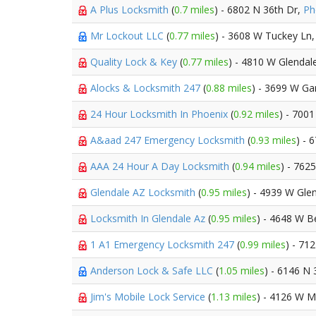
A Plus Locksmith
(
0.7 miles
) - 6802 N 36th Dr,
Ph
Mr Lockout LLC
(
0.77 miles
) - 3608 W Tuckey Ln
Quality Lock & Key
(
0.77 miles
) - 4810 W Glendal
Alocks & Locksmith 247
(
0.88 miles
) - 3699 W Ga
24 Hour Locksmith In Phoenix
(
0.92 miles
) - 700
A&aad 247 Emergency Locksmith
(
0.93 miles
) - 
AAA 24 Hour A Day Locksmith
(
0.94 miles
) - 762
Glendale AZ Locksmith
(
0.95 miles
) - 4939 W Gle
Locksmith In Glendale Az
(
0.95 miles
) - 4648 W 
1 A1 Emergency Locksmith 247
(
0.99 miles
) - 71
Anderson Lock & Safe LLC
(
1.05 miles
) - 6146 N 
Jim's Mobile Lock Service
(
1.13 miles
) - 4126 W M