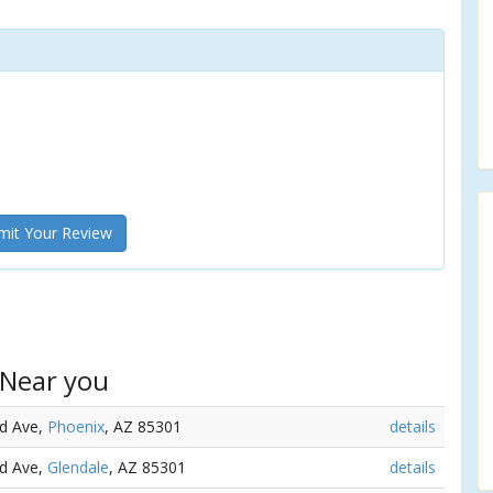
it Your Review
 Near you
rd Ave,
Phoenix
, AZ 85301
details
rd Ave,
Glendale
, AZ 85301
details