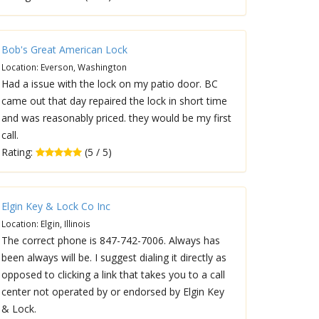
Bob's Great American Lock
Location: Everson, Washington
Had a issue with the lock on my patio door. BC
came out that day repaired the lock in short time
and was reasonably priced. they would be my first
call.
Rating:
(5 / 5)
Elgin Key & Lock Co Inc
Location: Elgin, Illinois
The correct phone is 847-742-7006. Always has
been always will be. I suggest dialing it directly as
opposed to clicking a link that takes you to a call
center not operated by or endorsed by Elgin Key
& Lock.