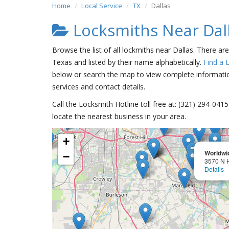
Home
Local Service
TX
Dallas
Locksmiths Near Dal
Browse the list of all lockmiths near Dallas. There ar
Texas and listed by their name alphabetically.
Find a 
below or search the map to view complete information
services and contact details.
Call the Locksmith Hotline toll free at: (321) 294-04
locate the nearest business in your area.
+
Worldwi
−
3570 N 
Details