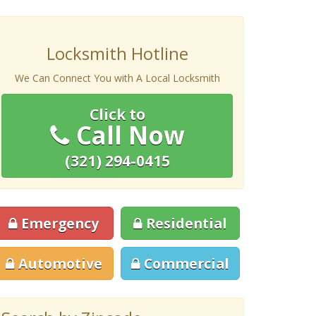
Locksmith Hotline
We Can Connect You with A Local Locksmith
Click to
Call Now
(321) 294-0415
Emergency
Residential
Automotive
Commercial