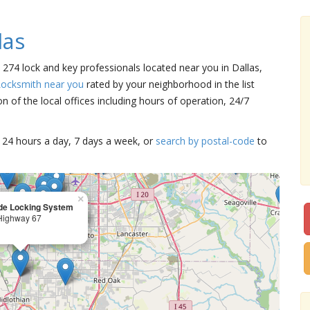
las
e 274 lock and key professionals located near you in Dallas,
Locksmith near you
rated by your neighborhood in the list
 of the local offices including hours of operation, 24/7
15 24 hours a day, 7 days a week, or
search by postal-code
to
×
de Locking System
Highway 67