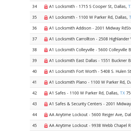
34
A1 Locksmith - 1715 S Cooper St, Dallas,
T
35
A1 Locksmith - 1100 W Parker Rd, Dallas,
36
A1 Locksmith Addison - 2001 Midway RdSte
37
A1 Locksmith Carrollton - 2508 Highlander
38
A1 Locksmith Colleyville - 5600 Colleyville 
39
A1 Locksmith East Dallas - 1551 Buckner Bl
40
A1 Locksmith Fort Worth - 5408 S. Hulen St
41
A1 Locksmith Plano - 1100 W Parker Rd, Da
42
A1 Safes - 1100 W Parker Rd, Dallas,
TX
75
43
A1 Safes & Security Centers - 2001 Midway
44
AA Anytime Lockout - 5600 Reiger Ave, Dal
45
AA Anytime Lockout - 9938 Webb Chapel Rd