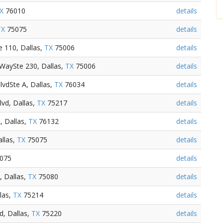
X
76010
details
TX
75075
details
 110, Dallas,
TX
75006
details
 WaySte 230, Dallas,
TX
75006
details
BlvdSte A, Dallas,
TX
76034
details
vd, Dallas,
TX
75217
details
, Dallas,
TX
76132
details
llas,
TX
75075
details
075
details
, Dallas,
TX
75080
details
las,
TX
75214
details
, Dallas,
TX
75220
details