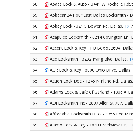
58
Abaas Lock & Auto - 3441 W Rochelle RdSt
59
Abbacar 24 Hour East Dallas Locksmith - D
60
Abbey Lock - 321 S Bowen Rd, Dallas,
TX
7
61
Acapulco Locksmith - 6214 Covington Ln, D
62
Accent Lock & Key - PO Box 532694, Dalla
63
Ace Locksmith - 3232 Irving Blvd, Dallas,
T
64
ACR Lock & Key - 6000 Ohio Drive, Dallas,
65
Action Lock Doc - 1245 N Plano Rd, Dallas
66
Adams Lock & Safe of Garland - 1806 A Gar
67
ADI Locksmith Inc - 2807 Allen St 707, Dall
68
Affordable Locksmith DFW - 3355 Red Mine
69
Alamo Lock & Key - 1830 Creekview Cir, Da