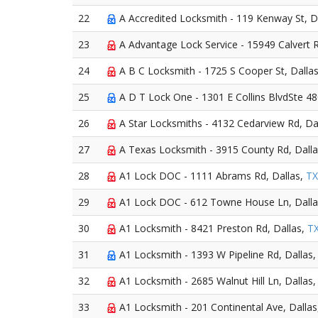
22
A Accredited Locksmith - 119 Kenway St, D
23
A Advantage Lock Service - 15949 Calvert R
24
A B C Locksmith - 1725 S Cooper St, Dalla
25
A D T Lock One - 1301 E Collins BlvdSte 48
26
A Star Locksmiths - 4132 Cedarview Rd, Da
27
A Texas Locksmith - 3915 County Rd, Dall
28
A1 Lock DOC - 1111 Abrams Rd, Dallas,
TX
29
A1 Lock DOC - 612 Towne House Ln, Dall
30
A1 Locksmith - 8421 Preston Rd, Dallas,
T
31
A1 Locksmith - 1393 W Pipeline Rd, Dallas
32
A1 Locksmith - 2685 Walnut Hill Ln, Dallas
33
A1 Locksmith - 201 Continental Ave, Dalla