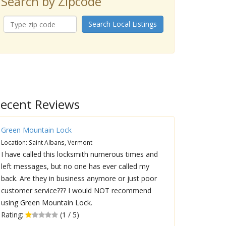
Search by Zipcode
Search Local Listings
ecent Reviews
Green Mountain Lock
Location: Saint Albans, Vermont
I have called this locksmith numerous times and
left messages, but no one has ever called my
back. Are they in business anymore or just poor
customer service??? I would NOT recommend
using Green Mountain Lock.
Rating:
(1 / 5)