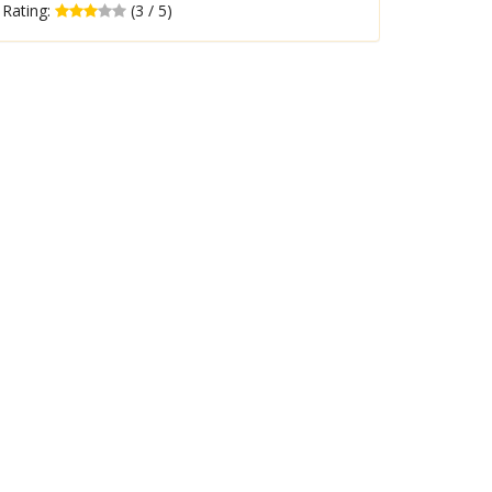
Rating:
(3 / 5)