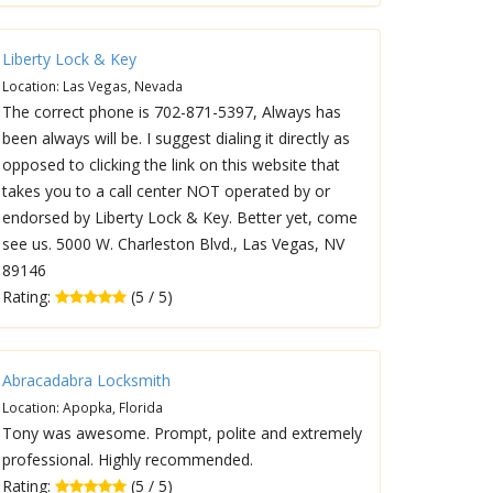
Liberty Lock & Key
Location: Las Vegas, Nevada
The correct phone is 702-871-5397, Always has
been always will be. I suggest dialing it directly as
opposed to clicking the link on this website that
takes you to a call center NOT operated by or
endorsed by Liberty Lock & Key. Better yet, come
see us. 5000 W. Charleston Blvd., Las Vegas, NV
89146
Rating:
(5 / 5)
Abracadabra Locksmith
Location: Apopka, Florida
Tony was awesome. Prompt, polite and extremely
professional. Highly recommended.
Rating:
(5 / 5)