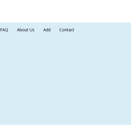
FAQ
About Us
Add
Contact