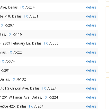
Ave, Dallas,
TX
75204
details
te 710, Dallas,
TX
75201
details
TX
75207
details
llas,
TX
75116
details
- 2309 February Ln, Dallas,
TX
75050
details
llas,
TX
75220
details
TX
75074
details
75201
details
Dallas,
TX
76132
details
401 S Clinton Ave, Dallas,
TX
75224
details
201 W Illinois Ave, Dallas,
TX
75224
details
eSte 425, Dallas,
TX
75204
details