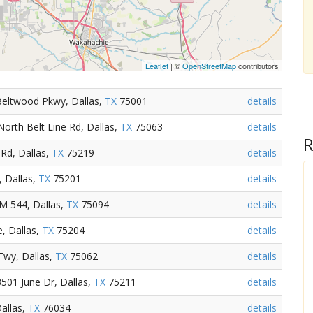
Leaflet
| ©
OpenStreetMap
contributors
Beltwood Pkwy, Dallas,
TX
75001
details
orth Belt Line Rd, Dallas,
TX
75063
details
R
Rd, Dallas,
TX
75219
details
, Dallas,
TX
75201
details
M 544, Dallas,
TX
75094
details
, Dallas,
TX
75204
details
Fwy, Dallas,
TX
75062
details
501 June Dr, Dallas,
TX
75211
details
allas,
TX
76034
details