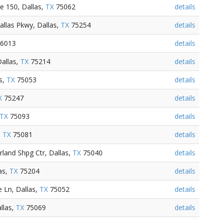
e 150, Dallas,
TX
75062
details
allas Pkwy, Dallas,
TX
75254
details
6013
details
allas,
TX
75214
details
s,
TX
75053
details
X
75247
details
TX
75093
details
,
TX
75081
details
land Shpg Ctr, Dallas,
TX
75040
details
as,
TX
75204
details
 Ln, Dallas,
TX
75052
details
llas,
TX
75069
details