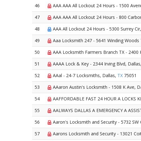
46
AAA AAA All Lockout 24 Hours - 1500 Aven
47
AAA AAA All Lockout 24 Hours - 800 Carbon
48
AAA All Lockout 24 Hours - 5300 Surrey Cir
49
Aaa Locksmith 247 - 5641 Winding Woods T
50
AAA Locksmith Farmers Branch TX - 2400 H
51
AAAA Lock & Key - 2344 Irving Blvd, Dallas
52
AAal - 24-7 Locksmiths, Dallas,
TX
75051
53
AAaron Austin's Locksmith - 1508 K Ave, D
54
AAFFORDABLE FAST 24 HOUR A LOCKS KEYS
55
AALWAYS DALLAS A EMERGENCY A ASSISTAN
56
Aaron's Locksmith and Security - 5732 SW 
57
Aarons Locksmith and Security - 13021 Coi