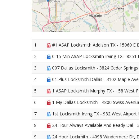
1
#1 ASAP Locksmith Addison TX - 15060 E 
2
0-15 Min ASAP Locksmith Irving TX - 8251 N
3
007 Dallas Locksmith - 3824 Cedar Springs 
4
01 Plus Locksmith Dallas - 3102 Maple Ave
5
1 ASAP Locksmith Murphy TX - 158 West F
6
1 My Dallas Locksmith - 4800 Swiss Avenue
7
1st Locksmith Irving TX - 932 West Airport 
8
24 Hour Always Available And Ready Dal - 3
9
24 Hour Lockmith - 4098 Windermere Dr, D