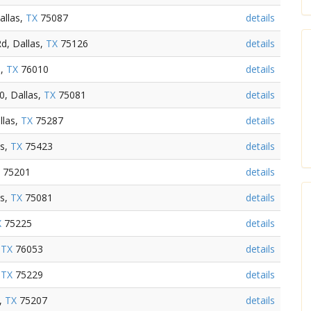
allas,
TX
75087
details
d, Dallas,
TX
75126
details
s,
TX
76010
details
0, Dallas,
TX
75081
details
llas,
TX
75287
details
as,
TX
75423
details
75201
details
as,
TX
75081
details
X
75225
details
,
TX
76053
details
,
TX
75229
details
s,
TX
75207
details