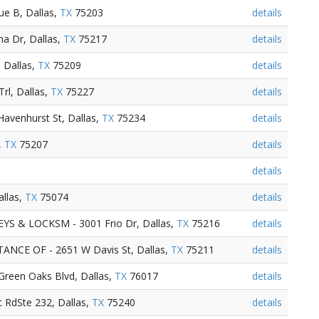
ue B, Dallas,
TX
75203
details
a Dr, Dallas,
TX
75217
details
, Dallas,
TX
75209
details
rl, Dallas,
TX
75227
details
avenhurst St, Dallas,
TX
75234
details
,
TX
75207
details
details
allas,
TX
75074
details
 & LOCKSM - 3001 Frio Dr, Dallas,
TX
75216
details
CE OF - 2651 W Davis St, Dallas,
TX
75211
details
Green Oaks Blvd, Dallas,
TX
76017
details
t RdSte 232, Dallas,
TX
75240
details