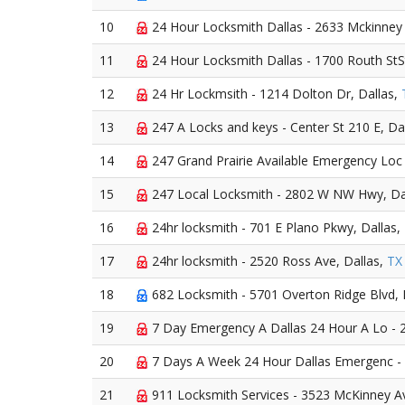
10
24 Hour Locksmith Dallas - 2633 Mckinney 
11
24 Hour Locksmith Dallas - 1700 Routh StS
12
24 Hr Lockmsith - 1214 Dolton Dr, Dallas,
13
247 A Locks and keys - Center St 210 E, Da
14
247 Grand Prairie Available Emergency Loc 
15
247 Local Locksmith - 2802 W NW Hwy, Da
16
24hr locksmith - 701 E Plano Pkwy, Dallas,
17
24hr locksmith - 2520 Ross Ave, Dallas,
TX
18
682 Locksmith - 5701 Overton Ridge Blvd, 
19
7 Day Emergency A Dallas 24 Hour A Lo - 2
20
7 Days A Week 24 Hour Dallas Emergenc - 1
21
911 Locksmith Services - 3523 McKinney Av