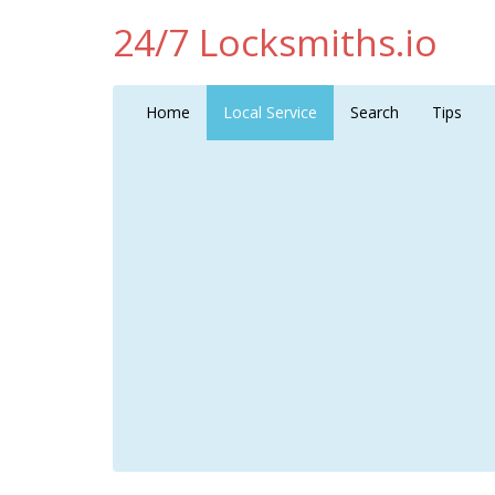
24/7 Locksmiths.io
Home
Local Service
Search
Tips