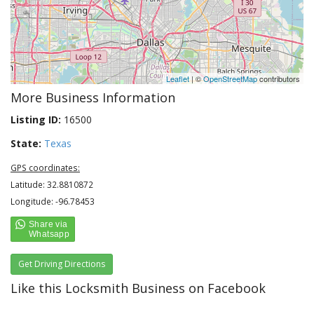
Leaflet
| ©
OpenStreetMap
contributors
More Business Information
Listing ID:
16500
State:
Texas
GPS coordinates:
Latitude: 32.8810872
Longitude: -96.78453
Get Driving Directions
Like this Locksmith Business on Facebook