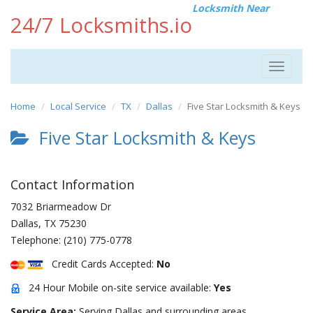
Locksmith Near
24/7 Locksmiths.io
Toggle
navigat
Home
Local Service
TX
Dallas
Five Star Locksmith & Keys
Five Star Locksmith & Keys
Contact Information
7032 Briarmeadow Dr
Dallas
,
TX
75230
Telephone:
(210) 775-0778
Credit Cards Accepted:
No
24 Hour Mobile on-site service available:
Yes
Service Area:
Serving Dallas and surrounding areas.