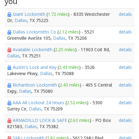
you
Giant Locksmith
(
1.72 miles
) - 8335 Westchester
details
Dr,
Dallas
, TX 75225
Dallas Locksmiths Co
(
2.12 miles
) - 5521
details
Greenville AveSte 105,
Dallas
, TX 75206
Available Locksmith
(
2.25 miles
) - 11903 Coit Rd,
details
Dallas
, TX 75251
Austin's Lock and Key
(
2.43 miles
) - 3526
details
Lakeview Pkwy,
Dallas
, TX 75088
Richardson Locksmith
(
2.43 miles
) - 405 S Central
details
Expy,
Dallas
, TX 75080
AAA All Lockout 24 Hours
(
2.52 miles
) - 5300
details
Surrey Cir,
Dallas
, TX 75209
ARMADILLO LOCK & SAFE
(
2.63 miles
) - PO Box
details
821583,
Dallas
, TX 75382
SMU Locksmith
(
2.81 miles
) - 5612 SMU Blvd,
details