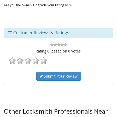
Are you the owner? Upgrade your listing
here
.
Customer Reviews & Ratings
Rating
0
, based on
0
votes.
Submit Your Review
Other Locksmith Professionals Near