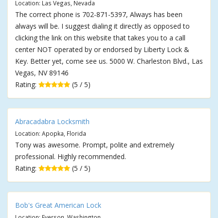
Location: Las Vegas, Nevada
The correct phone is 702-871-5397, Always has been
always will be. I suggest dialing it directly as opposed to
clicking the link on this website that takes you to a call
center NOT operated by or endorsed by Liberty Lock &
Key. Better yet, come see us. 5000 W. Charleston Blvd., Las
Vegas, NV 89146
Rating:
(5 / 5)
Abracadabra Locksmith
Location: Apopka, Florida
Tony was awesome. Prompt, polite and extremely
professional. Highly recommended.
Rating:
(5 / 5)
Bob's Great American Lock
Location: Everson, Washington