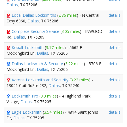
Dallas
, TX 75206
Local Dallas Locksmiths
(
2.86 miles
) - N Central
details
Expy 6060,
Dallas
, TX 75206
Complete Security Service
(
3.05 miles
) - INWOOD
details
Rd,
Dallas
, TX 75209
Kobalt Locksmith
(
3.17 miles
) - 5665 E
details
Mockingbird Ln,
Dallas
, TX 75206
Dallas Locksmith & Security
(
3.22 miles
) - 5706 E
details
Mockingbird Ln,
Dallas
, TX 75206
Aarons Locksmith and Security
(
3.22 miles
) -
details
13021 Coit RdSte 232,
Dallas
, TX 75240
Locksmith Pro
(
3.3 miles
) - 4 Highland Park
details
Village,
Dallas
, TX 75205
Eagle Locksmith
(
3.54 miles
) - 4814 Saint Johns
details
Dr,
Dallas
, TX 75205