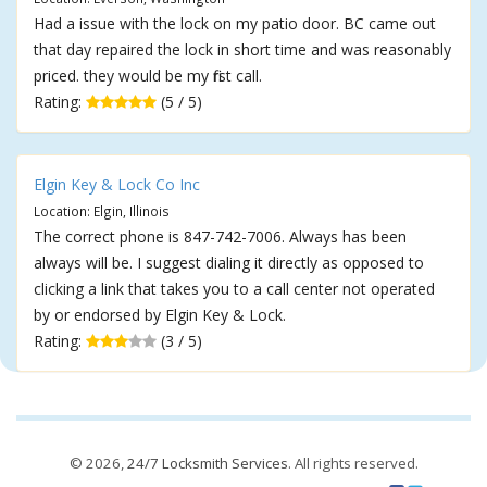
Had a issue with the lock on my patio door. BC came out
that day repaired the lock in short time and was reasonably
priced. they would be my first call.
Rating:
(5 / 5)
Elgin Key & Lock Co Inc
Location: Elgin, Illinois
The correct phone is 847-742-7006. Always has been
always will be. I suggest dialing it directly as opposed to
clicking a link that takes you to a call center not operated
by or endorsed by Elgin Key & Lock.
Rating:
(3 / 5)
© 2026,
24/7 Locksmith Services
. All rights reserved.