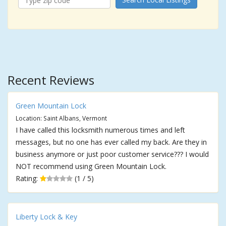
Recent Reviews
Green Mountain Lock
Location: Saint Albans, Vermont
I have called this locksmith numerous times and left
messages, but no one has ever called my back. Are they in
business anymore or just poor customer service??? I would
NOT recommend using Green Mountain Lock.
Rating:
(1 / 5)
Liberty Lock & Key