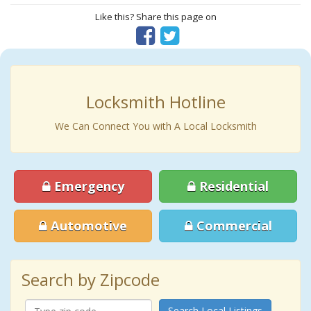
Like this? Share this page on
Locksmith Hotline
We Can Connect You with A Local Locksmith
Emergency
Residential
Automotive
Commercial
Search by Zipcode
Search Local Listings