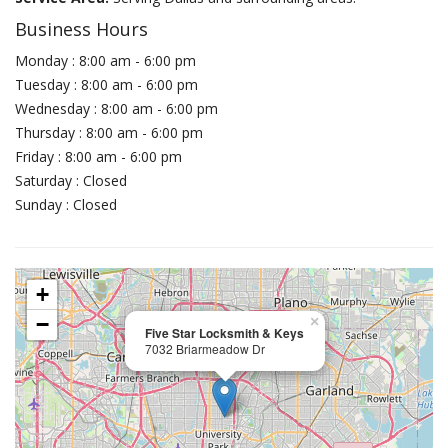
Business Hours
Monday : 8:00 am - 6:00 pm
Tuesday : 8:00 am - 6:00 pm
Wednesday : 8:00 am - 6:00 pm
Thursday : 8:00 am - 6:00 pm
Friday : 8:00 am - 6:00 pm
Saturday : Closed
Sunday : Closed
+
−
×
Five Star Locksmith & Keys
7032 Briarmeadow Dr