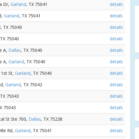
ta Dr,
Garland
, TX 75041
details
d,
Garland
, TX 75041
details
d
, TX 75040
details
 TX 75040
details
e A,
Dallas
, TX 75040
details
e A,
Garland
, TX 75040
details
 1st St,
Garland
, TX 75040
details
Rd,
Garland
, TX 75042
details
 TX 75043
details
TX 75043
details
tal St Ste 700,
Dallas
, TX 75238
details
ille Rd,
Garland
, TX 75041
details