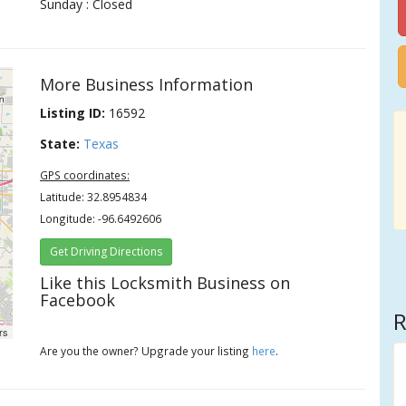
Sunday : Closed
More Business Information
Listing ID:
16592
State:
Texas
GPS coordinates:
Latitude: 32.8954834
Longitude: -96.6492606
Get Driving Directions
Like this Locksmith Business on
Facebook
R
rs
Are you the owner? Upgrade your listing
here
.