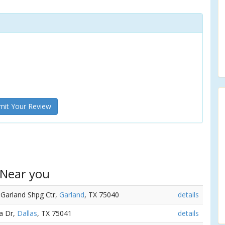
it Your Review
 Near you
 Garland Shpg Ctr,
Garland
, TX 75040
details
ta Dr,
Dallas
, TX 75041
details