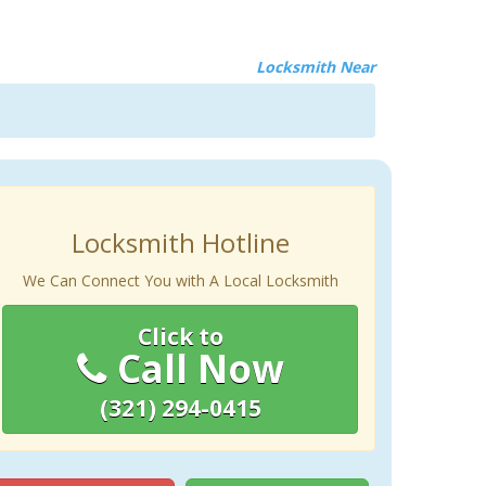
Locksmith Near
Locksmith Hotline
We Can Connect You with A Local Locksmith
Click to
Call Now
(321) 294-0415