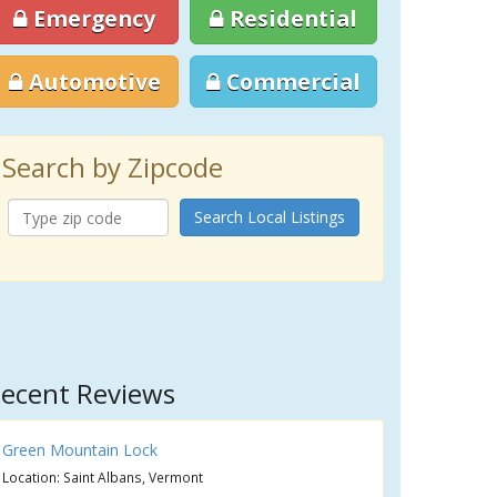
Emergency
Residential
Automotive
Commercial
Search by Zipcode
Search Local Listings
ecent Reviews
Green Mountain Lock
Location: Saint Albans, Vermont