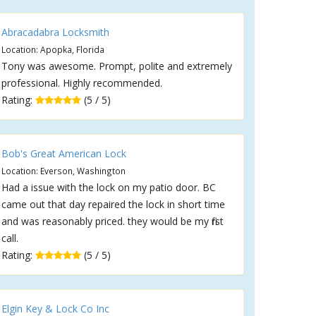
Abracadabra Locksmith
Location: Apopka, Florida
Tony was awesome. Prompt, polite and extremely
professional. Highly recommended.
Rating:
(5 / 5)
Bob's Great American Lock
Location: Everson, Washington
Had a issue with the lock on my patio door. BC
came out that day repaired the lock in short time
and was reasonably priced. they would be my first
call.
Rating:
(5 / 5)
Elgin Key & Lock Co Inc