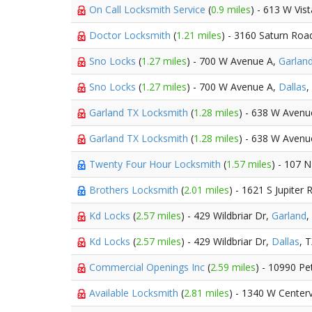
On Call Locksmith Service
(
0.9 miles
) - 613 W Vis
Doctor Locksmith
(
1.21 miles
) - 3160 Saturn Roa
Sno Locks
(
1.27 miles
) - 700 W Avenue A,
Garlan
Sno Locks
(
1.27 miles
) - 700 W Avenue A,
Dallas
,
Garland TX Locksmith
(
1.28 miles
) - 638 W Avenu
Garland TX Locksmith
(
1.28 miles
) - 638 W Avenu
Twenty Four Hour Locksmith
(
1.57 miles
) - 107 N
Brothers Locksmith
(
2.01 miles
) - 1621 S Jupiter 
Kd Locks
(
2.57 miles
) - 429 Wildbriar Dr,
Garland
,
Kd Locks
(
2.57 miles
) - 429 Wildbriar Dr,
Dallas
, 
Commercial Openings Inc
(
2.59 miles
) - 10990 Pe
Available Locksmith
(
2.81 miles
) - 1340 W Centerv