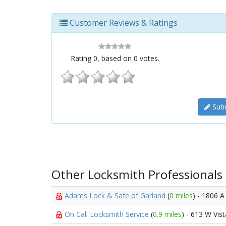
Customer Reviews & Ratings
Rating
0
, based on
0
votes.
Subm
Other Locksmith Professionals
Adams Lock & Safe of Garland
(
0 miles
) - 1806 A
On Call Locksmith Service
(
0.9 miles
) - 613 W Vis