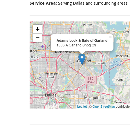
Service Area:
Serving Dallas and surrounding areas.
+
−
×
Adams Lock & Safe of Garland
1806 A Garland Shpg Ctr
Leaflet
| ©
OpenStreetMap
contributo