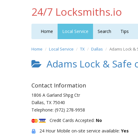
24/7 Locksmiths.io
Home
Local Service
Search
Tips
Home
Local Service
TX
Dallas
Adams Lock & 
Adams Lock & Safe o
Contact Information
1806 A Garland Shpg Ctr
Dallas
,
TX
75040
Telephone:
(972) 278-9958
Credit Cards Accepted:
No
24 Hour Mobile on-site service available:
Yes