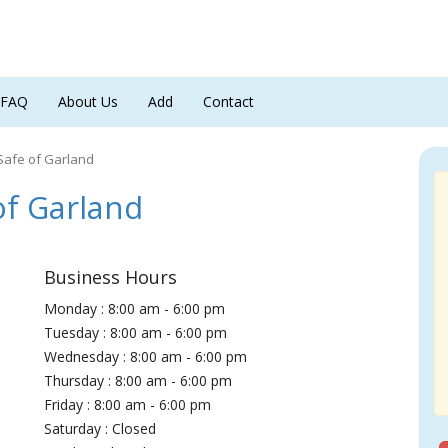
FAQ
About Us
Add
Contact
Safe of Garland
f Garland
Business Hours
Monday : 8:00 am - 6:00 pm
Tuesday : 8:00 am - 6:00 pm
Wednesday : 8:00 am - 6:00 pm
Thursday : 8:00 am - 6:00 pm
Friday : 8:00 am - 6:00 pm
Saturday : Closed