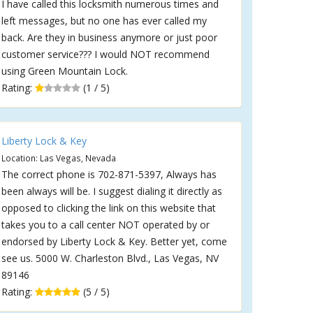
I have called this locksmith numerous times and
left messages, but no one has ever called my
back. Are they in business anymore or just poor
customer service??? I would NOT recommend
using Green Mountain Lock.
Rating:
(1 / 5)
Liberty Lock & Key
Location: Las Vegas, Nevada
The correct phone is 702-871-5397, Always has
been always will be. I suggest dialing it directly as
opposed to clicking the link on this website that
takes you to a call center NOT operated by or
endorsed by Liberty Lock & Key. Better yet, come
see us. 5000 W. Charleston Blvd., Las Vegas, NV
89146
Rating:
(5 / 5)